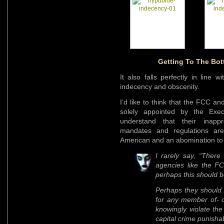
Getting To The Bo
It also falls perfectly in line w
indecency and obscenity.
I’d like to think that the FCC a
solely appointed by the Exec
understand that their inappr
mandates and regulations are a
American and an abomination to 
I rarely say, “There
agencies like the FC
perhaps this should b
Perhaps they should 
for any member of- o
knowingly violate the
capital crime punisha