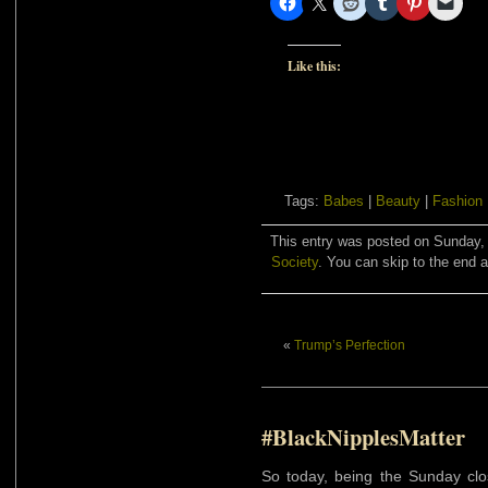
Like this:
Tags:
Babes
|
Beauty
|
Fashion
This entry was posted on Sunday, 
Society
. You can skip to the end a
«
Trump’s Perfection
#BlackNipplesMatter
So today, being the Sunday clo