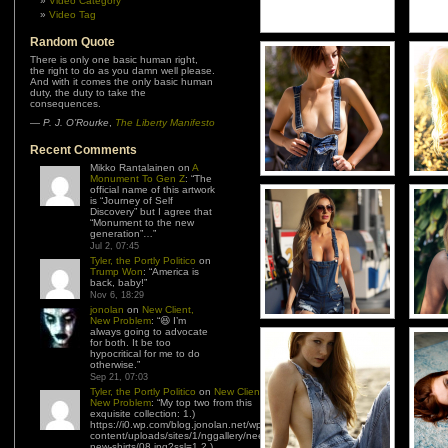
Video Category
Video Tag
Random Quote
There is only one basic human right,
the right to do as you damn well please.
And with it comes the only basic human
duty, the duty to take the
consequences.
—
P. J. O’Rourke
,
The Liberty Manifesto
Recent Comments
Mikko Rantalainen
on
A
Monument To Gen Z
: “
The
official name of this artwork
is “Journey of Self
Discovery” but I agree that
“Monument to the new
generation”…
”
Jul 2, 07:45
Tyler, the Portly Politico
on
Trump Won
: “
America is
back, baby!
”
Nov 6, 18:29
jonolan
on
New Client,
New Problem
: “
😆 I’m
always going to advocate
for both. It be too
hypocritical for me to do
otherwise.
”
Sep 21, 07:03
Tyler, the Portly Politico
on
New Client,
New Problem
: “
My top two from this
exquisite collection: 1.)
https://i0.wp.com/blog.jonolan.net/wp-
content/uploads/sites/1/nggallery/need-
new-shirts/08.jpg?ssl=1 2.)