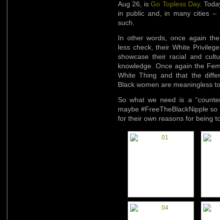
Aug 26, is
Go Topless Day
. Toda
in public and, in many cities –
such.
In other words, once again th
less check, their White Privile
showcase their racial and cultur
knowledge. Once again the Femin
White Thing and that the differ
Black women are meaningless to 
So what we need is a “counter
maybe #FreeTheBlackNipple so t
for their own reasons for being to