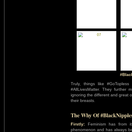
#Blac
Truly, things like #GoToples
#AllLivesMatter. They further 
ignoring the different and great 
their breasts.
The Why Of #BlackNipple
Firstly:
Feminism has from its 
phenomenon and has always 