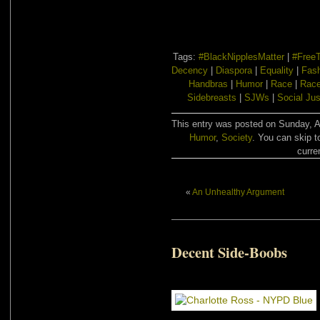
Tags:
#BlackNipplesMatter
|
#FreeT
Decency
|
Diaspora
|
Equality
|
Fas
Handbras
|
Humor
|
Race
|
Race
Sidebreasts
|
SJWs
|
Social Jus
This entry was posted on Sunday, Au
Humor
,
Society
. You can skip t
curre
«
An Unhealthy Argument
Decent Side-Boobs