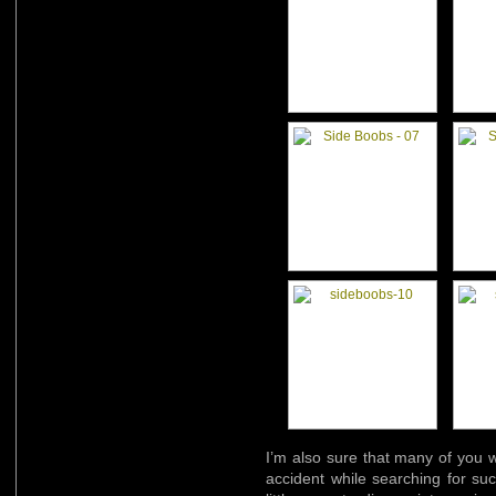
I’m also sure that many of you w
accident while searching for su