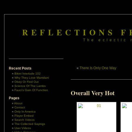
REFLECTIONS F
The eclectic 
«
There Is Only One Way
Recent Posts
Bikini Interlude 102
Why They Love Mamdani
Obey Or Find Out
Science Of The Lambs
Fauci’s Gain Of Function
Overall Very Hot
Pages
About
Contact
Only In America
Player Embed
Search Videos
The Collected Sayings
User Videos