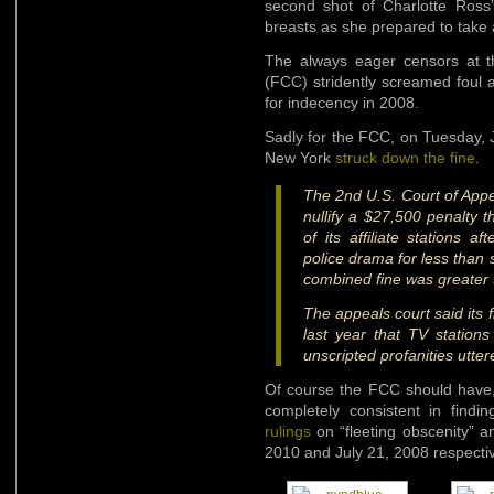
second shot of Charlotte Ross
breasts as she prepared to take
The always eager censors at 
(FCC) stridently screamed foul 
for indecency in 2008.
Sadly for the FCC, on Tuesday, 
New York
struck down the fine
.
The 2nd U.S. Court of App
nullify a $27,500 penalty
of its affiliate stations 
police drama for less than
combined fine was greater t
The appeals court said its f
last year that TV stations
unscripted profanities utter
Of course the FCC should have, a
completely consistent in find
rulings
on “fleeting obscenity” an
2010 and July 21, 2008 respectiv