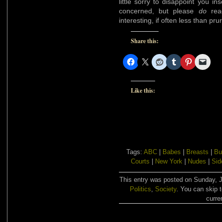
little sorry to disappoint you in
concerned, but please
do
read
interesting, if often less than prur
Share this:
Like this:
Tags:
ABC
|
Babes
|
Breasts
|
Bu
Courts
|
New York
|
Nudes
|
Sid
This entry was posted on Sunday, Ja
Politics
,
Society
. You can skip 
curre