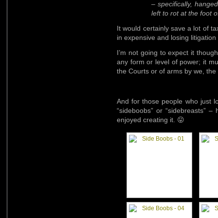
– specifically, hange
left to rot at the foot
It would certainly save a lot of t
in expensive and losing litigation
I’m not going to expect it though
any form or level of power; it mu
the Courts or of arms by we, the
And for those people who just l
“sideboobs” or “sidebreasts” – 
enjoyed creating it. 😛