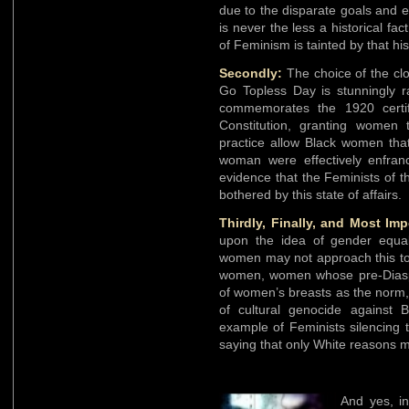
due to the disparate goals and 
is never the less a historical fa
of Feminism is tainted by that his
Secondly:
The choice of the cl
Go Topless Day is stunningly ra
commemorates the 1920 certif
Constitution, granting women t
practice allow Black women that
woman were effectively enfran
evidence that the Feminists of 
bothered by this state of affairs.
Thirdly, Finally, and Most Imp
upon the idea of gender equali
women may not approach this top
women, women whose pre-Diaspor
of women’s breasts as the norm, 
of cultural genocide against B
example of Feminists silencing 
saying that only White reasons m
And yes, in