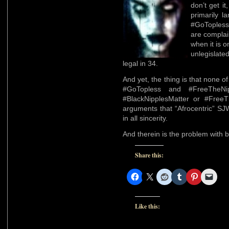
don’t get i
primarily l
#GoToples
are complai
when it is o
unlegislate
legal in 34.
And yet, the thing is that none 
#GoTopless and #FreeTheNi
#BlackNipplesMatter or #FreeTh
arguments that “Afrocentric” SJW
in all sincerity.
And therein is the problem with 
Share this:
Like this: