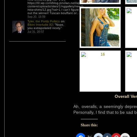
https://i0.wp.com/blog.jonolan.net/wp-
content/uploads/sites/1/nggallery/need-
new-shirts/12.jpg?ssl=1 I can’t figure
out the winner! Tuscan bouffant or…
”
Sep 20, 18:59
Tyler, the Portly Politico
on
Bikini Interlude 92
: “
Nope,
you extrapolated nicely.
”
Jul 31, 20:57
Overall Ve
Ah, overalls, a seemingly deprec
Personally, I find that to be sad 
Share this: