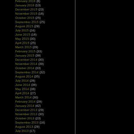
February 2016
(8)
January 2016
(13)
December 2015
(23)
November 2015
(18)
October 2015
(25)
September 2015
(25)
August 2015
(29)
July 2015
(24)
June 2015
(18)
May 2015
(30)
April 2015
(25)
March 2015
(29)
February 2015
(33)
January 2015
(39)
December 2014
(30)
November 2014
(39)
October 2014
(33)
September 2014
(32)
August 2014
(35)
July 2014
(28)
June 2014
(38)
May 2014
(38)
April 2014
(27)
March 2014
(30)
February 2014
(29)
January 2014
(42)
December 2013
(29)
November 2013
(30)
October 2013
(23)
September 2013
(16)
August 2013
(28)
July 2013
(17)