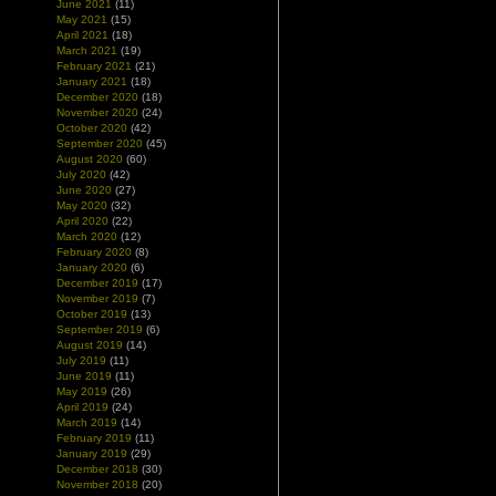
June 2021
(11)
May 2021
(15)
April 2021
(18)
March 2021
(19)
February 2021
(21)
January 2021
(18)
December 2020
(18)
November 2020
(24)
October 2020
(42)
September 2020
(45)
August 2020
(60)
July 2020
(42)
June 2020
(27)
May 2020
(32)
April 2020
(22)
March 2020
(12)
February 2020
(8)
January 2020
(6)
December 2019
(17)
November 2019
(7)
October 2019
(13)
September 2019
(6)
August 2019
(14)
July 2019
(11)
June 2019
(11)
May 2019
(26)
April 2019
(24)
March 2019
(14)
February 2019
(11)
January 2019
(29)
December 2018
(30)
November 2018
(20)