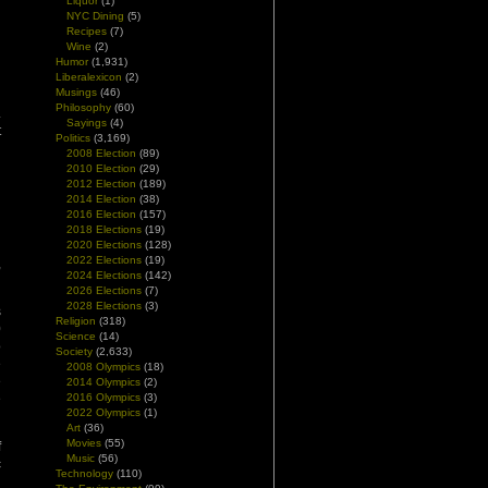
Liquor
(1)
NYC Dining
(5)
Recipes
(7)
Wine
(2)
Humor
(1,931)
Liberalexicon
(2)
Musings
(46)
Philosophy
(60)
.
Sayings
(4)
t
Politics
(3,169)
2008 Election
(89)
2010 Election
(29)
2012 Election
(189)
2014 Election
(38)
2016 Election
(157)
d
2018 Elections
(19)
d
2020 Elections
(128)
2022 Elections
(19)
,
2024 Elections
(142)
2026 Elections
(7)
2028 Elections
(3)
s
Religion
(318)
0
Science
(14)
o
Society
(2,633)
e
2008 Olympics
(18)
e
2014 Olympics
(2)
e
2016 Olympics
(3)
2022 Olympics
(1)
Art
(36)
Movies
(55)
f
Music
(56)
c
Technology
(110)
d