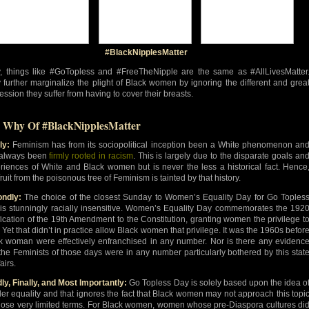
#BlackNipplesMatter
y, things like #GoTopless and #FreeTheNipple are the same as #AllLivesMatter
 further marginalize the plight of Black women by ignoring the different and grea
ession they suffer from having to cover their breasts.
 Why Of #BlackNipplesMatter
ly:
Feminism has from its sociopolitical inception been a White phenomenon an
always been
firmly rooted in racism
. This is largely due to the disparate goals an
riences of White and Black women but is never the less a historical fact. Hence
ruit from the poisonous tree of Feminism is tainted by that history.
ndly:
The choice of the closest Sunday to Women’s Equality Day for Go Toples
is stunningly racially insensitive. Women’s Equality Day commemorates the 192
ification of the 19th Amendment to the Constitution, granting women the privilege t
. Yet that didn’t in practice allow Black women that privilege. It was the 1960s befor
k woman were effectively enfranchised in any number. Nor is there any evidenc
 the Feminists of those days were in any number particularly bothered by this stat
fairs.
dly, Finally, and Most Importantly:
Go Topless Day is solely based upon the idea o
er equality and that ignores the fact that Black women may not approach this topi
hose very limited terms. For Black women, women whose pre-Diaspora cultures di