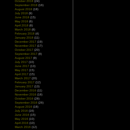
October 2018
(24)
September 2018
(16)
August 2018
(18)
July 2018
(9)
June 2018
(15)
May 2018
(6)
April 2018
(6)
March 2018
(8)
February 2018
(4)
January 2018
(11)
December 2017
(19)
November 2017
(17)
October 2017
(20)
September 2017
(8)
August 2017
(9)
July 2017
(10)
June 2017
(13)
May 2017
(15)
April 2017
(15)
March 2017
(20)
February 2017
(12)
January 2017
(13)
December 2016
(11)
November 2016
(18)
October 2016
(28)
September 2016
(26)
August 2016
(18)
July 2016
(16)
June 2016
(15)
May 2016
(10)
April 2016
(10)
March 2016
(12)