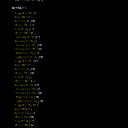
The Environment
(99)
t
r
Archives
t
August 2026
(2)
July 2026
(10)
June 2026
(18)
May 2026
(17)
April 2026
(27)
,
March 2026
(19)
g
February 2026
(12)
January 2026
(9)
d
December 2025
(33)
t
November 2025
(12)
o
October 2025
(37)
d
September 2025
(19)
August 2025
(32)
July 2025
(13)
n
June 2025
(13)
e
May 2025
(13)
t
April 2025
(9)
March 2025
(7)
January 2025
(12)
December 2024
(8)
November 2024
(18)
October 2024
(50)
September 2024
(30)
August 2024
(31)
July 2024
(17)
June 2024
(31)
May 2024
(38)
April 2024
(32)
March 2024
(45)