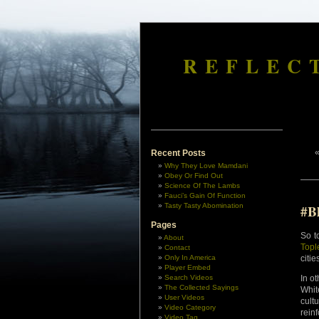
REFLEC
Recent Posts
Why They Love Mamdani
Obey Or Find Out
Science Of The Lambs
Fauci’s Gain Of Function
Tasty Tasty Abomination
#B
Pages
So t
About
Topl
Contact
Only In America
citie
Player Embed
Search Videos
In o
The Collected Sayings
Whit
User Videos
cult
Video Category
rein
Video Tag