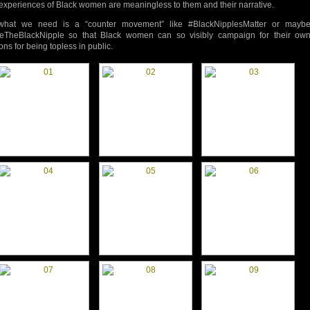
experiences of Black women are meaningless to them and their narrative.
what we need is a “counter movement” like #BlackNipplesMatter or mayb
eTheBlackNipple so that Black women can so visibly campaign for their ow
ons for being topless in public.
d-
d-