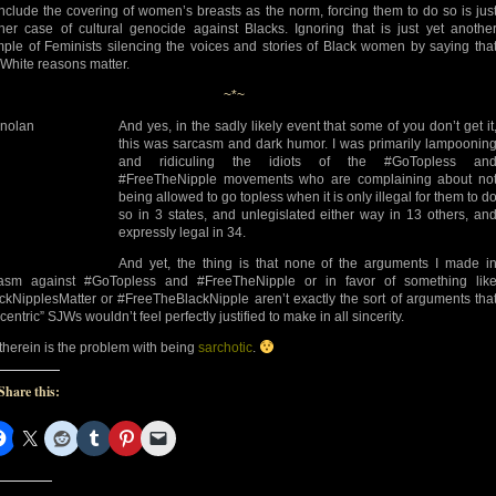
include the covering of women’s breasts as the norm, forcing them to do so is jus
her case of cultural genocide against Blacks. Ignoring that is just yet anothe
ple of Feminists silencing the voices and stories of Black women by saying tha
 White reasons matter.
~*~
And yes, in the sadly likely event that some of you don’t get it
this was sarcasm and dark humor. I was primarily lampoonin
and ridiculing the idiots of the #GoTopless an
#FreeTheNipple movements who are complaining about no
being allowed to go topless when it is only illegal for them to d
so in 3 states, and unlegislated either way in 13 others, an
expressly legal in 34.
And yet, the thing is that none of the arguments I made i
asm against #GoTopless and #FreeTheNipple or in favor of something lik
ckNipplesMatter or #FreeTheBlackNipple aren’t exactly the sort of arguments tha
centric” SJWs wouldn’t feel perfectly justified to make in all sincerity.
therein is the problem with being
sarchotic
.
Share this: