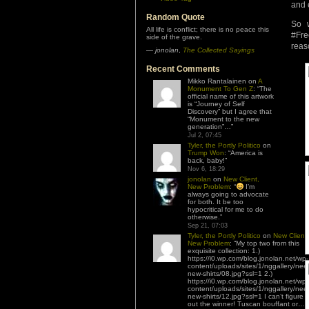
and 
Random Quote
So 
All life is conflict; there is no peace this
#Fre
side of the grave.
reas
—
jonolan
,
The Collected Sayings
Recent Comments
Mikko Rantalainen
on
A
Monument To Gen Z
: “
The
official name of this artwork
is “Journey of Self
Discovery” but I agree that
“Monument to the new
generation”…
”
Jul 2, 07:45
Tyler, the Portly Politico
on
Trump Won
: “
America is
back, baby!
”
Nov 6, 18:29
jonolan
on
New Client,
New Problem
: “
I’m
always going to advocate
for both. It be too
hypocritical for me to do
otherwise.
”
Sep 21, 07:03
Tyler, the Portly Politico
on
New Client,
New Problem
: “
My top two from this
exquisite collection: 1.)
https://i0.wp.com/blog.jonolan.net/wp-
content/uploads/sites/1/nggallery/nee
new-shirts/08.jpg?ssl=1 2.)
https://i0.wp.com/blog.jonolan.net/wp-
content/uploads/sites/1/nggallery/nee
new-shirts/12.jpg?ssl=1 I can’t figure
out the winner! Tuscan bouffant or…
”