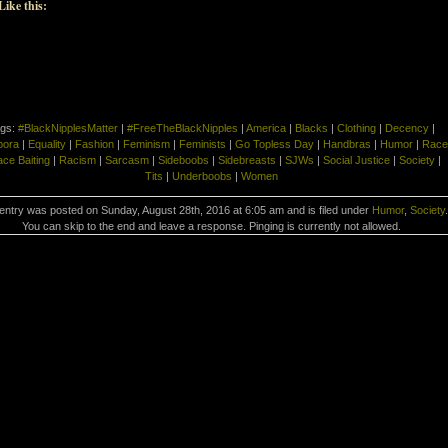
Like this:
gs:
#BlackNipplesMatter
|
#FreeTheBlackNipples
|
America
|
Blacks
|
Clothing
|
Decency
|
pora
|
Equality
|
Fashion
|
Feminism
|
Feminists
|
Go Topless Day
|
Handbras
|
Humor
|
Race
ce Baiting
|
Racism
|
Sarcasm
|
Sideboobs
|
Sidebreasts
|
SJWs
|
Social Justice
|
Society
|
Tits
|
Underboobs
|
Women
entry was posted on Sunday, August 28th, 2016 at 6:05 am and is filed under
Humor
,
Society
.
You can skip to the end and leave a response. Pinging is currently not allowed.