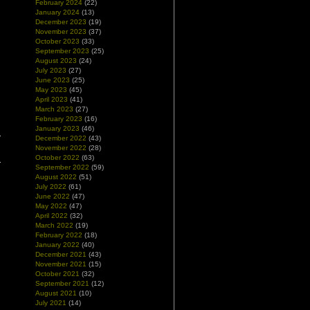
February 2024
(22)
January 2024
(13)
December 2023
(19)
November 2023
(37)
October 2023
(33)
September 2023
(25)
August 2023
(24)
July 2023
(27)
June 2023
(25)
May 2023
(45)
April 2023
(41)
March 2023
(27)
February 2023
(16)
January 2023
(46)
December 2022
(43)
November 2022
(28)
October 2022
(63)
September 2022
(59)
August 2022
(51)
July 2022
(61)
June 2022
(47)
May 2022
(47)
April 2022
(32)
March 2022
(19)
February 2022
(18)
January 2022
(40)
December 2021
(43)
November 2021
(15)
October 2021
(32)
September 2021
(12)
August 2021
(10)
July 2021
(14)