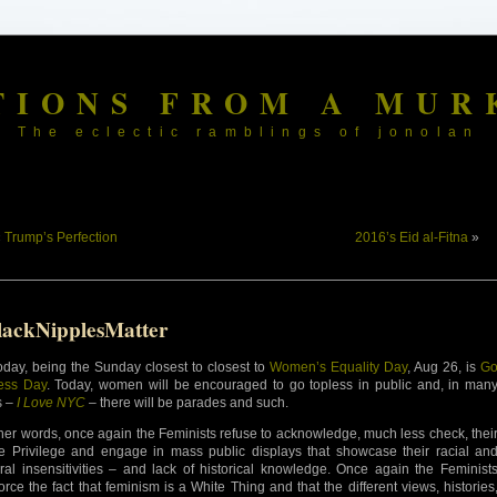
TIONS FROM A MUR
The eclectic ramblings of jonolan
«
Trump’s Perfection
2016’s Eid al-Fitna
»
lackNipplesMatter
oday, being the Sunday closest to closest to
Women’s Equality Day
, Aug 26, is
G
ess Day
. Today, women will be encouraged to go topless in public and, in man
s –
I Love NYC
– there will be parades and such.
ther words, once again the Feminists refuse to acknowledge, much less check, thei
e Privilege and engage in mass public displays that showcase their racial an
ural insensitivities – and lack of historical knowledge. Once again the Feminist
force the fact that feminism is a White Thing and that the different views, histories