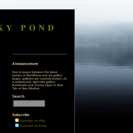
KY POND
Announcement
Due to issues between the latest
version of WordPress and my gallery
plugin, galleries are currently broken. As
a workaround, right-click gallery
thumbnails and choose Open in New
Tab or New Window.
Search
o
y
Subscribe
r
d
Subscribe via RSS
s
Subscribe via Email
,