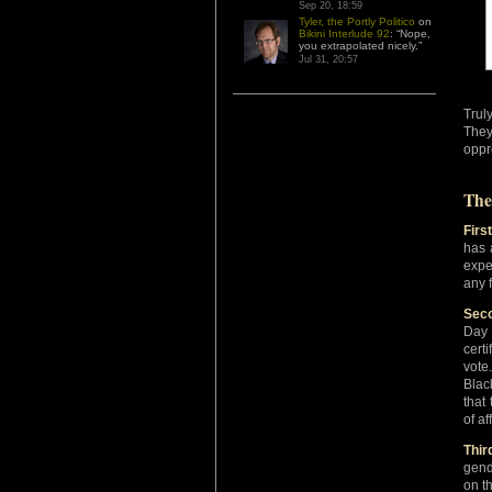
Sep 20, 18:59
Tyler, the Portly Politico
on
Bikini Interlude 92
: “
Nope,
you extrapolated nicely.
”
Jul 31, 20:57
Trul
They
oppr
The
First
has 
expe
any f
Seco
Day 
cert
vote
Blac
that
of af
Thir
gend
on t