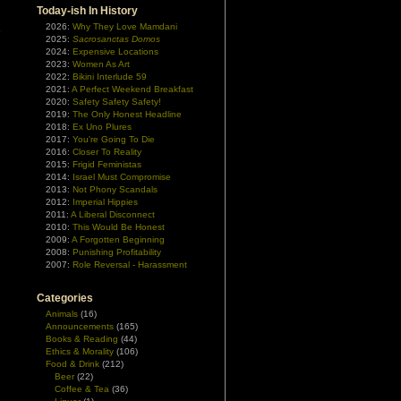
Today-ish In History
2026:
Why They Love Mamdani
e
2025:
Sacrosanctas Domos
n
2024:
Expensive Locations
2023:
Women As Art
2022:
Bikini Interlude 59
2021:
A Perfect Weekend Breakfast
2020:
Safety Safety Safety!
2019:
The Only Honest Headline
2018:
Ex Uno Plures
2017:
You're Going To Die
2016:
Closer To Reality
2015:
Frigid Feministas
2014:
Israel Must Compromise
2013:
Not Phony Scandals
2012:
Imperial Hippies
2011:
A Liberal Disconnect
2010:
This Would Be Honest
2009:
A Forgotten Beginning
2008:
Punishing Profitability
2007:
Role Reversal - Harassment
Categories
Animals
(16)
Announcements
(165)
Books & Reading
(44)
Ethics & Morality
(106)
Food & Drink
(212)
Beer
(22)
Coffee & Tea
(36)