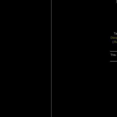
Ta
Dias
|
Ra
This 