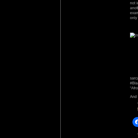
not 
anot
exam
only
sarc
#Bla
“Afro
And 