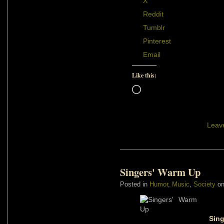
X
Reddit
Tumblr
Pinterest
Email
Like this:
Loading…
Leav
Singers' Warm Up
Posted in
Humor
,
Music
,
Society
on
Sing