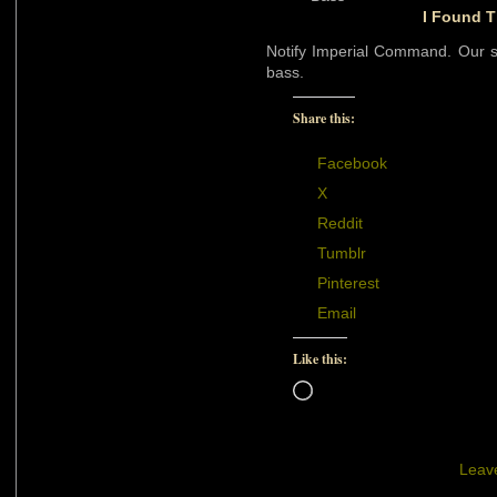
I Found T
Notify Imperial Command. Our sc
bass.
Share this:
Facebook
X
Reddit
Tumblr
Pinterest
Email
Like this:
Loading…
Leav