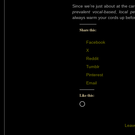
Since we’re just about at the ca
prevalent vocal-based, local p
always warm your cords up befor
Share this:
Facebook
X
Reddit
Tumblr
Pinterest
Email
Like this:
Loading…
Leav