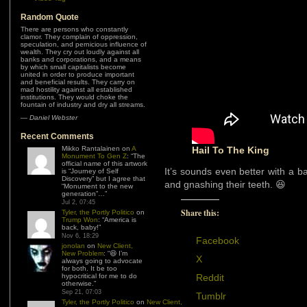
Random Quote
There are persons who constantly
clamor. They complain of oppression,
speculation, and pernicious influence of
wealth. They cry out loudly against all
banks and corporations, and a means
by which small capitalists become
united in order to produce important
and beneficial results. They carry on
mad hostility against all established
institutions. They would choke the
fountain of industry and dry all streams.
—
Daniel Webster
Recent Comments
Mikko Rantalainen
on
A
Hail To The King
Monument To Gen Z
: “
The
official name of this artwork
It’s sounds even better with a b
is “Journey of Self
Discovery” but I agree that
and gnashing their teeth. 😆
“Monument to the new
generation”…
”
Jul 2, 07:45
Share this:
Tyler, the Portly Politico
on
Trump Won
: “
America is
back, baby!
”
Nov 6, 18:29
Facebook
jonolan
on
New Client,
New Problem
: “
😆 I’m
X
always going to advocate
for both. It be too
hypocritical for me to do
Reddit
otherwise.
”
Sep 21, 07:03
Tumblr
Tyler, the Portly Politico
on
New Client,