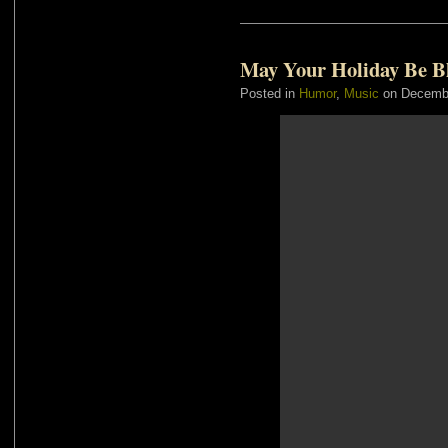
May Your Holiday Be B
Posted in
Humor
,
Music
on Decembe