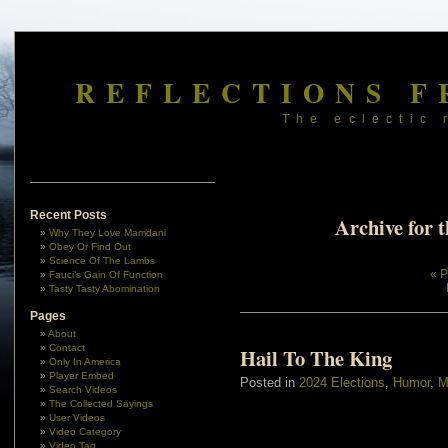
REFLECTIONS F
The eclectic 
Recent Posts
Archive for 
Why They Love Mamdani
Obey Or Find Out
Science Of The Lambs
« P
Fauci’s Gain Of Function
Tasty Tasty Abomination
Pages
About
Contact
Hail To The King
Only In America
Player Embed
Posted in
2024 Elections
,
Humor
,
M
Search Videos
The Collected Sayings
User Videos
Video Category
Video Tag