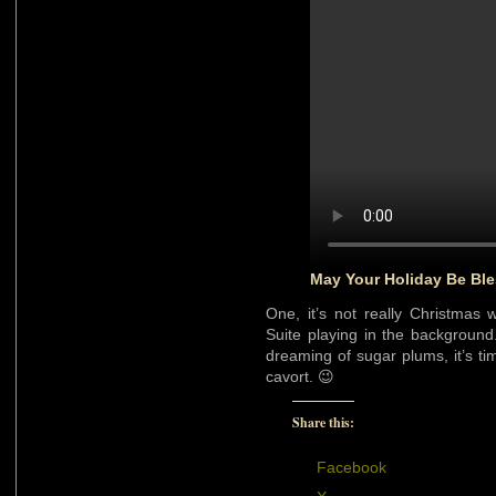
May Your Holiday Be Ble
One, it’s not really Christmas 
Suite playing in the background
dreaming of sugar plums, it’s ti
cavort. 😉
Share this:
Facebook