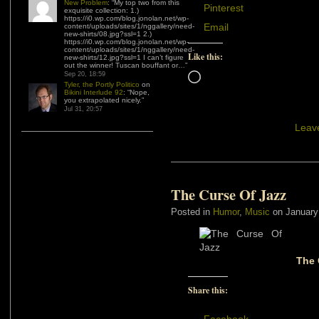
New Problem
: “
My top two from this
Pinterest
exquisite collection: 1.)
https://i0.wp.com/blog.jonolan.net/wp-
Email
content/uploads/sites/1/nggallery/need-
new-shirts/08.jpg?ssl=1 2.)
https://i0.wp.com/blog.jonolan.net/wp-
content/uploads/sites/1/nggallery/need-
Like this:
new-shirts/12.jpg?ssl=1 I can’t figure
out the winner! Tuscan bouffant or…
”
Sep 20, 18:59
Loading…
Tyler, the Portly Politico
on
Bikini Interlude 92
: “
Nope,
you extrapolated nicely.
”
Jul 31, 20:57
Leav
The Curse Of Jazz
Posted in
Humor
,
Music
on January
The 
Share this: