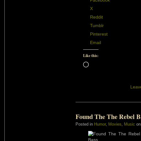
Facebook
X
Reddit
Tumblr
Pinterest
Email
Like this:
Loading…
Leav
Found The The Rebel B
Posted in
Humor
,
Movies
,
Music
on 