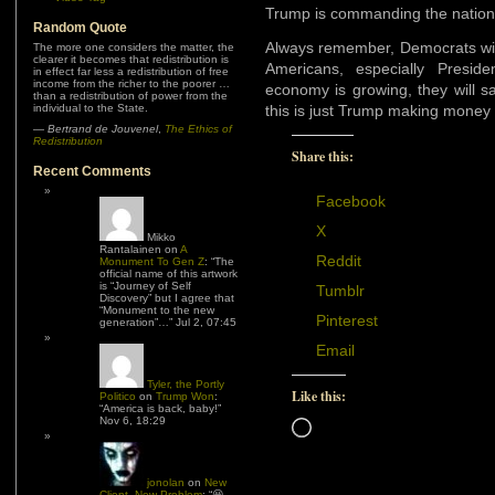
Trump is commanding the nation
Random Quote
Always remember, Democrats wil
The more one considers the matter, the
clearer it becomes that redistribution is
Americans, especially Presi
in effect far less a redistribution of free
income from the richer to the poorer …
economy is growing, they will sa
than a redistribution of power from the
individual to the State.
this is just Trump making money fo
—
Bertrand de Jouvenel
,
The Ethics of
Redistribution
Share this:
Recent Comments
Facebook
X
Mikko
Rantalainen
on
A
Reddit
Monument To Gen Z
: “
The
official name of this artwork
is “Journey of Self
Tumblr
Discovery” but I agree that
“Monument to the new
Pinterest
generation”…
”
Jul 2, 07:45
Email
Tyler, the Portly
Like this:
Politico
on
Trump Won
:
“
America is back, baby!
”
Nov 6, 18:29
Loading…
jonolan
on
New
Client, New Problem
: “
😆