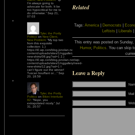
I’m always going to
Related
advocate for both. It be
too hypocritical for me to
do otherwise.
”
Sep 21,
07:03
Tags:
America
|
Democrats
|
Econo
Leftists
|
Liberals
Tyler, the Portly
Politico
on
New Client,
New Problem
: “
My top two
This entry was posted on Sunday, J
from this exquisite
collection: 1.)
Humor
,
Politics
. You can skip t
https://i0.wp.com/blog.jonolan.net/wp-
curre
content/uploads/sites/1/nggallery/need-
new-shirts/08.jpg?ssl=1 2.)
https://i0.wp.com/blog.jonolan.net/wp-
content/uploads/sites/1/nggallery/need-
new-shirts/12.jpg?ssl=1 I
can’t figure out the winner!
Leave a Reply
Tuscan bouffant or…
”
Sep
20, 18:59
Name
Tyler, the Portly
Mail
Politico
on
Bikini Interlude
92
: “
Nope, you
Web
extrapolated nicely.
”
Jul
31, 20:57