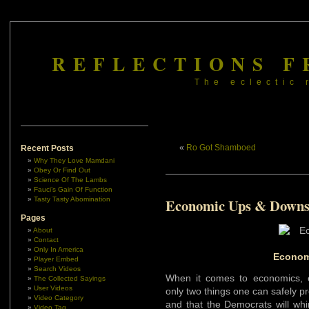
REFLECTIONS F
The eclectic 
«
Ro Got Shamboed
Recent Posts
Why They Love Mamdani
Obey Or Find Out
Science Of The Lambs
Fauci’s Gain Of Function
Tasty Tasty Abomination
Economic Ups & Down
Pages
About
Contact
Only In America
Econom
Player Embed
Search Videos
When it comes to economics, e
The Collected Sayings
User Videos
only two things one can safely pr
Video Category
and that the Democrats will whi
Video Tag