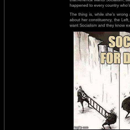
happened to every country who’
The thing is, while she’s wrong
about her constituency, the Left
want Socialism and they know exa