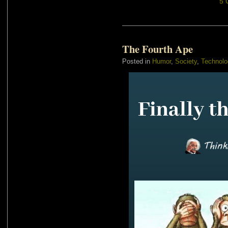
5 
The Fourth Ape
Posted in
Humor
,
Society
,
Technolo