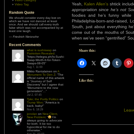
Video Category
Yeah,
Kalen Allen’s
shtick includ
Video Tag
appropriation since he’s not So
Random Quote
foodies and he’s funny while 
We should consider every day lost on
Philadelphia-born-and-raised, Lo
which we have not danced at least
once. And we should call every truth
South, just about everything he
false which was not accompanied by at
least one laugh.
come out of the mouths of Sout
—
Friedrich Nietzsche
when we’ve seen “gentrified” Sou
Recent Comments
Share this:
what is sushiswap
on
Patriotism Revealed
:
“
https://telegra.ph/Is-Sushi-
Swap-Worth-It-for-Token-
Swaps-08-05
”
Aug 7, 11:00
Mikko Rantalainen
on
A
Monument To Gen Z
: “
The
official name of this artwork
Like this:
is “Journey of Self
Discovery” but I agree that
“Monument to the new
generation”…
”
Jul 2, 07:45
Tyler, the Portly Politico
on
Trump Won
: “
America is
back, baby!
”
Leav
Nov 6, 18:29
jonolan
on
New Client,
New Problem
: “
I’m
always going to advocate
for both. It be too
hypocritical for me to do
otherwise.
”