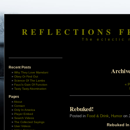
REFLECTIONS F
The eclectic 
Recent Posts
Archive
Why They Love Mamdani
Obey Or Find Out
Science Of The Lambs
« P
Fauci’s Gain Of Function
Tasty Tasty Abomination
Pages
About
Contact
Rebuked!
Only In America
Player Embed
Posted in
Food & Drink
,
Humor
on J
Search Videos
The Collected Sayings
Rebuked In
User Videos