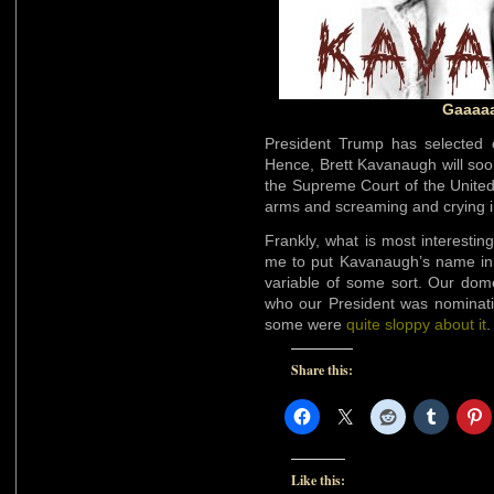
Gaaaaa
President Trump has selected 
Hence, Brett Kavanaugh will soo
the Supreme Court of the United 
arms and screaming and crying i
Frankly, what is most interestin
me to put Kavanaugh’s name i
variable of some sort. Our dome
who our President was nominatin
some were
quite sloppy about it
Share this:
Like this: