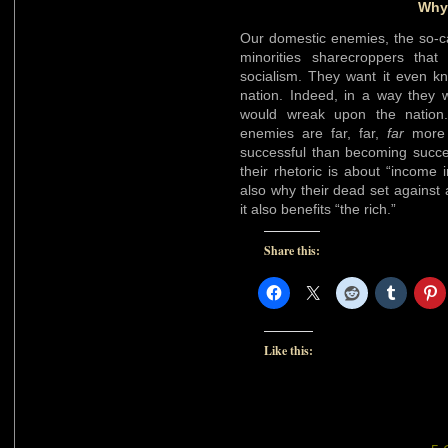
Why 
Our domestic enemies, the so-ca
minorities sharecroppers tha
socialism. They want it even k
nation. Indeed, in a way they 
would wreak upon the nation.
enemies are far, far,
far
more e
successful than becoming succe
their rhetoric is about “income i
also why their dead set against a
it also benefits “the rich.”
Share this:
Like this: