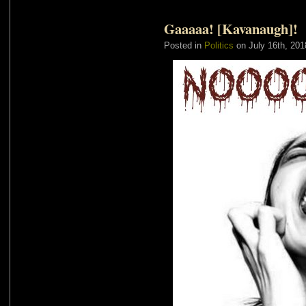
Gaaaaa! [Kavanaugh]!
Posted in
Politics
on July 16th, 201