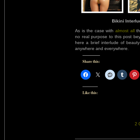
Bikini Interl
As is the case with
almost all
th
no real purpose to this post b
here a brief interlude of beauty
anywhere and everywhere.
Share this:
Like this:
2 