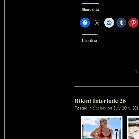
Share this:
Like this:
1
Bikini Interlude 26
Posted in
Society
on July 20th, 201