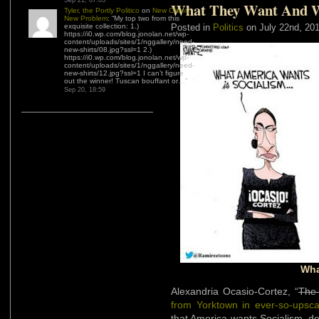
Sep 21, 07:03
What They Want And 
Tyler, the Portly Politico
on
New Client,
New Problem
: “
My top two from this
exquisite collection: 1.)
Posted in
Politics
on July 22nd, 20
https://i0.wp.com/blog.jonolan.net/wp-
content/uploads/sites/1/nggallery/need-
new-shirts/08.jpg?ssl=1 2.)
https://i0.wp.com/blog.jonolan.net/wp-
content/uploads/sites/1/nggallery/need-
new-shirts/12.jpg?ssl=1 I can’t figure
out the winner! Tuscan bouffant or…
”
Sep 20, 18:59
Wha
Alexandria Ocasio-Cortez, “
The 
from Yorktown in ever-so-upsc
that America wants Socialism, de