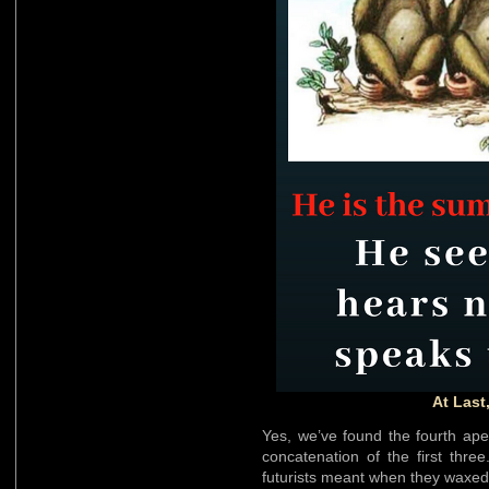
At Last
Yes, we’ve found the fourth ap
concatenation of the first thr
futurists meant when they waxed