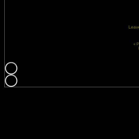
Leav
« P