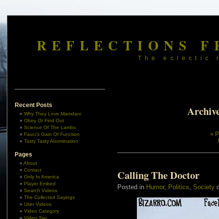
REFLECTIONS F
The eclectic 
Recent Posts
Archive
Why They Love Mamdani
Obey Or Find Out
Science Of The Lambs
« P
Fauci’s Gain Of Function
Tasty Tasty Abomination
Pages
About
Contact
Calling The Doctor
Only In America
Player Embed
Posted in
Humor
,
Politics
,
Society
o
Search Videos
The Collected Sayings
User Videos
Video Category
Video Tag