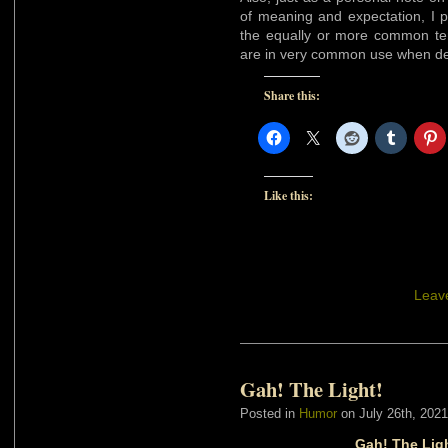
of meaning and expectation, I 
the equally or more common t
are in very common use when des
Share this:
Like this:
Leav
Gah! The Light!
Posted in
Humor
on July 26th, 2021
Gah! The Ligh