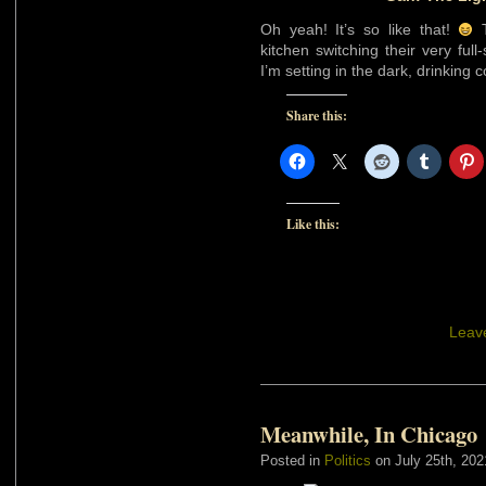
Oh yeah! It’s so like that!
T
kitchen switching their very ful
I’m setting in the dark, drinking
Share this:
Like this:
Leav
Meanwhile, In Chicago
Posted in
Politics
on July 25th, 202