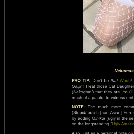
Nekomus
PRO TIP:
Don’t be
that
Weeb
!
Gaijin
! Treat those Cat Daughter
(
Nekogami
) that they are. You’l
much of a painful-to-witness em
NOTE:
The much more common
(Stupid/foolish [non-Asian] Fore
by adding
Minikui
(ugly in the sen
on the longstanding “
Ugly Ameri
Also, just as a personal note o