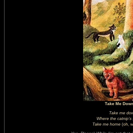
Take Me Down
Take me down
Where the catnip’s g
Take me home
(oh, 