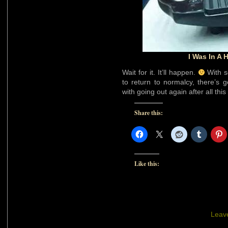
I Was In A
Wait for it. It’ll happen.
With s
to return to normalcy, there’s
with going out again after all this
Share this:
Like this:
Leav