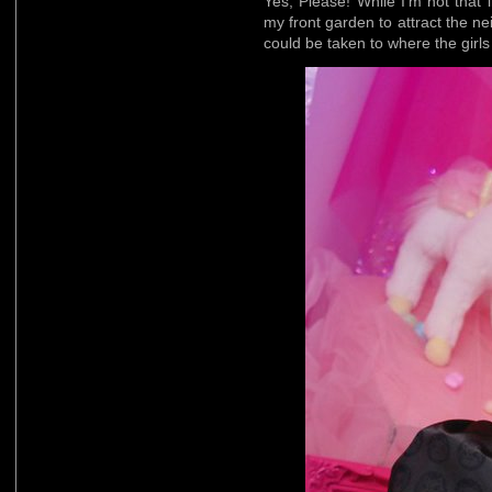
Yes, Please! While I’m not that 
my front garden to attract the nei
could be taken to where the girls 