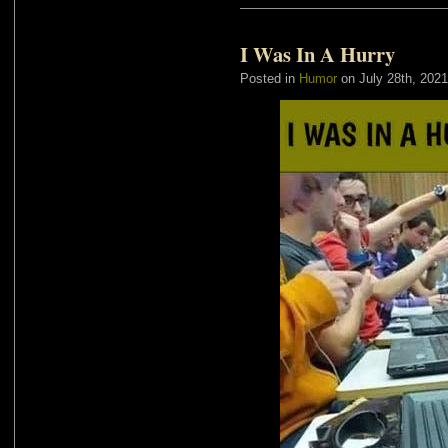
I Was In A Hurry
Posted in
Humor
on July 28th, 2021