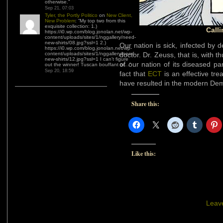
otherwise.
”
Sep 21, 07:03
Tyler, the Portly Politico
on
New Client,
New Problem
: “
My top two from this
exquisite collection: 1.)
Call
https://i0.wp.com/blog.jonolan.net/wp-
content/uploads/sites/1/nggallery/need-
new-shirts/08.jpg?ssl=1 2.)
Our nation is sick, infected by 
https://i0.wp.com/blog.jonolan.net/wp-
content/uploads/sites/1/nggallery/need-
doctor. Dr. Zeuss, that is, with 
new-shirts/12.jpg?ssl=1 I can’t figure
of our nation of its diseased pa
out the winner! Tuscan bouffant or…
”
Sep 20, 18:59
fact that
ECT
is an effective tre
have resulted in the modern Dem
Share this:
Like this:
Leav