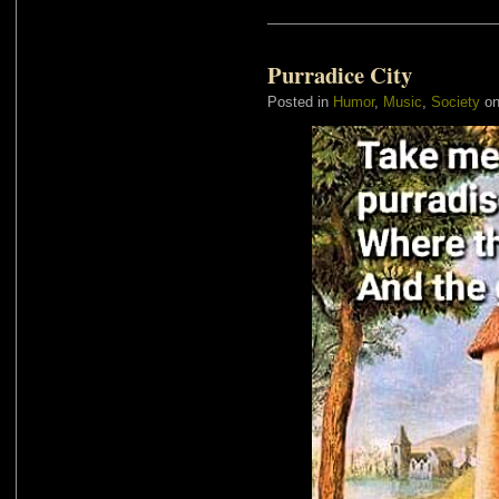
Purradice City
Posted in
Humor
,
Music
,
Society
on