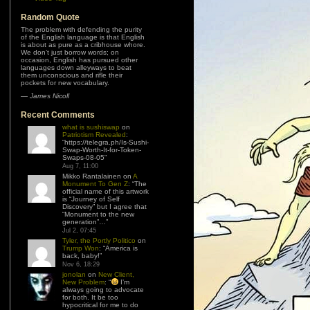
Random Quote
The problem with defending the purity
of the English language is that English
is about as pure as a cribhouse whore.
We don’t just borrow words; on
occasion, English has pursued other
languages down alleyways to beat
them unconscious and rifle their
pockets for new vocabulary.
—
James Nicoll
Recent Comments
what is sushiswap
on
Patriotism Revealed
:
“
https://telegra.ph/Is-Sushi-
Swap-Worth-It-for-Token-
Swaps-08-05
”
Aug 7, 11:00
Mikko Rantalainen
on
A
Monument To Gen Z
: “
The
official name of this artwork
is “Journey of Self
Discovery” but I agree that
“Monument to the new
generation”…
”
Jul 2, 07:45
Tyler, the Portly Politico
on
Trump Won
: “
America is
back, baby!
”
Nov 6, 18:29
jonolan
on
New Client,
New Problem
: “
I’m
always going to advocate
for both. It be too
hypocritical for me to do