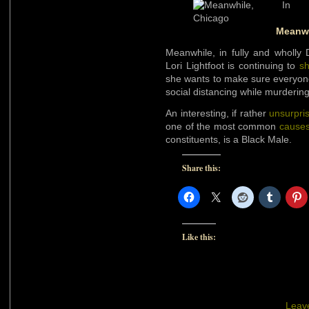
Meanwh
Meanwhile, in fully and wholly
Lori Lightfoot is continuing to
s
she wants to make sure everyon
social distancing while murderin
An interesting, if rather
unsurpri
one of the most common
causes
constituents, is a Black Male.
Share this:
Like this:
Leav