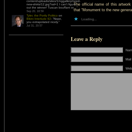
content/uploads/sites/1/nggallery/need-
The official name of this artwork
new-shirts/12.jpg?ssl=1 I can’t figure
out the winner! Tuscan bouffant or…
”
that “Monument to the new generat
Sep 20, 18:59
Tyler, the Portly Politico
on
Bikini Interlude 92
: “
Nope,
Loading...
you extrapolated nicely.
”
Jul 31, 20:57
Leave a Reply
Name
Mail
Web