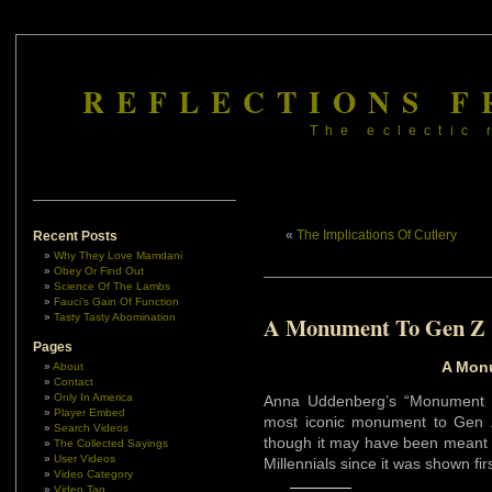
REFLECTIONS F
The eclectic 
«
The Implications Of Cutlery
Recent Posts
Why They Love Mamdani
Obey Or Find Out
Science Of The Lambs
Fauci’s Gain Of Function
Tasty Tasty Abomination
A Monument To Gen Z
Pages
A Mon
About
Contact
Only In America
Anna Uddenberg’s “Monument t
Player Embed
most iconic monument to Gen Z
Search Videos
though it may have been meant t
The Collected Sayings
User Videos
Millennials since it was shown fir
Video Category
Video Tag