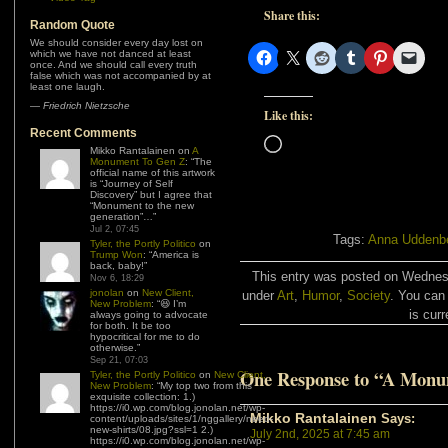
Share this:
Random Quote
We should consider every day lost on
which we have not danced at least
once. And we should call every truth
false which was not accompanied by at
least one laugh.
—
Friedrich Nietzsche
Like this:
Recent Comments
Loading…
Mikko Rantalainen
on
A
Monument To Gen Z
: “
The
official name of this artwork
is “Journey of Self
Discovery” but I agree that
“Monument to the new
generation”…
”
Jul 2, 07:45
Tags:
Anna Uddenb
Tyler, the Portly Politico
on
Trump Won
: “
America is
back, baby!
”
This entry was posted on Wednesd
Nov 6, 18:29
jonolan
on
New Client,
under
Art
,
Humor
,
Society
. You can
New Problem
: “
😆 I’m
is curr
always going to advocate
for both. It be too
hypocritical for me to do
otherwise.
”
Sep 21, 07:03
One Response to “A Monu
Tyler, the Portly Politico
on
New Client,
New Problem
: “
My top two from this
exquisite collection: 1.)
https://i0.wp.com/blog.jonolan.net/wp-
Mikko Rantalainen
Says:
content/uploads/sites/1/nggallery/need-
new-shirts/08.jpg?ssl=1 2.)
July 2nd, 2025 at 7:45 am
https://i0.wp.com/blog.jonolan.net/wp-