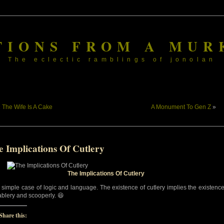
TIONS FROM A MUR
The eclectic ramblings of jonolan
«
The Wife Is A Cake
A Monument To Gen Z
»
e Implications Of Cutlery
The Implications Of Cutlery
 a simple case of logic and language. The existence of cutlery implies the existenc
tablery and scooperly. 😆
Share this: