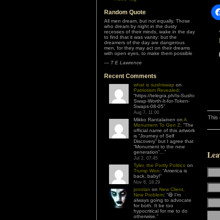
Random Quote
All men dream, but not equally. Those
who dream by night in the dusty
recesses of their minds, wake in the day
to find that it was vanity: but the
dreamers of the day are dangerous
men, for they may act on their dreams
with open eyes, to make them possible
—
T E Lawrence
Recent Comments
what is sushiswap
on
Patriotism Revealed
:
“
https://telegra.ph/Is-Sushi-
Swap-Worth-It-for-Token-
Swaps-08-05
”
Aug 7, 11:00
This
Mikko Rantalainen
on
A
Monument To Gen Z
: “
The
official name of this artwork
is “Journey of Self
Discovery” but I agree that
“Monument to the new
generation”…
”
Lea
Jul 2, 07:45
Tyler, the Portly Politico
on
Trump Won
: “
America is
back, baby!
”
Nov 6, 18:29
jonolan
on
New Client,
New Problem
: “
😆 I’m
always going to advocate
for both. It be too
hypocritical for me to do
otherwise.
”