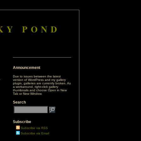
KY POND
Announcement
Due to issues between the latest
version of WordPress and my gallery
plugin, galleries are currently broken. As
a workaround, right-click gallery
thumbnails and choose Open in New
Tab or New Window.
Search
e
Subscribe
Subscribe via RSS
Subscribe via Email