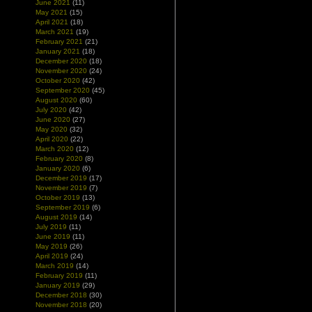
June 2021
(11)
May 2021
(15)
April 2021
(18)
March 2021
(19)
February 2021
(21)
January 2021
(18)
December 2020
(18)
November 2020
(24)
October 2020
(42)
September 2020
(45)
August 2020
(60)
July 2020
(42)
June 2020
(27)
May 2020
(32)
April 2020
(22)
March 2020
(12)
February 2020
(8)
January 2020
(6)
December 2019
(17)
November 2019
(7)
October 2019
(13)
September 2019
(6)
August 2019
(14)
July 2019
(11)
June 2019
(11)
May 2019
(26)
April 2019
(24)
March 2019
(14)
February 2019
(11)
January 2019
(29)
December 2018
(30)
November 2018
(20)