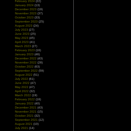
February 2024
(22)
January 2024
(13)
December 2023
(19)
November 2023
(37)
October 2023
(33)
September 2023
(25)
August 2023
(24)
July 2023
(27)
June 2023
(25)
May 2023
(45)
April 2023
(41)
March 2023
(27)
February 2023
(16)
January 2023
(46)
December 2022
(43)
November 2022
(28)
October 2022
(63)
September 2022
(59)
August 2022
(51)
July 2022
(61)
June 2022
(47)
May 2022
(47)
April 2022
(32)
March 2022
(19)
February 2022
(18)
January 2022
(40)
December 2021
(43)
November 2021
(15)
October 2021
(32)
September 2021
(12)
August 2021
(10)
July 2021
(14)