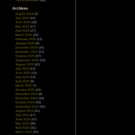
The Environment
(99)
Archives
August 2026
(2)
July 2026
(10)
June 2026
(18)
May 2026
(17)
April 2026
(27)
March 2026
(19)
February 2026
(12)
January 2026
(9)
December 2025
(33)
November 2025
(12)
October 2025
(37)
September 2025
(19)
August 2025
(32)
July 2025
(13)
June 2025
(13)
May 2025
(13)
April 2025
(9)
March 2025
(7)
January 2025
(12)
December 2024
(8)
November 2024
(18)
October 2024
(50)
September 2024
(30)
August 2024
(31)
July 2024
(17)
June 2024
(31)
May 2024
(38)
April 2024
(32)
March 2024
(45)