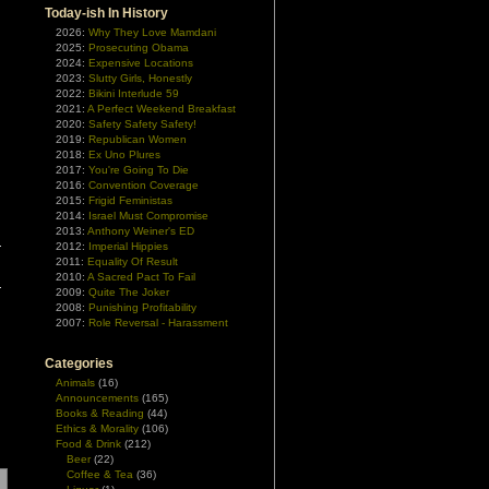
Today-ish In History
2026:
Why They Love Mamdani
2025:
Prosecuting Obama
2024:
Expensive Locations
2023:
Slutty Girls, Honestly
2022:
Bikini Interlude 59
2021:
A Perfect Weekend Breakfast
2020:
Safety Safety Safety!
2019:
Republican Women
2018:
Ex Uno Plures
2017:
You're Going To Die
2016:
Convention Coverage
2015:
Frigid Feministas
2014:
Israel Must Compromise
2013:
Anthony Weiner's ED
2012:
Imperial Hippies
2011:
Equality Of Result
2010:
A Sacred Pact To Fail
2009:
Quite The Joker
2008:
Punishing Profitability
2007:
Role Reversal - Harassment
Categories
Animals
(16)
Announcements
(165)
Books & Reading
(44)
Ethics & Morality
(106)
Food & Drink
(212)
Beer
(22)
Coffee & Tea
(36)