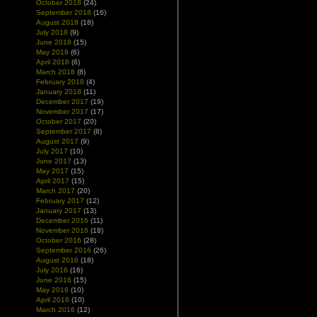
October 2018
(24)
September 2018
(16)
August 2018
(18)
July 2018
(9)
June 2018
(15)
May 2018
(6)
April 2018
(6)
March 2018
(8)
February 2018
(4)
January 2018
(11)
December 2017
(19)
November 2017
(17)
October 2017
(20)
September 2017
(8)
August 2017
(9)
July 2017
(10)
June 2017
(13)
May 2017
(15)
April 2017
(15)
March 2017
(20)
February 2017
(12)
January 2017
(13)
December 2016
(11)
November 2016
(18)
October 2016
(28)
September 2016
(26)
August 2016
(18)
July 2016
(16)
June 2016
(15)
May 2016
(10)
April 2016
(10)
March 2016
(12)