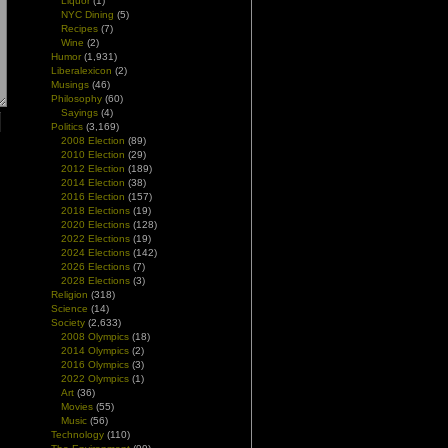
Liquor
(1)
NYC Dining
(5)
Recipes
(7)
Wine
(2)
Humor
(1,931)
Liberalexicon
(2)
Musings
(46)
Philosophy
(60)
Sayings
(4)
Politics
(3,169)
2008 Election
(89)
2010 Election
(29)
2012 Election
(189)
2014 Election
(38)
2016 Election
(157)
2018 Elections
(19)
2020 Elections
(128)
2022 Elections
(19)
2024 Elections
(142)
2026 Elections
(7)
2028 Elections
(3)
Religion
(318)
Science
(14)
Society
(2,633)
2008 Olympics
(18)
2014 Olympics
(2)
2016 Olympics
(3)
2022 Olympics
(1)
Art
(36)
Movies
(55)
Music
(56)
Technology
(110)