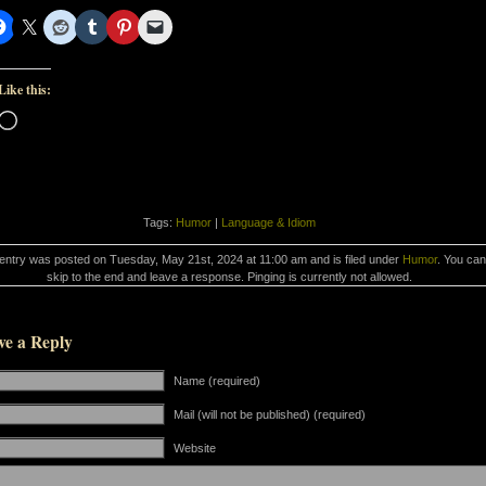
Like this:
Loading…
Tags:
Humor
|
Language & Idiom
 entry was posted on Tuesday, May 21st, 2024 at 11:00 am and is filed under
Humor
. You can
skip to the end and leave a response. Pinging is currently not allowed.
ve a Reply
Name (required)
Mail (will not be published) (required)
Website