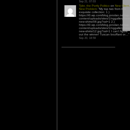
Sep 21, 07:03
Tyler, the Portly Politico
on
New Client,
New Problem
: “
My top two from this
exquisite collection: 1.)
https://i0.wp.com/blog.jonolan.net/wp-
content/uploads/sites/1/nggallery/nee
new-shirts/08.jpg?ssl=1 2.)
https://i0.wp.com/blog.jonolan.net/wp-
content/uploads/sites/1/nggallery/nee
new-shirts/12.jpg?ssl=1 I can’t figure
out the winner! Tuscan bouffant or…
”
Sep 20, 18:59