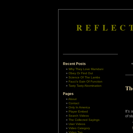
REFLEC
Recent Posts
Why They Love Mamdani
Obey Or Find Out
Science Of The Lambs
Fauci’s Gain Of Function
Tasty Tasty Abomination
Th
Pages
About
Contact
Only In America
It’s
Player Embed
Search Videos
of s
The Collected Sayings
User Videos
Video Category
Video Tag