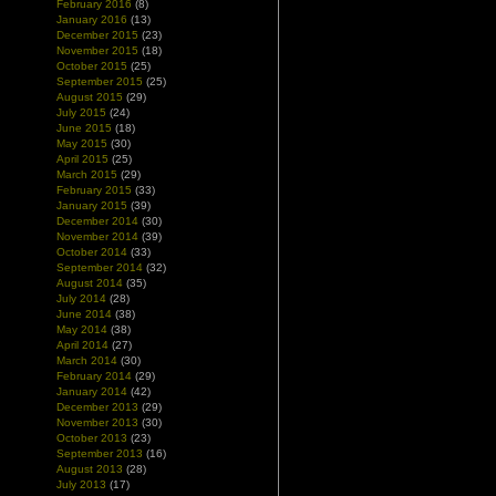
February 2016
(8)
January 2016
(13)
December 2015
(23)
November 2015
(18)
October 2015
(25)
September 2015
(25)
August 2015
(29)
July 2015
(24)
June 2015
(18)
May 2015
(30)
April 2015
(25)
March 2015
(29)
February 2015
(33)
January 2015
(39)
December 2014
(30)
November 2014
(39)
October 2014
(33)
September 2014
(32)
August 2014
(35)
July 2014
(28)
June 2014
(38)
May 2014
(38)
April 2014
(27)
March 2014
(30)
February 2014
(29)
January 2014
(42)
December 2013
(29)
November 2013
(30)
October 2013
(23)
September 2013
(16)
August 2013
(28)
July 2013
(17)