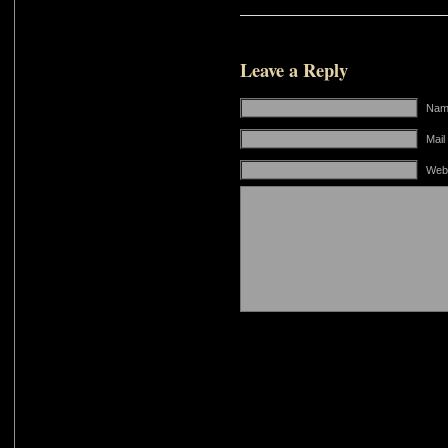
Leave a Reply
Name
Mail
Web