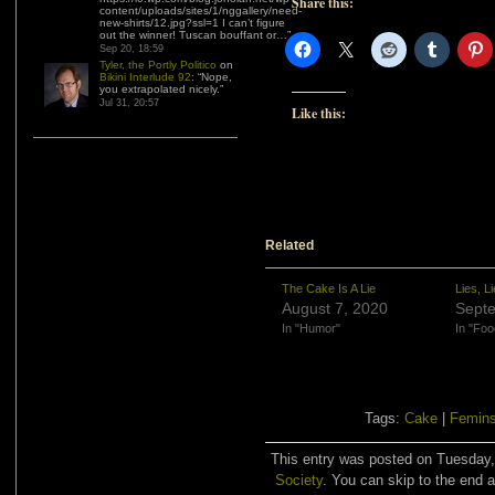
Share this:
content/uploads/sites/1/nggallery/need-
new-shirts/12.jpg?ssl=1 I can’t figure
out the winner! Tuscan bouffant or…
”
Sep 20, 18:59
Tyler, the Portly Politico
on
Bikini Interlude 92
: “
Nope,
you extrapolated nicely.
”
Jul 31, 20:57
Like this:
Related
The Cake Is A Lie
Lies, Li
August 7, 2020
Septe
In "Humor"
In "Foo
Tags:
Cake
|
Femin
This entry was posted on Tuesday, 
Society
. You can skip to the end a