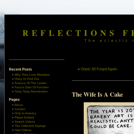
REFLECTIONS F
The eclectic 
«
Oops! Jill Forgot Again
Recent Posts
Why They Love Mamdani
Obey Or Find Out
Science Of The Lambs
Fauci’s Gain Of Function
Tasty Tasty Abomination
The Wife Is A Cake
Pages
About
Contact
Only In America
Player Embed
Search Videos
The Collected Sayings
User Videos