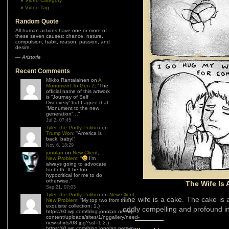
Video Category
Video Tag
Random Quote
All human actions have one or more of
these seven causes: chance, nature,
compulsion, habit, reason, passion, and
desire.
—
Aristotle
Recent Comments
Mikko Rantalainen
on
A
Monument To Gen Z
: “
The
official name of this artwork
is “Journey of Self
Discovery” but I agree that
“Monument to the new
generation”…
”
Jul 2, 07:45
Tyler, the Portly Politico
on
Trump Won
: “
America is
back, baby!
”
Nov 6, 18:29
jonolan
on
New Client,
New Problem
: “
I’m
always going to advocate
for both. It be too
hypocritical for me to do
otherwise.
”
The Wife Is 
Sep 21, 07:03
Tyler, the Portly Politico
on
New Client,
The wife is a cake. The cake is a l
New Problem
: “
My top two from this
exquisite collection: 1.)
oddly compelling and profound in 
https://i0.wp.com/blog.jonolan.net/wp-
content/uploads/sites/1/nggallery/need-
new-shirts/08.jpg?ssl=1 2.)
https://i0.wp.com/blog.jonolan.net/wp-