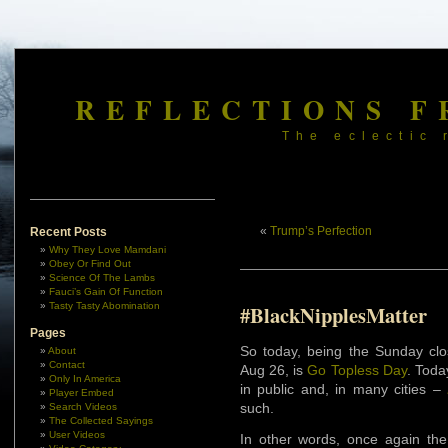
REFLECTIONS F
The eclectic 
«
Trump’s Perfection
Recent Posts
Why They Love Mamdani
Obey Or Find Out
Science Of The Lambs
Fauci’s Gain Of Function
Tasty Tasty Abomination
#BlackNipplesMatter
Pages
So today, being the Sunday clo
About
Contact
Aug 26, is
Go Topless Day
. Toda
Only In America
in public and, in many cities –
Player Embed
such.
Search Videos
The Collected Sayings
User Videos
In other words, once again th