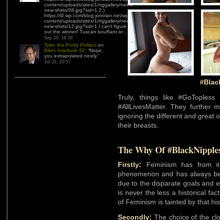
content/uploads/sites/1/nggallery/need-
new-shirts/08.jpg?ssl=1 2.)
https://i0.wp.com/blog.jonolan.net/wp-
content/uploads/sites/1/nggallery/need-
new-shirts/12.jpg?ssl=1 I can’t figure
out the winner! Tuscan bouffant or…
”
Sep 20, 18:59
Tyler, the Portly Politico
on
Bikini Interlude 92
: “
Nope,
you extrapolated nicely.
”
Jul 31, 20:57
#Blac
Truly, things like #GoToples
#AllLivesMatter. They further 
ignoring the different and great 
their breasts.
The Why Of #BlackNipple
Firstly:
Feminism has from its 
phenomenon and has always 
due to the disparate goals and 
is never the less a historical fa
of Feminism is tainted by that his
Secondly:
The choice of the cl