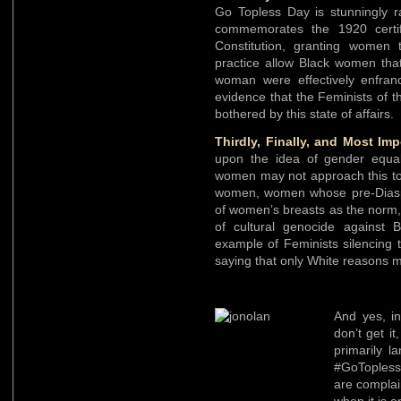
Go Topless Day is stunningly ra
commemorates the 1920 certif
Constitution, granting women t
practice allow Black women that
woman were effectively enfran
evidence that the Feminists of 
bothered by this state of affairs.
Thirdly, Finally, and Most Imp
upon the idea of gender equali
women may not approach this top
women, women whose pre-Diaspor
of women’s breasts as the norm, 
of cultural genocide against B
example of Feminists silencing 
saying that only White reasons m
And yes, in
don’t get i
primarily l
#GoToples
are complai