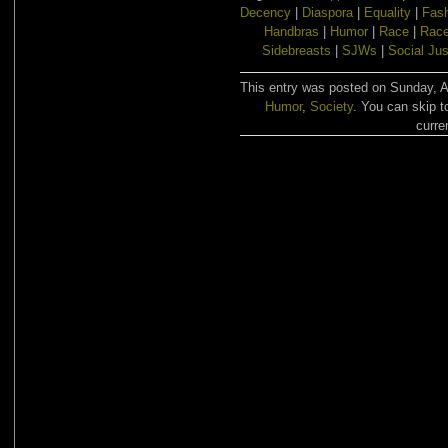
Decency
|
Diaspora
|
Equality
|
Fas
Handbras
|
Humor
|
Race
|
Race
Sidebreasts
|
SJWs
|
Social Jus
This entry was posted on Sunday, Au
Humor
,
Society
. You can skip t
curre