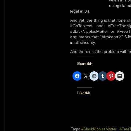
when it is o
unlegislate
legal in 34.
And yet, the thing is that none 
#GoTopless and #FreeTheNi
#BlackNipplesMatter or #FreeTh
arguments that “Afrocentric” SJW
in all sincerity.
And therein is the problem with 
Share this:
Like this:
Tags:
#BlackNipplesMatter
|
#FreeT