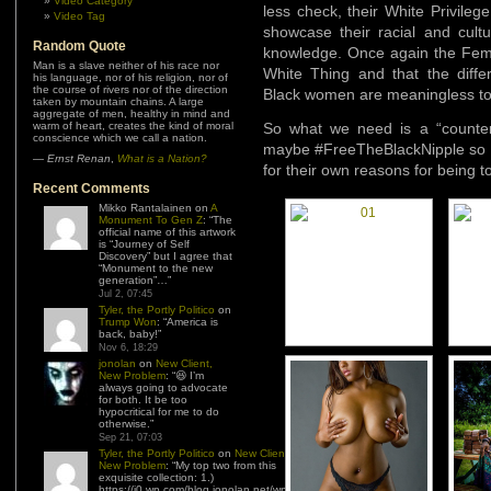
Video Category
less check, their White Privile
Video Tag
showcase their racial and cultur
Random Quote
knowledge. Once again the Femin
Man is a slave neither of his race nor
White Thing and that the differ
his language, nor of his religion, nor of
the course of rivers nor of the direction
Black women are meaningless to 
taken by mountain chains. A large
aggregate of men, healthy in mind and
warm of heart, creates the kind of moral
So what we need is a “counter
conscience which we call a nation.
maybe #FreeTheBlackNipple so t
—
Ernst Renan
,
What is a Nation?
for their own reasons for being to
Recent Comments
Mikko Rantalainen
on
A
Monument To Gen Z
: “
The
official name of this artwork
is “Journey of Self
Discovery” but I agree that
“Monument to the new
generation”…
”
Jul 2, 07:45
Tyler, the Portly Politico
on
Trump Won
: “
America is
back, baby!
”
Nov 6, 18:29
jonolan
on
New Client,
New Problem
: “
😆 I’m
always going to advocate
for both. It be too
hypocritical for me to do
otherwise.
”
Sep 21, 07:03
Tyler, the Portly Politico
on
New Client,
New Problem
: “
My top two from this
exquisite collection: 1.)
https://i0.wp.com/blog.jonolan.net/wp-