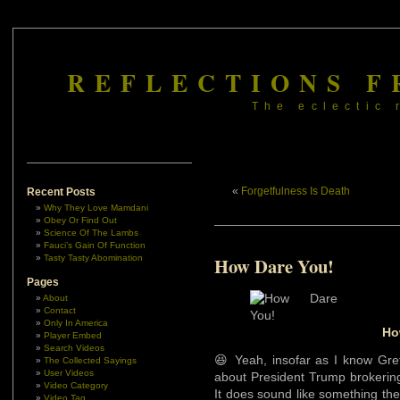
REFLECTIONS F
The eclectic 
«
Forgetfulness Is Death
Recent Posts
Why They Love Mamdani
Obey Or Find Out
Science Of The Lambs
Fauci’s Gain Of Function
Tasty Tasty Abomination
How Dare You!
Pages
About
Contact
Only In America
Ho
Player Embed
Search Videos
😆 Yeah, insofar as I know Gret
The Collected Sayings
User Videos
about President Trump brokerin
Video Category
It does sound like something the b
Video Tag