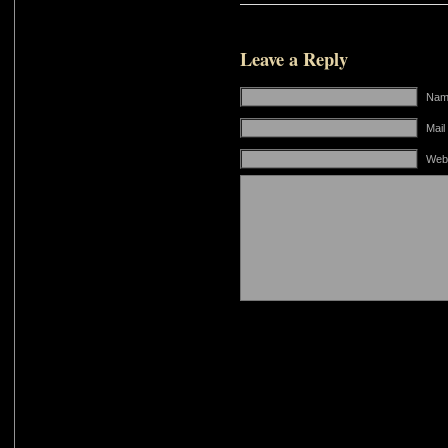
Leave a Reply
Name
Mail
Web