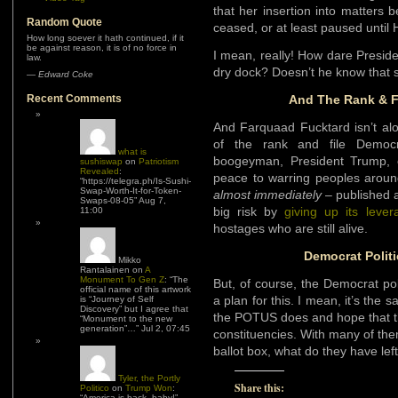
that her insertion into matters
Random Quote
ceased, or at least paused until
How long soever it hath continued, if it
be against reason, it is of no force in
I mean, really! How dare Preside
law.
dry dock? Doesn’t he know that s
—
Edward Coke
Recent Comments
And The Rank & F
And Farquaad Fucktard isn’t alo
of the rank and file Democra
what is
boogeyman, President Trump, 
sushiswap
on
Patriotism
Revealed
:
peace to warring peoples arou
“
https://telegra.ph/Is-Sushi-
Swap-Worth-It-for-Token-
almost immediately
– published a
Swaps-08-05
”
Aug 7,
big risk by
giving up its lever
11:00
hostages who are still alive.
Democrat Polit
Mikko
Rantalainen
on
A
Monument To Gen Z
: “
The
But, of course, the Democrat po
official name of this artwork
a plan for this. I mean, it’s the
is “Journey of Self
Discovery” but I agree that
the POTUS does and hope that the
“Monument to the new
generation”…
”
Jul 2, 07:45
constituencies. With many of them
ballot box, what do they have lef
Tyler, the Portly
Share this:
Politico
on
Trump Won
:
“
America is back, baby!
”