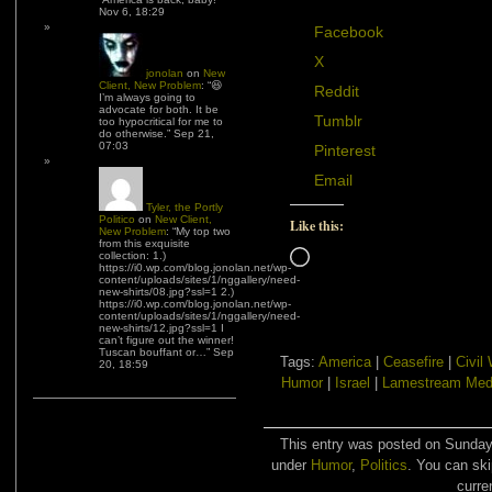
Nov 6, 18:29
Facebook
X
jonolan
on
New
Client, New Problem
: “
😆
Reddit
I’m always going to
advocate for both. It be
Tumblr
too hypocritical for me to
do otherwise.
”
Sep 21,
07:03
Pinterest
Email
Tyler, the Portly
Politico
on
New Client,
Like this:
New Problem
: “
My top two
from this exquisite
Loading…
collection: 1.)
https://i0.wp.com/blog.jonolan.net/wp-
content/uploads/sites/1/nggallery/need-
new-shirts/08.jpg?ssl=1 2.)
https://i0.wp.com/blog.jonolan.net/wp-
content/uploads/sites/1/nggallery/need-
new-shirts/12.jpg?ssl=1 I
can’t figure out the winner!
Tuscan bouffant or…
”
Sep
Tags:
America
|
Ceasefire
|
Civil
20, 18:59
Humor
|
Israel
|
Lamestream Med
This entry was posted on Sunday,
under
Humor
,
Politics
. You can ski
curre