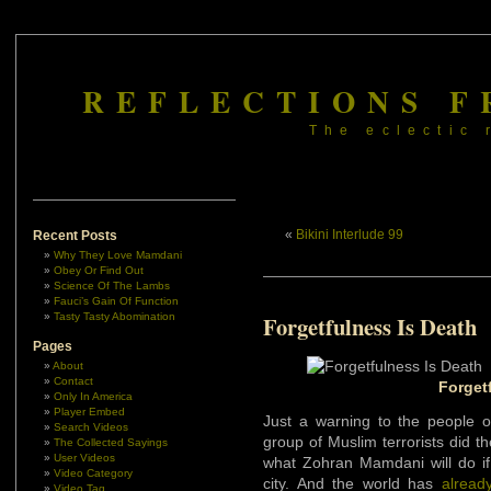
REFLECTIONS F
The eclectic 
«
Bikini Interlude 99
Recent Posts
Why They Love Mamdani
Obey Or Find Out
Science Of The Lambs
Fauci’s Gain Of Function
Tasty Tasty Abomination
Forgetfulness Is Death
Pages
About
Contact
Forget
Only In America
Player Embed
Just a warning to the people o
Search Videos
group of Muslim terrorists did th
The Collected Sayings
User Videos
what Zohran Mamdani will do if
Video Category
city. And the world has
alread
Video Tag