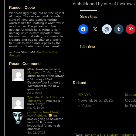
emboldened by one of their own b
Random Quote
War is an ugly thing, but not the ugliest
Share this:
of things. The decayed and degraded
state of moral and patriotic feeling
which thinks that nothing is worth war is
much worse. The person who has
nothing for which he is willing to fight,
nothing which is more important than
his own personal safety, is a miserable
creature and has no chance of being
free unless made and kept so by the
Like this:
exertions of better men than himself.
—
John Stuart Mill
,
The Contest in
America
Recent Comments
Mikko Rantalainen
on
A
Monument To Gen Z
: “
The
official name of this artwork
is “Journey of Self
Discovery” but I agree that
Related
“Monument to the new
generation”…
”
Jul 2, 07:45
RIP NYC
Mandam
Tyler, the Portly Politico
on
November 5, 2025
Octob
Trump Won
: “
America is
back, baby!
”
In "Politics"
In "Poli
Nov 6, 18:29
jonolan
on
New Client,
New Problem
: “
I’m
always going to advocate
for both. It be too
hypocritical for me to do
otherwise.
”
Sep 21, 07:03
Tags:
America
|
Islamism
|
Islamis