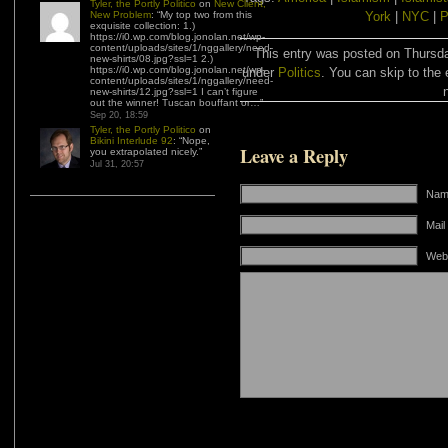
Tyler, the Portly Politico
on
New Client,
New Problem
: “
My top two from this
York
|
NYC
|
P
exquisite collection: 1.)
https://i0.wp.com/blog.jonolan.net/wp-
content/uploads/sites/1/nggallery/need-
This entry was posted on Thursda
new-shirts/08.jpg?ssl=1 2.)
https://i0.wp.com/blog.jonolan.net/wp-
under
Politics
. You can skip to the 
content/uploads/sites/1/nggallery/need-
new-shirts/12.jpg?ssl=1 I can’t figure
out the winner! Tuscan bouffant or…
”
Sep 20, 18:59
Tyler, the Portly Politico
on
Bikini Interlude 92
: “
Nope,
Leave a Reply
you extrapolated nicely.
”
Jul 31, 20:57
Name
Mail
Web