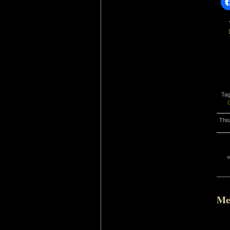
Ta
This
Me