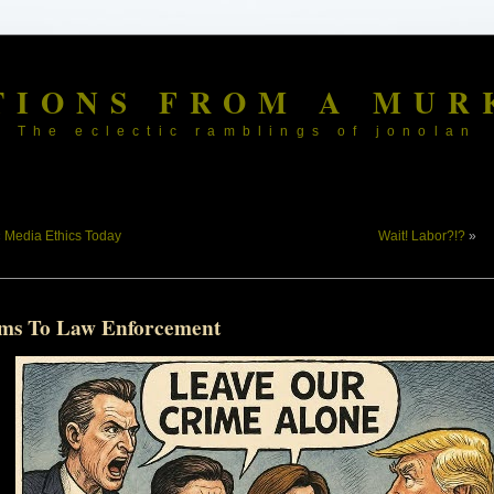
TIONS FROM A MUR
The eclectic ramblings of jonolan
«
Media Ethics Today
Wait! Labor?!?
»
ms To Law Enforcement