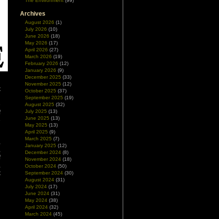
The Environment
(99)
Archives
August 2026
(1)
July 2026
(10)
June 2026
(18)
May 2026
(17)
April 2026
(27)
March 2026
(19)
February 2026
(12)
January 2026
(9)
December 2025
(33)
November 2025
(12)
t
October 2025
(37)
n
September 2025
(19)
e
August 2025
(32)
July 2025
(13)
f
June 2025
(13)
e
May 2025
(13)
April 2025
(9)
March 2025
(7)
,
January 2025
(12)
,
December 2024
(8)
f
November 2024
(18)
,
October 2024
(50)
t
September 2024
(30)
August 2024
(31)
July 2024
(17)
June 2024
(31)
May 2024
(38)
April 2024
(32)
March 2024
(45)