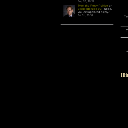
Sep 20, 18:59
Tyler, the Portly Politico
on
Bikini Interlude 92
: “
Nope,
you extrapolated nicely.
”
Jul 31, 20:57
Ta
T
Ill