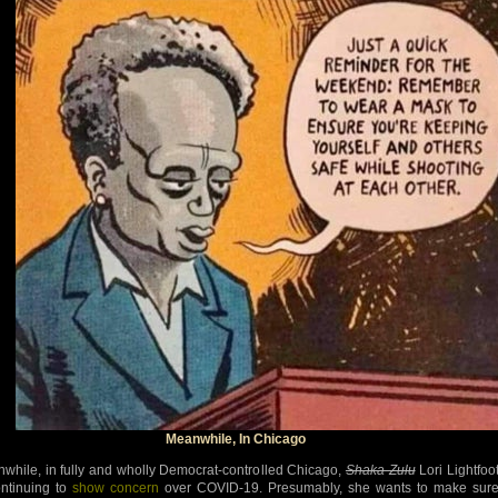
Meanwhile, In Chicago
while, in fully and wholly Democrat-controlled Chicago,
Shaka Zulu
Lori Lightfoo
ontinuing to
show concern
over COVID-19. Presumably, she wants to make sur