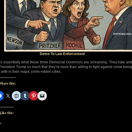
Dems To Law Enforcement
’s essentially what these three Democrat Governors are screaming. They hate an
 President Trump so much that they’re more than willing to fight against crime bein
 with in their major, crime-ridden cities.
Share this:
Like this:
d-
d-