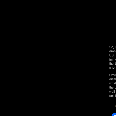
So, 
drac
US h
imme
the 1
citi
Obvi
dis
what
the 
well
polit