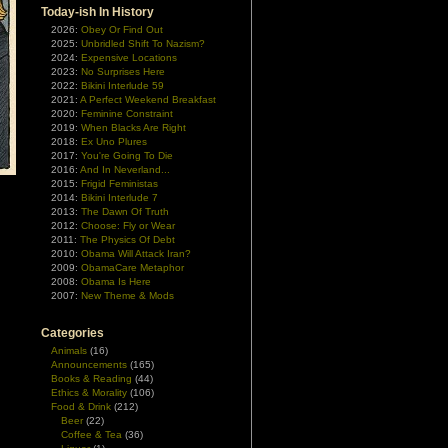
Today-ish In History
2026:
Obey Or Find Out
2025:
Unbridled Shift To Nazism?
2024:
Expensive Locations
2023:
No Surprises Here
2022:
Bikini Interlude 59
2021:
A Perfect Weekend Breakfast
2020:
Feminine Constraint
2019:
When Blacks Are Right
2018:
Ex Uno Plures
2017:
You're Going To Die
2016:
And In Neverland...
2015:
Frigid Feministas
2014:
Bikini Interlude 7
d
2013:
The Dawn Of Truth
g
2012:
Choose: Fly or Wear
2011:
The Physics Of Debt
2010:
Obama Will Attack Iran?
2009:
ObamaCare Metaphor
2008:
Obama Is Here
2007:
New Theme & Mods
Categories
Animals
(16)
Announcements
(165)
Books & Reading
(44)
Ethics & Morality
(106)
Food & Drink
(212)
Beer
(22)
Coffee & Tea
(36)