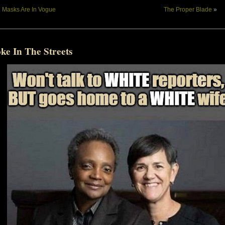
«
Masks Are In Vogue
The Proper Blade
»
ke In The Streets