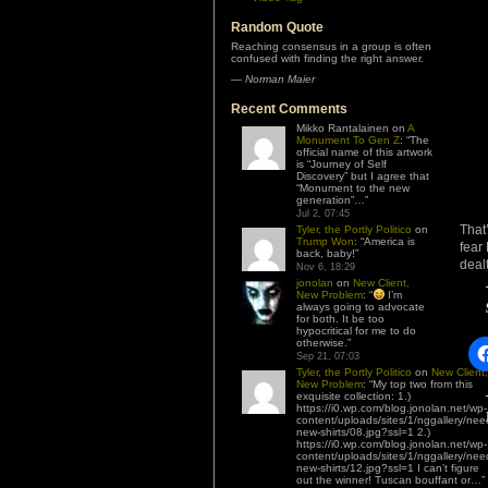
Random Quote
Reaching consensus in a group is often
confused with finding the right answer.
—
Norman Maier
Recent Comments
Mikko Rantalainen
on
A
Monument To Gen Z
: “
The
official name of this artwork
is “Journey of Self
Discovery” but I agree that
“Monument to the new
generation”…
”
Jul 2, 07:45
That
Tyler, the Portly Politico
on
Trump Won
: “
America is
fear
back, baby!
”
dealt
Nov 6, 18:29
jonolan
on
New Client,
New Problem
: “
I’m
always going to advocate
for both. It be too
hypocritical for me to do
otherwise.
”
Sep 21, 07:03
Tyler, the Portly Politico
on
New Client,
New Problem
: “
My top two from this
exquisite collection: 1.)
https://i0.wp.com/blog.jonolan.net/wp-
content/uploads/sites/1/nggallery/nee
new-shirts/08.jpg?ssl=1 2.)
https://i0.wp.com/blog.jonolan.net/wp-
content/uploads/sites/1/nggallery/nee
new-shirts/12.jpg?ssl=1 I can’t figure
out the winner! Tuscan bouffant or…
”