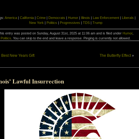
gs:
America
|
California
|
Crime
|
Democrats
|
Humor
|
Illinois
|
Law Enforcement
|
Liberals
|
New York
|
Politics
|
Progressives
|
TDS
|
Trump
his entry was posted on Sunday, August 31st, 2025 at 11:06 am and is filed under
Humor
,
Politics
. You can skip to the end and leave a response. Pinging is currently not allowed.
«
Best New Years Gift
The Butterfly Effect
»
inois’ Lawful Insurrection