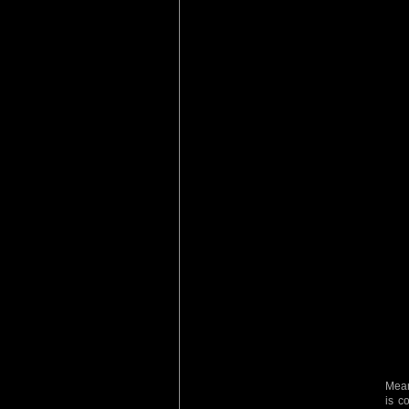
Mean
is c