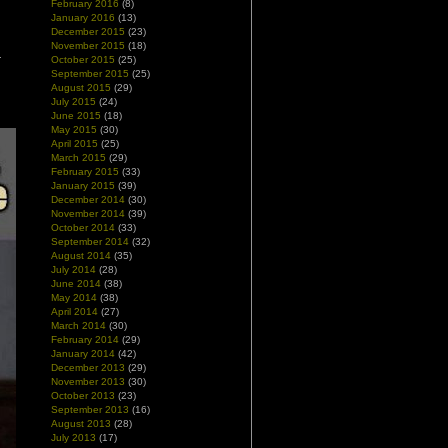
February 2016
(8)
January 2016
(13)
December 2015
(23)
November 2015
(18)
October 2015
(25)
September 2015
(25)
August 2015
(29)
July 2015
(24)
June 2015
(18)
May 2015
(30)
April 2015
(25)
March 2015
(29)
February 2015
(33)
January 2015
(39)
December 2014
(30)
November 2014
(39)
October 2014
(33)
September 2014
(32)
August 2014
(35)
July 2014
(28)
June 2014
(38)
May 2014
(38)
April 2014
(27)
March 2014
(30)
February 2014
(29)
January 2014
(42)
December 2013
(29)
November 2013
(30)
October 2013
(23)
September 2013
(16)
August 2013
(28)
July 2013
(17)