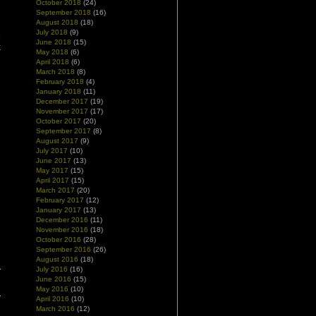
October 2018
(24)
g
September 2018
(16)
August 2018
(18)
July 2018
(9)
e
June 2018
(15)
k
May 2018
(6)
April 2018
(6)
March 2018
(8)
February 2018
(4)
January 2018
(11)
December 2017
(19)
November 2017
(17)
October 2017
(20)
September 2017
(8)
August 2017
(9)
July 2017
(10)
June 2017
(13)
May 2017
(15)
April 2017
(15)
March 2017
(20)
February 2017
(12)
January 2017
(13)
December 2016
(11)
November 2016
(18)
October 2016
(28)
September 2016
(26)
August 2016
(18)
July 2016
(16)
June 2016
(15)
May 2016
(10)
April 2016
(10)
March 2016
(12)