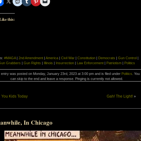
Like this:
gs:
#MAGA
|
2nd Amendment
|
America
|
Civil War
|
Constitution
|
Democrats
|
Gun Control
|
Gun Grabbers
|
Gun Rights
|
Illinois
|
Insurrection
|
Law Enforcement
|
Patriotism
|
Politics
 entry was posted on Monday, January 23rd, 2023 at 3:00 pm and is filed under
Politics
. You
can skip to the end and leave a response. Pinging is currently not allowed.
«
You Kids Today
Gah! The Light!
»
anwhile, In Chicago