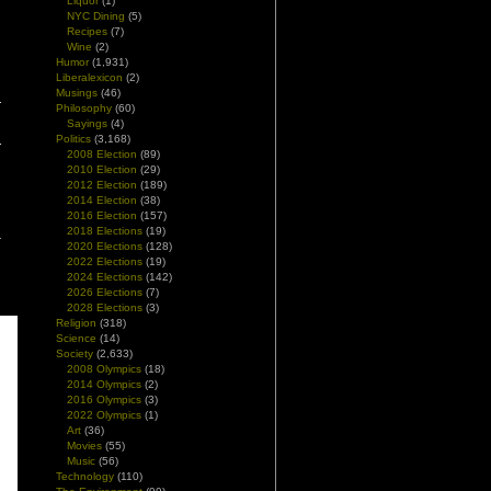
Liquor
(1)
NYC Dining
(5)
Recipes
(7)
Wine
(2)
Humor
(1,931)
Liberalexicon
(2)
Musings
(46)
Philosophy
(60)
Sayings
(4)
Politics
(3,168)
2008 Election
(89)
2010 Election
(29)
2012 Election
(189)
2014 Election
(38)
2016 Election
(157)
2018 Elections
(19)
2020 Elections
(128)
2022 Elections
(19)
2024 Elections
(142)
2026 Elections
(7)
2028 Elections
(3)
Religion
(318)
Science
(14)
Society
(2,633)
2008 Olympics
(18)
2014 Olympics
(2)
2016 Olympics
(3)
2022 Olympics
(1)
Art
(36)
Movies
(55)
Music
(56)
Technology
(110)