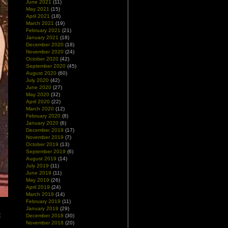
June 2021
(11)
May 2021
(15)
April 2021
(18)
March 2021
(19)
February 2021
(21)
January 2021
(18)
December 2020
(18)
November 2020
(24)
October 2020
(42)
September 2020
(45)
August 2020
(60)
July 2020
(42)
June 2020
(27)
May 2020
(32)
April 2020
(22)
March 2020
(12)
February 2020
(8)
January 2020
(6)
December 2019
(17)
November 2019
(7)
October 2019
(13)
September 2019
(6)
August 2019
(14)
July 2019
(11)
June 2019
(11)
May 2019
(26)
April 2019
(24)
March 2019
(14)
February 2019
(11)
January 2019
(29)
t
December 2018
(30)
e
November 2018
(20)