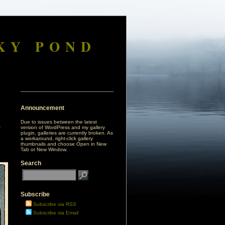
KY POND
Announcement
Due to issues between the latest
version of WordPress and my gallery
plugin, galleries are currently broken. As
a workaround, right-click gallery
thumbnails and choose Open in New
Tab or New Window.
Search
Subscribe
Subscribe via RSS
Subscribe via Email