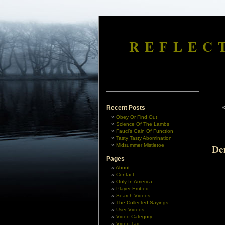
REFLEC
Recent Posts
Obey Or Find Out
Science Of The Lambs
Fauci’s Gain Of Function
Tasty Tasty Abomination
Midsummer Mistletoe
De
Pages
About
Contact
Only In America
Player Embed
Search Videos
The Collected Sayings
User Videos
Video Category
Video Tag