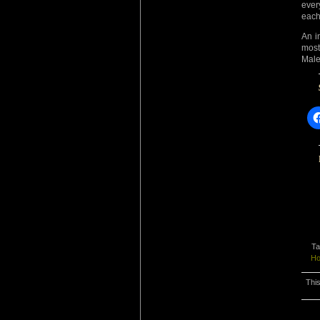
ever
each
An i
mos
Male
Ta
Ho
This