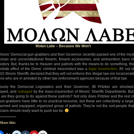
Molan Labe – Because We Won’t
Illinois’ Democrat gun-grabbers and their Governor, recently passed one of the mos
onian and unconstitutional firearm, firearm accessories, and ammunition bans i
istory. But, thanks be to Heaven and patriots with the means to do something, th
diate effect of the Dems’ criminal misconduct was a
legal insurrection
. 85 out o
02 Illinois Sheriffs declared that they will not enforce this illegal law nor incarcerat
zens who are in arrested by other law enforcement agencies because of that law.
ously the Democrat Legislators and their Governor, JB Pritzker are shocked
mayed, and
outraged
by the mass insurrection of Illinois’ Sheriffs Departments. But
 are they going to do against these patriots? Not only does Pritzker and the rest o
gun-grabbers have little to no practical recourse, but these are collectively a large
-armed and equipped, organized group of patriots. They’re not the sort people tha
icians should really want to push too far.
Share this: