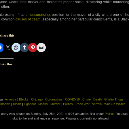
yone wears their masks and maintains proper social distancing while murderin
 other.
nteresting, if rather
unsurprising
, position for the mayor of a city where one of th
t common
causes of death
, especially among her particular constituents, is a Blac
.
Share this:
Like this:
gs:
America
|
Blacks
|
Chicago
|
Coronavirus
|
COVID-19
|
Crime
|
Death
|
Ghetto Thugs
|
mocide
|
Illinois
|
Lightfoot
|
Masks
|
Murder
|
Politics
|
Race War
|
Vermin
|
War On Whites
 entry was posted on Sunday, July 25th, 2021 at 6:27 am and is filed under
Politics
. You can
skip to the end and leave a response. Pinging is currently not allowed.