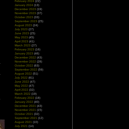
February 2024
(22)
January 2024
(13)
December 2023
(19)
November 2023
(37)
October 2023
(33)
September 2023
(25)
August 2023
(24)
July 2023
(27)
June 2023
(25)
May 2023
(45)
April 2023
(41)
March 2023
(27)
February 2023
(16)
January 2023
(46)
December 2022
(43)
November 2022
(28)
October 2022
(63)
September 2022
(59)
August 2022
(51)
July 2022
(61)
June 2022
(47)
May 2022
(47)
April 2022
(32)
March 2022
(19)
February 2022
(18)
January 2022
(40)
December 2021
(43)
November 2021
(15)
October 2021
(32)
September 2021
(12)
August 2021
(10)
July 2021
(14)