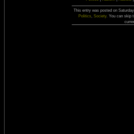
This entry was posted on Saturday,
Politics
,
Society
. You can skip 
curre