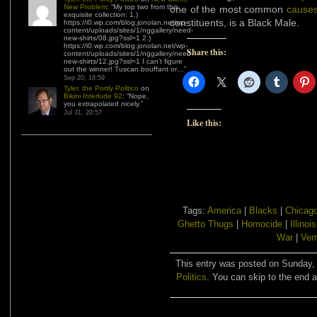
New Problem
: “
My top two from this
one of the most common
causes
exquisite collection: 1.)
constituents, is a Black Male.
https://i0.wp.com/blog.jonolan.net/wp-
content/uploads/sites/1/nggallery/need-
new-shirts/08.jpg?ssl=1 2.)
https://i0.wp.com/blog.jonolan.net/wp-
Share this:
content/uploads/sites/1/nggallery/need-
new-shirts/12.jpg?ssl=1 I can’t figure
out the winner! Tuscan bouffant or…
”
Sep 20, 18:59
Tyler, the Portly Politico
on
Bikini Interlude 92
: “
Nope,
you extrapolated nicely.
”
Jul 31, 20:57
Like this:
Tags:
America
|
Blacks
|
Chicag
Ghetto Thugs
|
Homocide
|
Illinois
War
|
Ver
This entry was posted on Sunday, 
Politics
. You can skip to the end a