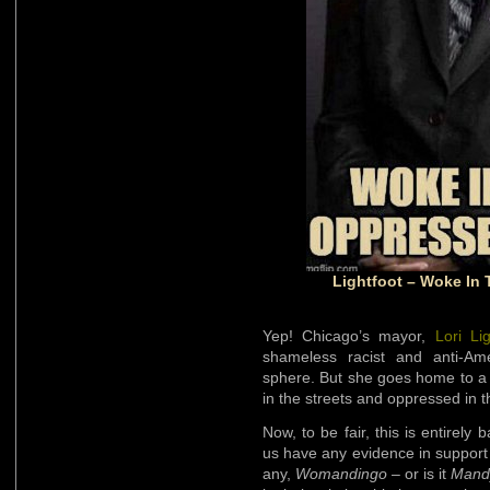
Lightfoot – Woke In 
Yep! Chicago’s mayor,
Lori Lig
shameless racist and anti-Amer
sphere. But she goes home to a
in the streets and oppressed in 
Now, to be fair, this is entirel
us have any evidence in support 
any,
Womandingo
– or is it
Mand