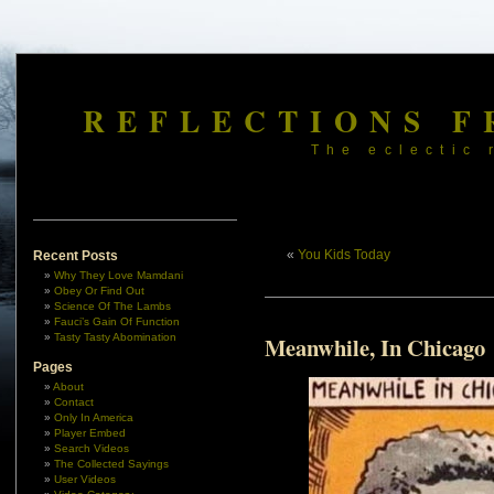
REFLECTIONS F
The eclectic 
«
You Kids Today
Recent Posts
Why They Love Mamdani
Obey Or Find Out
Science Of The Lambs
Fauci’s Gain Of Function
Tasty Tasty Abomination
Meanwhile, In Chicago
Pages
About
Contact
Only In America
Player Embed
Search Videos
The Collected Sayings
User Videos