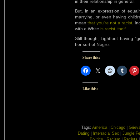
in their relationship in general.
But, in an expression of equali
marrying, or even having childr
mean
that you’re not a racist
. In
with a White
is racist itself
.
Still though, Lightfoot having “g
her sort of Negro.
Share this:
Like this:
Tags:
America
|
Chicago
|
Griev
Dating
|
Interracial Sex
|
Jungle F
Politics
|
Racism
|
Racists