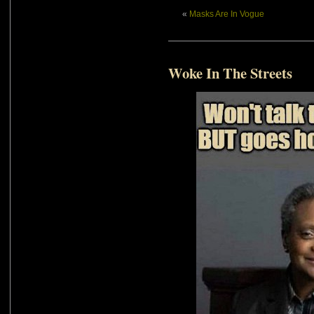
«
Masks Are In Vogue
Woke In The Streets