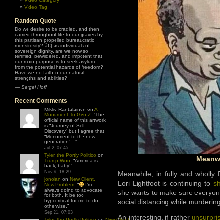
Video Category
Video Tag
Random Quote
Do we desire to be cradled, and then
carried throughout life to our graves by
this partisan propelled bureaucratic
monstrosity? â€¦ as individuals of
sovereign dignity, are we now so
terrified, bewildered, and impotent that
our main purpose is to seek asylum
from the potential hazards of freedom?
Have we no faith in our natural
strengths and abilities?
—
Sergei Hoff
Recent Comments
Mikko Rantalainen
on
A
Monument To Gen Z
: “
The
official name of this artwork
is “Journey of Self
Discovery” but I agree that
“Monument to the new
generation”…
”
Jul 2, 07:45
Tyler, the Portly Politico
on
Meanwh
Trump Won
: “
America is
back, baby!
”
Nov 6, 18:29
Meanwhile, in fully and wholly
jonolan
on
New Client,
Lori Lightfoot is continuing to
s
New Problem
: “
I’m
always going to advocate
she wants to make sure everyon
for both. It be too
hypocritical for me to do
social distancing while murderin
otherwise.
”
Sep 21, 07:03
An interesting, if rather
unsurpri
Tyler, the Portly Politico
on
New Client,