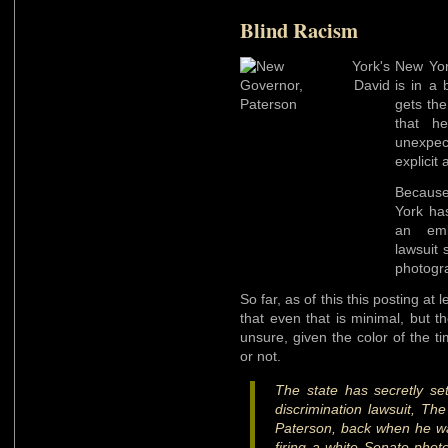
Blind Racism
New Yor
is in a 
gets the
that h
unexpe
explicit 
Because
York ha
an emba
lawsuit 
photogra
So far, as of this this posting at l
that even that is minimal, but 
unsure, given the color of the tim
or not.
The state has secretly set
discrimination lawsuit, Th
Paterson, back when he wa
firing a white Senate phot