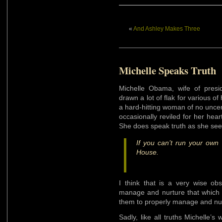
«
And Ashley Makes Three
Michelle Speaks Truth
Michelle Obama, wife of pres
drawn a lot of flak for various 
a hard-hitting woman of no uncer
occasionally reviled for her heart
She does speak truth as she sees
If you can’t run your own
House.
I think that is a very wise obs
manage and nurture that which 
them to properly manage and nur
Sadly, like all truths Michelle’