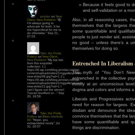
Because it feels good to do
and self-validation or a mor
jonolan
on
New
Also, in all reasoning cases, t
Client, New Problem
: “
😆
I’m always going to
themselves that the largess t
advocate for both. It be
too hypocritical for me to
some quantifiable and qualifiab
do otherwise.
”
Sep 21,
people to just render aid, assist
07:03
no good – unless there’s a unre
themselves for doing so.
Tyler, the Portly
Politico
on
New Client,
New Problem
: “
My top two
Entrenched In Liberalism
from this exquisite
collection: 1.)
https://i0.wp.com/blog.jonolan.net/wp-
The myth of “You Don’t Nee
content/uploads/sites/1/nggallery/need-
new-shirts/08.jpg?ssl=1 2.)
entrenched in the collective psy
https://i0.wp.com/blog.jonolan.net/wp-
content/uploads/sites/1/nggallery/need-
mostly at an unconscious level
new-shirts/12.jpg?ssl=1 I
dogma and colors and informs a g
can’t figure out the winner!
Tuscan bouffant or…
”
Sep
20, 18:59
Liberals and Progressives activ
need for reason for largess. Ev
disdain and denounce the idea
Tyler, the Portly
convince themselves that the la
Politico
on
Bikini Interlude
92
: “
Nope, you
have some quantifiable and qua
extrapolated nicely.
”
Jul
31, 20:57
things are discrimination.