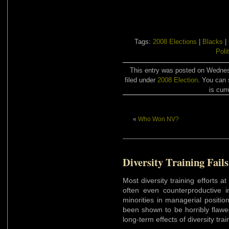
Tags:
2008 Elections
|
Blacks
|
Poli
This entry was posted on Wednes
filed under
2008 Election
. You can 
is curr
«
Who Won NV?
Diversity Training Fails
Most diversity training efforts 
often even counterproductive
minorities in managerial positi
been shown to be horribly flawe
long-term effects of diversity tr