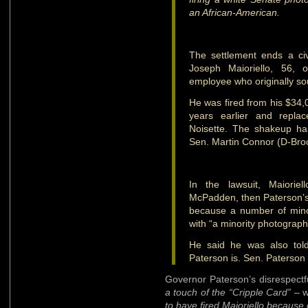
an African-American.
The settlement ends a civil
Joseph Maioriello, 56, 
employee who originally sou
He was fired from his $34,
years earlier and repla
Noisette. The shakeup ha
Sen. Martin Connor (D-Brook
In the lawsuit, Maiori
McPadden, then Paterson’s c
because a number of mino
with “a minority photograph
He said he was also tol
Paterson is. Sen. Paterson 
Governor Paterson’s disrespectf
a touch of the “Cripple Card”
– w
to have fired Maioriello because 