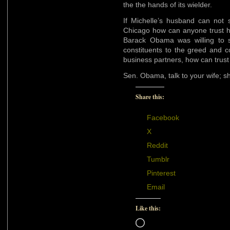
the the hands of its wielder.
If Michelle’s husband can not s
Chicago how can anyone trust hi
Barack Obama was willing to s
constituents to the greed and c
business partners, how can trust
Sen. Obama, talk to your wife; s
Share this:
Facebook
X
Reddit
Tumblr
Pinterest
Email
Like this:
Loading…