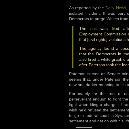
As reported by the
Daily News
,
isolated incident. It was part 
Democrats to purge Whites from 
The suit was filed aft
Employment Commission rul
that [civil rights] violation
The agency found a possib
that the Democrats in the
also fired a white graphic 
after Paterson took the lea
Paterson served as Senate minor
seems that, under Paterson th
new and darker meaning to his po
Fortunately for the rest of 
perseverant enough to fight the
fight when filing a charge of rac
wish he’d refused the settlemen
to go to federal court in Syrac
settlement and get on with his lif