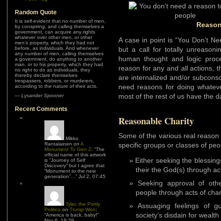
Random Quote
It is self-evident that no number of men,
Reason
by conspiring, and calling themselves a
government, can acquire any rights
whatever over other men, or other
A case in point is “You Don’t N
men’s property, which they had not
before, as individuals. And whenever
but a call for totally unreason
any number of men, calling themselves
human thought and logic proc
a government, do anything to another
man, or to his property, which they had
reason for any and all actions, 
no right to do as individuals, they
thereby declare themselves
are internalized and/or subcons
trespassers, robbers, or murderers,
need reasons for doing whateve
according to the nature of their acts.
most of the rest of us have the d
—
Lysander Spooner
Recent Comments
Reasonable Charity
Some of the various real reason 
Mikko
Rantalainen
on
A
specific groups or classes of peo
Monument To Gen Z
: “
The
official name of this artwork
Either seeking the blessin
is “Journey of Self
Discovery” but I agree that
their the God(s) through act
“Monument to the new
generation”…
”
Jul 2, 07:45
Seeking approval of othe
people through acts of char
Tyler, the Portly
Assuaging feelings of g
Politico
on
Trump Won
:
society’s disdain for wealth
“
America is back, baby!
”
Nov 6, 18:29