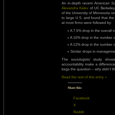
An in-depth recent
American So
Alexandra Kalev
of UC Berkeley
of the University of Minnesota r
to large U.S. and found that the 
at most firms were followed by:
A 7.5% drop in the overal
A 10% drop in the number 
A 12% drop in the number of
Similar drops in managemen
The sociologists’ study shows
accountability make a difference;
begs the question –
why didn’t t
Read the rest of this entry »
Share this:
Facebook
X
Reddit