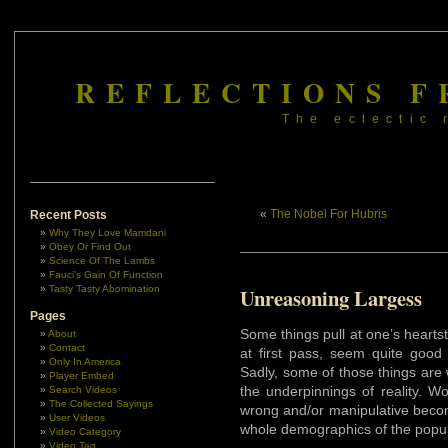
REFLECTIONS F
The eclectic 
«
The Nobel For Hubris
Recent Posts
Why They Love Mamdani
Obey Or Find Out
Science Of The Lambs
Fauci’s Gain Of Function
Tasty Tasty Abomination
Unreasoning Largess
Pages
Some things pull at one’s hearts
About
Contact
at first pass, seem quite good 
Only In America
Sadly, some of those things are
Player Embed
the underpinnings of reality. W
Search Videos
The Collected Sayings
wrong and/or manipulative becom
User Videos
whole demographics of the popul
Video Category
Video Tag