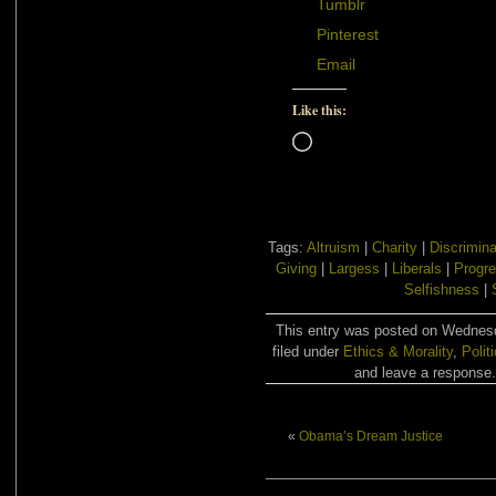
Tumblr
Pinterest
Email
Like this:
Loading…
Tags:
Altruism
|
Charity
|
Discrimina
Giving
|
Largess
|
Liberals
|
Progre
Selfishness
|
This entry was posted on Wednesd
filed under
Ethics & Morality
,
Polit
and leave a response. 
«
Obama’s Dream Justice