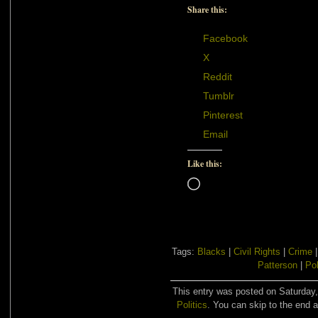
Share this:
Facebook
X
Reddit
Tumblr
Pinterest
Email
Like this:
Loading…
Tags:
Blacks
|
Civil Rights
|
Crime
Patterson
|
Pol
This entry was posted on Saturday,
Politics
. You can skip to the end a