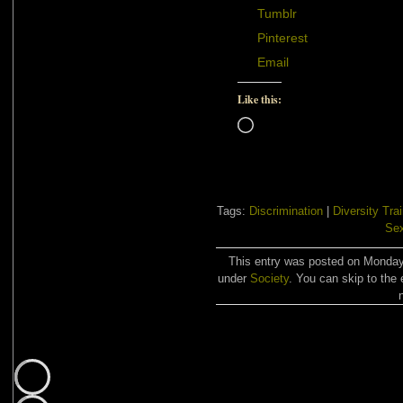
Tumblr
Pinterest
Email
Like this:
Loading…
Tags:
Discrimination
|
Diversity Tra
Se
This entry was posted on Monday,
under
Society
. You can skip to the 