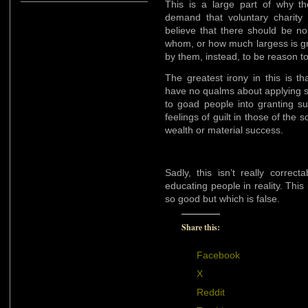
This is a large part of why th
demand that voluntary charity 
believe that there should be no 
whom, or how much largess is gr
by them, instead, to be reason t
The greatest irony in this is t
have no qualms about applying s
to goad people into granting s
feelings of guilt in those of the 
wealth or material success.
Sadly, this isn’t really correc
educating people in reality. This
so good but which is false.
Share this:
Facebook
X
Reddit