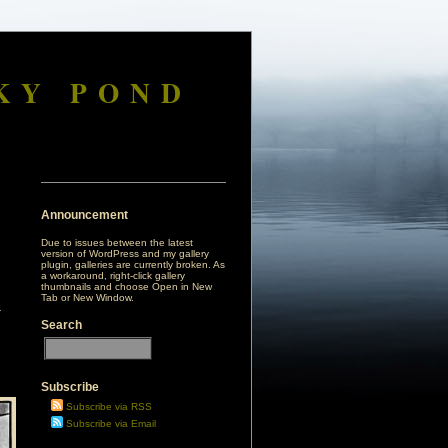
KY POND
Announcement
Due to issues between the latest
version of WordPress and my gallery
plugin, galleries are currently broken. As
a workaround, right-click gallery
thumbnails and choose Open in New
Tab or New Window.
Search
Subscribe
Subscribe via RSS
Subscribe via Email