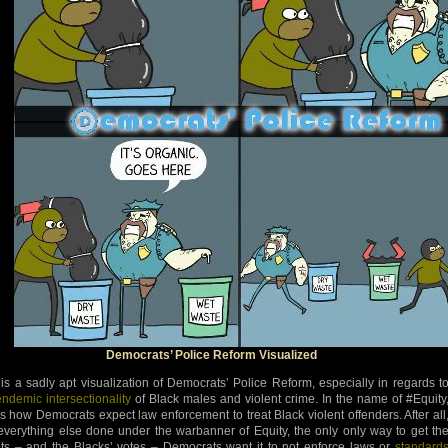
Democrats’ Police Reform Visualized
 is a sadly apt visualization of Democrats’ Police Reform, especially in regards t
endemic intersectionality
of Black males and violent crime. In the name of #Equity
 is how Democrats expect law enforcement to treat Black violent offenders. After all
 everything else done under the warbanner of Equity, the only only way to get th
lts – and the Blacks’ votes – Democrats want it to not enforce laws or
standard