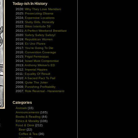
Today-ish In History
2026:
Why They Love Mamdani
2025:
Prosecuting Obama
2024:
Expensive Locations
2023:
Slutty Girls, Honestly
2022:
Bikini Interlude 59
2021:
A Perfect Weekend Breakfast
2020:
Safety Safety Safety!
2019:
Republican Women
2018:
Ex Uno Plures
2017:
You're Going To Die
2016:
Convention Coverage
2015:
Frigid Feministas
2014:
Israel Must Compromise
2013:
Anthony Weiner's ED
2012:
Imperial Hippies
2011:
Equality Of Result
2010:
A Sacred Pact To Fail
2009:
Quite The Joker
2008:
Punishing Profitability
2007:
Role Reversal - Harassment
Categories
Animals
(16)
Announcements
(165)
Books & Reading
(44)
o
Ethics & Morality
(106)
t
Food & Drink
(212)
Beer
(22)
Coffee & Tea
(36)