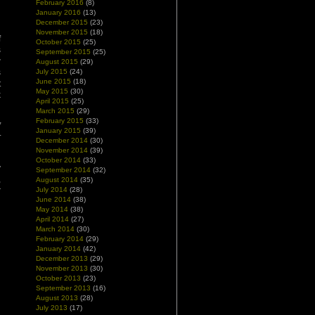
February 2016
(8)
January 2016
(13)
December 2015
(23)
November 2015
(18)
f
October 2015
(25)
s
September 2015
(25)
w
August 2015
(29)
s
July 2015
(24)
June 2015
(18)
t
May 2015
(30)
k
April 2015
(25)
March 2015
(29)
February 2015
(33)
”
January 2015
(39)
r
December 2014
(30)
November 2014
(39)
October 2014
(33)
y
September 2014
(32)
,
August 2014
(35)
r
July 2014
(28)
June 2014
(38)
May 2014
(38)
April 2014
(27)
March 2014
(30)
February 2014
(29)
January 2014
(42)
December 2013
(29)
November 2013
(30)
October 2013
(23)
September 2013
(16)
August 2013
(28)
July 2013
(17)