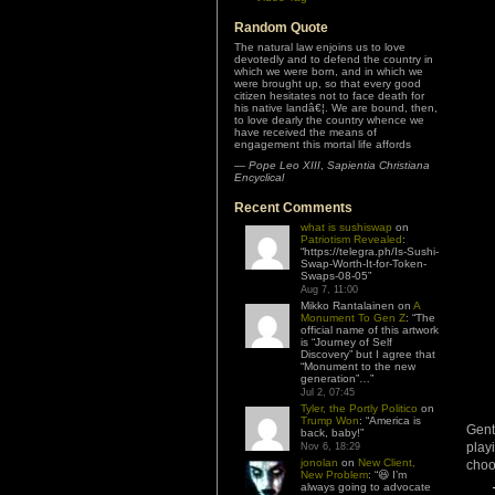
Random Quote
The natural law enjoins us to love
devotedly and to defend the country in
which we were born, and in which we
were brought up, so that every good
citizen hesitates not to face death for
his native landâ€¦. We are bound, then,
to love dearly the country whence we
have received the means of
engagement this mortal life affords
—
Pope Leo XIII
,
Sapientia Christiana
Encyclical
Recent Comments
what is sushiswap
on
Patriotism Revealed
:
“
https://telegra.ph/Is-Sushi-
Swap-Worth-It-for-Token-
Swaps-08-05
”
Aug 7, 11:00
Mikko Rantalainen
on
A
Monument To Gen Z
: “
The
official name of this artwork
is “Journey of Self
Discovery” but I agree that
“Monument to the new
generation”…
”
Jul 2, 07:45
Tyler, the Portly Politico
on
Trump Won
: “
America is
Gent
back, baby!
”
play
Nov 6, 18:29
jonolan
on
New Client,
choo
New Problem
: “
😆 I’m
always going to advocate