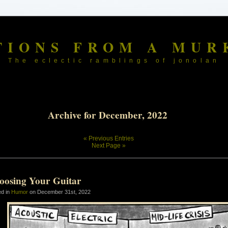
TIONS FROM A MUR
The eclectic ramblings of jonolan
Archive for December, 2022
« Previous Entries
Next Page »
oosing Your Guitar
ed in
Humor
on December 31st, 2022