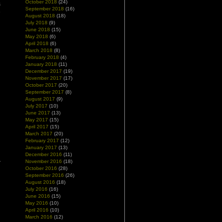
October 2018
(24)
s
September 2018
(16)
e
August 2018
(18)
July 2018
(9)
June 2018
(15)
May 2018
(6)
April 2018
(6)
March 2018
(8)
February 2018
(4)
January 2018
(11)
December 2017
(19)
November 2017
(17)
October 2017
(20)
September 2017
(8)
August 2017
(9)
July 2017
(10)
June 2017
(13)
May 2017
(15)
April 2017
(15)
March 2017
(20)
February 2017
(12)
January 2017
(13)
December 2016
(11)
November 2016
(18)
October 2016
(28)
September 2016
(26)
August 2016
(18)
July 2016
(16)
June 2016
(15)
May 2016
(10)
April 2016
(10)
March 2016
(12)