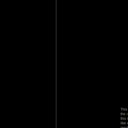
This
the
this
like
resu