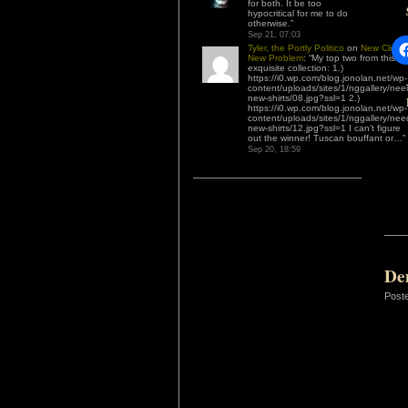
for both. It be too
hypocritical for me to do
otherwise.
”
Sep 21, 07:03
Tyler, the Portly Politico
on
New Client,
New Problem
: “
My top two from this
exquisite collection: 1.)
https://i0.wp.com/blog.jonolan.net/wp-
content/uploads/sites/1/nggallery/nee
new-shirts/08.jpg?ssl=1 2.)
https://i0.wp.com/blog.jonolan.net/wp-
content/uploads/sites/1/nggallery/nee
new-shirts/12.jpg?ssl=1 I can’t figure
out the winner! Tuscan bouffant or…
”
Sep 20, 18:59
De
Post