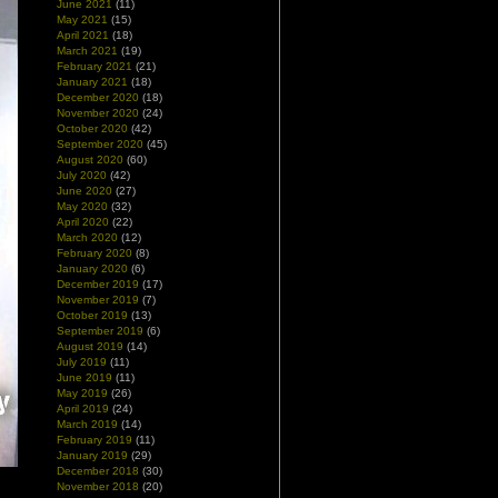
June 2021
(11)
May 2021
(15)
April 2021
(18)
March 2021
(19)
February 2021
(21)
January 2021
(18)
December 2020
(18)
November 2020
(24)
October 2020
(42)
September 2020
(45)
August 2020
(60)
July 2020
(42)
June 2020
(27)
May 2020
(32)
April 2020
(22)
March 2020
(12)
February 2020
(8)
January 2020
(6)
December 2019
(17)
November 2019
(7)
October 2019
(13)
September 2019
(6)
August 2019
(14)
July 2019
(11)
June 2019
(11)
May 2019
(26)
April 2019
(24)
March 2019
(14)
February 2019
(11)
January 2019
(29)
December 2018
(30)
November 2018
(20)