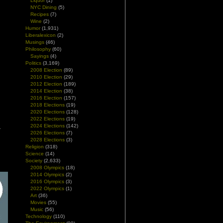
Liquor
(1)
NYC Dining
(5)
Recipes
(7)
Wine
(2)
Humor
(1,931)
Liberalexicon
(2)
Musings
(46)
Philosophy
(60)
Sayings
(4)
Politics
(3,169)
2008 Election
(89)
2010 Election
(29)
2012 Election
(189)
2014 Election
(38)
2016 Election
(157)
2018 Elections
(19)
2020 Elections
(128)
2022 Elections
(19)
2024 Elections
(142)
2026 Elections
(7)
2028 Elections
(3)
Religion
(318)
Science
(14)
Society
(2,633)
2008 Olympics
(18)
2014 Olympics
(2)
2016 Olympics
(3)
2022 Olympics
(1)
Art
(36)
Movies
(55)
Music
(56)
Technology
(110)