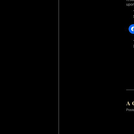
upon
A 
Post