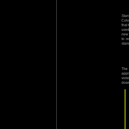
Stan
Colo
that
used 
new 
to r
stan
The 
appr
viol
down