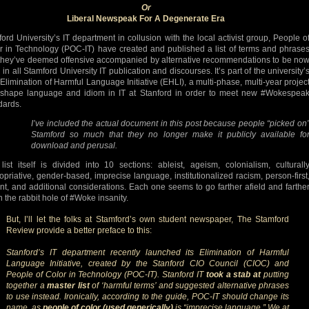
Or
Liberal Newspeak For A Degenerate Era
ford University’s IT department in collusion with the local activist group, People o
r in Technology (POC-IT) have created and published a list of terms and phrase
 they’ve deemed offensive accompanied by alternative recommendations to be no
in all Stamford University IT publication and discourses. It’s part of the university’
Elimination of Harmful Language Initiative (EHLI), a multi-phase, multi-year projec
eshape language and idiom in IT at Stanford in order to meet new #Wokespea
dards.
I’ve included the actual document in this post because people “picked on
Stamford so much that they no longer make it publicly available fo
download and perusal.
list itself is divided into 10 sections: ableist, ageism, colonialism, culturall
opriative, gender-based, imprecise language, institutionalized racism, person-first
ent, and additional considerations. Each one seems to go farther afield and farthe
 the rabbit hole of #Woke insanity.
But, I’ll let the folks at Stamford’s own student newspaper, The Stamford
Review provide a better preface to this:
Stanford’s IT department recently launched its Elimination of Harmful
Language Initiative, created by the Stanford CIO Council (CIOC) and
People of Color in Technology (POC-IT). Stanford IT
took a stab at
putting
together a
master list
of ‘harmful terms’ and suggested alternative phrases
to use instead. Ironically, according to the guide, POC-IT should change its
name, as
people of color (used generically)
is “imprecise language.” We at