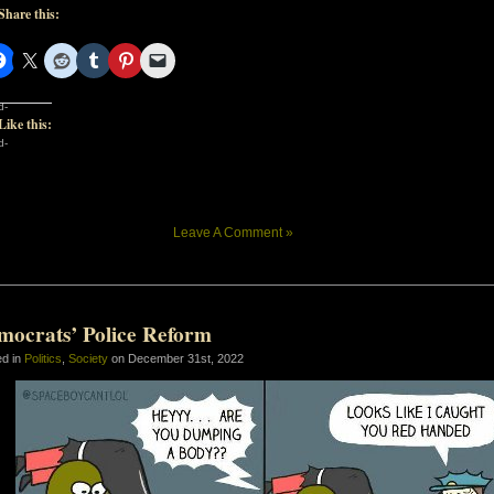
Share this:
d-
Like this:
d-
Leave A Comment »
mocrats’ Police Reform
ed in
Politics
,
Society
on December 31st, 2022