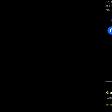
Ah, 
stil
plau
St
Post
stan