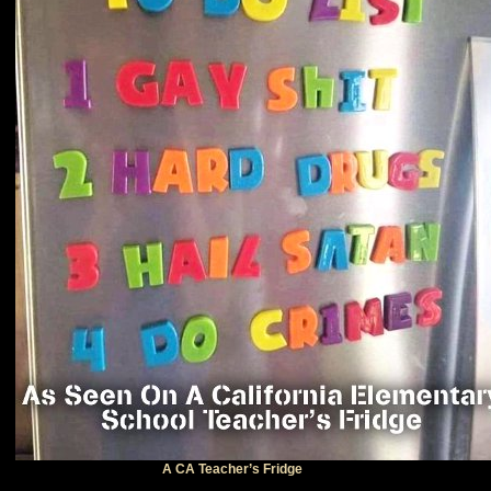
A CA Teacher’s Fridge