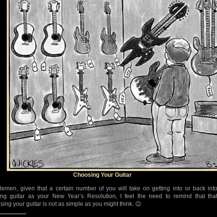
Choosing Your Guitar
lemen, given that a certain number of you will take on getting into or back int
ing guitar as your New Year’s Resolution, I feel the need to remind that tha
sing your guitar is not as simple as you might think. 😉