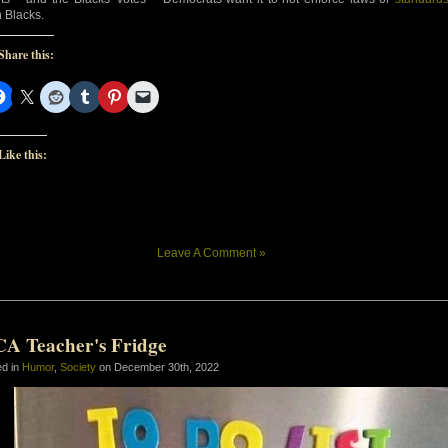
 Blacks.
Share this:
Like this:
Leave A Comment »
CA Teacher's Fridge
ed in
Humor
,
Society
on December 30th, 2022