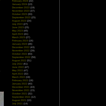
February 2024
(22)
January 2024
(13)
December 2023
(19)
November 2023
(37)
October 2023
(33)
September 2023
(25)
August 2023
(24)
July 2023
(27)
June 2023
(25)
May 2023
(45)
April 2023
(41)
March 2023
(27)
February 2023
(16)
January 2023
(46)
December 2022
(43)
November 2022
(28)
October 2022
(63)
September 2022
(59)
August 2022
(51)
July 2022
(61)
June 2022
(47)
May 2022
(47)
April 2022
(32)
March 2022
(19)
February 2022
(18)
January 2022
(40)
December 2021
(43)
November 2021
(15)
October 2021
(32)
September 2021
(12)
August 2021
(10)
July 2021
(14)