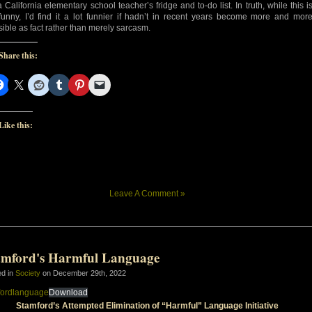
a California elementary school teacher’s fridge and to-do list. In truth, while this i
l funny, I’d find it a lot funnier if hadn’t in recent years become more and mor
sible as fact rather than merely sarcasm.
Share this:
Like this:
Leave A Comment »
amford's Harmful Language
ed in
Society
on December 29th, 2022
fordlanguage
Download
Stamford’s Attempted Elimination of “Harmful” Language Initiative