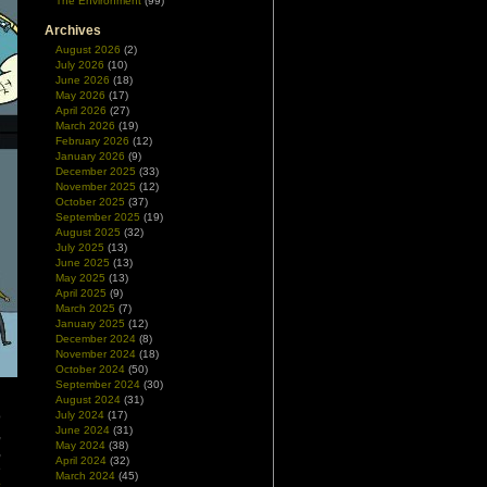
The Environment
(99)
Archives
August 2026
(2)
July 2026
(10)
June 2026
(18)
May 2026
(17)
April 2026
(27)
March 2026
(19)
February 2026
(12)
January 2026
(9)
December 2025
(33)
November 2025
(12)
October 2025
(37)
September 2025
(19)
August 2025
(32)
July 2025
(13)
June 2025
(13)
May 2025
(13)
April 2025
(9)
March 2025
(7)
January 2025
(12)
December 2024
(8)
November 2024
(18)
October 2024
(50)
September 2024
(30)
August 2024
(31)
o
July 2024
(17)
June 2024
(31)
,
May 2024
(38)
,
April 2024
(32)
e
March 2024
(45)
s