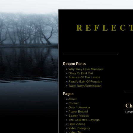
REFLEC
Recent Posts
Why They Love Mamdani
Obey Or Find Out
Science Of The Lambs
Fauci’s Gain Of Function
Tasty Tasty Abomination
Pages
About
Ch
Contact
Only In America
Player Embed
Post
Search Videos
The Collected Sayings
User Videos
Video Category
Video Tag