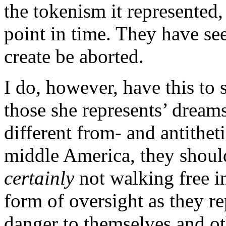
the tokenism it represented,
point in time. They have se
create be aborted.
I do, however, have this to
those she represents’ dreams
different from- and antithet
middle America, they should
certainly
not walking free in
form of oversight as they re
danger to themselves and ot