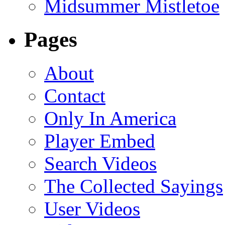
Midsummer Mistletoe
Pages
About
Contact
Only In America
Player Embed
Search Videos
The Collected Sayings
User Videos