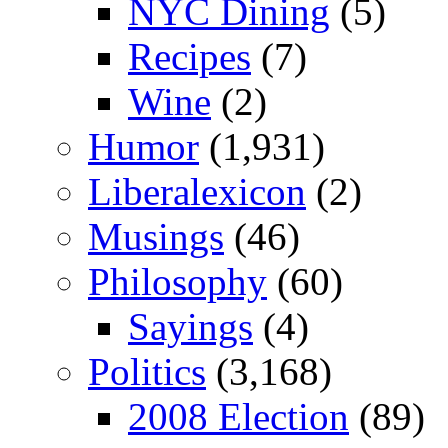
NYC Dining
(5)
Recipes
(7)
Wine
(2)
Humor
(1,931)
Liberalexicon
(2)
Musings
(46)
Philosophy
(60)
Sayings
(4)
Politics
(3,168)
2008 Election
(89)