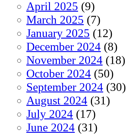
April 2025
(9)
March 2025
(7)
January 2025
(12)
December 2024
(8)
November 2024
(18)
October 2024
(50)
September 2024
(30)
August 2024
(31)
July 2024
(17)
June 2024
(31)