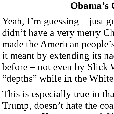
Obama’s C
Yeah, I’m guessing – just 
didn’t have a very merry Ch
made the American people’s 
it meant by extending its n
before – not even by Slick
“depths” while in the Whit
This is especially true in 
Trump, doesn’t hate the co