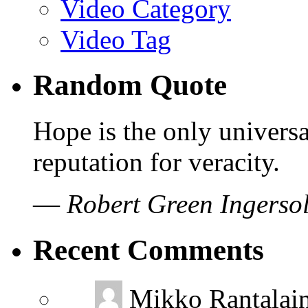
Video Category
Video Tag
Random Quote
Hope is the only universa
reputation for veracity.
—
Robert Green Ingersol
Recent Comments
Mikko Rantalai