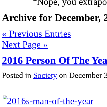
“
Nope, you extrapol
Archive for December, 
« Previous Entries
Next Page »
2016 Person Of The Ye
Posted in
Society
on December 3