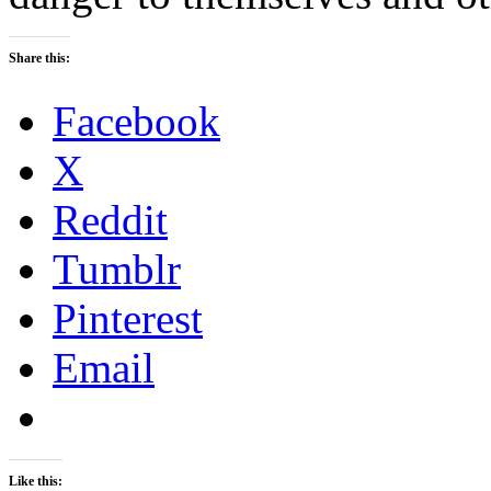
Share this:
Facebook
X
Reddit
Tumblr
Pinterest
Email
Like this: