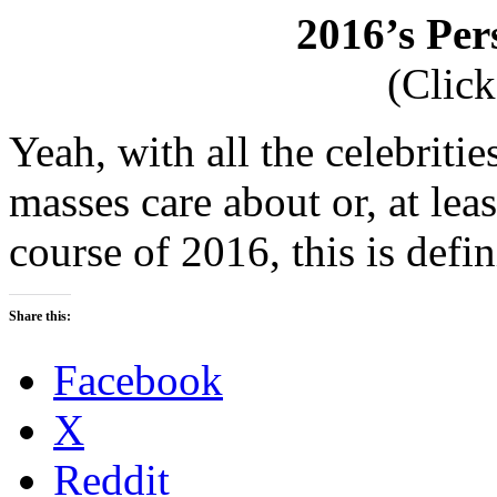
2016’s Per
(Click
Yeah, with all the celebriti
masses care about or, at lea
course of 2016, this is defi
Share this:
Facebook
X
Reddit