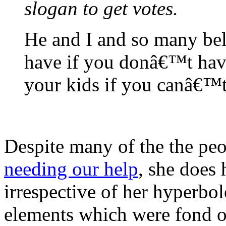
slogan to get votes.
He and I and so many bel
have if you donâ€™t hav
your kids if you canâ€™
Despite many of the the peo
needing our help
, she does
irrespective of her hyperbo
elements which were fond o