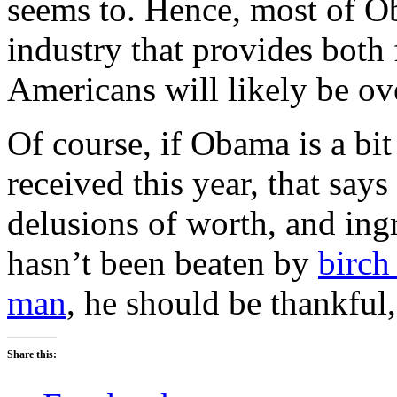
seems to. Hence, most of Ob
industry that provides both
Americans will likely be ov
Of course, if Obama is a bit 
received this year, that says
delusions of worth, and ingr
hasn’t been beaten by
birch
man
, he should be thankful,
Share this: