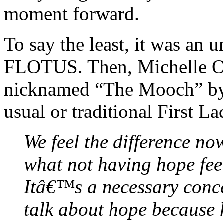
moment forward.
To say the least, it was an u
FLOTUS. Then, Michelle Ob
nicknamed “The Mooch” by
usual or traditional First La
We feel the difference no
what not having hope feel
Itâ€™s a necessary conc
talk about hope because h