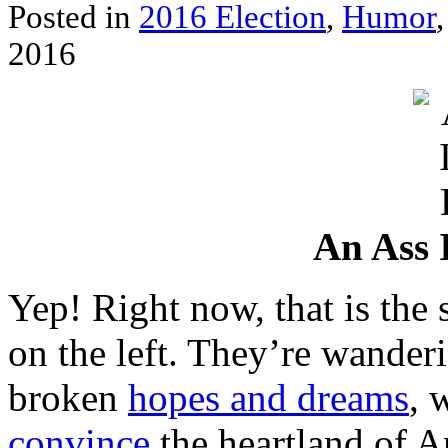
Posted in
2016 Election
,
Humor
2016
An Ass 
Yep! Right now, that is the 
on the left. They’re wanderi
broken
hopes and dreams
, 
convince
the heartland of Am