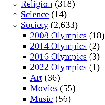
Religion
(318)
Science
(14)
Society
(2,633)
2008 Olympics
(18)
2014 Olympics
(2)
2016 Olympics
(3)
2022 Olympics
(1)
Art
(36)
Movies
(55)
Music
(56)