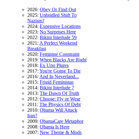
2026:
Obey Or Find Out
2025:
Unbridled Shift To
Nazism?
2024:
Expensive Locations
2023:
No Surprises Here
2022:
Bikini Interlude 59
2021:
A Perfect Weekend
Breakfast
2020:
Feminine Constraint
2019:
When Blacks Are Right
2018:
Ex Uno Plures
2017:
You're Going To Die
2016:
And In Neverland...
2015:
Frigid Feministas
2014:
Bikini Interlude 7
2013:
The Dawn Of Truth
2012:
Choose: Fly or Wear
2011:
The Physics Of Debt
2010:
Obama Will Attack
Iran?
2009:
ObamaCare Metaphor
2008:
Obama Is Here
2007:
New Theme & Mods