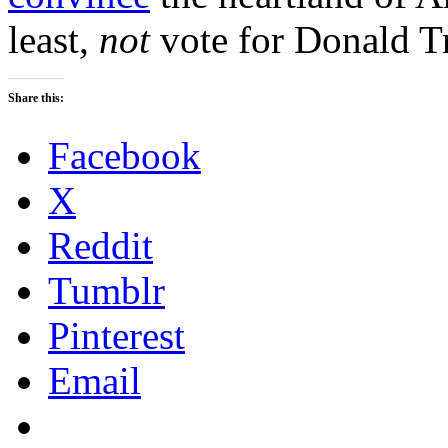
least,
not
vote for Donald T
Share this:
Facebook
X
Reddit
Tumblr
Pinterest
Email