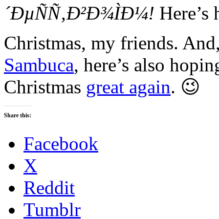
´ÐµÑÑ‚Ð²Ð¾ÌÐ¼!
Here’s 
Christmas, my friends. And,
Sambuca
, here’s also hopin
Christmas
great again
. 😉
Share this:
Facebook
X
Reddit
Tumblr