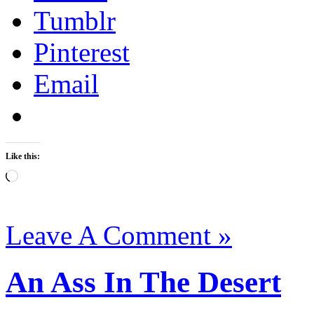
Tumblr
Pinterest
Email
Like this:
Loading…
Leave A Comment »
An Ass In The Desert