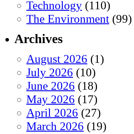
Technology
(110)
The Environment
(99)
Archives
August 2026
(1)
July 2026
(10)
June 2026
(18)
May 2026
(17)
April 2026
(27)
March 2026
(19)