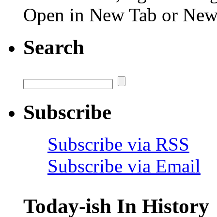
Open in New Tab or Ne
Search
Subscribe
Subscribe via RSS
Subscribe via Email
Today-ish In History