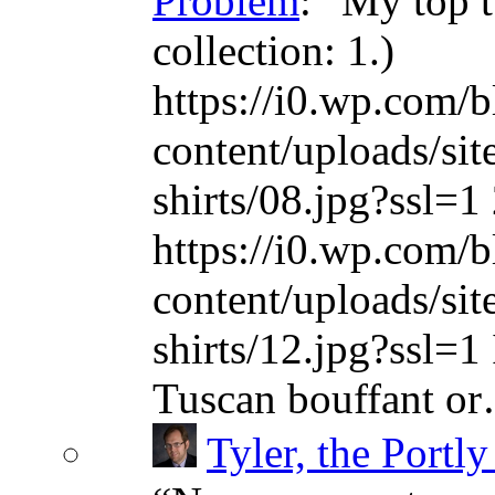
Problem
: “
My top t
collection: 1.)
https://i0.wp.com/b
content/uploads/sit
shirts/08.jpg?ssl=1 
https://i0.wp.com/b
content/uploads/sit
shirts/12.jpg?ssl=1 
Tuscan bouffant o
Tyler, the Portly