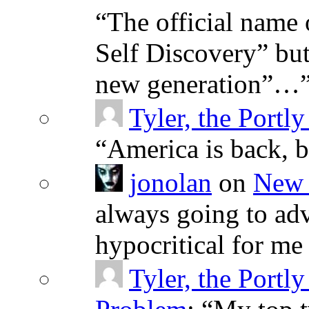
“
The official name 
Self Discovery” but
new generation”…
Tyler, the Portly
“
America is back, 
jonolan
on
New 
always going to adv
hypocritical for me
Tyler, the Portly