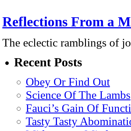
Reflections From a 
The eclectic ramblings of j
Recent Posts
Obey Or Find Out
Science Of The Lambs
Fauci’s Gain Of Funct
Tasty Tasty Abominati