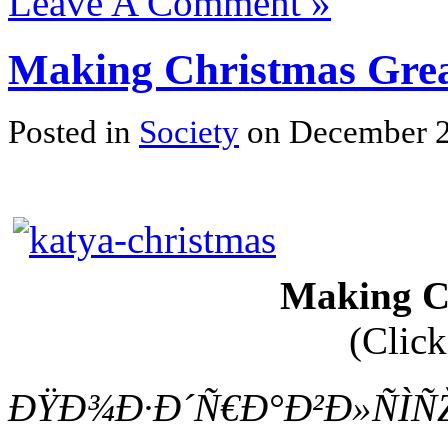
Leave A Comment »
Making Christmas Gre
Posted in
Society
on December 2
Making C
(Click
ÐŸÐ¾Ð·Ð´Ñ€Ð°Ð²Ð»ÑÌÑŽ