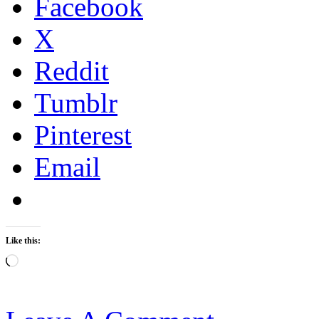
Facebook
X
Reddit
Tumblr
Pinterest
Email
Like this:
Loading…