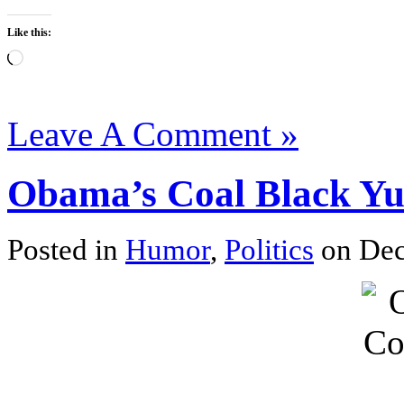
Like this:
Loading…
Leave A Comment »
Obama’s Coal Black Yu
Posted in
Humor
,
Politics
on Dec