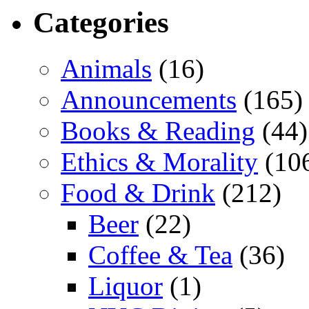
Categories
Animals
(16)
Announcements
(165)
Books & Reading
(44)
Ethics & Morality
(10
Food & Drink
(212)
Beer
(22)
Coffee & Tea
(36)
Liquor
(1)