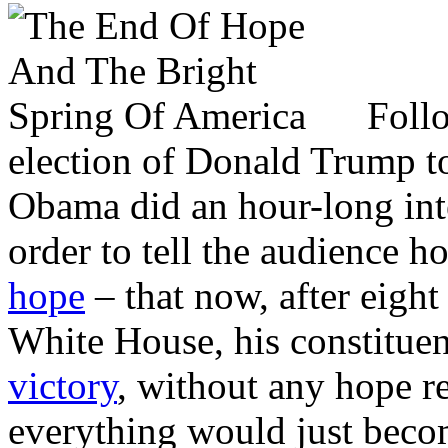
Foll
election of Donald Trump to
Obama did an hour-long int
order to tell the audience
hope
– that now, after eight
White House, his constitue
victory
, without any hope 
everything would just beco