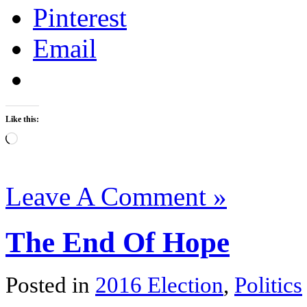
Pinterest
Email
Like this:
Loading…
Leave A Comment »
The End Of Hope
Posted in
2016 Election
,
Politics