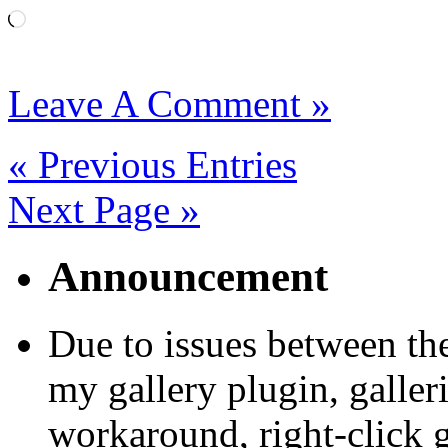
Loading…
Leave A Comment »
« Previous Entries
Next Page »
Announcement
Due to issues between th
my gallery plugin, galler
workaround, right-click 