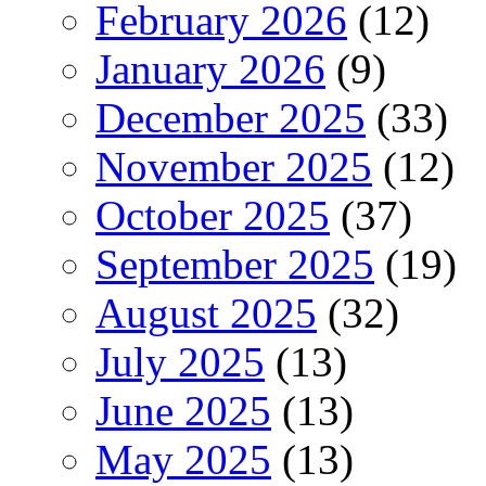
February 2026
(12)
January 2026
(9)
December 2025
(33)
November 2025
(12)
October 2025
(37)
September 2025
(19)
August 2025
(32)
July 2025
(13)
June 2025
(13)
May 2025
(13)