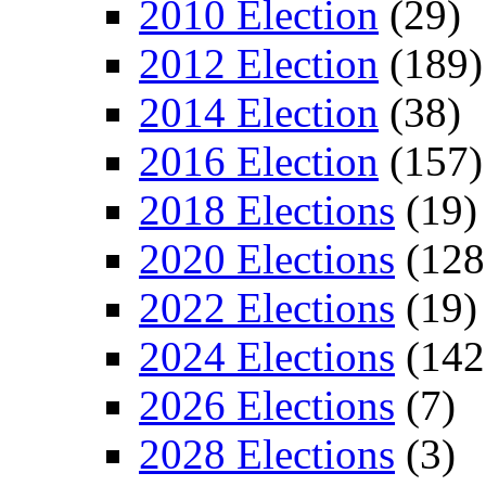
2010 Election
(29)
2012 Election
(189)
2014 Election
(38)
2016 Election
(157)
2018 Elections
(19)
2020 Elections
(128
2022 Elections
(19)
2024 Elections
(142
2026 Elections
(7)
2028 Elections
(3)