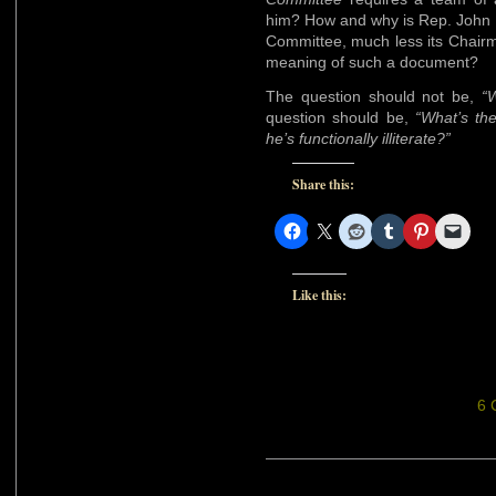
him? How and why is Rep. John 
Committee, much less its Chairm
meaning of such a document?
The question should not be,
“W
question should be,
“What’s the
he’s functionally illiterate?”
Share this:
Like this:
6 