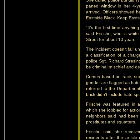
She called police but didn’
paned window in her 4-yea
arrived. Officers showed he
Eastside Black. Keep Easts
“It’s the first time anythi
said Frische, who is white
Street for about 10 years.
The incident doesn’t fall u
a classification of a charg
police Sgt. Richard Stresi
be criminal mischief and d
Crimes based on race, sexua
gender are flagged as hate 
referred to the Department
brick didn’t include hate sp
Frische was featured in 
which she lobbied for actio
neighbors said had been 
prostitutes and squatters.
Frische said she receiv
residents after the article