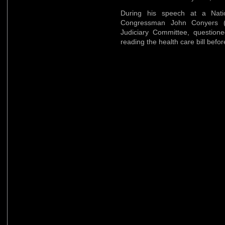
During his speech at a Nati
Congressman John Conyers (
Judiciary Committee, question
reading the health care bill befor