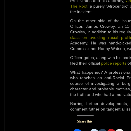
Prof. Gates and his attorney,
Ch
The Root
, a purely “Afrocentric”
the incident.
On the other side of the iss
Officer, James Crowley, an 11-y
Crowley, in addition to his regul
class on avoiding racial profil
Academy. He was hand-picked 
Commissioner Ronny Watson,
wh
Officer gates, along with his par
filed their official
police reports
of
What happened? A professional B
who teaches an anti-Racial Pr
course of investigating a burg
character and probable motives, I
the truth and who had a motivatio
Barring further developments,
comment futher on tangential iss
Share this: