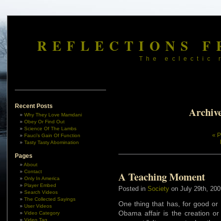
REFLECTIONS F
The eclectic 
Recent Posts
Archive
Why They Love Mamdani
Obey Or Find Out
Science Of The Lambs
« P
Fauci’s Gain Of Function
Tasty Tasty Abomination
Pages
About
Contact
A Teaching Moment
Only In America
Player Embed
Posted in
Society
on July 29th, 200
Search Videos
The Collected Sayings
One thing that has, for good or
User Videos
Obama affair is the creation or
Video Category
Video Tag