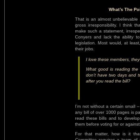
What’s The Poi
That is an almost unbelievable 
gross irresponsibility. I think
make such a statement, irrespe
Conyers and lack the ability 
legislation. Most would, at leas
their jobs.
I love these members, they 
What good is reading the b
don’t have two days and t
after you read the bill?
I’m not without a certain small
any bill of over 1000 pages is pai
read these bills and to develo
them before voting for or agains
For that matter, how is it th
Committee
requires a team of a