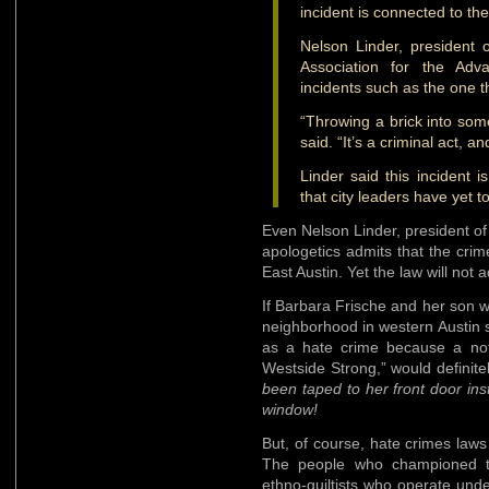
incident is connected to the 
Nelson Linder, president o
Association for the Adv
incidents such as the one t
“Throwing a brick into som
said. “It’s a criminal act, 
Linder said this incident i
that city leaders have yet t
Even Nelson Linder, president of
apologetics admits that the crim
East Austin. Yet the law will not 
If Barbara Frische and her son w
neighborhood in western Austin s
as a hate crime because a no
Westside Strong,” would definit
been taped to her front door in
window!
But, of course, hate crimes law
The people who championed th
ethno-guiltists who operate unde