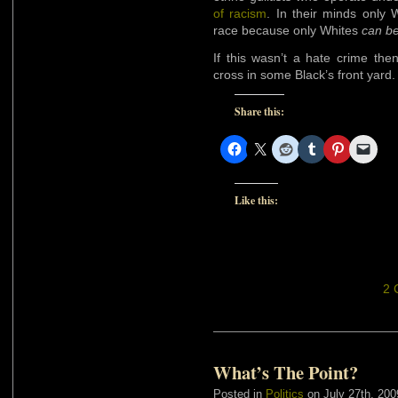
of racism
. In their minds only
race because only Whites
can b
If this wasn’t a hate crime th
cross in some Black’s front yard.
Share this:
Like this:
2 
What’s The Point?
Posted in
Politics
on July 27th, 200