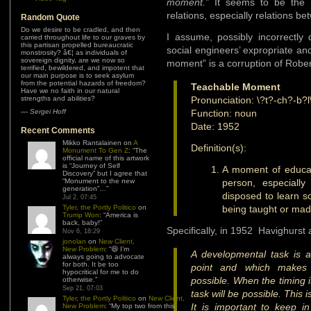
moment.”
It seems to be the 
relations, especially relations b
Random Quote
Do we desire to be cradled, and then
I assume, possibly incorrectly
carried throughout life to our graves by
this partisan propelled bureaucratic
social engineers’ expropriate a
monstrosity? â€¦ as individuals of
sovereign dignity, are we now so
moment” is a corruption of Robe
terrified, bewildered, and impotent that
our main purpose is to seek asylum
from the potential hazards of freedom?
Teachable Moment
Have we no faith in our natural
strengths and abilities?
Pronunciation: \?t?-ch?-b?
—
Sergei Hoff
Function: noun
Date: 1952
Recent Comments
Mikko Rantalainen
on
A
Definition(s):
Monument To Gen Z
: “
The
official name of this artwork
is “Journey of Self
A moment of educat
Discovery” but I agree that
“Monument to the new
person, especially 
generation”…
”
disposed to learn s
Jul 2, 07:45
Tyler, the Portly Politico
on
being taught or mad
Trump Won
: “
America is
back, baby!
”
Specifically, in 1952 Havighurst 
Nov 6, 18:29
jonolan
on
New Client,
New Problem
: “
😆 I’m
A developmental task is a
always going to advocate
for both. It be too
point and which makes 
hypocritical for me to do
possible. When the timing is 
otherwise.
”
Sep 21, 07:03
task will be possible. This 
Tyler, the Portly Politico
on
New Client,
It is important to keep in
New Problem
: “
My top two from this