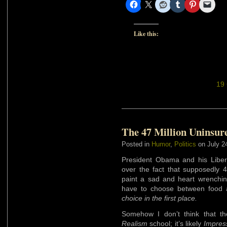
Like this:
19
The 47 Million Uninsur
Posted in
Humor
,
Politics
on July 2
President Obama and his Libera
over the fact that supposedly 
paint a sad and heart wrenchin
have to choose between food 
choice in the first place.
Somehow I don’t think that the
Realism
school; it’s likely
Impress