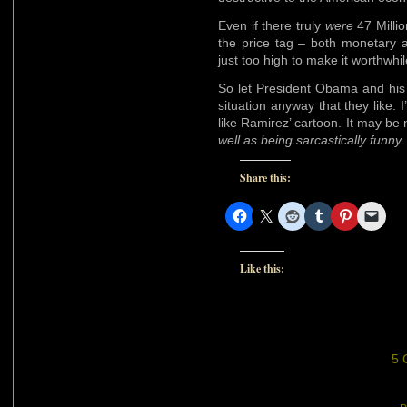
Even if there truly
were
47 Milli
the price tag – both monetary and
just too high to make it worthwhil
So let President Obama and his 
situation anyway that they like. I’
like Ramirez’ cartoon. It may be n
well as being sarcastically funny.
Share this:
Like this:
5 