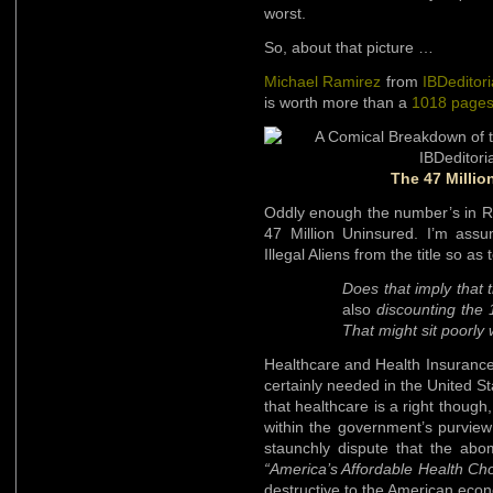
worst.
So, about that picture …
Michael Ramirez
from
IBDeditori
is worth more than a
1018 pages
The 47 Millio
Oddly enough the number’s in Ra
47 Million Uninsured. I’m assu
Illegal Aliens from the title so a
Does that imply that t
also
discounting the 12
That might sit poorly 
Healthcare and Health Insuranc
certainly needed in the United Sta
that healthcare is a right though,
within the government’s purview 
staunchly dispute that the abo
“America’s Affordable Health Ch
destructive to the American eco