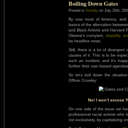
Boiling Down Gates
Posted in
Society
on July 25th, 200
By now most of America, and p
basics of the altercation betwe
and Black Activist and Harvard 
Obama’s cronyism,
stupidity, a
be headline news.
Still, there is a lot of divergen
causes of it. This is to be exp
such an incident, and it’s inapp
further their own biased agendas
So let’s boil down the situati
Officer Crowley:
No! I won’t excuse 
On one side of the issue we hav
professional racial activist who
not exclusively, by capitalizing o