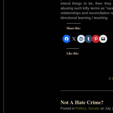
intend things to be, then the
abusing such lofty terms as “race 
relationships and reconciliation 
directional learning / teaching.
Share this:
Like this:
6 
Not A Hate Crime?
Posted in
Politics
,
Society
on July 