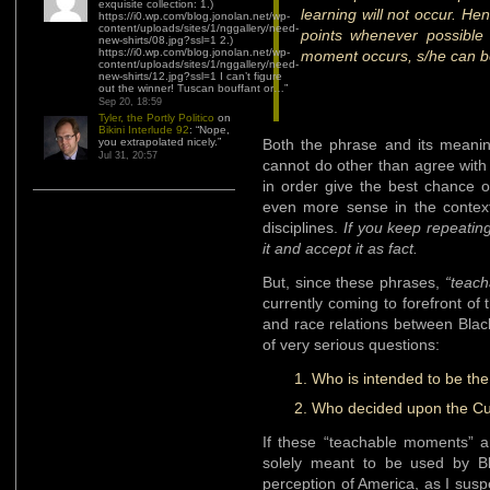
exquisite collection: 1.)
learning will not occur. Hen
https://i0.wp.com/blog.jonolan.net/wp-
content/uploads/sites/1/nggallery/need-
points whenever possible
new-shirts/08.jpg?ssl=1 2.)
https://i0.wp.com/blog.jonolan.net/wp-
moment occurs, s/he can b
content/uploads/sites/1/nggallery/need-
new-shirts/12.jpg?ssl=1 I can’t figure
out the winner! Tuscan bouffant or…
”
Sep 20, 18:59
Tyler, the Portly Politico
on
Bikini Interlude 92
: “
Nope,
you extrapolated nicely.
”
Both the phrase and its meanin
Jul 31, 20:57
cannot do other than agree with 
in order give the best chance 
even more sense in the context 
disciplines.
If you keep repeating
it and accept it as fact.
But, since these phrases,
“teac
currently coming to forefront of 
and race relations between Blac
of very serious questions:
Who is intended to be th
Who decided upon the Cu
If these “teachable moments” ar
solely meant to be used by Bl
perception of America, as I susp