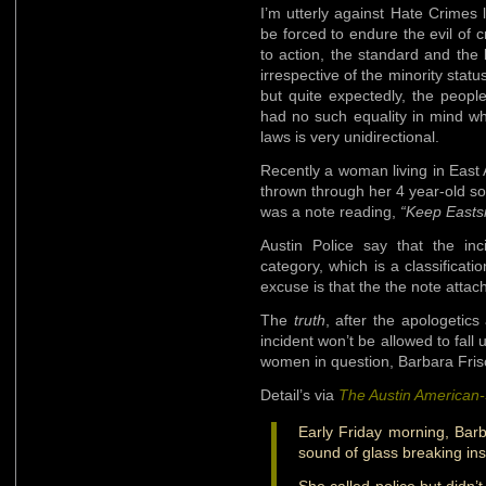
I’m utterly against Hate Crimes le
be forced to endure the evil of c
to action, the standard and the 
irrespective of the minority statu
but quite expectedly, the peop
had no such equality in mind w
laws is very unidirectional.
Recently a woman living in East
thrown through her 4 year-old s
was a note reading,
“Keep Eastsi
Austin Police say that the inc
category, which is a classificati
excuse is that the the note attac
The
truth
, after the apologetic
incident won’t be allowed to fal
women in question, Barbara Fris
Detail’s via
The Austin American
Early Friday morning, Bar
sound of glass breaking in