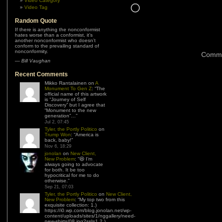
Video Category
Loading…
Video Tag
Random Quote
If there is anything the nonconformist
hates worse than a conformist, it’s
another nonconformist who doesn’t
conform to the prevailing standard of
nonconformity.
Comme
—
Bill Vaughan
Recent Comments
Mikko Rantalainen
on
A
Monument To Gen Z
: “
The
official name of this artwork
is “Journey of Self
Discovery” but I agree that
“Monument to the new
generation”…
”
Jul 2, 07:45
Tyler, the Portly Politico
on
Trump Won
: “
America is
back, baby!
”
Nov 6, 18:29
jonolan
on
New Client,
New Problem
: “
😆 I’m
always going to advocate
for both. It be too
hypocritical for me to do
otherwise.
”
Sep 21, 07:03
Tyler, the Portly Politico
on
New Client,
New Problem
: “
My top two from this
exquisite collection: 1.)
https://i0.wp.com/blog.jonolan.net/wp-
content/uploads/sites/1/nggallery/need-
new-shirts/08.jpg?ssl=1 2.)