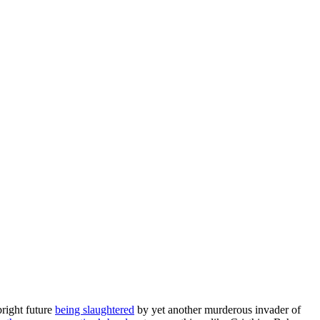
right future
being slaughtered
by yet another murderous invader of