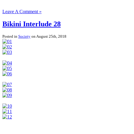
Leave A Comment »
Bikini Interlude 28
Posted in
Society
on August 25th, 2018