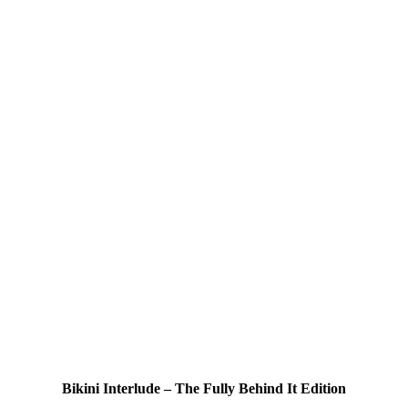
Bikini Interlude – The Fully Behind It Edition