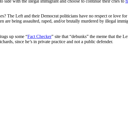
o side with the illegal immigrant and choose to continue their cries to
f
es? The Left and their Democrat politicians have no respect or love fo
 are being assaulted, raped, and/or brutally murdered by illegal immi
drags up some “
Fact Checker
” site that “debunks” the meme that the L
hards, since he’s in private practice and not a public defender.