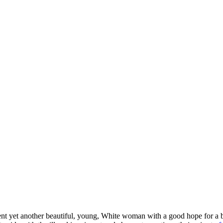
ent yet another beautiful, young, White woman with a good hope for a b