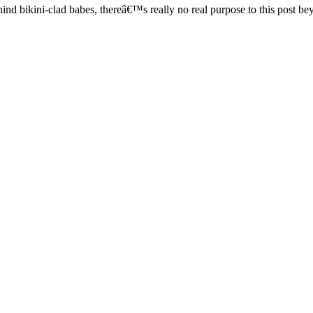
ind bikini-clad babes, thereâ€™s really no real purpose to this post b