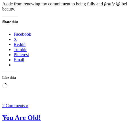
Aside from renewing my commitment to being fully and
firmly
😉 beh
beauty.
Share this:
Facebook
X
Reddit
Tumblr
Pinterest
Email
Like this:
Loading…
2 Comments »
You Are Old!