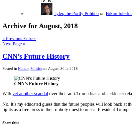
18:59
Tyler, the Portly Politico
on
Bikini Interlu
Archive for August, 2018
« Previous Entries
Next Page »
CNN’s Future History
Posted in
Humor
,
Politics
on August 30th, 2018
CNN’s Future History
With
yet another scandal
over their anti-Trump bias and lackluster rel
No. It’s my educated guess that the future peoples will look back at t
rights as a free press in their unholy quest to unseat President Trump.
Share this: