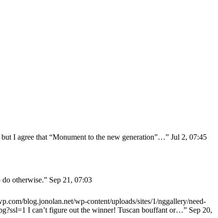
y” but I agree that “Monument to the new generation”…
”
Jul 2, 07:45
o do otherwise.
”
Sep 21, 07:03
0.wp.com/blog.jonolan.net/wp-content/uploads/sites/1/nggallery/need-
jpg?ssl=1 I can’t figure out the winner! Tuscan bouffant or…
”
Sep 20,