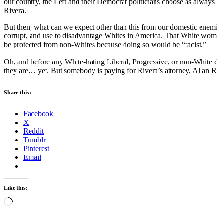
our country, the Left and their Democrat politicians choose as always t
Rivera.
But then, what can we expect other than this from our domestic enemi
corrupt, and use to disadvantage Whites in America. That White women
be protected from non-Whites because doing so would be “racist.”
Oh, and before any White-hating Liberal, Progressive, or non-White 
they are… yet. But somebody is paying for Rivera’s attorney, Allan Ric
Share this:
Facebook
X
Reddit
Tumblr
Pinterest
Email
Like this:
Loading…