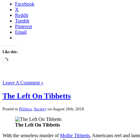
Facebook
X
Reddit
Tumblr
Pinterest
Email
Like this:
Loading…
Leave A Comment »
The Left On Tibbetts
Posted in
Politics
,
Society
on August 26th, 2018
The Left On Tibbetts
With the senseless murder of
Mollie Tibbetts
, Americans reel and lam