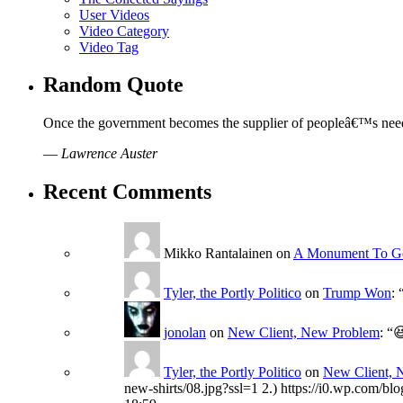
User Videos
Video Category
Video Tag
Random Quote
Once the government becomes the supplier of peopleâ€™s needs, t
—
Lawrence Auster
Recent Comments
Mikko Rantalainen
on
A Monument To G
Tyler, the Portly Politico
on
Trump Won
: 
jonolan
on
New Client, New Problem
: “

Tyler, the Portly Politico
on
New Client, 
new-shirts/08.jpg?ssl=1 2.) https://i0.wp.com/bl