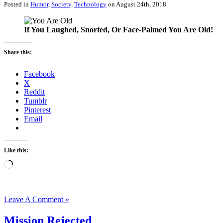
Posted in
Humor
,
Society
,
Technology
on August 24th, 2018
If You Laughed, Snorted, Or Face-Palmed You Are Old!
Share this:
Facebook
X
Reddit
Tumblr
Pinterest
Email
Like this:
Loading…
Leave A Comment »
Mission Rejected