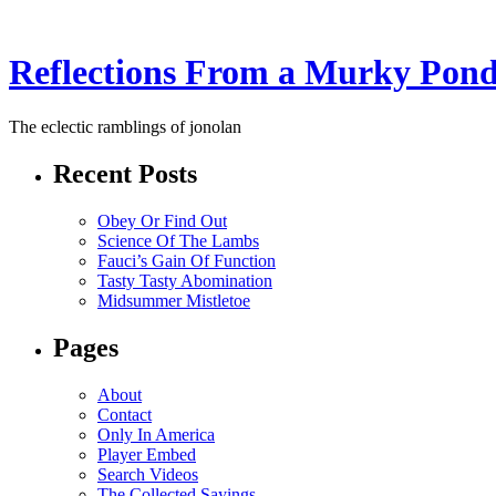
Reflections From a Murky Pon
The eclectic ramblings of jonolan
Recent Posts
Obey Or Find Out
Science Of The Lambs
Fauci’s Gain Of Function
Tasty Tasty Abomination
Midsummer Mistletoe
Pages
About
Contact
Only In America
Player Embed
Search Videos
The Collected Sayings