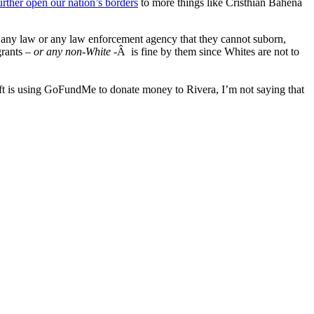
urther open our nation’s borders
to more things like Cristhian Bahena
r any law or any law enforcement agency that they cannot suborn,
grants –
or any non-White
-Â is fine by them since Whites are not to
eft is using GoFundMe to donate money to Rivera, I’m not saying that