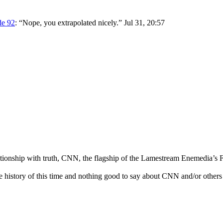
de 92
: “
Nope, you extrapolated nicely.
”
Jul 31, 20:57
ationship with truth, CNN, the flagship of the Lamestream Enemedia’s F
he history of this time and nothing good to say about CNN and/or others 