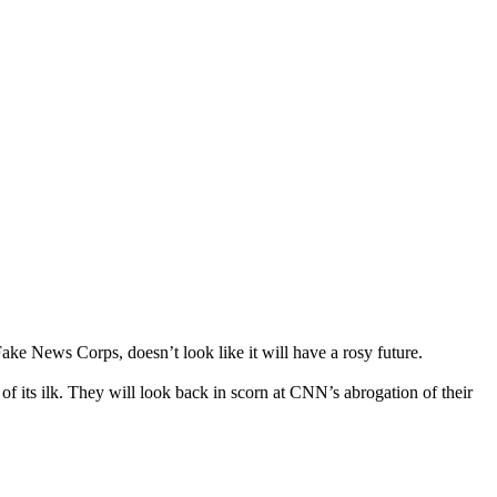
ake News Corps, doesn’t look like it will have a rosy future.
of its ilk. They will look back in scorn at CNN’s abrogation of their