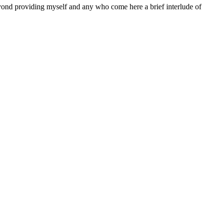
eyond providing myself and any who come here a brief interlude of