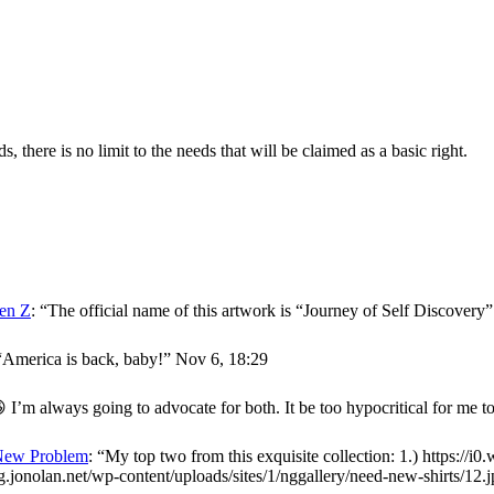
here is no limit to the needs that will be claimed as a basic right.
en Z
: “
The official name of this artwork is “Journey of Self Discover
“
America is back, baby!
”
Nov 6, 18:29
 I’m always going to advocate for both. It be too hypocritical for me t
New Problem
: “
My top two from this exquisite collection: 1.) https://i
og.jonolan.net/wp-content/uploads/sites/1/nggallery/need-new-shirts/12.