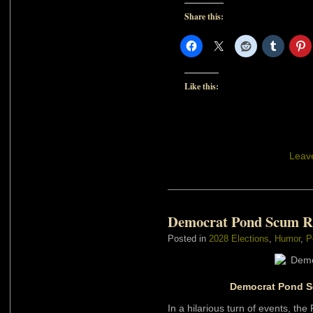
Share this:
Like this:
Leav
Democrat Pond Scum R
Posted in
2028 Elections
,
Humor
,
P
Democrat Pond Sc
In a hilarious turn of events, the