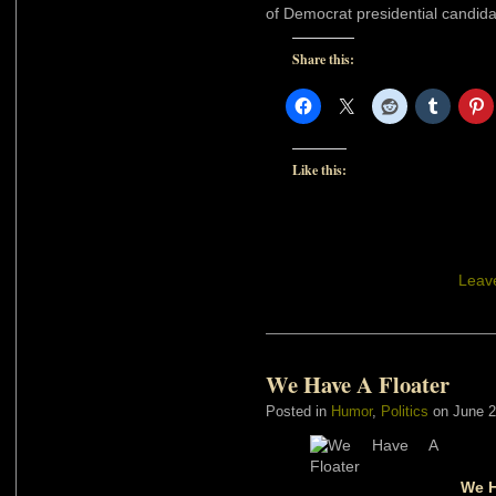
of Democrat presidential candida
Share this:
Like this:
Leav
We Have A Floater
Posted in
Humor
,
Politics
on June 2
We H