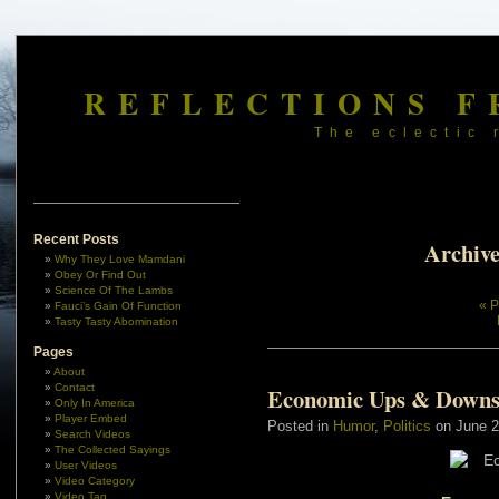
REFLECTIONS F
The eclectic 
Recent Posts
Archive
Why They Love Mamdani
Obey Or Find Out
Science Of The Lambs
« P
Fauci’s Gain Of Function
Tasty Tasty Abomination
Pages
About
Contact
Economic Ups & Down
Only In America
Player Embed
Posted in
Humor
,
Politics
on June 2
Search Videos
The Collected Sayings
User Videos
Video Category
Video Tag