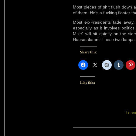
Most pieces of shit flush down 
of them. He’s a fucking floater t
Most ex-Presidents fade away. 
especially as it involves polit
Mike” will sit quietly on the si
House alumni. These two lumps of
Share this:
Like this:
Leav