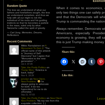
Econom
Random Quote
When it comes to economics, e
The less we understand of what our
only two things one can safely pr
fathers and forefathers sought, the less
we understand ourselves, and thus we
and that the Democrats will whi
help with all our might to rob the
individual of his roots and his guiding
Trump is commanding the nation
instincts so that he becomes a particle
in the mass, ruled only by what
Nietzsche called the spirit of gravity.
Always remember, Democrats wil
—
Carl Jung
,
Memories, Dreams,
Americans, especially Presi
Reflections
economy is growing, they will sa
Recent Comments
this is just Trump making money f
Mikko Rantalainen
on
A
Monument To Gen Z
: “
The
official name of this artwork
Share this:
is “Journey of Self
Discovery” but I agree that
“Monument to the new
generation”…
”
Jul 2, 07:45
Tyler, the Portly Politico
on
Trump Won
: “
America is
back, baby!
”
Like this:
Nov 6, 18:29
jonolan
on
New Client,
New Problem
: “
I’m
always going to advocate
for both. It be too
hypocritical for me to do
otherwise.
”
Sep 21, 07:03
Leav
Tyler, the Portly Politico
on
New Client,
New Problem
: “
My top two from this
exquisite collection: 1.)