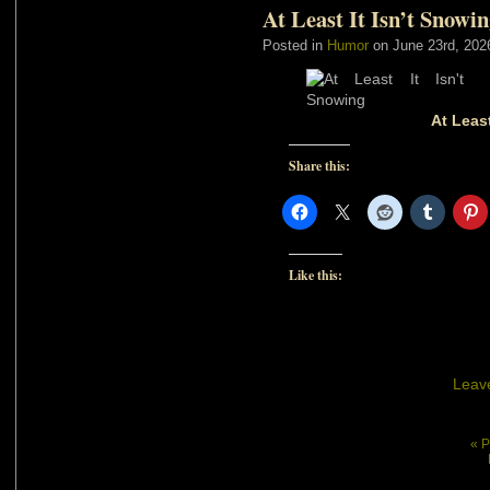
At Least It Isn’t Snowi
Posted in
Humor
on June 23rd, 202
At Least
Share this:
Like this:
Leav
« P