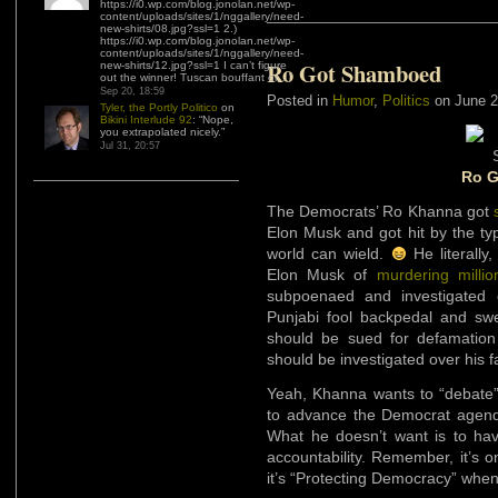
https://i0.wp.com/blog.jonolan.net/wp-
content/uploads/sites/1/nggallery/need-
new-shirts/08.jpg?ssl=1 2.)
https://i0.wp.com/blog.jonolan.net/wp-
content/uploads/sites/1/nggallery/need-
Ro Got Shamboed
new-shirts/12.jpg?ssl=1 I can’t figure
out the winner! Tuscan bouffant or…
”
Sep 20, 18:59
Posted in
Humor
,
Politics
on June 2
Tyler, the Portly Politico
on
Bikini Interlude 92
: “
Nope,
you extrapolated nicely.
”
Jul 31, 20:57
Ro 
The Democrats’ Ro Khanna got
Elon Musk and got hit by the typ
world can wield.
He literally
Elon Musk of
murdering millio
subpoenaed and investigated 
Punjabi fool backpedal and s
should be sued for defamation
should be investigated over his f
Yeah, Khanna wants to “debate
to advance the Democrat agenda
What he doesn’t want is to have
accountability. Remember, it’s 
it’s “Protecting Democracy” whe