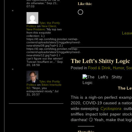
Like this:
do otherwise.
”
Sep 21,
07:03
Loading…
Tyler, the Portly
Politico
on
New Client,
New Problem
: “
My top two
Leav
from this exquisite
collection: 1.)
https://i0.wp.com/blog.jonolan.net/wp-
content/uploads/sites/1/nggallery/need-
new-shirts/08.jpg?ssl=1 2.)
https://i0.wp.com/blog.jonolan.net/wp-
content/uploads/sites/1/nggallery/need-
new-shirts/12.jpg?ssl=1 I
The Left’s Shitty Logic
can’t figure out the winner!
Tuscan bouffant or…
”
Sep
20, 18:59
Posted in
Food & Drink
,
Humor
,
Soc
Tyler, the Portly
Politico
on
Bikini Interlude
The Lef
92
: “
Nope, you
extrapolated nicely.
”
Jul
31, 20:57
This is a nigh-on perfect example
2020, COVID-19 caused a nationw
wide-sweeping
Cyclospora
outb
sniffles impact toilet paper st
diarrhea! 🙄 Yeah, make that lo
Share this: