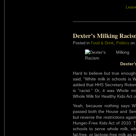
Leav
Dexter’s Milking Raci
Posted in
Food & Drink
,
Politics
on 
Dexter’
Hard to believe but true enough
said, “White milk in schools is
added that HHS Secretary Robert
is “racist.” Or, it was Whole m
Whole Milk for Healthy Kids Act o
Yeah, because nothing says Whi
passed both the House and Sen
but reverse the restrictions aga
Hunger-Free Kids Act of 2010. 
schools to serve whole milk, whi
fat-free, or lactose-free milk as 