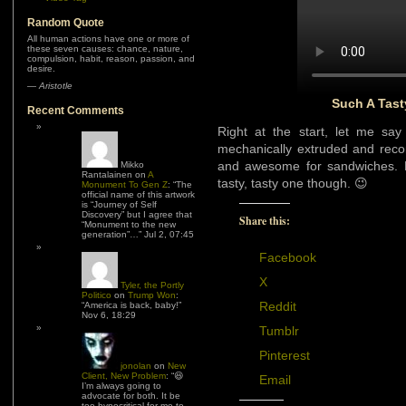
Random Quote
All human actions have one or more of
these seven causes: chance, nature,
compulsion, habit, reason, passion, and
desire.
—
Aristotle
Such A Tast
Recent Comments
Right at the start, let me say
mechanically extruded and reco
and awesome for sandwiches. Bu
Mikko
Rantalainen
on
A
tasty, tasty one though. 😉
Monument To Gen Z
: “
The
official name of this artwork
is “Journey of Self
Discovery” but I agree that
Share this:
“Monument to the new
generation”…
”
Jul 2, 07:45
Facebook
X
Tyler, the Portly
Politico
on
Trump Won
:
Reddit
“
America is back, baby!
”
Nov 6, 18:29
Tumblr
Pinterest
jonolan
on
New
Client, New Problem
: “
😆
Email
I’m always going to
advocate for both. It be
too hypocritical for me to