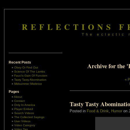
REFLECTIONS F
The eclectic 
Recent Posts
Archive for the 
Obey Or Find Out
Science Of The Lambs
Fauci’s Gain Of Function
« P
Tasty Tasty Abomination
Midsummer Mistletoe
Pages
About
Contact
Tasty Tasty Abominati
Only In America
Player Embed
Posted in
Food & Drink
,
Humor
on J
Search Videos
The Collected Sayings
User Videos
Video Category
Video Tag