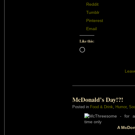
Reddit
Tumblr
Pinterest
Email
Like this:
Loading…
Leav
McDonald’s Day!?!
Posted in
Food & Drink
,
Humor
,
Soc
A McDona