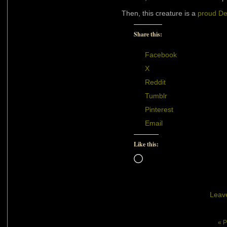
Then, this creature is a
proud D
Share this:
Facebook
X
Reddit
Tumblr
Pinterest
Email
Like this:
Loading…
Leav
« P