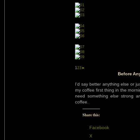
1
2
3
►
Before An
I’d say better anything else or ju
my coffee first thing in the morn
need something
else
strong an
coffee.
Share this:
Facebook
X