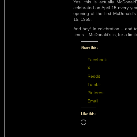
Yes, this is actually McDonal
celebrated on April 15 every ye
opening of the first McDonald’s f
15, 1955.
And hey! In celebration – and t
times – McDonald’s is, for a lim
Share this:
Facebook
X
Reddit
Tumblr
Pinterest
Email
Like this:
Loading…