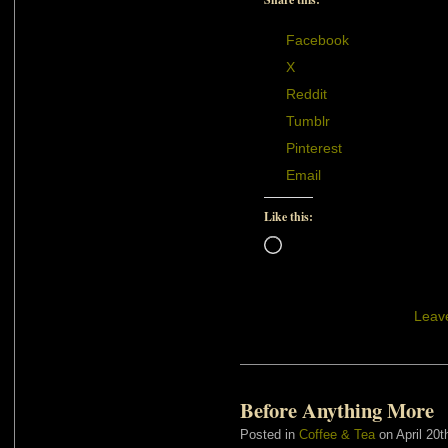
Facebook
X
Reddit
Tumblr
Pinterest
Email
Like this:
Loading…
Leav
Before Anything More
Posted in
Coffee & Tea
on April 20t