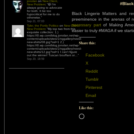
jonolan
on
New Client,
#Black
New Problem
: “
😆 I’m
always going to advocate
for both. It be too
Black Lingerie Matters and re
hypocritical for me to do
otherwise.
”
preeminence in the arenas of 
Sep 21, 07:03
necessary part
of Making Amer
Tyler, the Portly Politico
on
New Client,
New Problem
: “
My top two from this
easier to truly #MAGA if we star
exquisite collection: 1.)
https://i0.wp.com/blog.jonolan.net/wp-
content/uploads/sites/1/nggallery/need-
Share this:
new-shirts/08.jpg?ssl=1 2.)
https://i0.wp.com/blog.jonolan.net/wp-
content/uploads/sites/1/nggallery/need-
new-shirts/12.jpg?ssl=1 I can’t figure
Facebook
out the winner! Tuscan bouffant or…
”
Sep 20, 18:59
X
Reddit
Tumblr
Pinterest
Email
Like this:
Loading…