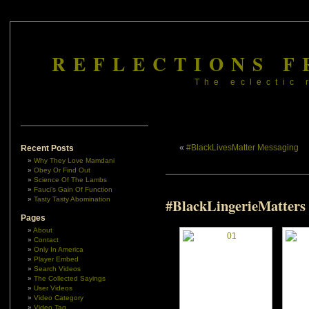
REFLECTIONS F
The eclectic 
«
#BlackLivesMatter Messaging
Recent Posts
Why They Love Mamdani
Obey Or Find Out
Science Of The Lambs
Fauci’s Gain Of Function
Tasty Tasty Abomination
#BlackLingerieMatters
Pages
About
Contact
Only In America
Player Embed
Search Videos
The Collected Sayings
User Videos
Video Category
Video Tag