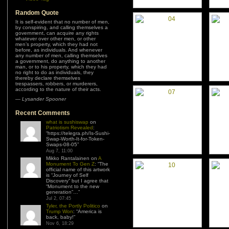
Random Quote
It is self-evident that no number of men,
by conspiring, and calling themselves a
government, can acquire any rights
whatever over other men, or other
men’s property, which they had not
before, as individuals. And whenever
any number of men, calling themselves
a government, do anything to another
man, or to his property, which they had
no right to do as individuals, they
thereby declare themselves
trespassers, robbers, or murderers,
according to the nature of their acts.
—
Lysander Spooner
Recent Comments
what is sushiswap
on
Patriotism Revealed
:
“
https://telegra.ph/Is-Sushi-
Swap-Worth-It-for-Token-
Swaps-08-05
”
Aug 7, 11:00
Mikko Rantalainen
on
A
Monument To Gen Z
: “
The
official name of this artwork
is “Journey of Self
Discovery” but I agree that
“Monument to the new
generation”…
”
Jul 2, 07:45
Tyler, the Portly Politico
on
Trump Won
: “
America is
back, baby!
”
Nov 6, 18:29