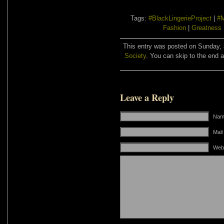
Tags:
#BlackLingerieProject
|
#
Fashion
|
Greatness
This entry was posted on Sunday, J
Society
. You can skip to the end a
Leave a Reply
Name
Mail
Web