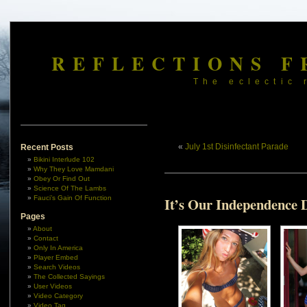
REFLECTIONS F
The eclectic 
«
July 1st Disinfectant Parade
Recent Posts
Bikini Interlude 102
Why They Love Mamdani
Obey Or Find Out
Science Of The Lambs
Fauci’s Gain Of Function
It’s Our Independence 
Pages
About
Contact
Only In America
Player Embed
Search Videos
The Collected Sayings
User Videos
Video Category
Video Tag