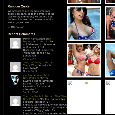
Random Quote
We Americans are the best informed
people on earth as to the events of the
last twenty-four hours; we are the not
the best informed as the events of the
last sixty centuries
—
Will Durant
Recent Comments
Mikko Rantalainen
on
A
Monument To Gen Z
: “
The
official name of this artwork
is “Journey of Self
Discovery” but I agree that
“Monument to the new
generation”…
”
Jul 2, 07:45
Tyler, the Portly Politico
on
Trump Won
: “
America is
back, baby!
”
Nov 6, 18:29
jonolan
on
New Client,
New Problem
: “
😆 I’m
always going to advocate
for both. It be too
hypocritical for me to do
otherwise.
”
Sep 21, 07:03
Tyler, the Portly Politico
on
New Client,
New Problem
: “
My top two from this
exquisite collection: 1.)
https://i0.wp.com/blog.jonolan.net/wp-
content/uploads/sites/1/nggallery/need-
new-shirts/08.jpg?ssl=1 2.)
https://i0.wp.com/blog.jonolan.net/wp-