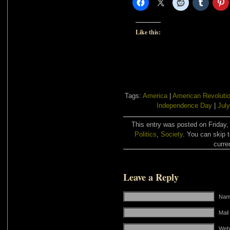
Like this:
Tags:
America
|
American Revoluti
Independence Day
|
July
This entry was posted on Friday, 
Politics
,
Society
. You can skip 
curre
Leave a Reply
Name
Mail
Web