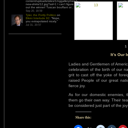
content/uploads/sites/1/nggallery/need-
new-shirts/12.jpg?ssl=1 I can’t figure
out the winner! Tuscan bouffant or…
”
Sep 20, 18:59
Tyler, the Portly Politico
on
Bikini Interlude 92
: “
Nope,
you extrapolated nicely.
”
Jul 31, 20:57
1
It’s Our
Ladies and Gentlemen of America
celebration of the birth of our n
grit to cast off the yoke of for
raised People of our great nati
fierce joy.
As for our domestic enemies, th
them go their own way. Their te
be considered just part of the jo
Share this: