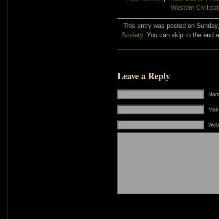
Western Civilizat
This entry was posted on Sunday, 
Society
. You can skip to the end a
Leave a Reply
Name
Mail
Web