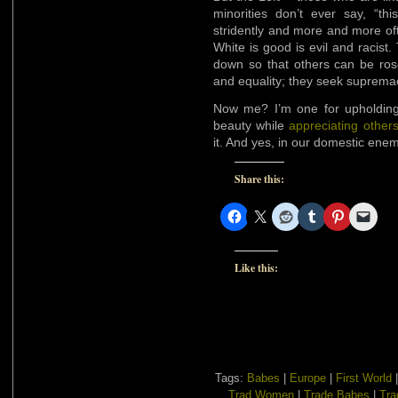
minorities don’t ever say, “th
stridently and more and more of
White is good is evil and racis
down so that others can be ros
and equality; they seek suprem
Now me? I’m one for upholding
beauty while
appreciating others
it. And yes, in our domestic enem
Share this:
Like this:
Tags:
Babes
|
Europe
|
First World
Trad Women
|
Trade Babes
|
Tra