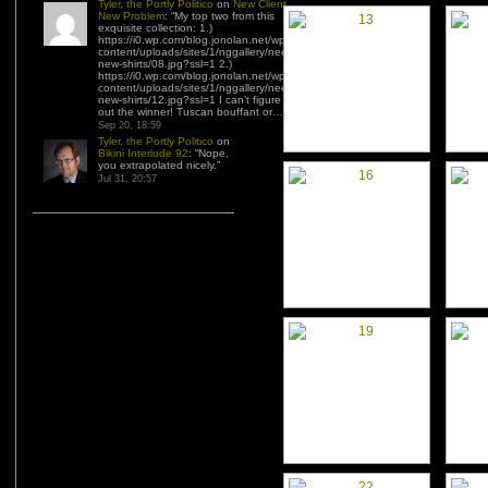
Tyler, the Portly Politico
on
New Client,
New Problem
: “
My top two from this
exquisite collection: 1.)
https://i0.wp.com/blog.jonolan.net/wp-
content/uploads/sites/1/nggallery/need-
new-shirts/08.jpg?ssl=1 2.)
https://i0.wp.com/blog.jonolan.net/wp-
content/uploads/sites/1/nggallery/need-
new-shirts/12.jpg?ssl=1 I can’t figure
out the winner! Tuscan bouffant or…
”
Sep 20, 18:59
Tyler, the Portly Politico
on
Bikini Interlude 92
: “
Nope,
you extrapolated nicely.
”
Jul 31, 20:57