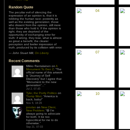
Random Quote
The peculiar evil of silencing the
expression of an opinion is, that it is
robbing the human race; posterity as
well as the existing generation; those
who dissent from the opinion, still more
than those who hold it. If the opinion is
right, they are deprived of the
opportunity of exchanging error for
truth: if wrong, they lose, what is almost
as great a benefit, the clearer
perception and livelier impression of
truth, produced by its collision with error.
—
John Stuart Mill
,
On Liberty
Recent Comments
Mikko Rantalainen
on
A
Monument To Gen Z
: “
The
official name of this artwork
is “Journey of Self
Discovery” but I agree that
“Monument to the new
generation”…
”
Jul 2, 07:45
Tyler, the Portly Politico
on
Trump Won
: “
America is
back, baby!
”
Nov 6, 18:29
jonolan
on
New Client,
New Problem
: “
😆 I’m
always going to advocate
for both. It be too
hypocritical for me to do
otherwise.
”
Sep 21, 07:03