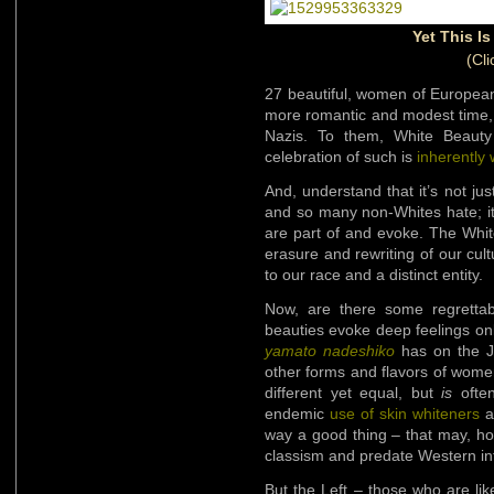
Yet This I
(Cli
27 beautiful, women of European 
more romantic and modest time,
Nazis. To them, White Beaut
celebration of such is
inherently
And, understand that it’s not ju
and so many non-Whites hate; it’
are part of and evoke. The White
erasure and rewriting of our cult
to our race and a distinct entity.
Now, are there some regretta
beauties evoke deep feelings on
yamato nadeshiko
has on the Ja
other forms and flavors of wom
different yet equal, but
is
often
endemic
use of skin whiteners
a
way a good thing – that may, ho
classism and predate Western inf
But the Left – those who are li