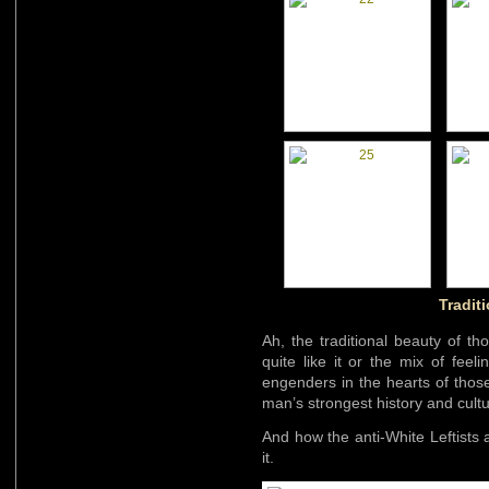
Traditi
Ah, the traditional beauty of t
quite like it or the mix of fee
engenders in the hearts of those
man’s strongest history and cultu
And how the anti-White Leftists
it.