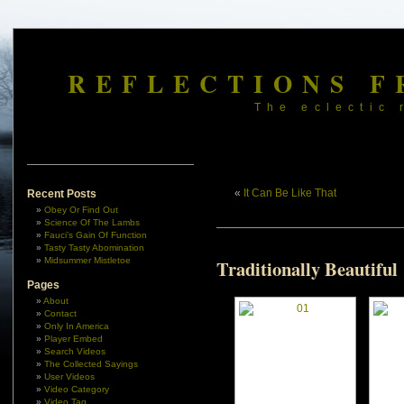
REFLECTIONS F
The eclectic 
«
It Can Be Like That
Recent Posts
Obey Or Find Out
Science Of The Lambs
Fauci’s Gain Of Function
Tasty Tasty Abomination
Midsummer Mistletoe
Traditionally Beautiful
Pages
About
Contact
Only In America
Player Embed
Search Videos
The Collected Sayings
User Videos
Video Category
Video Tag