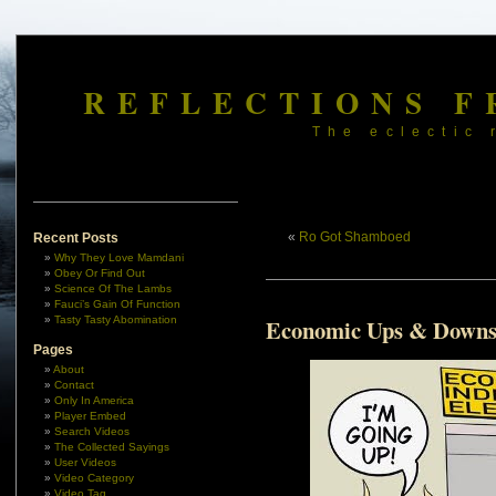
REFLECTIONS F
The eclectic 
«
Ro Got Shamboed
Recent Posts
Why They Love Mamdani
Obey Or Find Out
Science Of The Lambs
Fauci’s Gain Of Function
Tasty Tasty Abomination
Economic Ups & Down
Pages
About
Contact
Only In America
Player Embed
Search Videos
The Collected Sayings
User Videos
Video Category
Video Tag