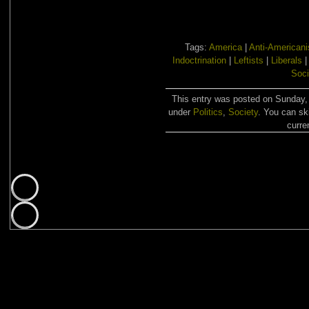
Tags:
America
|
Anti-American
Indoctrination
|
Leftists
|
Liberals
Soci
This entry was posted on Sunday, 
under
Politics
,
Society
. You can sk
curre