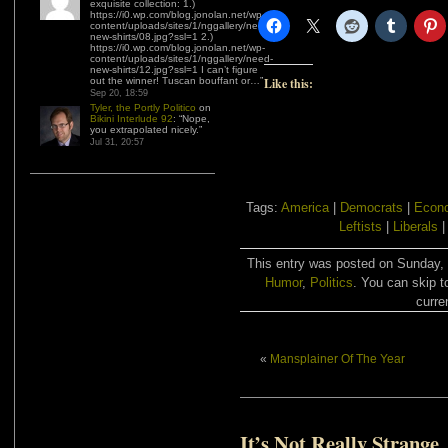
exquisite collection: 1.)
https://i0.wp.com/blog.jonolan.net/wp-
content/uploads/sites/1/nggallery/need-
new-shirts/08.jpg?ssl=1 2.)
https://i0.wp.com/blog.jonolan.net/wp-
content/uploads/sites/1/nggallery/need-
new-shirts/12.jpg?ssl=1 I can’t figure
out the winner! Tuscan bouffant or…
”
Like this:
Sep 20, 18:59
Tyler, the Portly Politico
on
Bikini Interlude 92
: “
Nope,
you extrapolated nicely.
”
Jul 31, 20:57
Tags:
America
|
Democrats
|
Econo
Leftists
|
Liberals
This entry was posted on Sunday, J
Humor
,
Politics
. You can skip t
curre
«
Mansplainer Of The Year
It’s Not Really Strange