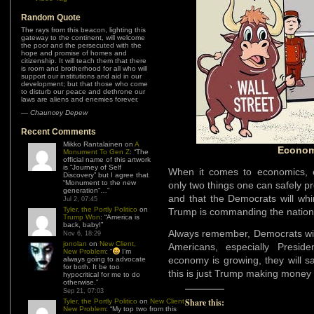
Random Quote
The rays from this beacon, lighting this
gateway to the continent, will welcome
the poor and the persecuted with the
hope and promise of homes and
citizenship. It will teach them that there
is room and brotherhood for all who will
support our institutions and aid in our
development; but that those who come
to disturb our peace and dethrone our
laws are aliens and enemies forever.
—
Chauncey Depew
Recent Comments
Mikko Rantalainen
on
A
Econom
Monument To Gen Z
: “
The
official name of this artwork
is “Journey of Self
When it comes to economics, e
Discovery” but I agree that
“Monument to the new
only two things one can safely pr
generation”…
”
and that the Democrats will whi
Jul 2, 07:45
Tyler, the Portly Politico
on
Trump is commanding the nation
Trump Won
: “
America is
back, baby!
”
Always remember, Democrats wil
Nov 6, 18:29
jonolan
on
New Client,
Americans, especially Presi
New Problem
: “
I’m
economy is growing, they will sa
always going to advocate
for both. It be too
this is just Trump making money f
hypocritical for me to do
otherwise.
”
Sep 21, 07:03
Share this:
Tyler, the Portly Politico
on
New Client,
New Problem
: “
My top two from this