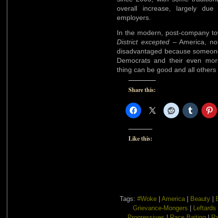
overall increase, largely du
employers.
In the modern, post-company t
District excepted
– America, nob
disadvantaged because someone e
Democrats and their even mor
thing can be good and all others
Share this:
Like this:
Tags:
#Woke
|
America
|
Beauty
|
Grievance-Mongers
|
Leftards
Progressives
|
Race Baiting
|
Ra