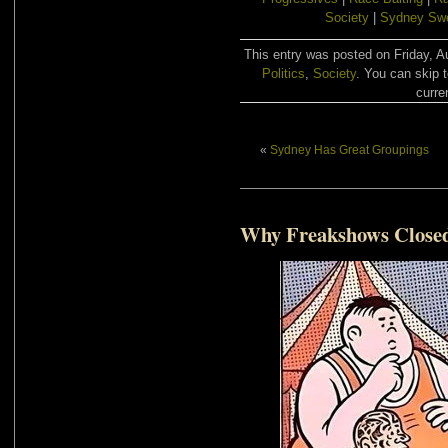
Society
|
Sydney Sw
This entry was posted on Friday, A
Politics
,
Society
. You can skip 
curre
«
Sydney Has Great Groupings
Why Freakshows Close