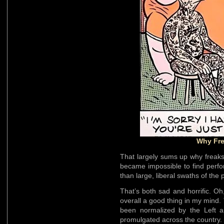
Why Fr
That largely sums up why freaksh
became impossible to find perfo
than large, liberal swaths of the
That’s both sad and horrific. O
overall a good thing in my mind.
been normalized by the Left 
promulgated across the country.