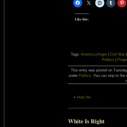
Like this:
Tags:
America
|
Anger
|
Civil War
Politics
|
Progr
This entry was posted on Tuesday,
under
Politics
. You can skip to the 
«
Yeah, No
White Is Right