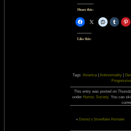
Share this:
Like this:
Tags:
America
|
Antinormality
|
De
Progressiv
This entry was posted on Thursday
under
Humor
,
Society
. You can ski
curre
«
Disney’s Snowflake Remake