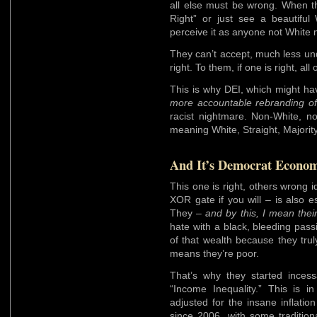
all else must be wrong. When th
Right” or just see a beautifu
perceive it as anyone not White m
They can’t accept, much less un
right. To them, if one is right, all
This is why DEI, which might h
more accountable rebranding of 
racist nightmare. Non-White, no
meaning White, Straight, Majorit
And It’s Democrat Econom
This one is right, others wrong i
XOR gate if you will – is also e
They –
and by this, I mean their
hate with a black, bleeding pas
of that wealth because they tru
means they’re poor.
That’s why they started incess
“Income Inequality.” This is i
adjusted for the insane inflation
since 2006, with some traditio