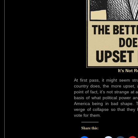
It’s Not R
At first pass, it might seem s
country does, the more upset, a
point of fact, it’s not strange a
basis of what political power a
America being in bad shape. T
verge of collapse so that they 
vote for them.
Share this: