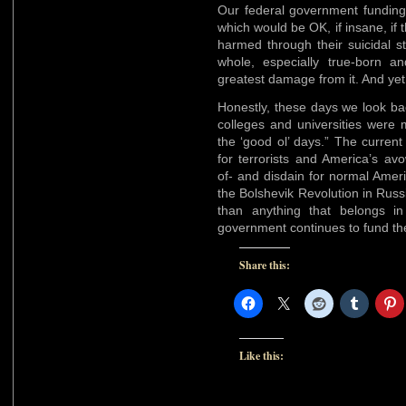
Our federal government funding c
which would be OK, if insane, if
harmed through their suicidal st
whole, especially true-born and
greatest damage from it. And yet, t
Honestly, these days we look b
colleges and universities were m
the ‘good ol’ days.” The curren
for terrorists and America’s av
of- and disdain for normal Ameri
the Bolshevik Revolution in Russ
than anything that belongs i
government continues to fund the
Share this:
Like this: