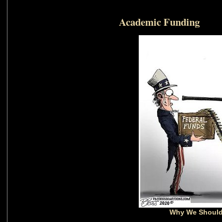
Academic Funding
Why We Should