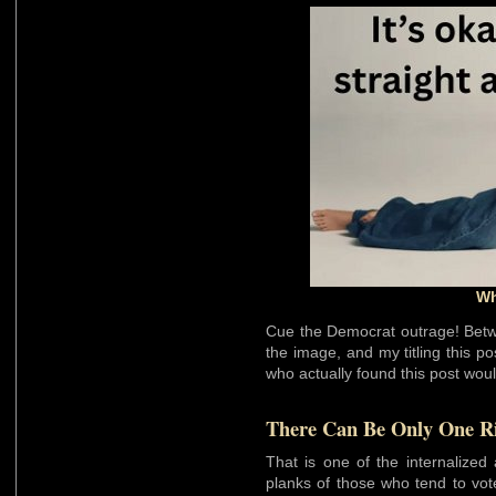
Wh
Cue the Democrat outrage! Betw
the image, and my titling this p
who actually found this post woul
There Can Be Only One R
That is one of the internalized
planks of those who tend to vot