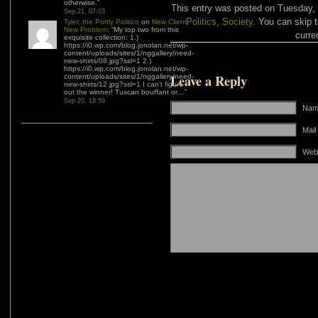
otherwise.
”
This entry was posted on Tuesday, 
Sep 21, 07:03
Politics
,
Society
. You can skip 
Tyler, the Portly Politico
on
New Client,
New Problem
: “
My top two from this
curre
exquisite collection: 1.)
https://i0.wp.com/blog.jonolan.net/wp-
content/uploads/sites/1/nggallery/need-
new-shirts/08.jpg?ssl=1 2.)
https://i0.wp.com/blog.jonolan.net/wp-
Leave a Reply
content/uploads/sites/1/nggallery/need-
new-shirts/12.jpg?ssl=1 I can’t figure
out the winner! Tuscan bouffant or…
”
Sep 20, 18:59
Name
Mail
Web