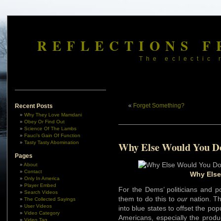
REFLECTIONS F
The eclectic 
«
Forget Something?
Recent Posts
Why They Love Mamdani
Obey Or Find Out
Science Of The Lambs
Fauci’s Gain Of Function
Tasty Tasty Abomination
Why Else Would You Do
Pages
About
Contact
Why Else
Only In America
Player Embed
For the Dems’ politicians and p
Search Videos
them to do this to
our
nation. The
The Collected Sayings
User Videos
into blue states to offset the pop
Video Category
Americans, especially the produ
Video Tag