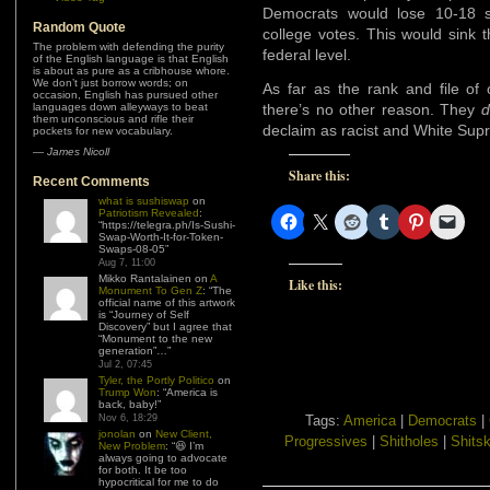
Democrats would lose 10-18 s
Random Quote
college votes. This would sink 
The problem with defending the purity
federal level.
of the English language is that English
is about as pure as a cribhouse whore.
We don’t just borrow words; on
As far as the rank and file of
occasion, English has pursued other
languages down alleyways to beat
there’s no other reason. They
d
them unconscious and rifle their
declaim as racist and White Sup
pockets for new vocabulary.
—
James Nicoll
Share this:
Recent Comments
what is sushiswap
on
Patriotism Revealed
:
“
https://telegra.ph/Is-Sushi-
Swap-Worth-It-for-Token-
Swaps-08-05
”
Aug 7, 11:00
Mikko Rantalainen
on
A
Like this:
Monument To Gen Z
: “
The
official name of this artwork
is “Journey of Self
Discovery” but I agree that
“Monument to the new
generation”…
”
Jul 2, 07:45
Tyler, the Portly Politico
on
Trump Won
: “
America is
back, baby!
”
Nov 6, 18:29
Tags:
America
|
Democrats
|
jonolan
on
New Client,
Progressives
|
Shitholes
|
Shitsk
New Problem
: “
😆 I’m
always going to advocate
for both. It be too
hypocritical for me to do