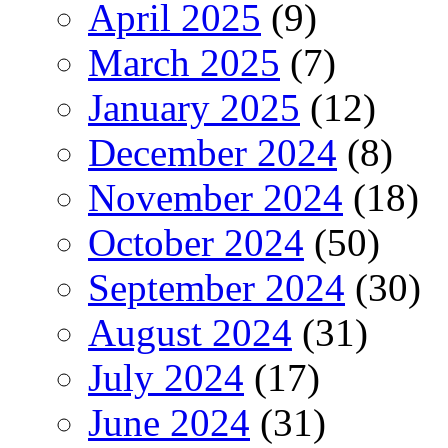
April 2025
(9)
March 2025
(7)
January 2025
(12)
December 2024
(8)
November 2024
(18)
October 2024
(50)
September 2024
(30)
August 2024
(31)
July 2024
(17)
June 2024
(31)