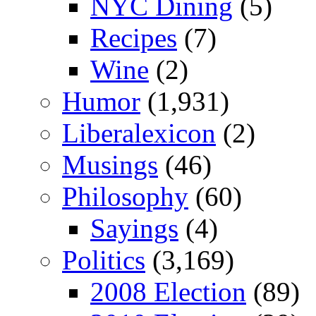
NYC Dining
(5)
Recipes
(7)
Wine
(2)
Humor
(1,931)
Liberalexicon
(2)
Musings
(46)
Philosophy
(60)
Sayings
(4)
Politics
(3,169)
2008 Election
(89)