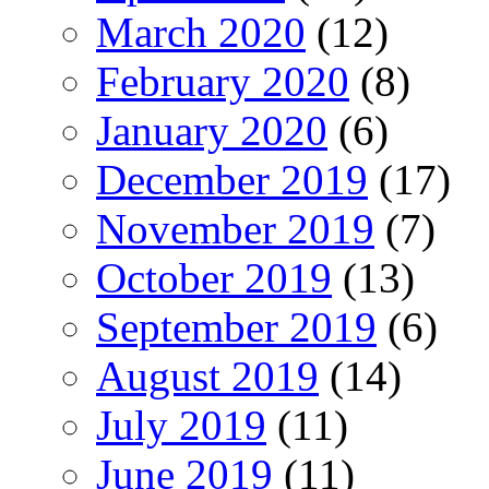
March 2020
(12)
February 2020
(8)
January 2020
(6)
December 2019
(17)
November 2019
(7)
October 2019
(13)
September 2019
(6)
August 2019
(14)
July 2019
(11)
June 2019
(11)