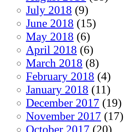
July 2018
(9)
June 2018
(15)
May 2018
(6)
April 2018
(6)
March 2018
(8)
February 2018
(4)
January 2018
(11)
December 2017
(19)
November 2017
(17)
October 2017
(20)