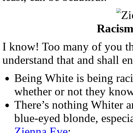
Racism 
I know! Too many of you th
understand that and shall en
Being White is being racis
whether or not they know 
There’s nothing Whiter an
blue-eyed blonde, especia
Zienna Eve
;