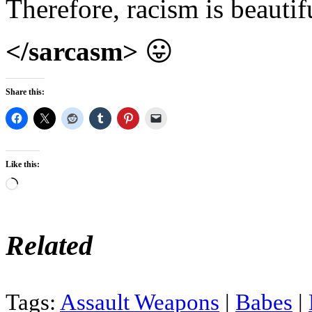
Therefore, racism is beautif
</sarcasm>
😛
Share this:
Like this:
Loading…
Related
Tags:
Assault Weapons
|
Babes
|