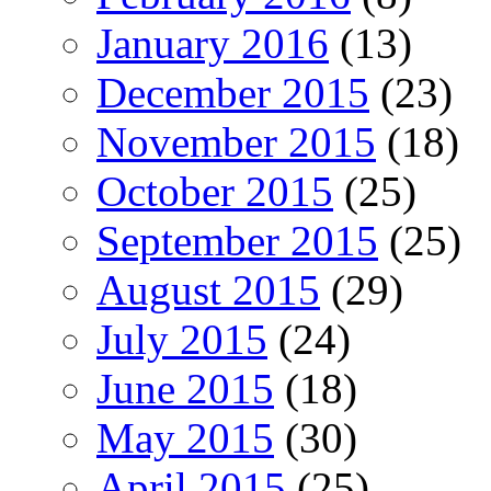
January 2016
(13)
December 2015
(23)
November 2015
(18)
October 2015
(25)
September 2015
(25)
August 2015
(29)
July 2015
(24)
June 2015
(18)
May 2015
(30)
April 2015
(25)