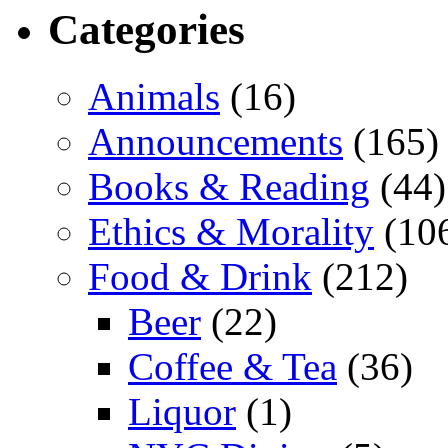
Categories
Animals
(16)
Announcements
(165)
Books & Reading
(44)
Ethics & Morality
(10
Food & Drink
(212)
Beer
(22)
Coffee & Tea
(36)
Liquor
(1)