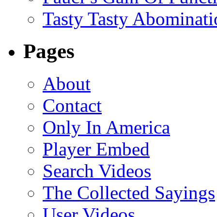
Tasty Tasty Abominati
Pages
About
Contact
Only In America
Player Embed
Search Videos
The Collected Sayings
User Videos