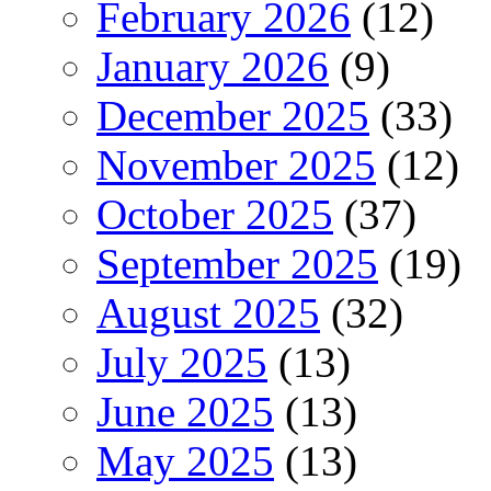
February 2026
(12)
January 2026
(9)
December 2025
(33)
November 2025
(12)
October 2025
(37)
September 2025
(19)
August 2025
(32)
July 2025
(13)
June 2025
(13)
May 2025
(13)