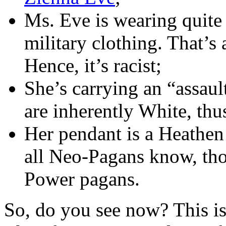
Ms. Eve is wearing quite
military clothing. That’s
Hence, it’s racist;
She’s carrying an “assau
are inherently White, thus
Her pendant is a Heathe
all Neo-Pagans know, tho
Power pagans.
So, do you see now? This is 