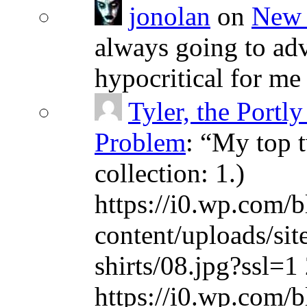
jonolan
on
New 
always going to adv
hypocritical for me
Tyler, the Portly
Problem
: “
My top t
collection: 1.)
https://i0.wp.com/b
content/uploads/sit
shirts/08.jpg?ssl=1 
https://i0.wp.com/b