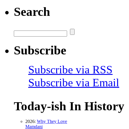
Search
Subscribe
Subscribe via RSS
Subscribe via Email
Today-ish In History
2026:
Why They Love
Mamdani