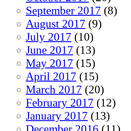
September 2017
(8)
August 2017
(9)
July 2017
(10)
June 2017
(13)
May 2017
(15)
April 2017
(15)
March 2017
(20)
February 2017
(12)
January 2017
(13)
December 2016
(11)