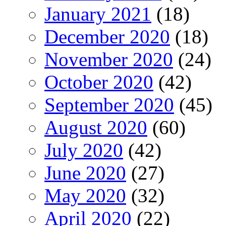
January 2021
(18)
December 2020
(18)
November 2020
(24)
October 2020
(42)
September 2020
(45)
August 2020
(60)
July 2020
(42)
June 2020
(27)
May 2020
(32)
April 2020
(22)