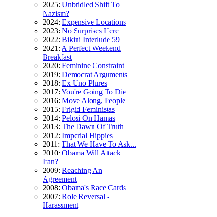
2025:
Unbridled Shift To
Nazism?
2024:
Expensive Locations
2023:
No Surprises Here
2022:
Bikini Interlude 59
2021:
A Perfect Weekend
Breakfast
2020:
Feminine Constraint
2019:
Democrat Arguments
2018:
Ex Uno Plures
2017:
You're Going To Die
2016:
Move Along, People
2015:
Frigid Feministas
2014:
Pelosi On Hamas
2013:
The Dawn Of Truth
2012:
Imperial Hippies
2011:
That We Have To Ask...
2010:
Obama Will Attack
Iran?
2009:
Reaching An
Agreement
2008:
Obama's Race Cards
2007:
Role Reversal -
Harassment