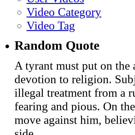
Video Category
Video Tag
Random Quote
A tyrant must put on th
devotion to religion. Sub
illegal treatment from a 
fearing and pious. On the
move against him, believi
side.