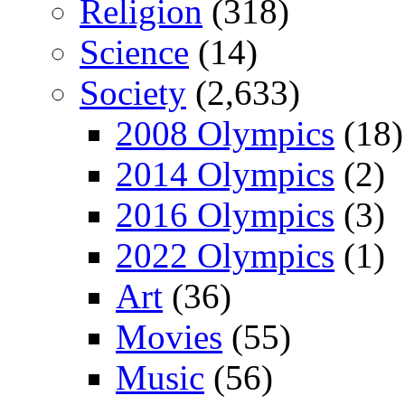
Religion
(318)
Science
(14)
Society
(2,633)
2008 Olympics
(18)
2014 Olympics
(2)
2016 Olympics
(3)
2022 Olympics
(1)
Art
(36)
Movies
(55)
Music
(56)