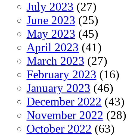
July 2023
(27)
June 2023
(25)
May 2023
(45)
April 2023
(41)
March 2023
(27)
February 2023
(16)
January 2023
(46)
December 2022
(43)
November 2022
(28)
October 2022
(63)