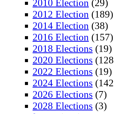
2010 Election
(29)
2012 Election
(189)
2014 Election
(38)
2016 Election
(157)
2018 Elections
(19)
2020 Elections
(128
2022 Elections
(19)
2024 Elections
(142
2026 Elections
(7)
2028 Elections
(3)