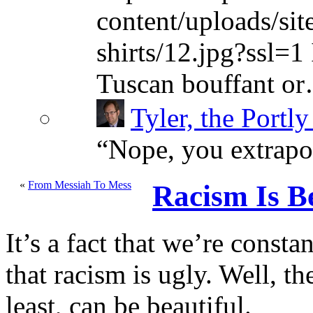
content/uploads/sit
shirts/12.jpg?ssl=1 
Tuscan bouffant o
Tyler, the Portly
“
Nope, you extrapol
«
From Messiah To Mess
Racism Is Be
It’s a fact that we’re cons
that racism is ugly. Well, the
least, can be beautiful.