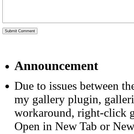
Announcement
Due to issues between th
my gallery plugin, galler
workaround, right-click 
Open in New Tab or Ne