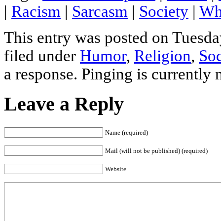
|
Racism
|
Sarcasm
|
Society
|
Wh
This entry was posted on Tuesda
filed under
Humor
,
Religion
,
Soc
a response. Pinging is currently 
Leave a Reply
Name (required)
Mail (will not be published) (required)
Website