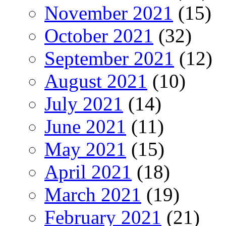
November 2021
(15)
October 2021
(32)
September 2021
(12)
August 2021
(10)
July 2021
(14)
June 2021
(11)
May 2021
(15)
April 2021
(18)
March 2021
(19)
February 2021
(21)