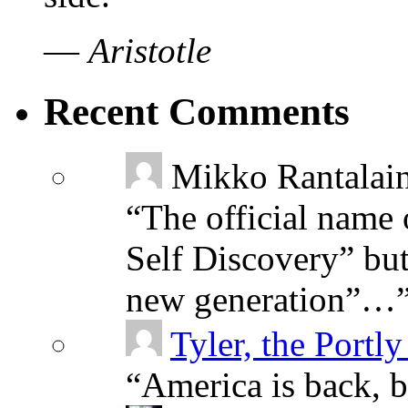
—
Aristotle
Recent Comments
Mikko Rantalai
“
The official name 
Self Discovery” but
new generation”…
Tyler, the Portly
“
America is back, 