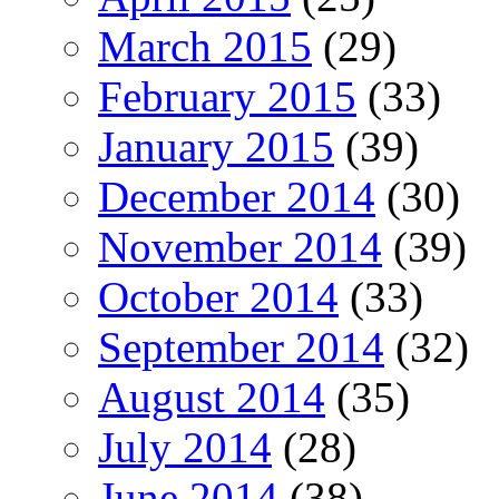
March 2015
(29)
February 2015
(33)
January 2015
(39)
December 2014
(30)
November 2014
(39)
October 2014
(33)
September 2014
(32)
August 2014
(35)
July 2014
(28)
June 2014
(38)