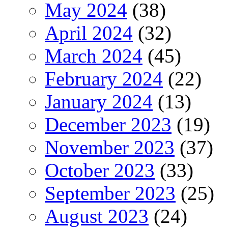
May 2024
(38)
April 2024
(32)
March 2024
(45)
February 2024
(22)
January 2024
(13)
December 2023
(19)
November 2023
(37)
October 2023
(33)
September 2023
(25)
August 2023
(24)