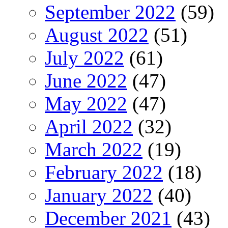
September 2022
(59)
August 2022
(51)
July 2022
(61)
June 2022
(47)
May 2022
(47)
April 2022
(32)
March 2022
(19)
February 2022
(18)
January 2022
(40)
December 2021
(43)