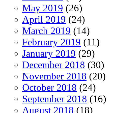
May 2019
(26)
April 2019
(24)
March 2019
(14)
February 2019
(11)
January 2019
(29)
December 2018
(30)
November 2018
(20)
October 2018
(24)
September 2018
(16)
August 2018
(18)