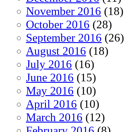
November 2016
(18)
October 2016
(28)
September 2016
(26)
August 2016
(18)
July 2016
(16)
June 2016
(15)
May 2016
(10)
April 2016
(10)
March 2016
(12)
February 2016
(8)