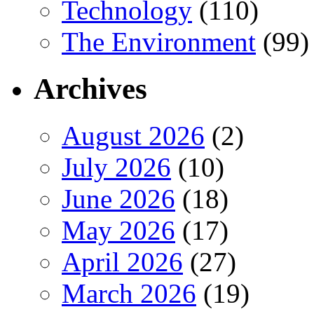
Technology
(110)
The Environment
(99)
Archives
August 2026
(2)
July 2026
(10)
June 2026
(18)
May 2026
(17)
April 2026
(27)
March 2026
(19)