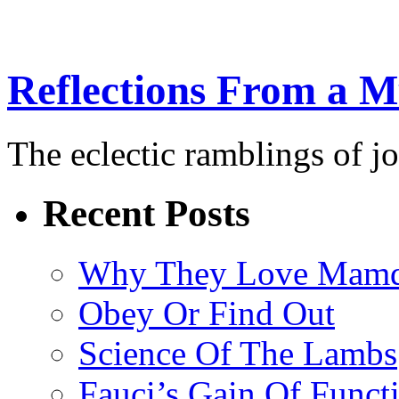
Reflections From a 
The eclectic ramblings of j
Recent Posts
Why They Love Mamd
Obey Or Find Out
Science Of The Lambs
Fauci’s Gain Of Funct