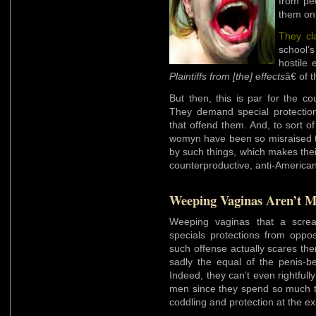
from pe
them on
They cl
school’s
hostile 
Plaintiffs from [the] effects
â€ of 
But then, this is par for the c
They demand special protectio
that offend them. And, to sort o
womyn have been so misraised th
by such things, which makes their
counterproductive, anti-America
Weeping Vaginas Aren’t M
Weeping vaginas that a screa
specials protections from oppos
such offense actually scares th
sadly the equal of the penis-b
Indeed, they can’t even rightfully
men since they spend so much t
coddling and protection at the e