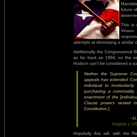
Mandat
future 
deserved
This is
Vinso
respons
attempts at dismissing a similar 
Additionally the Congressional
as far back as 1994, so the ve
Hudson can’t be considered a sur
Neither the Supreme Cour
appeals has extended Co
individual to involuntar
purchasing a commodity i
enactment of the
[individ
Clause powers vested in
Constitution.]
–U.
Virginia v. 
Hopefully this will, with the