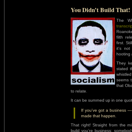
You Didn’t Build That!
The Wh
transcri
Roanoke
filth r
first. St
it’s no
hooting 
They ke
stated 
whistled
seems t
that Ob
to relate.
It can be summed up in one quot
If you’ve got a business —
made that happen.
That right! Straight from the m
build you’re business; somebod