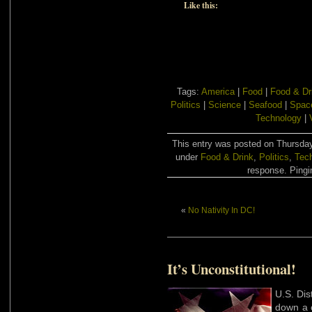
Like this:
Tags:
America
|
Food
|
Food & Dr
Politics
|
Science
|
Seafood
|
Spac
Technology
|
This entry was posted on Thursday,
under
Food & Drink
,
Politics
,
Tec
response. Pingin
«
No Nativity In DC!
It’s Unconstitutional!
U.S. Dis
down a 