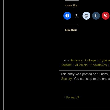
Share this:
Like this:
Tags:
America
|
College
|
Crybulli
Lawfare
|
Millenials
|
Snowflakes
|
This entry was posted on Sunday, J
Society
. You can skip to the end a
«
Forward?