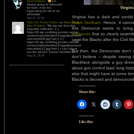
for both. It be too
hypocritical for me to do
Virgini
otherwise.
”
Sep 21, 07:03
Virginia has a dark and sordid 
Tyler, the Portly Politico
on
New Client,
New Problem
: “
My top two from this
Ralph Northam
. Hence, it cann
exquisite collection: 1.)
https://i0.wp.com/blog.jonolan.net/wp-
this Democrat wants to bring 
content/uploads/sites/1/nggallery/need-
measures
that so clearly resemb
new-shirts/08.jpg?ssl=1 2.)
https://i0.wp.com/blog.jonolan.net/wp-
cage the Blacks after the Civil Wa
content/uploads/sites/1/nggallery/need-
new-shirts/12.jpg?ssl=1 I can’t figure
out the winner! Tuscan bouffant or…
”
But then, the Democrats don’t s
Sep 20, 18:59
don’t believe –
despite seeing 
Blackface alongside a guy dres
about gun control laws’ long his
else that might have at some tim
Blacks is decried and denounce
Share this:
Like this: