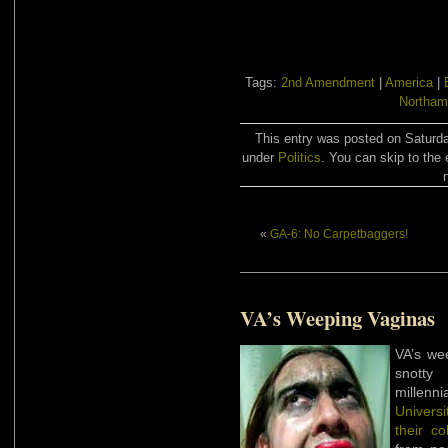
Tags:
2nd Amendment
|
America
|
Northam
This entry was posted on Saturda
under
Politics
. You can skip to the 
«
GA-6: No Carpetbaggers!
VA’s Weeping Vaginas
VA’s we
snotty 
millenni
Universi
their co