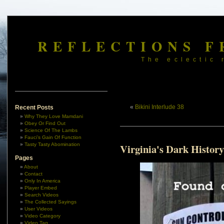
REFLECTIONS F
The eclectic 
«
Bikini Interlude 38
Recent Posts
Why They Love Mamdani
Obey Or Find Out
Science Of The Lambs
Fauci’s Gain Of Function
Tasty Tasty Abomination
Virginia's Dark History
Pages
About
Contact
Only In America
Player Embed
Search Videos
The Collected Sayings
User Videos
Video Category
Video Tag