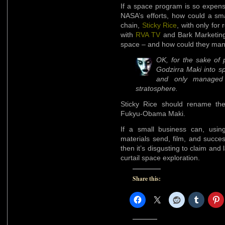
If a space program is so expens
NASA’s efforts, how could a sm
chain,
Sticky Rice
, with only for
with
RVA TV
and Bark Marketing 
space – and how could they manag
OK, for the sake of p
Godzirra Maki into s
and only managed 
stratosphere.
Sticky Rice should rename thei
Fukyu-Obama Maki.
If a small business can, usin
materials send, film, and succe
then it’s disgusting to claim and
curtail space exploration.
Share this: