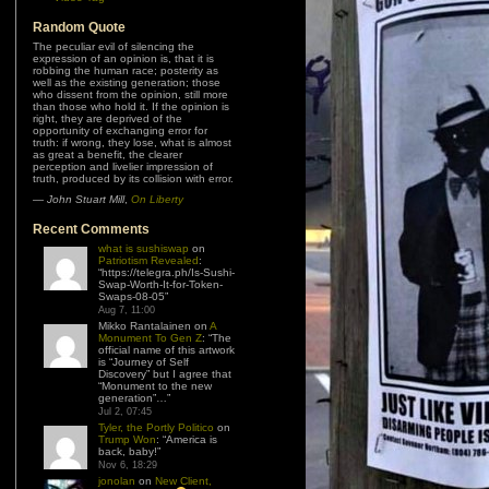
Random Quote
Many of the deliberate con artists are
the â€œtrue believersâ€ of fanatical
religious or political sects who actually
accept the dogma that it is a mortal sin
for you to take care of yourself and your
family first and in any way exercise your
right to the pursuit of happiness while
their precious cause is in any way
neglected, underfunded or even
unaccepted.
—
Rick Graber
Recent Comments
what is sushiswap
on
Patriotism Revealed
:
“
https://telegra.ph/Is-Sushi-
Swap-Worth-It-for-Token-
Swaps-08-05
”
Aug 7, 11:00
Mikko Rantalainen
on
A
Monument To Gen Z
: “
The
official name of this artwork
is “Journey of Self
Discovery” but I agree that
“Monument to the new
generation”…
”
Jul 2, 07:45
Tyler, the Portly Politico
on
Trump Won
: “
America is
back, baby!
”
Nov 6, 18:29
jonolan
on
New Client,
New Problem
: “
I’m
always going to advocate