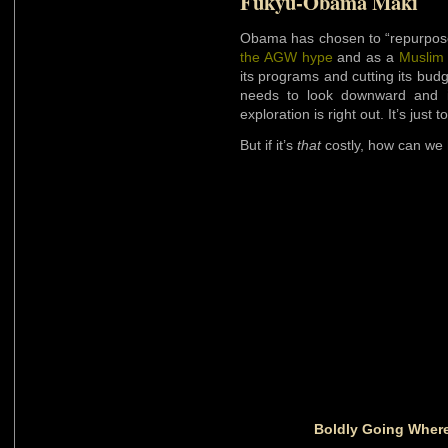
Fukyu-Obama Maki
Obama has chosen to “repurpos
the AGW hype
and as a
Muslim
its programs and cutting its bu
needs to look downward and 
exploration is right out. It’s just t
But if it’s
that
costly, how can we 
Boldly Going Where