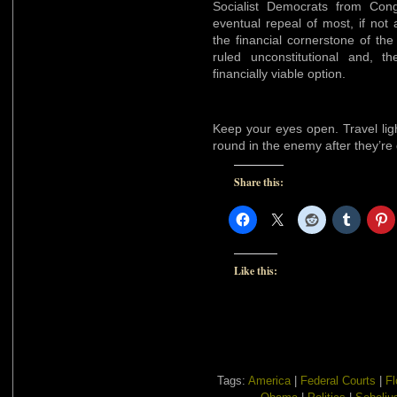
Socialist Democrats from Cong
eventual repeal of most, if not
the financial cornerstone of the
ruled unconstitutional and, the
financially viable option.
Keep your eyes open. Travel lig
round in the enemy after they’r
Share this:
Like this:
Tags:
America
|
Federal Courts
|
Fl