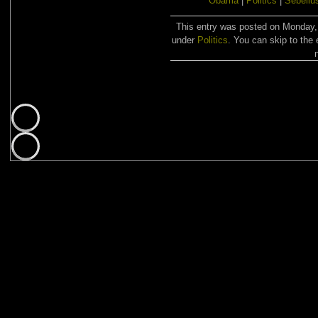
Obama
|
Politics
|
Sebeliu
This entry was posted on Monday, 
under
Politics
. You can skip to the 