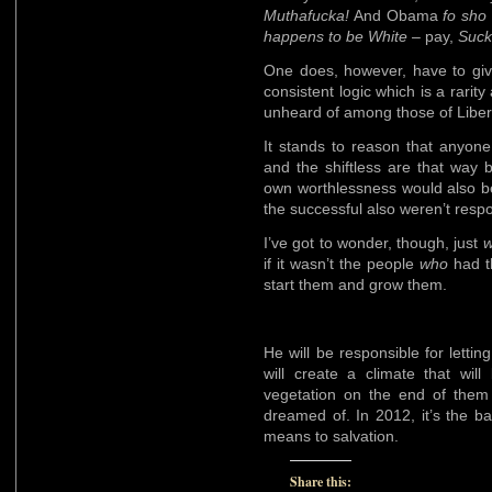
Muthafucka!
And Obama
fo sho
happens to be White
– pay,
Suc
One does, however, have to give
consistent logic which is a rarit
unheard of among those of Libera
It stands to reason that anyone 
and the shiftless are that way b
own worthlessness would also be
the successful also weren’t respon
I’ve got to wonder, though, just
if it wasn’t the people
who
had th
start them and grow them.
He will be responsible for lettin
will create a climate that wil
vegetation on the end of them 
dreamed of. In 2012, it’s the bal
means to salvation.
Share this: