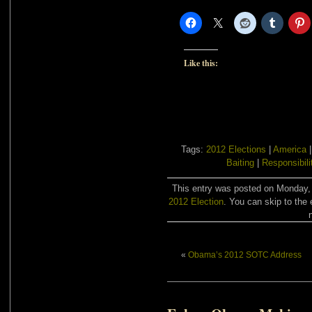
Like this:
Tags:
2012 Elections
|
America
Baiting
|
Responsibili
This entry was posted on Monday, J
2012 Election
. You can skip to the 
«
Obama’s 2012 SOTC Address