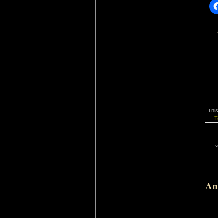
This
T
An