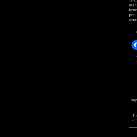
That
aren
tyra
penu
wron
Tag
Thi
Tech