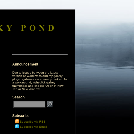
KY POND
Announcement
Due to issues between the latest
version of WordPress and my gallery
plugin, galleries are currently broken. As
a workaround, right-click gallery
thumbnails and choose Open in New
Tab or New Window.
Search
Subscribe
Subscribe via RSS
Subscribe via Email