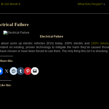
«
Bi Girl Month 6
What Kills People?
»
ctrical Failure
Electrical Failure
 about sums up electric vehicles (EVs) today. 100% electric and
100% failure
ndent on existing, proven technology to mitigate the harm they’ve caused thos
have chosen or have been forced to use them. The only thing this
isn’t
is shocking.
Share this:
Like this: