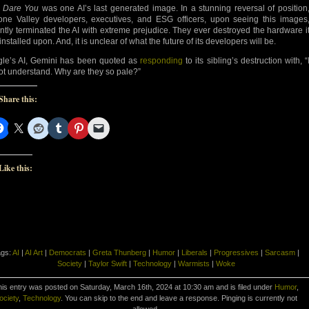
 Dare You
was one AI’s last generated image. In a stunning reversal of position
cone Valley developers, executives, and ESG officers, upon seeing this images
antly terminated the AI with extreme prejudice. They ever destroyed the hardware i
nstalled upon. And, it is unclear of what the future of its developers will be.
le’s AI, Gemini has been quoted as
responding
to its sibling’s destruction with, “
ot understand. Why are they so pale?”
Share this:
Like this:
ags:
AI
|
AI Art
|
Democrats
|
Greta Thunberg
|
Humor
|
Liberals
|
Progressives
|
Sarcasm
|
Society
|
Taylor Swift
|
Technology
|
Warmists
|
Woke
is entry was posted on Saturday, March 16th, 2024 at 10:30 am and is filed under
Humor
,
ociety
,
Technology
. You can skip to the end and leave a response. Pinging is currently not
allowed.