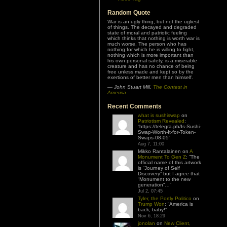
Random Quote
War is an ugly thing, but not the ugliest
of things. The decayed and degraded
state of moral and patriotic feeling
which thinks that nothing is worth war is
much worse. The person who has
nothing for which he is willing to fight,
nothing which is more important than
his own personal safety, is a miserable
creature and has no chance of being
free unless made and kept so by the
exertions of better men than himself.
—
John Stuart Mill
,
The Contest in
America
Recent Comments
what is sushiswap
on
Patriotism Revealed
:
“
https://telegra.ph/Is-Sushi-
Swap-Worth-It-for-Token-
Swaps-08-05
”
Aug 7, 11:00
Mikko Rantalainen
on
A
Monument To Gen Z
: “
The
official name of this artwork
is “Journey of Self
Discovery” but I agree that
“Monument to the new
generation”…
”
Jul 2, 07:45
Tyler, the Portly Politico
on
Trump Won
: “
America is
back, baby!
”
Nov 6, 18:29
jonolan
on
New Client,