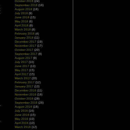
e
October 2018
(24)
-
September 2018
(16)
August 2018
(18)
t
July 2018
(9)
y
June 2018
(15)
May 2018
(6)
April 2018
(6)
March 2018
(8)
February 2018
(4)
January 2018
(11)
December 2017
(19)
November 2017
(17)
October 2017
(20)
September 2017
(8)
August 2017
(9)
July 2017
(10)
June 2017
(13)
May 2017
(15)
April 2017
(15)
March 2017
(20)
February 2017
(12)
January 2017
(13)
December 2016
(11)
November 2016
(18)
October 2016
(28)
September 2016
(26)
August 2016
(18)
July 2016
(16)
June 2016
(15)
May 2016
(10)
April 2016
(10)
March 2016
(12)