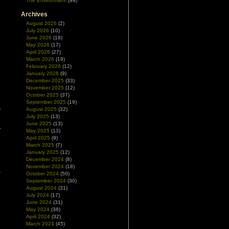
The Environment
(99)
Archives
August 2026
(2)
July 2026
(10)
June 2026
(18)
May 2026
(17)
April 2026
(27)
March 2026
(19)
February 2026
(12)
January 2026
(9)
December 2025
(33)
November 2025
(12)
October 2025
(37)
September 2025
(19)
August 2025
(32)
July 2025
(13)
June 2025
(13)
May 2025
(13)
April 2025
(9)
March 2025
(7)
January 2025
(12)
December 2024
(8)
November 2024
(18)
October 2024
(50)
September 2024
(30)
August 2024
(31)
July 2024
(17)
June 2024
(31)
May 2024
(38)
April 2024
(32)
March 2024
(45)