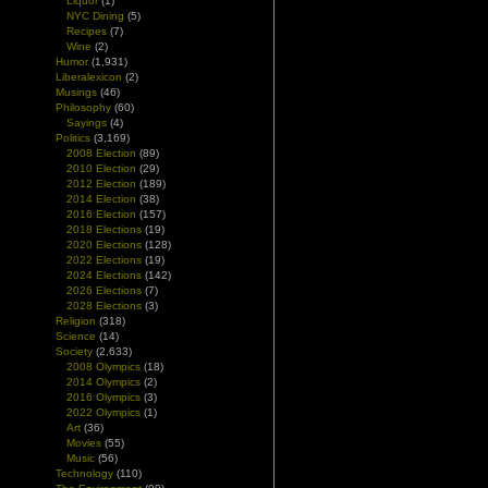
Liquor
(1)
NYC Dining
(5)
Recipes
(7)
Wine
(2)
Humor
(1,931)
Liberalexicon
(2)
Musings
(46)
Philosophy
(60)
Sayings
(4)
Politics
(3,169)
2008 Election
(89)
2010 Election
(29)
2012 Election
(189)
2014 Election
(38)
2016 Election
(157)
2018 Elections
(19)
2020 Elections
(128)
2022 Elections
(19)
2024 Elections
(142)
2026 Elections
(7)
2028 Elections
(3)
Religion
(318)
Science
(14)
Society
(2,633)
2008 Olympics
(18)
e
2014 Olympics
(2)
n
2016 Olympics
(3)
2022 Olympics
(1)
Art
(36)
Movies
(55)
Music
(56)
Technology
(110)