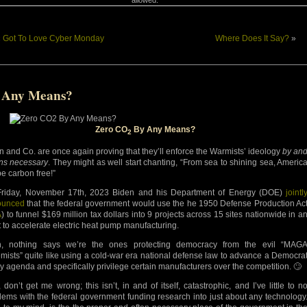
«
Got To Love Cyber Monday
Where Does It Say?
»
 Any Means?
Zero CO
By Any Means?
2
n and Co. are once again proving that they’ll enforce the Warmists’ ideology
by an
s necessary
. They might as well start chanting, “From sea to shining sea, Americ
be carbon free!”
riday, November 17th, 2023 Biden and his Department of Energy (DOE)
jointl
ounced
that the federal government would use the he 1950 Defense Production Ac
A
) to funnel $169 million tax dollars into 9 projects across 15 sites nationwide in a
rt to accelerate electric heat pump manufacturing.
, nothing says we’re the ones protecting democracy from the evil “MAG
emists” quite like using a cold-war era national defense law to advance a Democra
cy agenda and specifically privilege certain manufacturers over the competition. 🙄
 don’t get me wrong; this isn’t, in and of itself, catastrophic, and I’ve little to n
lems with the federal government funding research into just about any technology