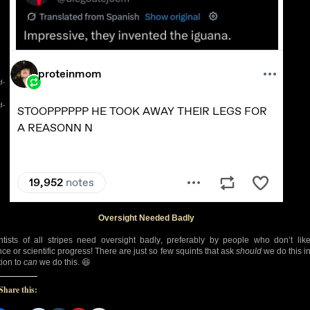
d-
d-
Oversight Needed Badly
ntists of all stripes need oversight badly, preferably by people who don’t lik
nce or scientific progress! There are just so few squints that ask
should
we do this i
tion to
can
we do this. 😆
Share this: