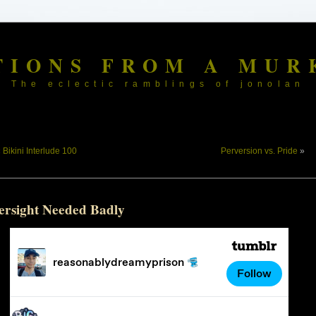
TIONS FROM A MUR
The eclectic ramblings of jonolan
«
Bikini Interlude 100
Perversion vs. Pride
»
ersight Needed Badly