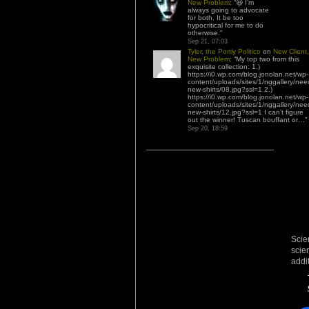
New Problem
: “
😆 I’m
always going to advocate
for both. It be too
hypocritical for me to do
otherwise.
”
Sep 21, 07:03
Tyler, the Portly Politico
on
New Client,
New Problem
: “
My top two from this
exquisite collection: 1.)
https://i0.wp.com/blog.jonolan.net/wp-
content/uploads/sites/1/nggallery/nee
new-shirts/08.jpg?ssl=1 2.)
https://i0.wp.com/blog.jonolan.net/wp-
content/uploads/sites/1/nggallery/nee
new-shirts/12.jpg?ssl=1 I can’t figure
out the winner! Tuscan bouffant or…
”
Sep 20, 18:59
Scie
scie
addi