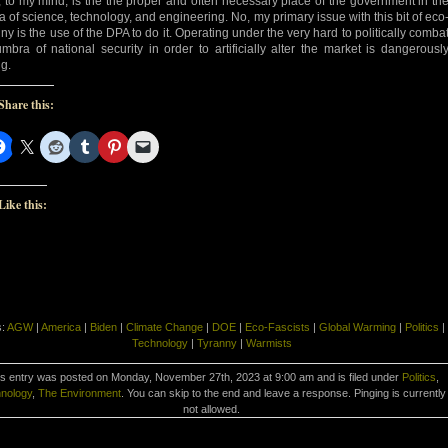
, to my mind, is the the proper and often necessary place of the government in th
a of science, technology, and engineering. No, my primary issue with this bit of eco
nny is the use of the DPA to do it. Operating under the very hard to politically comba
mbra of national security in order to artificially alter the market is dangerousl
g.
Share this:
Like this:
s:
AGW
|
America
|
Biden
|
Climate Change
|
DOE
|
Eco-Fascists
|
Global Warming
|
Politics
|
Technology
|
Tyranny
|
Warmists
s entry was posted on Monday, November 27th, 2023 at 9:00 am and is filed under
Politics
,
nology
,
The Environment
. You can skip to the end and leave a response. Pinging is currently
not allowed.