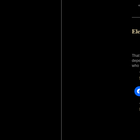
Ele
That
depe
who 