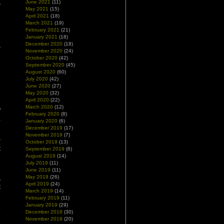
June 2021
(11)
May 2021
(15)
April 2021
(18)
March 2021
(19)
February 2021
(21)
January 2021
(18)
December 2020
(18)
November 2020
(24)
October 2020
(42)
September 2020
(45)
August 2020
(60)
July 2020
(42)
June 2020
(27)
May 2020
(32)
April 2020
(22)
March 2020
(12)
d
February 2020
(8)
a
January 2020
(6)
December 2019
(17)
November 2019
(7)
y
October 2019
(13)
t
September 2019
(6)
August 2019
(14)
n
July 2019
(11)
June 2019
(11)
May 2019
(26)
A
April 2019
(24)
t
March 2019
(14)
February 2019
(11)
January 2019
(29)
o
December 2018
(30)
.
November 2018
(20)