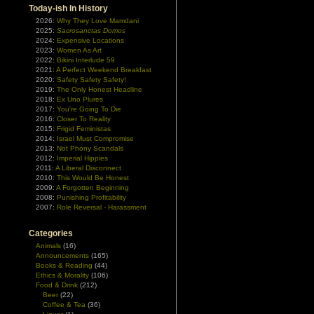
Today-ish In History
2026:
Why They Love Mamdani
2025:
Sacrosanctas Domos
2024:
Expensive Locations
2023:
Women As Art
2022:
Bikini Interlude 59
2021:
A Perfect Weekend Breakfast
2020:
Safety Safety Safety!
2019:
The Only Honest Headline
2018:
Ex Uno Plures
2017:
You're Going To Die
2016:
Closer To Reality
2015:
Frigid Feministas
2014:
Israel Must Compromise
2013:
Not Phony Scandals
2012:
Imperial Hippies
2011:
A Liberal Disconnect
2010:
This Would Be Honest
2009:
A Forgotten Beginning
2008:
Punishing Profitability
2007:
Role Reversal - Harassment
Categories
Animals
(16)
Announcements
(165)
Books & Reading
(44)
Ethics & Morality
(106)
Food & Drink
(212)
Beer
(22)
Coffee & Tea
(36)