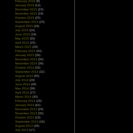
February 2016
(8)
January 2016
(13)
December 2015
(23)
November 2015
(18)
October 2015
(25)
September 2015
(25)
August 2015
(29)
July 2015
(24)
June 2015
(18)
May 2015
(30)
April 2015
(25)
March 2015
(29)
February 2015
(33)
,
January 2015
(39)
e
December 2014
(30)
November 2014
(39)
October 2014
(33)
September 2014
(32)
August 2014
(35)
July 2014
(28)
June 2014
(38)
May 2014
(38)
April 2014
(27)
March 2014
(30)
February 2014
(29)
January 2014
(42)
December 2013
(29)
November 2013
(30)
October 2013
(23)
September 2013
(16)
August 2013
(28)
July 2013
(17)