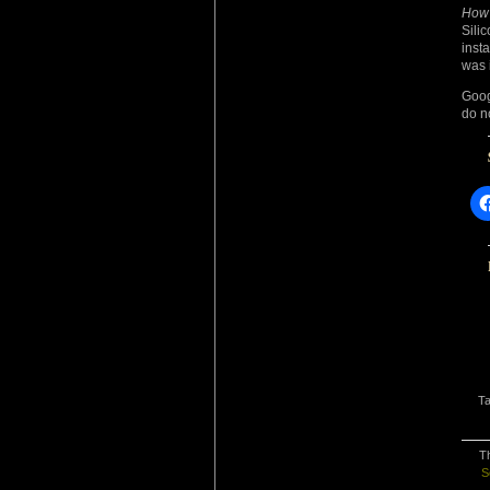
How
Sili
inst
was i
Goog
do n
T
Th
S