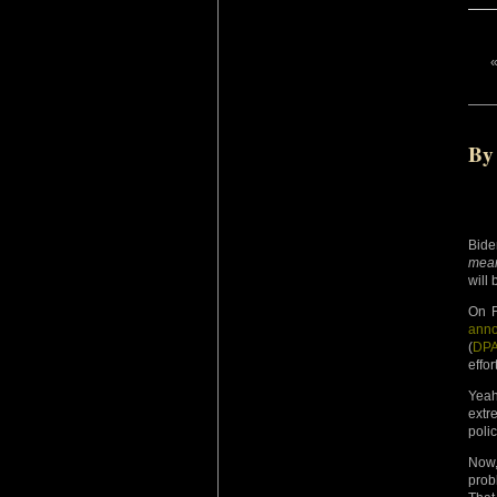
By
Bide
mean
will 
On F
ann
(
DP
effo
Yeah
extr
poli
Now,
prob