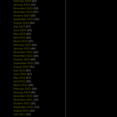
February 2024
(22)
,
January 2024
(13)
,
December 2023
(19)
t
November 2023
(37)
October 2023
(33)
September 2023
(25)
I
August 2023
(24)
July 2023
(27)
June 2023
(25)
May 2023
(45)
April 2023
(41)
March 2023
(27)
February 2023
(16)
January 2023
(46)
December 2022
(43)
November 2022
(28)
October 2022
(63)
September 2022
(59)
August 2022
(51)
July 2022
(61)
June 2022
(47)
May 2022
(47)
April 2022
(32)
March 2022
(19)
February 2022
(18)
January 2022
(40)
December 2021
(43)
November 2021
(15)
October 2021
(32)
September 2021
(12)
August 2021
(10)
July 2021
(14)