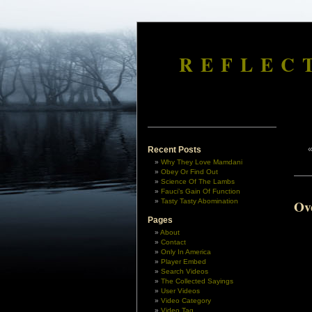
REFLEC
Recent Posts
Why They Love Mamdani
Obey Or Find Out
Science Of The Lambs
Fauci’s Gain Of Function
Tasty Tasty Abomination
Ov
Pages
About
Contact
Only In America
Player Embed
Search Videos
The Collected Sayings
User Videos
Video Category
Video Tag