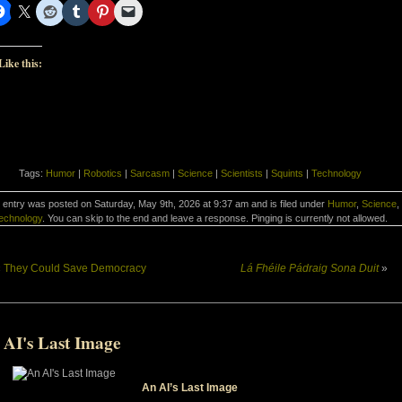
Like this:
Tags:
Humor
|
Robotics
|
Sarcasm
|
Science
|
Scientists
|
Squints
|
Technology
 entry was posted on Saturday, May 9th, 2026 at 9:37 am and is filed under
Humor
,
Science
,
echnology
. You can skip to the end and leave a response. Pinging is currently not allowed.
«
They Could Save Democracy
Lá Fhéile Pádraig Sona Duit
»
 AI's Last Image
An AI’s Last Image