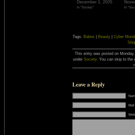
December 1, 2025
Nove
In "Society"
In "Soc
Tags:
Babes
|
Beauty
|
Cyber Mond
Sho
This entry was posted on Monday, 
under
Society
. You can skip to the 
Leave a Reply
Name
Mail
Web