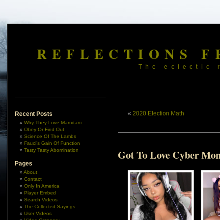
REFLECTIONS F
The eclectic 
«
2020 Election Math
Recent Posts
Why They Love Mamdani
Obey Or Find Out
Science Of The Lambs
Fauci’s Gain Of Function
Tasty Tasty Abomination
Got To Love Cyber Mo
Pages
About
Contact
Only In America
Player Embed
Search Videos
The Collected Sayings
User Videos