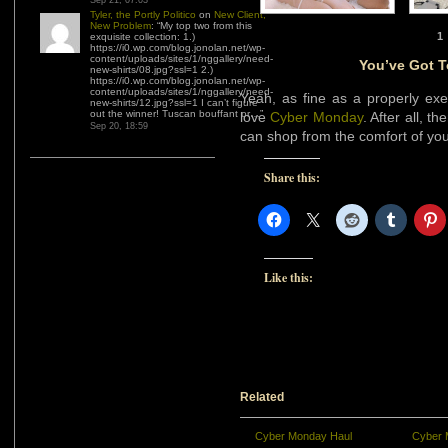
Sep 21, 07:03
Tyler, the Portly Politico
on
New Client,
New Problem
: “
My top two from this
1
exquisite collection: 1.)
https://i0.wp.com/blog.jonolan.net/wp-
content/uploads/sites/1/nggallery/need-
You’ve Got 
new-shirts/08.jpg?ssl=1 2.)
https://i0.wp.com/blog.jonolan.net/wp-
content/uploads/sites/1/nggallery/need-
Yeah, as fine as a properly ex
new-shirts/12.jpg?ssl=1 I can’t figure
out the winner! Tuscan bouffant or…
”
love
Cyber Monday
. After all, 
Sep 20, 18:59
can shop from the comfort of yo
Share this:
Like this:
Related
Cyber Monday Haul
Cyber 