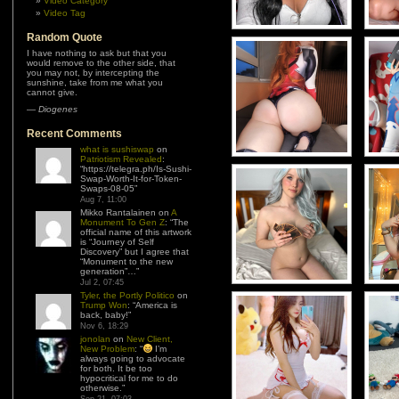
Video Category
Video Tag
Random Quote
I have nothing to ask but that you
would remove to the other side, that
you may not, by intercepting the
sunshine, take from me what you
cannot give.
—
Diogenes
Recent Comments
what is sushiswap
on
Patriotism Revealed
:
“
https://telegra.ph/Is-Sushi-
Swap-Worth-It-for-Token-
Swaps-08-05
”
Aug 7, 11:00
Mikko Rantalainen
on
A
Monument To Gen Z
: “
The
official name of this artwork
is “Journey of Self
Discovery” but I agree that
“Monument to the new
generation”…
”
Jul 2, 07:45
Tyler, the Portly Politico
on
Trump Won
: “
America is
back, baby!
”
Nov 6, 18:29
jonolan
on
New Client,
New Problem
: “
I’m
always going to advocate
for both. It be too
hypocritical for me to do
otherwise.
”