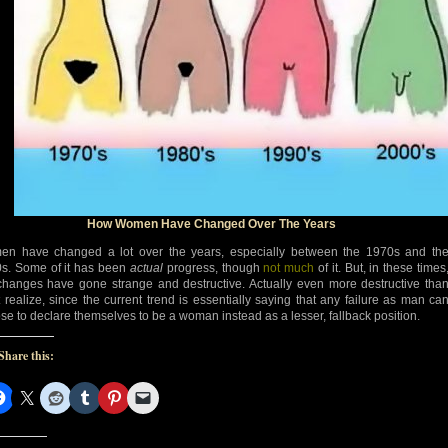
How Women Have Changed Over The Years
n have changed a lot over the years, especially between the 1970s and th
s. Some of it has been
actual
progress, though
not much
of it. But, in these times
changes have gone strange and destructive. Actually even more destructive tha
 realize, since the current trend is essentially saying that any failure as man ca
se to declare themselves to be a woman instead as a lesser, fallback position.
Share this: