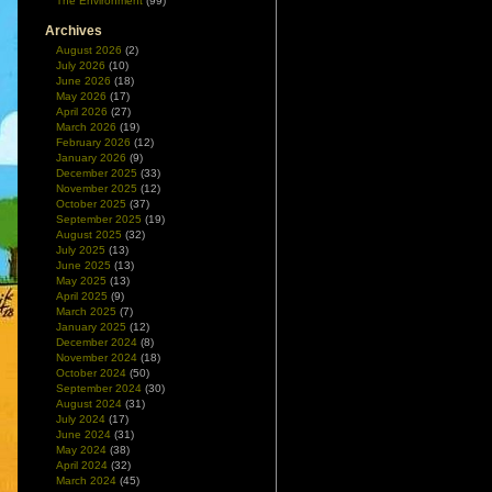
The Environment
(99)
Archives
August 2026
(2)
July 2026
(10)
June 2026
(18)
May 2026
(17)
April 2026
(27)
March 2026
(19)
February 2026
(12)
January 2026
(9)
December 2025
(33)
November 2025
(12)
October 2025
(37)
September 2025
(19)
August 2025
(32)
July 2025
(13)
June 2025
(13)
May 2025
(13)
April 2025
(9)
March 2025
(7)
January 2025
(12)
December 2024
(8)
November 2024
(18)
October 2024
(50)
September 2024
(30)
August 2024
(31)
July 2024
(17)
June 2024
(31)
May 2024
(38)
April 2024
(32)
March 2024
(45)