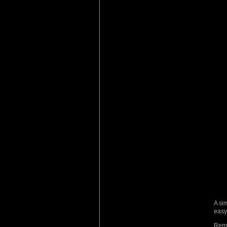
A si
easy 
Reme