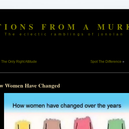
TIONS FROM A MUR
The eclectic ramblings of jonolan
«
The Only Right Attitude
Spot The Difference
»
w Women Have Changed