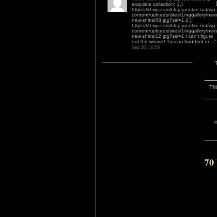
exquisite collection: 1.)
https://i0.wp.com/blog.jonolan.net/wp-
content/uploads/sites/1/nggallery/nee
new-shirts/08.jpg?ssl=1 2.)
https://i0.wp.com/blog.jonolan.net/wp-
content/uploads/sites/1/nggallery/nee
new-shirts/12.jpg?ssl=1 I can’t figure
out the winner! Tuscan bouffant or…
”
Sep 20, 18:59
Thi
70