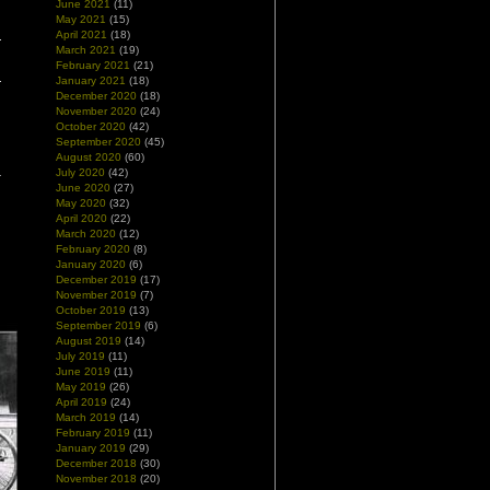
June 2021
(11)
May 2021
(15)
April 2021
(18)
March 2021
(19)
February 2021
(21)
January 2021
(18)
December 2020
(18)
November 2020
(24)
October 2020
(42)
September 2020
(45)
August 2020
(60)
July 2020
(42)
June 2020
(27)
May 2020
(32)
April 2020
(22)
March 2020
(12)
February 2020
(8)
January 2020
(6)
December 2019
(17)
November 2019
(7)
October 2019
(13)
September 2019
(6)
August 2019
(14)
July 2019
(11)
June 2019
(11)
May 2019
(26)
April 2019
(24)
March 2019
(14)
February 2019
(11)
January 2019
(29)
December 2018
(30)
November 2018
(20)