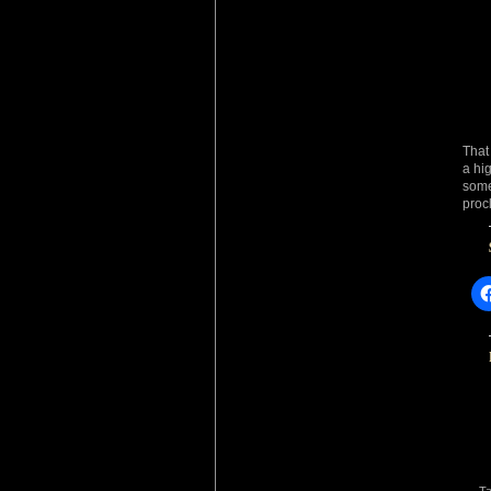
That
a hi
some
procl