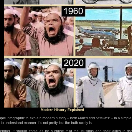
Modern History Explained
mple infographic to explain modern history – both
Man’s and Muslims’
– in a simple
to understand manner. It’s not pretty, but the truth rarely is.
mber, it should come as no surprise that the Muslims and their allies in th