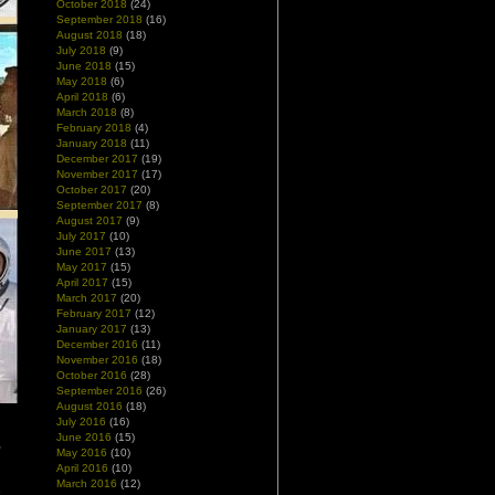
October 2018
(24)
September 2018
(16)
August 2018
(18)
July 2018
(9)
June 2018
(15)
May 2018
(6)
April 2018
(6)
March 2018
(8)
February 2018
(4)
January 2018
(11)
December 2017
(19)
November 2017
(17)
October 2017
(20)
September 2017
(8)
August 2017
(9)
July 2017
(10)
June 2017
(13)
May 2017
(15)
April 2017
(15)
March 2017
(20)
February 2017
(12)
January 2017
(13)
December 2016
(11)
November 2016
(18)
October 2016
(28)
September 2016
(26)
August 2016
(18)
July 2016
(16)
June 2016
(15)
,
May 2016
(10)
April 2016
(10)
March 2016
(12)
e