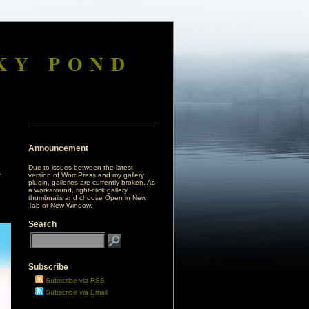
KY POND
Announcement
Due to issues between the latest
version of WordPress and my gallery
plugin, galleries are currently broken. As
a workaround, right-click gallery
thumbnails and choose Open in New
Tab or New Window.
Search
Subscribe
Subscribe via RSS
Subscribe via Email