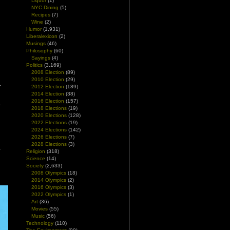
Liquor
(1)
NYC Dining
(5)
Recipes
(7)
Wine
(2)
Humor
(1,931)
Liberalexicon
(2)
Musings
(46)
Philosophy
(60)
Sayings
(4)
Politics
(3,169)
2008 Election
(89)
2010 Election
(29)
2012 Election
(189)
2014 Election
(38)
2016 Election
(157)
2018 Elections
(19)
2020 Elections
(128)
2022 Elections
(19)
2024 Elections
(142)
2026 Elections
(7)
2028 Elections
(3)
Religion
(318)
Science
(14)
Society
(2,633)
2008 Olympics
(18)
2014 Olympics
(2)
2016 Olympics
(3)
2022 Olympics
(1)
Art
(36)
Movies
(55)
Music
(56)
Technology
(110)