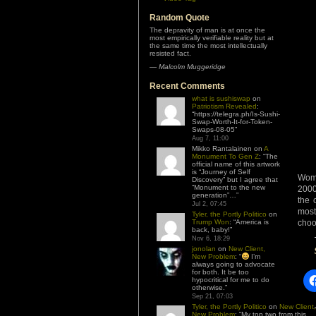
Random Quote
The depravity of man is at once the
most empirically verifiable reality but at
the same time the most intellectually
resisted fact.
—
Malcolm Muggeridge
Recent Comments
what is sushiswap
on
Patriotism Revealed
:
“
https://telegra.ph/Is-Sushi-
Swap-Worth-It-for-Token-
Swaps-08-05
”
Aug 7, 11:00
Mikko Rantalainen
on
A
Monument To Gen Z
: “
The
official name of this artwork
is “Journey of Self
Wome
Discovery” but I agree that
“Monument to the new
2000
generation”…
”
the 
Jul 2, 07:45
most
Tyler, the Portly Politico
on
Trump Won
: “
America is
choo
back, baby!
”
Nov 6, 18:29
jonolan
on
New Client,
New Problem
: “
I’m
always going to advocate
for both. It be too
hypocritical for me to do
otherwise.
”
Sep 21, 07:03
Tyler, the Portly Politico
on
New Client,
New Problem
: “
My top two from this