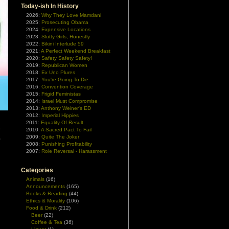
Today-ish In History
2026:
Why They Love Mamdani
2025:
Prosecuting Obama
2024:
Expensive Locations
2023:
Slutty Girls, Honestly
2022:
Bikini Interlude 59
2021:
A Perfect Weekend Breakfast
2020:
Safety Safety Safety!
2019:
Republican Women
2018:
Ex Uno Plures
2017:
You're Going To Die
2016:
Convention Coverage
2015:
Frigid Feministas
2014:
Israel Must Compromise
2013:
Anthony Weiner's ED
2012:
Imperial Hippies
2011:
Equality Of Result
e
2010:
A Sacred Pact To Fail
,
2009:
Quite The Joker
2008:
Punishing Profitability
n
2007:
Role Reversal - Harassment
n
Categories
Animals
(16)
Announcements
(165)
Books & Reading
(44)
Ethics & Morality
(106)
Food & Drink
(212)
Beer
(22)
Coffee & Tea
(36)