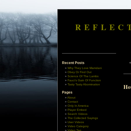
REFLEC
Recent Posts
Why They Love Mamdani
Obey Or Find Out
Science Of The Lambs
Fauci’s Gain Of Function
Tasty Tasty Abomination
Ho
Pages
About
Contact
Only In America
Player Embed
Search Videos
The Collected Sayings
User Videos
Video Category
Video Tag