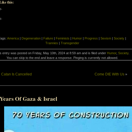
Like this:
d-
d-
Tags:
America
|
Degeneration
|
Failure
|
Feminists
|
Humor
|
Progress
|
Sexism
|
Society
|
Trannies
|
Transgender
s entry was posted on Friday, May 10th, 2024 at 8:59 am and is filed under
Humor
,
Society
.
You can skip to the end and leave a response. Pinging is currently not allowed.
«
Catan Is Cancelled
Come DIE With Us
»
 Years Of Gaza & Israel