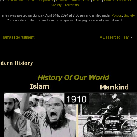
ags:
Destruction
|
Gaza
|
Geopolitics
|
Growth
|
Hamas
|
Hate
|
Israel
|
Politics
|
Progress
|
Society
|
Terrorists
 entry was posted on Sunday, April 14th, 2024 at 7:30 am and is filed under
Politics
,
Society
.
You can skip to the end and leave a response. Pinging is currently not allowed.
«
Hamas Recruitment
A Dessert To Fear
»
dern History