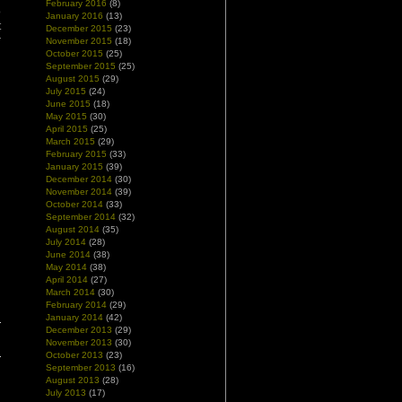
February 2016
(8)
o
January 2016
(13)
t
December 2015
(23)
r
November 2015
(18)
October 2015
(25)
September 2015
(25)
August 2015
(29)
July 2015
(24)
June 2015
(18)
May 2015
(30)
April 2015
(25)
March 2015
(29)
February 2015
(33)
January 2015
(39)
December 2014
(30)
November 2014
(39)
October 2014
(33)
September 2014
(32)
August 2014
(35)
July 2014
(28)
June 2014
(38)
May 2014
(38)
April 2014
(27)
March 2014
(30)
February 2014
(29)
January 2014
(42)
December 2013
(29)
November 2013
(30)
October 2013
(23)
September 2013
(16)
August 2013
(28)
July 2013
(17)