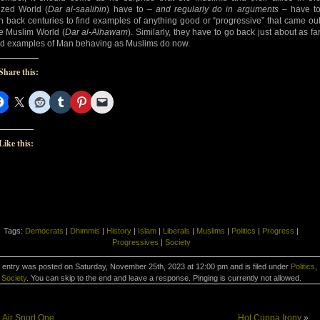
lized World (
Dar al-saalihin
) have to –
and regularly do in arguments
– have t
h back centuries to find examples of anything good or “progressive” that came ou
he Muslim World (
Dar al-Alhawam
). Similarly, they have to go back just about as fa
ind examples of Man behaving as Muslims do now.
Share this:
Like this:
Tags:
Democrats
|
Dhimmis
|
History
|
Islam
|
Liberals
|
Muslims
|
Politics
|
Progress
|
Progressives
|
Society
 entry was posted on Saturday, November 25th, 2023 at 12:00 pm and is filed under
Politics
,
Society
. You can skip to the end and leave a response. Pinging is currently not allowed.
«
Air Snort One
Hot Cuppa Irony
»