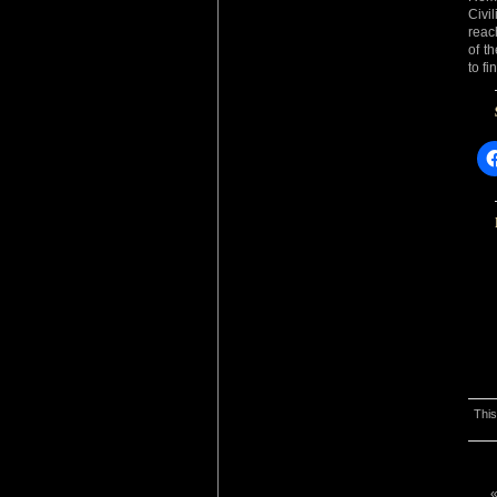
Civi
reac
of t
to f
This