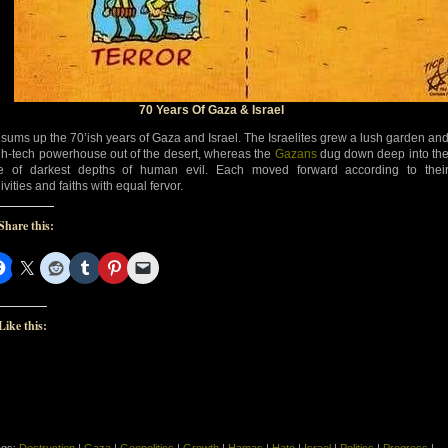
70 Years Of Gaza & Israel
 sums up the 70’ish years of Gaza and Israel. The Israelites grew a lush garden an
gh-tech powerhouse out of the desert, whereas the
Gazans
dug down deep into th
 of darkest depths of human evil. Each moved forward according to thei
ivities and faiths with equal fervor.
Share this:
Like this: