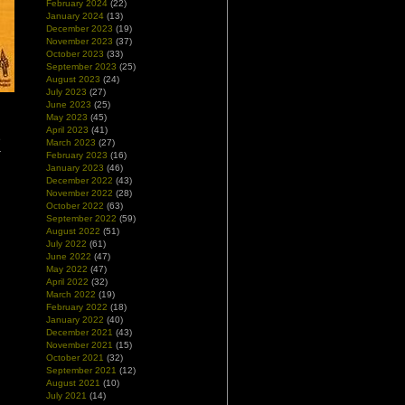
February 2024
(22)
January 2024
(13)
December 2023
(19)
November 2023
(37)
October 2023
(33)
September 2023
(25)
August 2023
(24)
July 2023
(27)
June 2023
(25)
May 2023
(45)
d
April 2023
(41)
e
March 2023
(27)
r
February 2023
(16)
January 2023
(46)
December 2022
(43)
November 2022
(28)
October 2022
(63)
September 2022
(59)
August 2022
(51)
July 2022
(61)
June 2022
(47)
May 2022
(47)
April 2022
(32)
March 2022
(19)
February 2022
(18)
January 2022
(40)
December 2021
(43)
November 2021
(15)
October 2021
(32)
September 2021
(12)
August 2021
(10)
July 2021
(14)