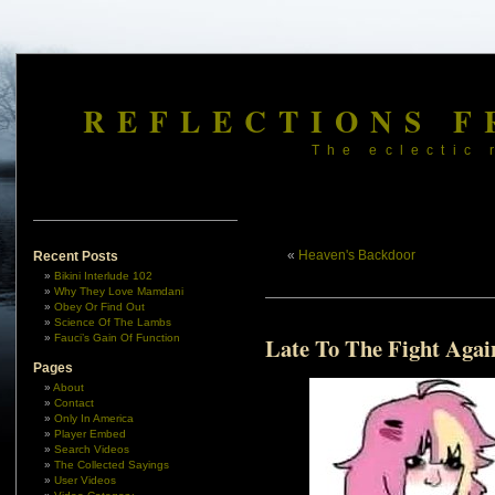
REFLECTIONS F
The eclectic 
«
Heaven's Backdoor
Recent Posts
Bikini Interlude 102
Why They Love Mamdani
Obey Or Find Out
Science Of The Lambs
Fauci’s Gain Of Function
Late To The Fight Agai
Pages
About
Contact
Only In America
Player Embed
Search Videos
The Collected Sayings
User Videos