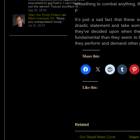
new-shirts/12.jpg?ssl=1 I can’t figure
something to combat anything, the
out the winner! Tuscan bouffant or…
”
p
Sep 20, 18:59
Tyler, the Portly Politico
on
Bikini Interlude 92
: “
Nope,
It’s just a sad fact that thes
you extrapolated nicely.
”
drastic statement and take some
Jul 31, 20:57
they’ve decided upon when th
fundamental than they seem to b
they perform and demand other p
Share this:
Like this:
Related
Our Stupid News Cycle
Stages