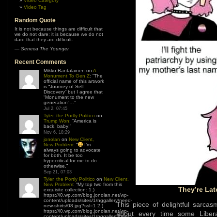
Video Category
Video Tag
Random Quote
It is not because things are difficult that
we do not dare; it is because we do not
dare that they are difficult.
—
Seneca The Younger
Recent Comments
Mikko Rantalainen
on
A
Monument To Gen Z
: “
The
official name of this artwork
is “Journey of Self
Discovery” but I agree that
“Monument to the new
generation”…
”
Jul 2, 07:45
Tyler, the Portly Politico
on
Trump Won
: “
America is
back, baby!
”
Nov 6, 18:29
jonolan
on
New Client,
New Problem
: “
I’m
always going to advocate
for both. It be too
hypocritical for me to do
otherwise.
”
Sep 21, 07:03
Tyler, the Portly Politico
on
New Client,
New Problem
: “
My top two from this
They’re Lat
exquisite collection: 1.)
https://i0.wp.com/blog.jonolan.net/wp-
content/uploads/sites/1/nggallery/need-
This piece of delightful sarca
new-shirts/08.jpg?ssl=1 2.)
https://i0.wp.com/blog.jonolan.net/wp-
about every time some Libera
content/uploads/sites/1/nggallery/need-