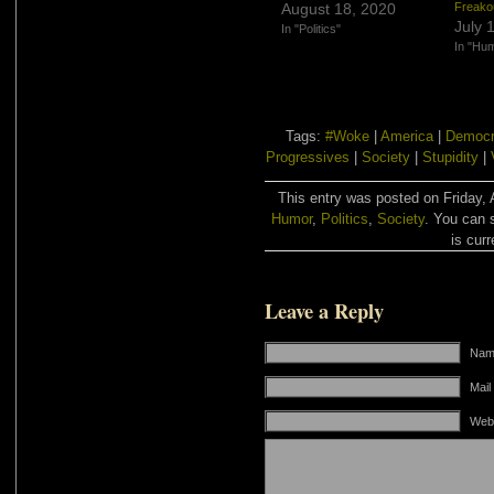
August 18, 2020
Freako
July 
In "Politics"
In "Hu
Tags:
#Woke
|
America
|
Democr
Progressives
|
Society
|
Stupidity
|
This entry was posted on Friday, A
Humor
,
Politics
,
Society
. You can 
is curr
Leave a Reply
Name
Mail
Web