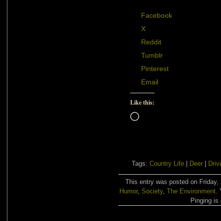
Facebook
X
Reddit
Tumblr
Pinterest
Email
Like this:
Loading…
Tags:
Country Life
|
Deer
|
Driv
This entry was posted on Friday, 
Humor
,
Society
,
The Environment
.
Pinging is 