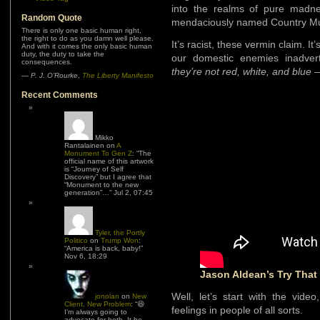
into the realms of pure madn
Random Quote
mendaciously named Country Music
There is only one basic human right,
the right to do as you damn well please.
It’s racist, these vermin claim. It’
And with it comes the only basic human
duty, the duty to take the
our domestic enemies inadver
consequences.
they’re not red, white, and blue
–
—
P. J. O’Rourke
,
The Liberty Manifesto
Recent Comments
Mikko
Rantalainen
on
A
Monument To Gen Z
: “
The
official name of this artwork
is “Journey of Self
Discovery” but I agree that
“Monument to the new
generation”…
”
Jul 2, 07:45
Tyler, the Portly
Politico
on
Trump Won
:
“
America is back, baby!
”
Nov 6, 18:29
Jason Aldean’s Try That
Well, let’s start with the vid
jonolan
on
New
Client, New Problem
: “
😆
feelings in people of all sorts.
I’m always going to
advocate for both. It be