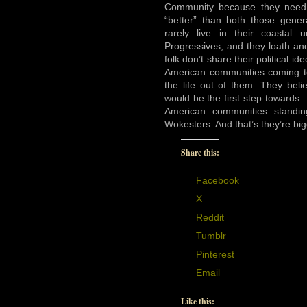
Community because they need to
“better” than both those gene
rarely live in their coastal
Progressives, and they loath an
folk don’t share their political i
American communities coming t
the life out of them. They believ
would be the first step towards 
American communities standi
Wokesters. And that’s they’re big
Share this:
Facebook
X
Reddit
Tumblr
Pinterest
Email
Like this: