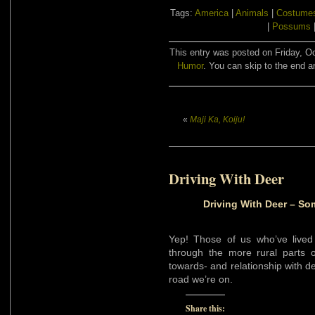
Tags:
America
|
Animals
|
Costume
|
Possums
This entry was posted on Friday, Oc
Humor
. You can skip to the end a
«
Maji Ka, Koiju!
Driving With Deer
Driving With Deer – So
Yep! Those of us who’ve lived 
through the more rural parts of
towards- and relationship with de
road we’re on.
Share this: