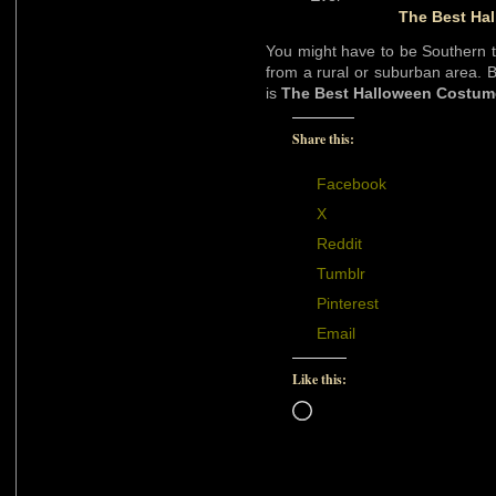
The Best Ha
You might have to be Southern to
from a rural or suburban area. Bu
is
The Best Halloween Costum
Share this:
Facebook
X
Reddit
Tumblr
Pinterest
Email
Like this:
Loading…