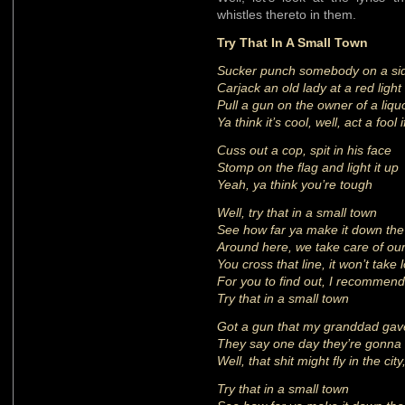
whistles thereto in them.
Try That In A Small Town
Sucker punch somebody on a si
Carjack an old lady at a red light
Pull a gun on the owner of a liqu
Ya think it’s cool, well, act a fool i
Cuss out a cop, spit in his face
Stomp on the flag and light it up
Yeah, ya think you’re tough
Well, try that in a small town
See how far ya make it down the
Around here, we take care of ou
You cross that line, it won’t take 
For you to find out, I recommend
Try that in a small town
Got a gun that my granddad ga
They say one day they’re gonna
Well, that shit might fly in the cit
Try that in a small town