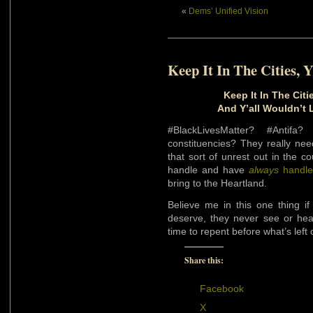
«
Dems’ Unified Vision
Keep It In The Cities, Y
Keep It In The Citie
And Y’all Wouldn’t 
#BlackLivesMatter? #Antif
constituencies? They really need
that sort of unrest out in the c
handle and have
always
handl
bring to the Heartland.
Believe me in this one thing if 
deserve, they never see or hea
time to repent before what’s left
Share this:
Facebook
X