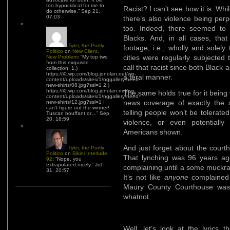
too hypocritical for me to
Racist? I can’t see how it is. Whi
do otherwise.
”
Sep 21,
07:03
there’s also violence being per
too. Indeed, there seemed to 
Blacks. And, in all cases, that
Tyler, the Portly
footage, i.e., wholly and solely
Politico
on
New Client,
cities were regularly subjected 
New Problem
: “
My top two
from this exquisite
call that racist since both Blac
collection: 1.)
https://i0.wp.com/blog.jonolan.net/wp-
a feral manner.
content/uploads/sites/1/nggallery/need-
new-shirts/08.jpg?ssl=1 2.)
https://i0.wp.com/blog.jonolan.net/wp-
The same holds true for it being 
content/uploads/sites/1/nggallery/need-
news coverage of exactly the s
new-shirts/12.jpg?ssl=1 I
can’t figure out the winner!
telling people won’t be tolerate
Tuscan bouffant or…
”
Sep
20, 18:59
violence, or even potentially
Americans shown.
And just forget about the courth
Tyler, the Portly
Politico
on
Bikini Interlude
That lynching was 96 years ag
92
: “
Nope, you
extrapolated nicely.
”
Jul
complaining until a some muckrak
31, 20:57
It’s not like
anyone
complained 
Maury County Courthouse was 
whatnot.
Well, let’s look at the lyrics