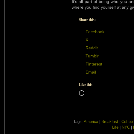
It’s all part of being who you a
where you find yourself at any gi
Share this:
Facebook
X
Reddit
Tumblr
Pinterest
Email
Like this:
Loading…
Tags:
America
|
Breakfast
|
Coffee
Life
|
NYC
|