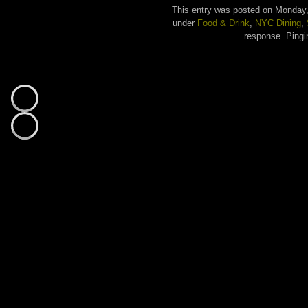
This entry was posted on Monday,
under
Food & Drink
,
NYC Dining
,
response. Pingin