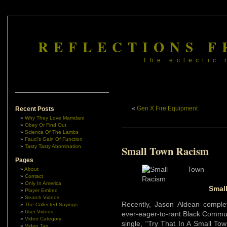
REFLECTIONS F
The eclectic 
«
Gen X Fire Equipment
Recent Posts
Why They Love Mamdani
Obey Or Find Out
Science Of The Lambs
Fauci’s Gain Of Function
Tasty Tasty Abomination
Small Town Racism
Pages
About
Contact
Only In America
Smal
Player Embed
Search Videos
Recently, Jason Aldean compl
The Collected Sayings
User Videos
ever-eager-to-rant Black Communit
Video Category
single, “Try That In A Small To
Video Tag