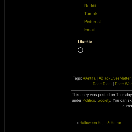
Reddit
Tumblr
Pinterest
Email
Like this:
Loading…
Tags:
#Antifa
|
#BlackLivesMatter
Race Riots
|
Race War
This entry was posted on Thursday,
under
Politics
,
Society
. You can sk
curre
«
Halloween Hope & Horror