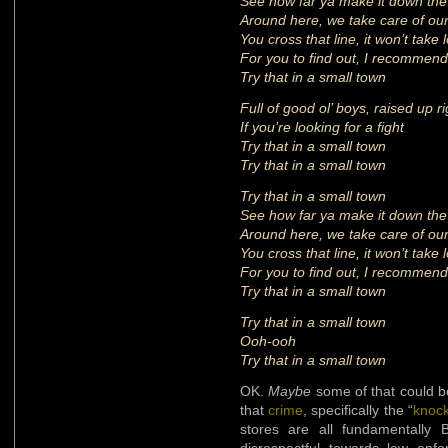
See how far ya make it down the
Around here, we take care of ou
You cross that line, it won’t take 
For you to find out, I recommend
Try that in a small town
Full of good ol’ boys, raised up ri
If you’re looking for a fight
Try that in a small town
Try that in a small town
Try that in a small town
See how far ya make it down the
Around here, we take care of ou
You cross that line, it won’t take 
For you to find out, I recommend
Try that in a small town
Try that in a small town
Ooh-ooh
Try that in a small town
OK.
Maybe
some of that could be
that
crime
, specifically the “
knoc
stores are all fundamentally 
disrespectful towards law enf