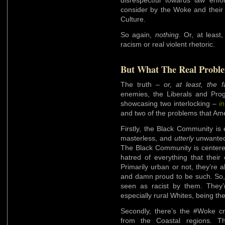
consider by the Woke and their
Culture.
So again,
nothing
. Or, at least
racism or real violent rhetoric.
But What The Real Probl
The truth –
or, at least, the 
enemies, the Liberals and Pro
showcasing two interlocking –
in
and two of the problems that Ame
Firstly, the Black Community is e
masterless, and
utterly
unwanted,
The Black Community is centered
hatred of everything that their
Primarily urban or not, they’re a
and damn proud to be such. So, 
seen as racist by them. They’r
especially rural Whites, being th
Secondly, there’s the #Woke c
from the Coastal regions. T