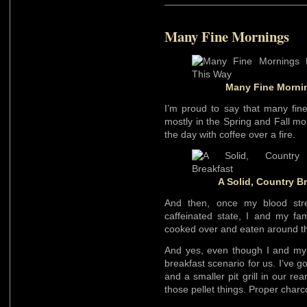
Many Fine Mornings
Many Fine Mornin
I’m proud to say that many fin
mostly in the Spring and Fall mo
the day with coffee over a fire.
A Solid, Country B
And then, once my blood stre
caffeinated state, I and my fam
cooked over and eaten around th
And yes, even though I and my f
breakfast scenario for us. I’ve go
and a smaller pit grill in our re
those pellet things. Proper charc