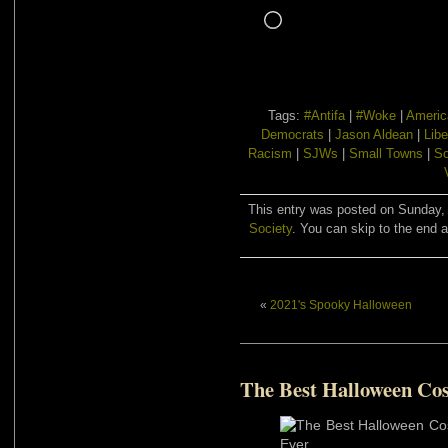
Loading…
Tags:
#Antifa
|
#Woke
|
Americ
Democrats
|
Jason Aldean
|
Libe
Racism
|
SJWs
|
Small Towns
|
So
This entry was posted on Sunday, 
Society
. You can skip to the end a
«
2021's Spooky Halloween
The Best Halloween Co