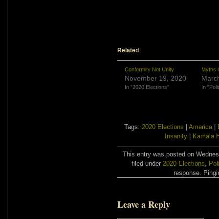
Related
Conformity Not Unity
Myths O
November 19, 2020
March
In "2020 Elections"
In "Poli
Tags:
2020 Elections
|
America
|
Insanity
|
Kamala H
This entry was posted on Wednes
filed under
2020 Elections
,
Pol
response. Pingin
Leave a Reply