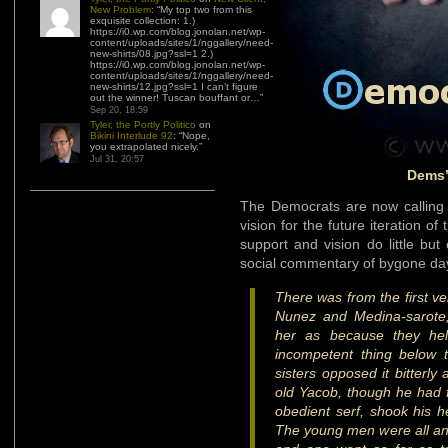
New Problem
: “
My top two from this
exquisite collection: 1.)
https://i0.wp.com/blog.jonolan.net/wp-
content/uploads/sites/1/nggallery/need-
new-shirts/08.jpg?ssl=1 2.)
https://i0.wp.com/blog.jonolan.net/wp-
content/uploads/sites/1/nggallery/need-
new-shirts/12.jpg?ssl=1 I can’t figure
out the winner! Tuscan bouffant or…
”
Sep 20, 18:59
Tyler, the Portly Politico
on
Bikini Interlude 92
: “
Nope,
you extrapolated nicely.
”
Jul 31, 20:57
Dems’
The Democrats are now calling f
vision for the future iteration of 
support and vision do little bu
social commentary of bygone da
There was from the first ve
Nunez and Medina-sarote
her as because they hel
incompetent thing below 
sisters opposed it bitterly
old Yacob, though he had fo
obedient serf, shook his h
The young men were all angr