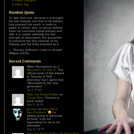
Video Category
Video Tag
Random Quote
To take from one, because it is thought
his own industry and that of his fathers
has acquired too much, in order to
spare to others, who, or whose fathers,
have not exercised equal industry and
skill, is to violate arbitrarily the first
principle of association, the guarantee
to everyone the free exercise of his
industry and the fruits acquired by it.
—
Thomas Jefferson
,
Letter to Joseph
Milligan (1816)
Recent Comments
Mikko Rantalainen
on
A
Monument To Gen Z
: “
The
official name of this artwork
is “Journey of Self
Discovery” but I agree that
“Monument to the new
generation”…
”
Jul 2, 07:45
Tyler, the Portly Politico
on
Trump Won
: “
America is
back, baby!
”
Nov 6, 18:29
jonolan
on
New Client,
New Problem
: “
I’m
always going to advocate
for both. It be too
hypocritical for me to do
otherwise.
”
Sep 21, 07:03
Tyler, the Portly Politico
on
New Client,