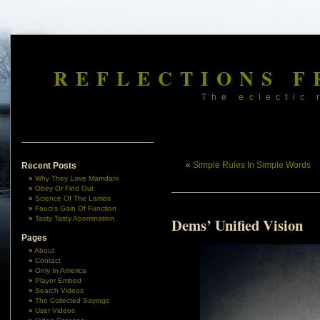
REFLECTIONS F
The eclectic 
«
Simple Rules In Simple Words
Recent Posts
Why They Love Mamdani
Obey Or Find Out
Science Of The Lambs
Fauci’s Gain Of Function
Tasty Tasty Abomination
Dems’ Unified Vision
Pages
About
Contact
Only In America
Player Embed
Search Videos
The Collected Sayings
User Videos