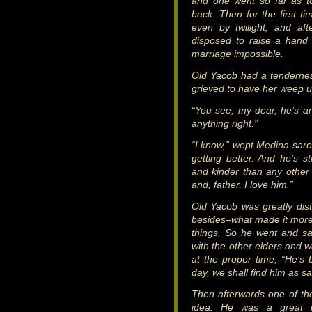
and one went so far as to
back. Then for the first t
even by twilight, and af
disposed to raise a hand a
marriage impossible.
Old Yacob had a tenderness 
grieved to have her weep u
“You see, my dear, he’s an
anything right.”
“I know,” wept Medina-sarot
getting better. And he’s s
and kinder than any other
and, father, I love him.”
Old Yacob was greatly dist
besides–what made it more
things. So he went and sa
with the other elders and w
at the proper time, “He’s 
day, we shall find him as s
Then afterwards one of th
idea. He was a great d