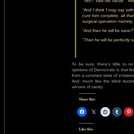
“Yes?” said old Yacob. “Ye
“And I think I may say with
cure him complete, all tha
surgical operation–namely, 
“And then he will be sane?”
“Then he will be perfectly s
To be sure, there’s little to n
opinions of Democrats is that Am
from a constant state of irritati
And, much like the blind doctor
version of sanity.
Share this:
Like this: