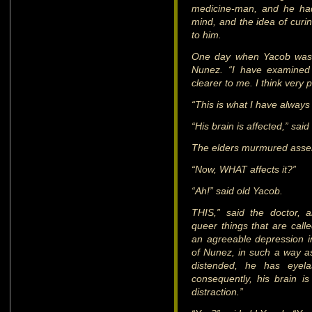
medicine-man, and he had
mind, and the idea of curin
to him.
One day when Yacob was p
Nunez. “I have examined 
clearer to me. I think very
“This is what I have always
“His brain is affected,” said
The elders murmured asse
“Now, WHAT affects it?”
“Ah!” said old Yacob.
THIS,” said the doctor, 
queer things that are call
an agreeable depression in
of Nunez, in such a way as 
distended, he has eyel
consequently, his brain is 
distraction.”