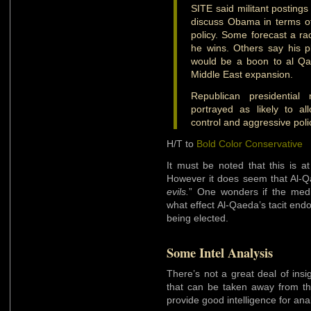
SITE said militant postings
discuss Obama in terms of 
policy. Some forecast a raci
he wins. Others say his 
would be a boon to al Qaed
Middle East expansion.
Republican presidenti
portrayed as likely to al
control and aggressive poli
H/T to
Bold Color Conservative
It must be noted that this is 
However it does seem that Al-
evils.
” One wonders if the medi
what effect Al-Qaeda’s tacit en
being elected.
Some Intel Analysis
There’s not a great deal of ins
that can be taken away from this 
provide good intelligence for ana