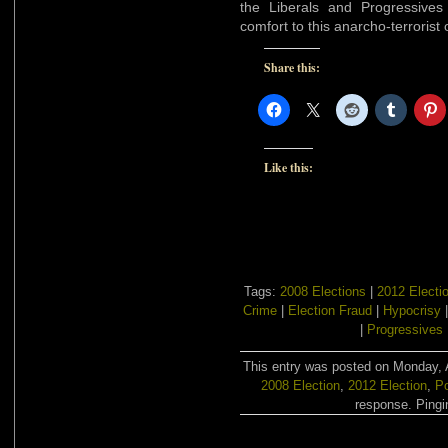
the Liberals and Progressive
comfort to this anarcho-terrorist
Share this:
Like this:
Tags:
2008 Elections
|
2012 Electi
Crime
|
Election Fraud
|
Hypocrisy
|
Progressives
This entry was posted on Monday, A
2008 Election
,
2012 Election
,
Po
response. Pingin