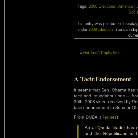
Tags:
2008 Elections
|
America
|
Soci
This entry was posted on Tuesday,
under
2008 Election
. You can skip
curre
«
Not Just A Trophy Wife
A Tacit Endorsement
It seems that Sen. Obama has 
tacit and roundabout one – fr
30th, 2008 video received by Re
tacit endorsement to Senator O
From DUBAI (
Reuters
):
An al Qaeda leader has c
and the Republicans to b