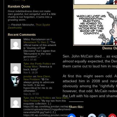
Random Quote
Great indebtedness does not make
men grateful, but vengeful; and if a little
charity is not forgotten, it turns into a
gnawing worm.
—
Friedrich Nietzsche
,
Thus Spake
Zarathustra
Recent Comments
Mikko Rantalainen
on
A
Monument To Gen Z
: “
The
official name of this artwork
Dems On
is “Journey of Self
Discovery” but I agree that
“Monument to the new
Sen. John McCain died… as expe
generation”…
”
Jul 2, 07:45
almost
equally expected, the De
Tyler, the Portly Politico
on
them came out to laud him in re
Trump Won
: “
America is
back, baby!
”
Nov 6, 18:29
At first this might seem odd. Af
jonolan
on
New Client,
New Problem
: “
😆 I’m
attacked him in 2008 and neve
always going to advocate
for both. It be too
obviously among the “rightfully h
hypocritical for me to do
however, that odd. McCain rede
otherwise.
”
Sep 21, 07:03
the Left with his open and shame
Tyler, the Portly Politico
on
New Client,
New Problem
: “
My top two from this
exquisite collection: 1.)
Share this:
https://i0.wp.com/blog.jonolan.net/wp-
content/uploads/sites/1/nggallery/need-
new-shirts/08.jpg?ssl=1 2.)
https://i0.wp.com/blog.jonolan.net/wp-