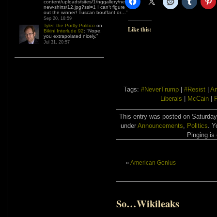
content/uploads/sites/1/nggallery/need-
new-shirts/12.jpg?ssl=1 I can’t figure
out the winner! Tuscan bouffant or…
”
Sep 20, 18:59
Tyler, the Portly Politico
on
Like this:
Bikini Interlude 92
: “
Nope,
you extrapolated nicely.
”
Jul 31, 20:57
Tags:
#NeverTrump
|
#Resist
|
Am
Liberals
|
McCain
|
P
This entry was posted on Saturday,
under
Announcements
,
Politics
. Y
Pinging is 
«
American Genius
So…Wikileaks