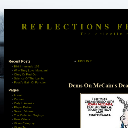
REFLECTIONS F
The eclectic 
«
Just Do It
Recent Posts
Bikini Interlude 102
Why They Love Mamdani
Obey Or Find Out
Science Of The Lambs
Fauci’s Gain Of Function
Dems On McCain's Dea
Pages
About
Contact
Only In America
Player Embed
Search Videos
The Collected Sayings
User Videos
Video Category
Video Tag