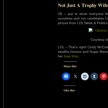
Not Just A Trophy Wife
Ok – just to show everyone t
ourselves and our candidates I’d l
picture from LOL News & Politics 
Courtesy o
LOL – That’s right! Cindy McCain
wealthy heiress and Sugar Mam
her
Kept Man
.
Share this:
Like this: