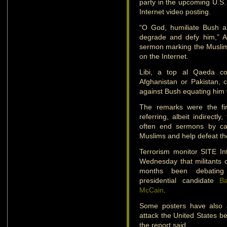
party in the upcoming U.S. 
Internet video posting.
“O God, humiliate Bush a
degrade and defy him,” A
sermon marking the Muslim f
on the Internet.
Libi, a top al Qaeda co
Afghanistan or Pakistan, 
against Bush equating him wi
The remarks were the fir
referring, albeit indirectly
often end sermons by ca
Muslims and help defeat th
Terrorism monitor SITE In
Wednesday that militants 
months been debating 
presidential candidate
B
McCain
.
Some posters have also a
attack the United States bef
the report said.