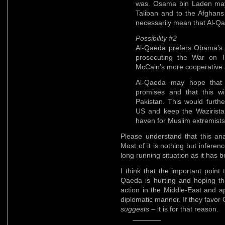
was. Osama bin Laden may 
Taliban and to the Afghan
necessarily mean that Al-Qa
Possibility #2
Al-Qaeda prefers Obama’
prosecuting the War on T
McCain’s more cooperative a
Al-Qaeda may hope that O
promises and that this w
Pakistan. This would furth
US and keep the Waziristan
haven for Muslim extremists
Please understand that this ana
Most of it is nothing but inferen
long running situation as it has 
I think that the important point 
Qaeda is hurting and hoping tha
action in the Middle-East and a
diplomatic manner. If they favor
suggests
– it is for that reason.