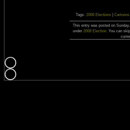
Tags:
2008 Elections
|
Cartoons
This entry was posted on Sunday,
under
2008 Election
. You can skip
curre