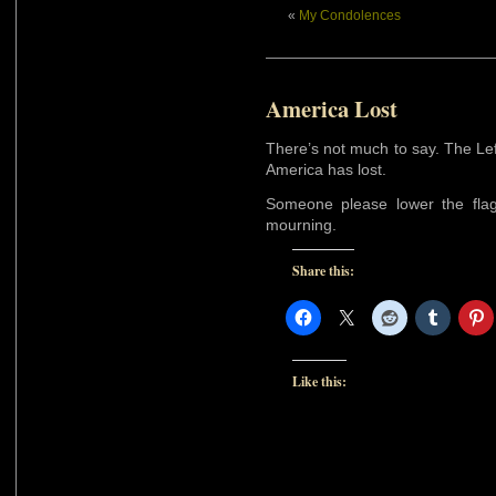
«
My Condolences
America Lost
There’s not much to say. The Le
America has lost.
Someone please lower the flag 
mourning.
Share this:
Like this: