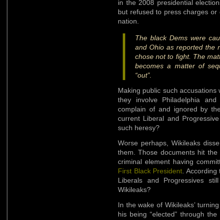
in the 2008 presidential electi
but refused to press charges or 
nation.
The black Dems were caught
and Ohio as reported the n
chose not to fight. The matt
becomes a matter of se
“out”.
Making public such accusations w
they involve Philadelphia and 
complain of and ignored by the
current Liberal and Progressive
such heresy?
Worse perhaps, Wikileaks disse
them. Those documents hit the pu
criminal element having committe
First Black President
. According 
Liberals and Progressives stil
Wikileaks?
In the wake of Wikileaks’ turni
his being “elected” through the 