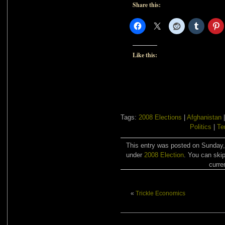
Share this:
Like this:
Tags:
2008 Elections
|
Afghanistan
Politics
|
Te
This entry was posted on Sunday,
under
2008 Election
. You can skip
curre
«
Trickle Economics