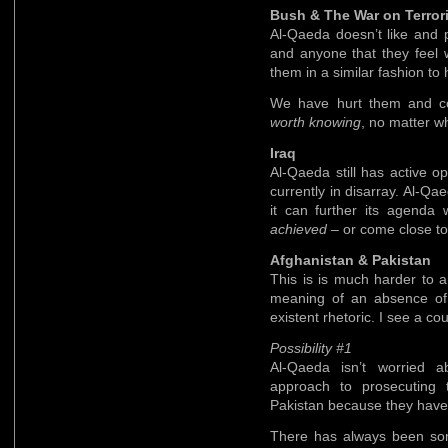
Bush & The War on Terror
Al-Qaeda doesn’t like and 
and anyone that they feel w
them in a similar fashion to
We have hurt them and co
worth knowing
, no matter w
Iraq
Al-Qaeda still has active op
currently in disarray. Al-Qa
it can further its agenda 
achieved
– or come close to
Afghanistan & Pakistan
This is is much harder to 
meaning of an absence of r
existent rhetoric. I see a cou
Possibility #1
Al-Qaeda isn’t worried 
approach to prosecuting 
Pakistan because they have 
There has always been so