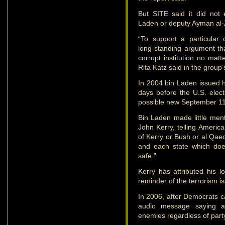
But SITE said it did not
Laden or deputy Ayman al-Z
“To support a particular
long-standing argument th
corrupt institution no matt
Rita Katz said in the group
In 2004 bin Laden issued hi
days before the U.S. elec
possible new September 11-
Bin Laden made little ment
John Kerry, telling America
of Kerry or Bush or al Qaed
and each state which doe
safe.”
Kerry has attributed his lo
reminder of the terrorism i
In 2006, after Democrats 
audio message saying a
enemies regardless of party