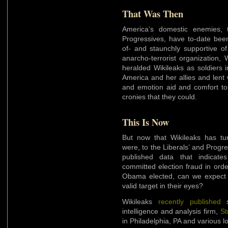
That Was Then
America’s domestic enemies, 
Progressives, have to-date be
of- and staunchly supportive of
anarcho-terrorist organization, 
heralded Wikileaks as soldiers 
America and her allies and lent
and emotion aid and comfort t
cronies that they could.
This Is Now
But now that Wikileaks has turn
were, to the Liberals’ and Progr
published data that indicat
committed election fraud in order
Obama elected, can we expect t
valid target in their eyes?
Wikileaks
recently published
intelligence and analysis firm,
St
in Philadelphia, PA and various lo