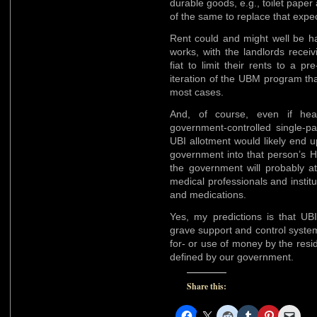
durable goods, e.g., toilet pape
of the same to replace that expe
Rent could and might well be ha
works, with the landlords recei
fiat to limit their rents to a pr
iteration of the UBM program t
most cases.
And, of course, even if hea
government-controlled single-pa
UBI allotment would likely end 
government into that person’s H
the government will probably a
medical professionals and instit
and medications.
Yes, my predictions is that UB
grave support and control syste
for- or use of money by the resid
defined by our government.
Share this: