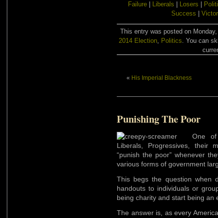
Failure
|
Liberals
|
Losers
|
Polit
Success
|
Victo
This entry was posted on Monday, A
2014 Election
,
Politics
. You can sk
curre
«
His Imperial Blackness
Punishing The Poor
One of
Liberals, Progressives, their 
“punish the poor” whenever they 
various forms of government lar
This begs the question when d
handouts to individuals or grou
being charity and start being an 
The answer is, as every America