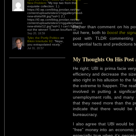
…
New Problem
: “
My top two from this
exquisite collection: 1.)
https://i0.wp.com/blog.jonolan.net/wp-
content/uploads/sites/1/nggallery/need-
new-shirts/08.jpg?ssl=1 2.)
https://i0.wp.com/blog.jonolan.net/wp-
content/uploads/sites/1/nggallery/need-
Rather than comment on his post
new-shirts/12.jpg?ssl=1 I can’t figure
out the winner! Tuscan bouffant or…
”
out here, both to
boost the sign
Sep 20, 18:59
post with TLDR commenting a
Tyler, the Portly Politico
on
Bikini Interlude 92
: “
Nope,
tangential facts and predictions t
you extrapolated nicely.
”
Jul 31, 20:57
My Thoughts On His Post 
He right; UBI is prima facie ve
efficiency and decrease the size
also right in his allusion to the 
the extreme to happen. The reali
involved in putting a signifi
unemployment rolls, and many of
that they need more than the p
indicate that there would be li
bureaucracy.
I also agree that UBI would be i
“free” money into an economic sy
especially true when it’s perceiv