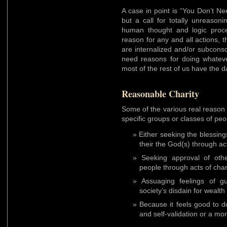
A case in point is “You Don’t N
but a call for totally unreason
human thought and logic proc
reason for any and all actions, 
are internalized and/or subcons
need reasons for doing whateve
most of the rest of us have the d
Reasonable Charity
Some of the various real reason 
specific groups or classes of peo
Either seeking the blessin
their the God(s) through act
Seeking approval of othe
people through acts of char
Assuaging feelings of g
society’s disdain for wealth
Because it feels good to do
and self-validation or a mor