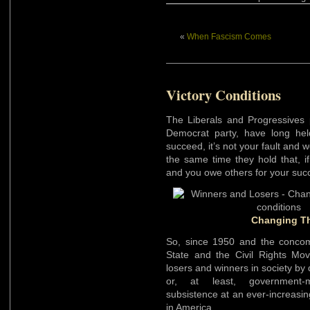
«
When Fascism Comes
Victory Conditions
The Liberals and Progressives 
Democrat party, have long held
succeed, it’s not your fault and 
the same time they hold that, if
and you owe others for your suc
Changing Th
So, since 1950 and the concomi
State and the Civil Rights M
losers and winners in society by
or, at least, government-m
subsistence at an ever-increasing
in America.