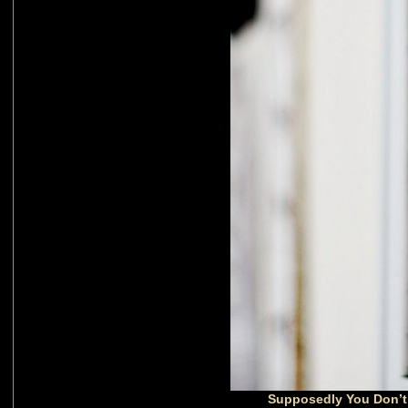
Supposedly You Don’t