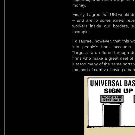
money.
Finally, I agree that UBI would d
–
and are to some extent reli
workers inside our borders, e.
example.
I disagree, however, that this 
into people’s bank accounts.
“largess” are offered through d
firms who make a great deal of 
just too many of the same sorts
that sort of card vs. having a ba