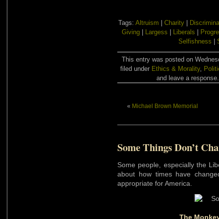
Tags:
Altruism
|
Charity
|
Discrimina
Giving
|
Largess
|
Liberals
|
Progre
Selfishness
|
This entry was posted on Wednesd
filed under
Ethics & Morality
,
Polit
and leave a response. 
«
Michael Brown Memorial
Some Things Don’t Cha
Some people, especially the Lib
about how times have changed
appropriate for America.
The Monkey