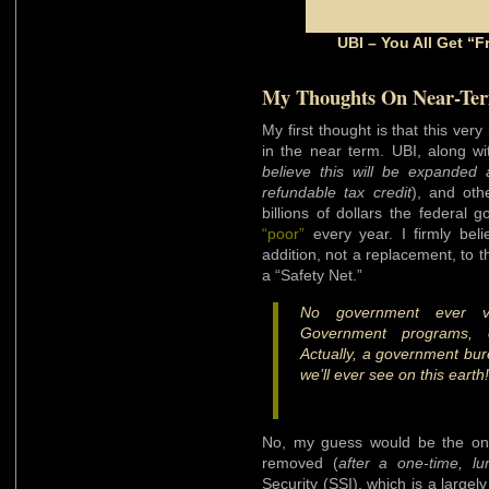
UBI – You All Get “
My Thoughts On Near-Te
My first thought is that this v
in the near term. UBI, along w
believe this will be expanded
refundable tax credit
), and oth
billions of dollars the federal
“poor”
every year. I firmly beli
addition, not a replacement, to th
a “Safety Net.”
No government ever vol
Government programs, 
Actually, a government bure
we’ll ever see on this earth!
No, my guess would be the only
removed (
after a one-time, l
Security (SSI), which is a larg