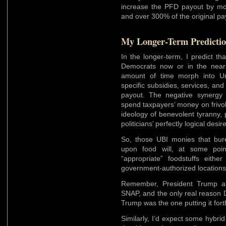
increase the PFD payout by mo
and over 300% of the original pay
My Longer-Term Predicti
In the longer-term, I predict t
Democrats now or in the near 
amount of time morph into Un
specific subsidies, services, and
payout. The negative synergy 
spend taxpayers’ money on frivo
ideology of benevolent tyranny, 
politicians’ perfectly logical des
So, those UBI monies that bur
upon food will, at some poin
“appropriate” foodstuffs eithe
government-authorized locations
Remember, President Trump al
SNAP, and the only real reason 
Trump was the one putting it fort
Similarly, I’d expect some hybri