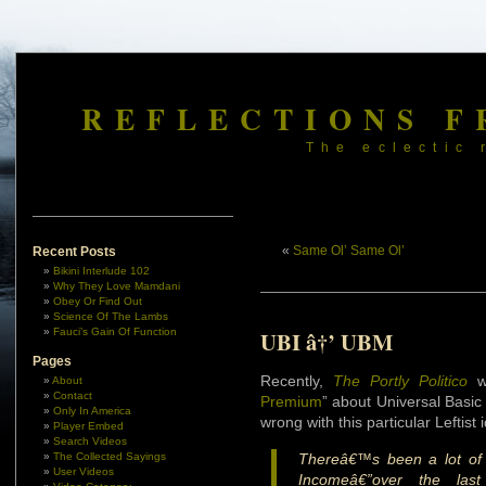
REFLECTIONS F
The eclectic 
«
Same Ol’ Same Ol’
Recent Posts
Bikini Interlude 102
Why They Love Mamdani
Obey Or Find Out
Science Of The Lambs
Fauci’s Gain Of Function
UBI â†’ UBM
Pages
Recently,
The Portly Politico
wr
About
Contact
Premium
” about Universal Basic
Only In America
wrong with this particular Leftist 
Player Embed
Search Videos
The Collected Sayings
Thereâ€™s been a lot of 
User Videos
Incomeâ€”over the last