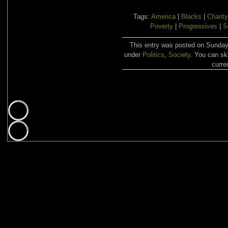
Tags:
America
|
Blacks
|
Charity
Poverty
|
Progressives
|
S
This entry was posted on Sunday,
under
Politics
,
Society
. You can sk
curre