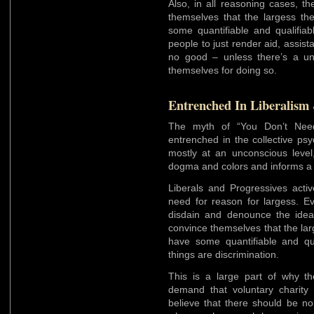
Also, in all reasoning cases, t
themselves that the largess t
some quantifiable and qualifiab
people to just render aid, assist
no good – unless there’s a unre
themselves for doing so.
Entrenched In Liberalism
The myth of “You Don’t Nee
entrenched in the collective psy
mostly at an unconscious level
dogma and colors and informs a g
Liberals and Progressives activ
need for reason for largess. Ev
disdain and denounce the idea
convince themselves that the la
have some quantifiable and qua
things are discrimination.
This is a large part of why th
demand that voluntary charity 
believe that there should be no 