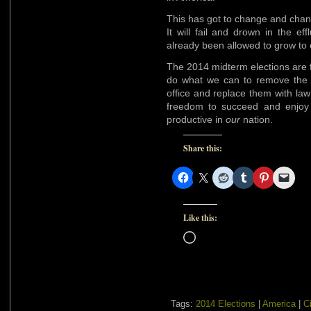
This has got to change and change
It will fail and drown in the e
already been allowed to grow to
The 2014 midterm elections are 
do what we can to remove the 
office and replace them with la
freedom to succeed and enjoy 
productive in
our
nation.
Share this:
Like this:
Loading…
Tags:
2014 Elections
|
America
|
Ci