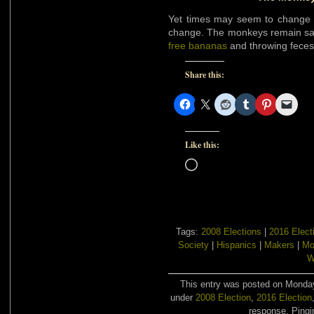
Yet times may seem to change b
change. The monkeys remain sam
free bananas
and throwing feces
Share this:
Like this:
Loading…
Tags:
2008 Elections
|
2016 Elect
Society
|
Hispanics
|
Makers
|
Mo
W
This entry was posted on Monday,
under
2008 Election
,
2016 Election
response. Pingin