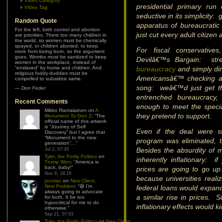
Video Category
presidential primary ru
Video Tag
seductive in its simplicity:
Random Quote
apparatus of bureaucrati
For the left, birth control and abortion
just cut every adult citizen
are priorities. There too many children in
the world, so women must be chemically
spayed, or children aborted, to keep
For fiscal conservatives
more from being born, so the argument
goes. Wombs must be sanitized to keep
Devilâ€™s Bargain: st
women in the workplace, instead of
“enslaved” by home and children. And
bureaucracy
and simply dir
religious fuddy-duddies must be
Americansâ€™ checking ac
compelled to subsidize same.
song: weâ€™d just get th
—
Don Feder
entrenched bureaucracy
Recent Comments
enough to meet the speci
Mikko Rantalainen
on
A
they pretend to support.
Monument To Gen Z
: “
The
official name of this artwork
is “Journey of Self
Even if the deal were s
Discovery” but I agree that
“Monument to the new
program was eliminated, t
generation”…
”
Besides the absurdity of m
Jul 2, 07:45
Tyler, the Portly Politico
on
inherently inflationary: 
Trump Won
: “
America is
back, baby!
”
prices are going to go up
Nov 6, 18:29
because universities reali
jonolan
on
New Client,
New Problem
: “
😆 I’m
federal loans would expand
always going to advocate
a similar rise in prices. S
for both. It be too
hypocritical for me to do
inflationary effects would ki
otherwise.
”
Sep 21, 07:03
Tyler, the Portly Politico
on
New Client,