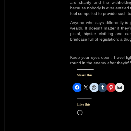
are charity and the withholdi
because nobody is ever entitled
feel compelled to provide such t
Anyone who says differently is 
wealth. It doesn’t matter if th
pistol, hipster clothing and c
briefcase full of legislation; a t
Keep your eyes open. Travel lig
round in the enemy after theyâ
Share this:
Like this:
Loading…