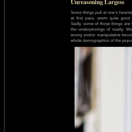
Unreasoning Largess
Some things pull at one’s hearts
at first pass, seem quite good 
Sadly, some of those things are
the underpinnings of reality. W
wrong and/or manipulative becom
whole demographics of the popul