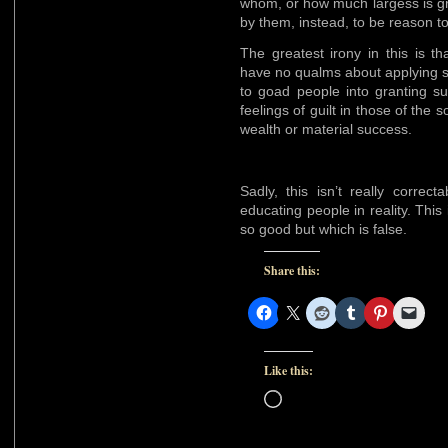
whom, or how much largess is gr
by them, instead, to be reason t
The greatest irony in this is t
have no qualms about applying s
to goad people into granting s
feelings of guilt in those of the 
wealth or material success.
Sadly, this isn’t really correc
educating people in reality. This
so good but which is false.
Share this:
Like this:
Loading…