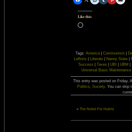
Like this:
Loading…
Tags:
America
|
Communism
|
De
Leftists
|
Liberals
|
Nanny State
|
Success
|
Taxes
|
UBI
|
UBM
|
Universal Basic Maintenance
This entry was posted on Friday, A
Politics
,
Society
. You can skip 
curre
«
The Nobel For Hubris