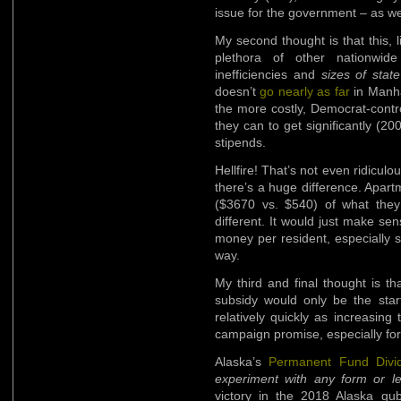
issue for the government – as we
My second thought is that this
plethora of other nationwide
inefficiencies and
sizes of stat
doesn’t
go nearly as far
in Manha
the more costly, Democrat-contro
they can to get significantly (
stipends.
Hellfire! That’s not even ridiculou
there’s a huge difference. Apar
($3670 vs. $540) of what they 
different. It would just make s
money per resident, especially 
way.
My third and final thought is t
subsidy would only be the start
relatively quickly as increasin
campaign promise, especially fo
Alaska’s
Permanent Fund Divi
experiment with any form or le
victory in the 2018 Alaska gub