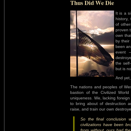
Thus Did We Die
It is a 
history,
of other
proven t
own that
by their
been an 
event –
destroye
the self
but is no
And yet,
The nations and peoples of West
bastion of the Civilized World
uniqueness. We, lacking foreign
to bring about of destruction 
raise, and train our own destroye
So the final conclusion 
civilizations have been b
from without, ours had the 