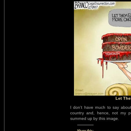
Let The
I don’t have much to say about 
country and, hence, not my p
summed up by this image.
Share this: