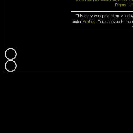
Rights
|
Li
This entry was posted on Monday,
under
Politics
. You can skip to the 