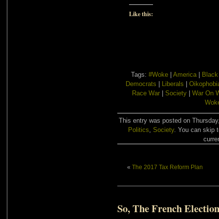
Like this:
Tags:
#Woke
|
America
|
Black
Democrats
|
Liberals
|
Oikophobi
Race War
|
Society
|
War On W
Woke
This entry was posted on Thursday,
Politics
,
Society
. You can skip 
curre
«
The 2017 Tax Reform Plan
So, The French Electio