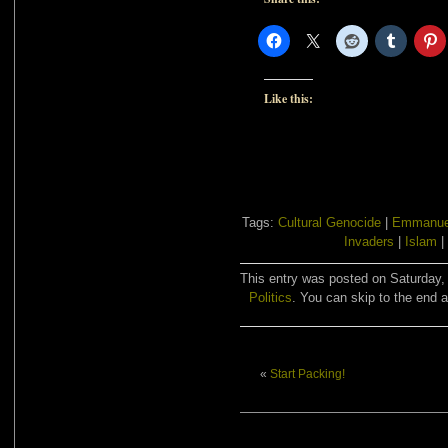
Like this:
Tags:
Cultural Genocide
|
Emmanue
Invaders
|
Islam
|
This entry was posted on Saturday, 
Politics
. You can skip to the end a
«
Start Packing!