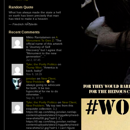
Random Quote
What has always made the state a hell
on earth has been precisely that man
has tried to make it a heaven
—
Friedrich HÃ¶derlin
Recent Comments
Mikko Rantalainen
on
A
Monument To Gen Z
: “
The
official name of this artwork
is “Journey of Self
Discovery” but I agree that
“Monument to the new
generation”…
”
Jul 2, 07:45
Tyler, the Portly Politico
on
Trump Won
: “
America is
back, baby!
”
Nov 6, 18:29
jonolan
on
New Client,
New Problem
: “
I’m
always going to advocate
for both. It be too
hypocritical for me to do
otherwise.
”
Sep 21, 07:03
Tyler, the Portly Politico
on
New Client,
New Problem
: “
My top two from this
exquisite collection: 1.)
https://i0.wp.com/blog.jonolan.net/wp-
content/uploads/sites/1/nggallery/need-
new-shirts/08.jpg?ssl=1 2.)
https://i0.wp.com/blog.jonolan.net/wp-
content/uploads/sites/1/nggallery/need-
new-shirts/12.jpg?ssl=1 I can’t figure