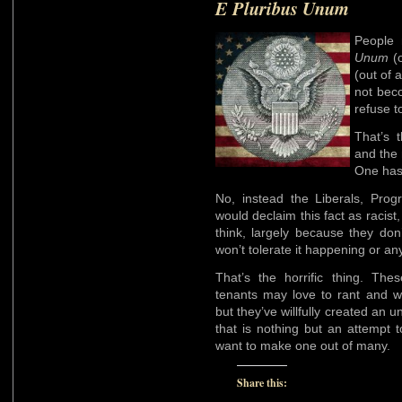
E Pluribus Unum
People 
Unum
(o
(out of 
not bec
refuse t
That’s t
and the 
One ha
No, instead the Liberals, Prog
would declaim this fact as racist, 
think, largely because they don
won’t tolerate it happening or an
That’s the horrific thing. Thes
tenants may love to rant and wh
but they’ve willfully created an
that is nothing but an attempt 
want to make one out of many.
Share this: