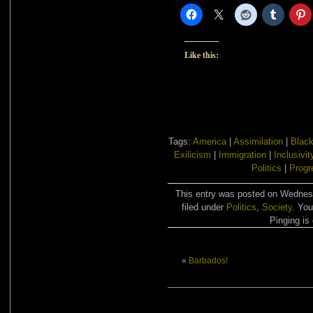
Like this:
Tags:
America
|
Assimilation
|
Blac
Exilicism
|
Immigration
|
Inclusivit
Politics
|
Progr
This entry was posted on Wednes
filed under
Politics
,
Society
. You
Pinging is 
«
Barbados!