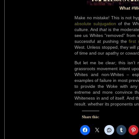
What #W
Make no mistake! This is not h
absolute subjugation
of the Whi
culture. And
that
is the moderate 
see us Whites “removed” from ex
successful at pushing the
first
West. Unless stopped, they will pu
of time and our apathy or coward
But let me be clear; this isn’t 
grassroots movement intent upon
Whites and non-Whites – espe
examples of failure in most previo
to provide the Woke with an
extreme and more convince th
Whiteness in and of itself. And th
result. whether its proponents un
Share this: