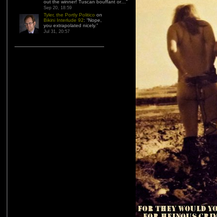
out the winner! Tuscan bouffant or…
”
Sep 20, 18:59
Tyler, the Portly Politico
on
Bikini Interlude 92
: “
Nope,
you extrapolated nicely.
”
Jul 31, 20:57