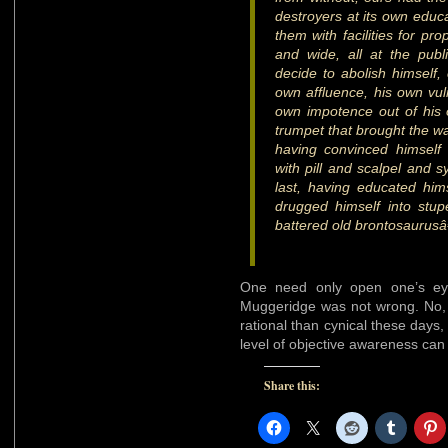
destroyers at its own educa
them with facilities for pro
and wide, all at the pub
decide to abolish himself,
own affluence, his own vuln
own impotence out of his 
trumpet that brought the wa
having convinced himself
with pill and scalpel and s
last, having educated hims
drugged himself into stup
battered old brontosaurus
One need only open one’s eye
Muggeridge was not wrong. No,
rational than cynical these days
level of objective awareness can
Share this: