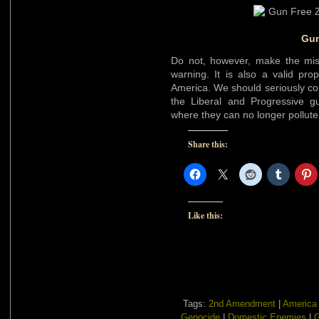
Gun
Do not, however, make the mist
warning. It is also a valid prop
America. We should seriously co
the Liberal and Progressive 
where they can no longer pollu
Share this:
Like this:
Tags:
2nd Amendment
|
America
Genocide
|
Domestic Enemies
|
G