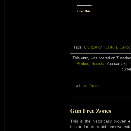
Like this:
Tags:
Civilization
|
Cultural Genoc
This entry was posted on Tuesday,
Politics
,
Society
. You can skip 
curre
«
I Love Oreos
Gun Free Zones
This is the historically proven 
this and more rapid massive ext