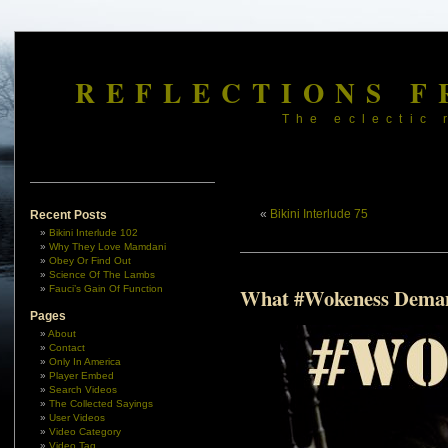
REFLECTIONS F
The eclectic 
«
Bikini Interlude 75
Recent Posts
Bikini Interlude 102
Why They Love Mamdani
Obey Or Find Out
Science Of The Lambs
Fauci’s Gain Of Function
What #Wokeness Dema
Pages
About
Contact
Only In America
Player Embed
Search Videos
The Collected Sayings
User Videos
Video Category
Video Tag