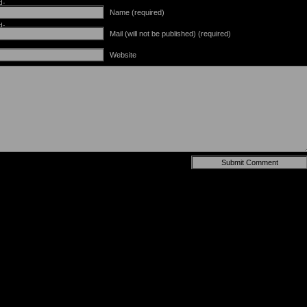
d-
Name (required)
d-
Mail (will not be published) (required)
Website