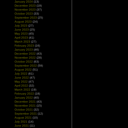
January 2024
(13)
December 2023
(19)
November 2023
(37)
October 2023
(33)
September 2023
(25)
August 2023
(24)
July 2023
(27)
June 2023
(25)
May 2023
(45)
April 2023
(41)
March 2023
(27)
February 2023
(16)
January 2023
(46)
December 2022
(43)
November 2022
(28)
October 2022
(63)
September 2022
(59)
August 2022
(51)
July 2022
(61)
June 2022
(47)
May 2022
(47)
April 2022
(32)
March 2022
(19)
February 2022
(18)
January 2022
(40)
December 2021
(43)
November 2021
(15)
October 2021
(32)
September 2021
(12)
August 2021
(10)
July 2021
(14)
June 2021
(11)