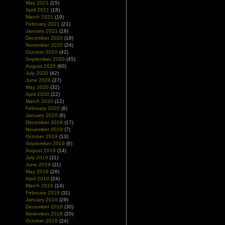
May 2021
(15)
April 2021
(18)
March 2021
(19)
February 2021
(21)
January 2021
(18)
December 2020
(18)
November 2020
(24)
October 2020
(42)
September 2020
(45)
August 2020
(60)
July 2020
(42)
June 2020
(27)
May 2020
(32)
April 2020
(22)
March 2020
(12)
February 2020
(8)
January 2020
(6)
December 2019
(17)
November 2019
(7)
October 2019
(13)
September 2019
(6)
August 2019
(14)
July 2019
(11)
June 2019
(11)
May 2019
(26)
April 2019
(24)
March 2019
(14)
February 2019
(11)
January 2019
(29)
December 2018
(30)
November 2018
(20)
October 2018
(24)