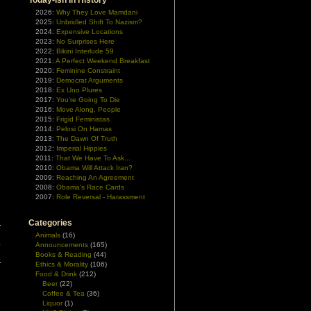
Today-ish In History
2026:
Why They Love Mamdani
2025:
Unbridled Shift To Nazism?
2024:
Expensive Locations
2023:
No Surprises Here
2022:
Bikini Interlude 59
2021:
A Perfect Weekend Breakfast
2020:
Feminine Constraint
2019:
Democrat Arguments
2018:
Ex Uno Plures
2017:
You're Going To Die
2016:
Move Along, People
2015:
Frigid Feministas
2014:
Pelosi On Hamas
2013:
The Dawn Of Truth
2012:
Imperial Hippies
2011:
That We Have To Ask...
2010:
Obama Will Attack Iran?
2009:
Reaching An Agreement
2008:
Obama's Race Cards
2007:
Role Reversal - Harassment
Categories
Animals
(16)
Announcements
(165)
y
Books & Reading
(44)
Ethics & Morality
(106)
Food & Drink
(212)
Beer
(22)
Coffee & Tea
(36)
Liquor
(1)