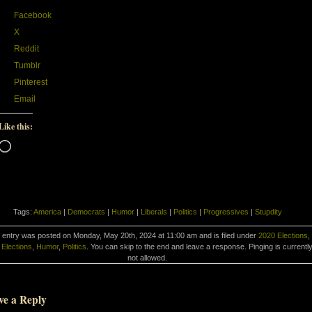
Facebook
X
Reddit
Tumblr
Pinterest
Email
Like this:
Loading…
Tags:
America
|
Democrats
|
Humor
|
Liberals
|
Politics
|
Progressives
|
Stupdity
 entry was posted on Monday, May 20th, 2024 at 11:00 am and is filed under
2020 Elections
,
Elections
,
Humor
,
Politics
. You can skip to the end and leave a response. Pinging is currentl
not allowed.
ve a Reply