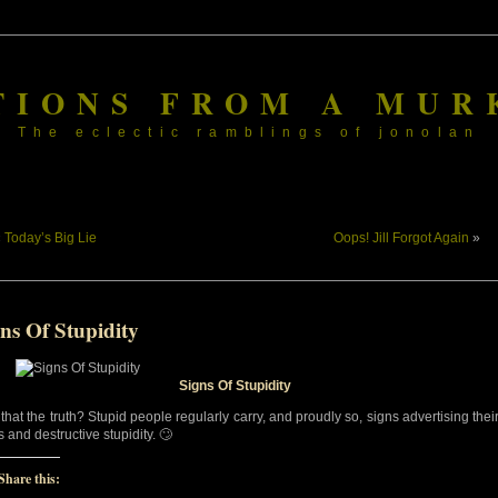
TIONS FROM A MUR
The eclectic ramblings of jonolan
«
Today’s Big Lie
Oops! Jill Forgot Again
»
ns Of Stupidity
Signs Of Stupidity
 that the truth? Stupid people regularly carry, and proudly so, signs advertising thei
 and destructive stupidity. 🙄
Share this: