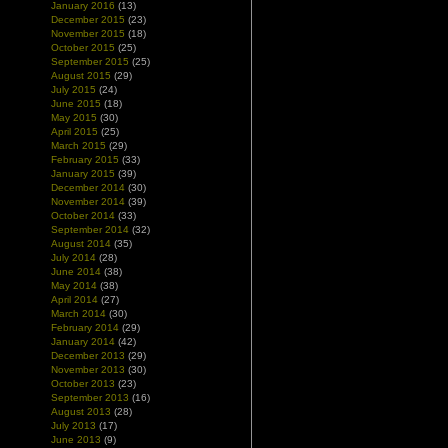
January 2016
(13)
December 2015
(23)
November 2015
(18)
October 2015
(25)
September 2015
(25)
August 2015
(29)
July 2015
(24)
June 2015
(18)
May 2015
(30)
April 2015
(25)
March 2015
(29)
February 2015
(33)
January 2015
(39)
December 2014
(30)
November 2014
(39)
October 2014
(33)
September 2014
(32)
August 2014
(35)
July 2014
(28)
June 2014
(38)
May 2014
(38)
April 2014
(27)
March 2014
(30)
February 2014
(29)
January 2014
(42)
December 2013
(29)
November 2013
(30)
October 2013
(23)
September 2013
(16)
August 2013
(28)
July 2013
(17)
June 2013
(9)