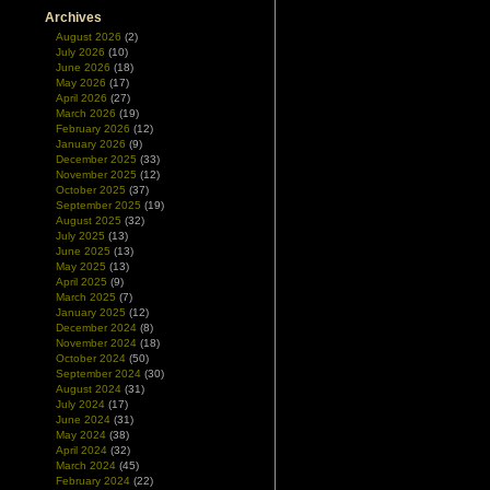
Archives
August 2026
(2)
July 2026
(10)
June 2026
(18)
May 2026
(17)
April 2026
(27)
March 2026
(19)
February 2026
(12)
January 2026
(9)
December 2025
(33)
November 2025
(12)
October 2025
(37)
September 2025
(19)
August 2025
(32)
July 2025
(13)
June 2025
(13)
May 2025
(13)
April 2025
(9)
March 2025
(7)
January 2025
(12)
December 2024
(8)
November 2024
(18)
October 2024
(50)
September 2024
(30)
August 2024
(31)
July 2024
(17)
June 2024
(31)
May 2024
(38)
April 2024
(32)
March 2024
(45)
February 2024
(22)