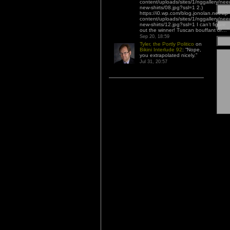
content/uploads/sites/1/nggallery/nee
new-shirts/08.jpg?ssl=1 2.)
https://i0.wp.com/blog.jonolan.net/wp-
content/uploads/sites/1/nggallery/nee
new-shirts/12.jpg?ssl=1 I can’t figure
out the winner! Tuscan bouffant or…
”
Sep 20, 18:59
Tyler, the Portly Politico
on
Bikini Interlude 92
: “
Nope,
you extrapolated nicely.
”
Jul 31, 20:57