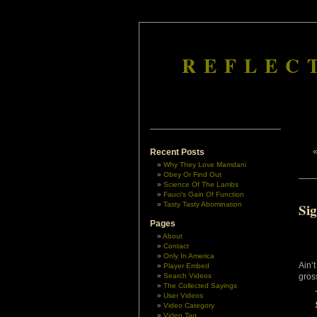
REFLEC
Recent Posts
Why They Love Mamdani
Obey Or Find Out
Science Of The Lambs
Fauci’s Gain Of Function
Tasty Tasty Abomination
Sig
Pages
About
Contact
Only In America
Ain’t
Player Embed
Search Videos
gross
The Collected Sayings
User Videos
Video Category
Video Tag