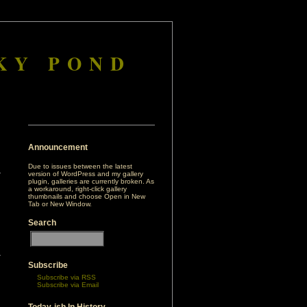
KY POND
Announcement
Due to issues between the latest
version of WordPress and my gallery
plugin, galleries are currently broken. As
a workaround, right-click gallery
thumbnails and choose Open in New
Tab or New Window.
Search
r
Subscribe
Subscribe via RSS
Subscribe via Email