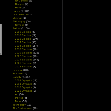
NYC Dining
(5)
Recipes
(7)
Wine
(2)
Humor
(1,931)
Liberalexicon
(2)
Musings
(46)
Philosophy
(60)
Sayings
(4)
Politics
(3,169)
2008 Election
(89)
2010 Election
(29)
2012 Election
(189)
2014 Election
(38)
2016 Election
(157)
2018 Elections
(19)
2020 Elections
(128)
2022 Elections
(19)
2024 Elections
(142)
2026 Elections
(7)
2028 Elections
(3)
Religion
(318)
Science
(14)
Society
(2,633)
2008 Olympics
(18)
2014 Olympics
(2)
2016 Olympics
(3)
2022 Olympics
(1)
Art
(36)
Movies
(55)
Music
(56)
Technology
(110)
The Environment
(99)