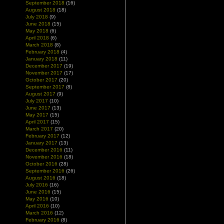
September 2018
(16)
August 2018
(18)
July 2018
(9)
June 2018
(15)
May 2018
(6)
April 2018
(6)
March 2018
(8)
February 2018
(4)
January 2018
(11)
December 2017
(19)
November 2017
(17)
October 2017
(20)
September 2017
(8)
August 2017
(9)
July 2017
(10)
June 2017
(13)
May 2017
(15)
April 2017
(15)
March 2017
(20)
February 2017
(12)
January 2017
(13)
December 2016
(11)
November 2016
(18)
October 2016
(28)
September 2016
(26)
August 2016
(18)
July 2016
(16)
June 2016
(15)
May 2016
(10)
April 2016
(10)
March 2016
(12)
February 2016
(8)