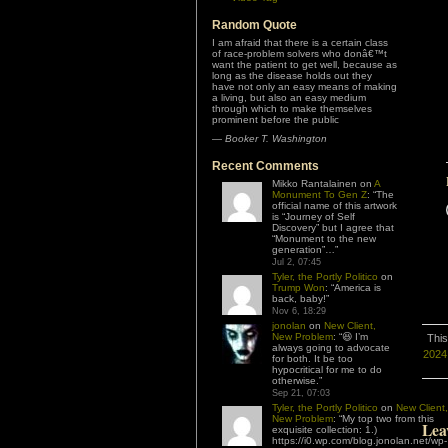
Random Quote
I am afraid that there is a certain class
of race-problem solvers who donâ€™t
want the patient to get well, because as
long as the disease holds out they
have not only an easy means of making
a living, but also an easy medium
through which to make themselves
prominent before the public
—
Booker T. Washington
Recent Comments
Mikko Rantalainen
on
A
Monument To Gen Z
: “
The
official name of this artwork
is “Journey of Self
Discovery” but I agree that
“Monument to the new
generation”…
”
Jul 2, 07:45
Tyler, the Portly Politico
on
Trump Won
: “
America is
back, baby!
”
Nov 6, 18:29
jonolan
on
New Client,
New Problem
: “
😆 I’m
This
always going to advocate
2024 
for both. It be too
hypocritical for me to do
otherwise.
”
Sep 21, 07:03
Tyler, the Portly Politico
on
New Client,
New Problem
: “
My top two from this
Lea
exquisite collection: 1.)
https://i0.wp.com/blog.jonolan.net/wp-