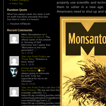
Video Category
properly use scientific and techn
Video Tag
them to usher in a new age, 
Random Quote
Americans need to shut up and sta
What has always made the state a hell
on earth has been precisely that man
has tried to make it a heaven
—
Friedrich HÃ¶derlin
Recent Comments
Mikko Rantalainen
on
A
Monument To Gen Z
: “
The
official name of this artwork
is “Journey of Self
Discovery” but I agree that
“Monument to the new
generation”…
”
Jul 2, 07:45
Tyler, the Portly Politico
on
Trump Won
: “
America is
back, baby!
”
Nov 6, 18:29
jonolan
on
New Client,
New Problem
: “
I’m
always going to advocate
for both. It be too
hypocritical for me to do
otherwise.
”
Sep 21, 07:03
Tyler, the Portly Politico
on
New Client,
New Problem
: “
My top two from this
exquisite collection: 1.)
https://i0.wp.com/blog.jonolan.net/wp-
content/uploads/sites/1/nggallery/need-
new-shirts/08.jpg?ssl=1 2.)
https://i0.wp.com/blog.jonolan.net/wp-
content/uploads/sites/1/nggallery/need-