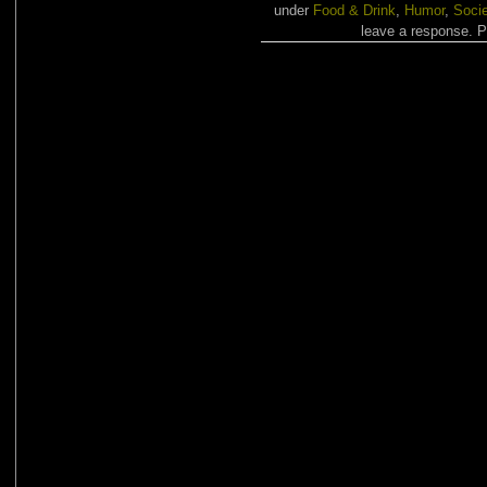
under
Food & Drink
,
Humor
,
Socie
leave a response. Pi