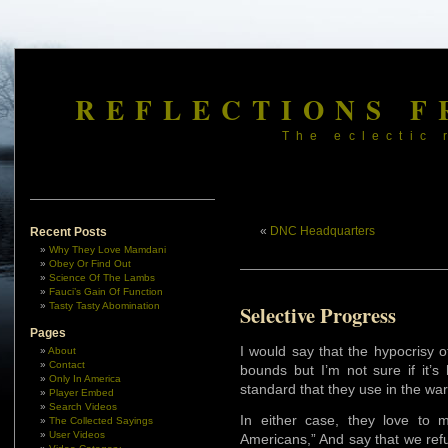
REFLECTIONS F
The eclectic 
«
DNC Headquarters
Recent Posts
Why They Love Mamdani
Obey Or Find Out
Science Of The Lambs
Fauci’s Gain Of Function
Tasty Tasty Abomination
Selective Progress
Pages
I would say that the hypocrisy 
About
Contact
bounds but I’m not sure if it’s
Only In America
standard that they use in the wa
Player Embed
Search Videos
In either case, they love to 
The Collected Sayings
User Videos
Americans,” And say that we ref