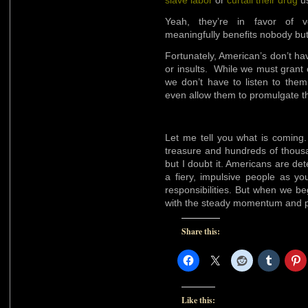
slave labor
or
curtail their drug
us
Yeah, they’re in favor of ve
meaningfully benefits nobody bu
Fortunately, American’s don’t ha
or insults. While we must grant 
we don’t have to listen to the
even allow them to promulgate th
Let me tell you what is coming. A
treasure and hundreds of thousa
but I doubt it. Americans are de
a fiery, impulsive people as you 
responsibilities. But when we b
with the steady momentum and p
Share this:
Like this: