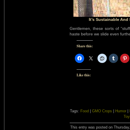
It’s Sustainable And 
Gentlemen, these sorts of “stuf
haste before we slide even furth
Share this:
Like this:
Tags:
Food
|
GMO Crops
|
Humor
|
Toy
This entry was posted on Thursday,