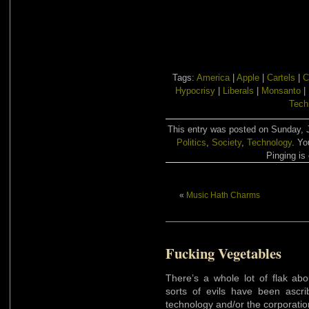
Tags:
America
|
Apple
|
Cartels
|
C
Hypocrisy
|
Liberals
|
Monsanto
|
Tech
This entry was posted on Sunday, J
Politics
,
Society
,
Technology
. Yo
Pinging is 
«
Music Hath Charms
Fucking Vegetables
There’s a whole lot of flak abo
sorts of evils have been ascr
technology and/or the corporatio