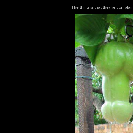
The thing is that they’re complai