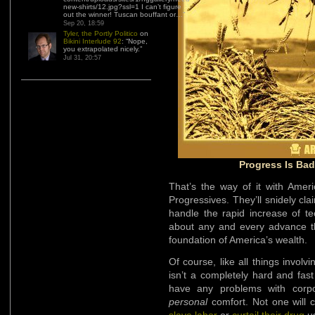
new-shirts/12.jpg?ssl=1 I can’t figure
out the winner! Tuscan bouffant or…
”
Sep 20, 18:59
Tyler, the Portly Politico
on
Bikini Interlude 92
: “
Nope,
you extrapolated nicely.
”
Jul 31, 20:57
Progress Is Bad 
That’s the way of it with Amer
Progressives. They’ll snidely cl
handle the rapid increase of te
about any and every advance tha
foundation of America’s wealth.
Of course, like all things involv
isn’t a completely hard and fast 
have any problems with corpora
personal
comfort. Not one will c