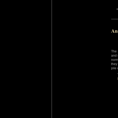
An
The 
and 
norm
they
pile