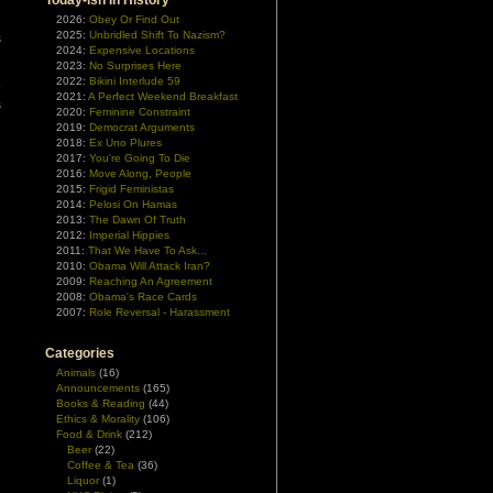
Today-ish In History
d
2026:
Obey Or Find Out
2025:
Unbridled Shift To Nazism?
s
2024:
Expensive Locations
2023:
No Surprises Here
2022:
Bikini Interlude 59
e
2021:
A Perfect Weekend Breakfast
s
2020:
Feminine Constraint
2019:
Democrat Arguments
2018:
Ex Uno Plures
2017:
You're Going To Die
2016:
Move Along, People
2015:
Frigid Feministas
2014:
Pelosi On Hamas
2013:
The Dawn Of Truth
2012:
Imperial Hippies
2011:
That We Have To Ask...
2010:
Obama Will Attack Iran?
2009:
Reaching An Agreement
2008:
Obama's Race Cards
2007:
Role Reversal - Harassment
Categories
Animals
(16)
Announcements
(165)
Books & Reading
(44)
Ethics & Morality
(106)
Food & Drink
(212)
Beer
(22)
Coffee & Tea
(36)
Liquor
(1)