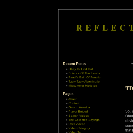
REFLEC
Recent Posts
Obey Or Find Out
Science Of The Lambs
Fauci’s Gain Of Function
Tasty Tasty Abomination
Midsummer Mistletoe
TD
Pages
About
Contact
Only In America
So, 
Player Embed
Search Videos
Oba
The Collected Sayings
obvi
User Videos
some
Video Category
that
Video Tag