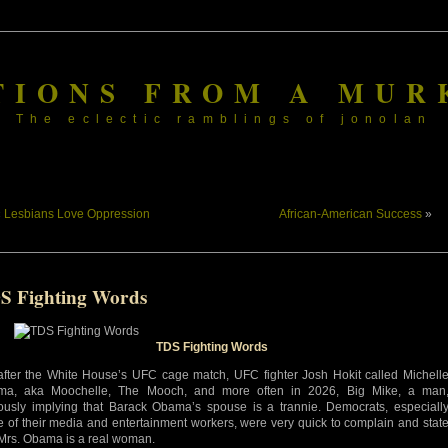
TIONS FROM A MUR
The eclectic ramblings of jonolan
«
Lesbians Love Oppression
African-American Success
»
S Fighting Words
TDS Fighting Words
after the White House’s UFC cage match, UFC fighter Josh Hokit called Michell
ma, aka Moochelle, The Mooch, and more often in 2026, Big Mike, a man
ously implying that Barack Obama’s spouse is a trannie. Democrats, especiall
 of their media and entertainment workers, were very quick to complain and stat
 Mrs. Obama is a real woman.