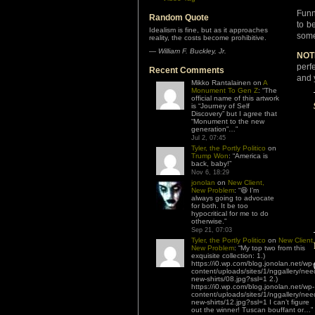
Funn
Random Quote
to b
Idealism is fine, but as it approaches
some
reality, the costs become prohibitive.
—
William F. Buckley, Jr.
NOT
perf
Recent Comments
and 
Mikko Rantalainen
on
A
Monument To Gen Z
: “
The
official name of this artwork
is “Journey of Self
Discovery” but I agree that
“Monument to the new
generation”…
”
Jul 2, 07:45
Tyler, the Portly Politico
on
Trump Won
: “
America is
back, baby!
”
Nov 6, 18:29
jonolan
on
New Client,
New Problem
: “
😆 I’m
always going to advocate
for both. It be too
hypocritical for me to do
otherwise.
”
Sep 21, 07:03
Tyler, the Portly Politico
on
New Client,
New Problem
: “
My top two from this
exquisite collection: 1.)
https://i0.wp.com/blog.jonolan.net/wp-
content/uploads/sites/1/nggallery/nee
new-shirts/08.jpg?ssl=1 2.)
https://i0.wp.com/blog.jonolan.net/wp-
content/uploads/sites/1/nggallery/nee
new-shirts/12.jpg?ssl=1 I can’t figure
out the winner! Tuscan bouffant or…
”