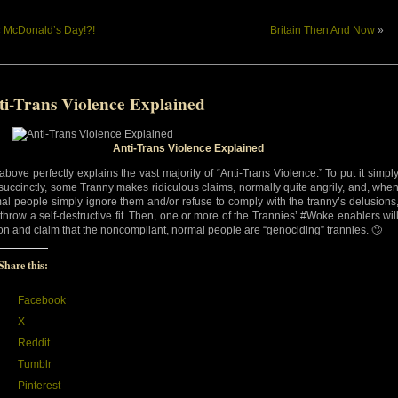
«
McDonald’s Day!?!
Britain Then And Now
»
ti-Trans Violence Explained
Anti-Trans Violence Explained
above perfectly explains the vast majority of “Anti-Trans Violence.” To put it simpl
succinctly, some Tranny makes ridiculous claims, normally quite angrily, and, whe
al people simply ignore them and/or refuse to comply with the tranny’s delusions
 throw a self-destructive fit. Then, one or more of the Trannies’ #Woke enablers wil
 on and claim that the noncompliant, normal people are “genociding” trannies. 🙄
Share this:
Facebook
X
Reddit
Tumblr
Pinterest