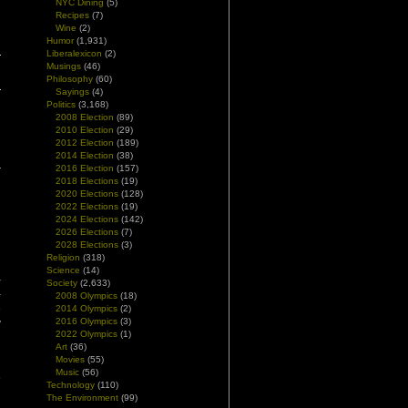
NYC Dining
(5)
Recipes
(7)
Wine
(2)
Humor
(1,931)
Liberalexicon
(2)
Musings
(46)
Philosophy
(60)
Sayings
(4)
Politics
(3,168)
2008 Election
(89)
2010 Election
(29)
2012 Election
(189)
2014 Election
(38)
2016 Election
(157)
2018 Elections
(19)
2020 Elections
(128)
2022 Elections
(19)
2024 Elections
(142)
2026 Elections
(7)
2028 Elections
(3)
Religion
(318)
Science
(14)
–
Society
(2,633)
–
2008 Olympics
(18)
e
2014 Olympics
(2)
2016 Olympics
(3)
y
2022 Olympics
(1)
Art
(36)
Movies
(55)
h
Music
(56)
e
Technology
(110)
The Environment
(99)