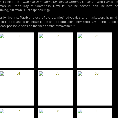
e is the dude –
who insists on going by Rachel Crandall Crocker
– who is/was th
tman for Trans Day of Awareness. Now, tell me he doesn’t look like he’d b
aming, “Batman is Transphobic!” 😆
stly, the insufferable idiocy of the trannies’ advocates and marketeers is mind
ling. For reasons unknown to the saner population, they keep having their uglies
least passable sorts be the faces of their “movement.”