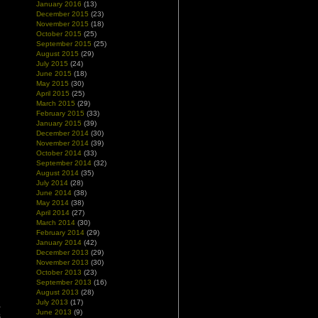
January 2016
(13)
December 2015
(23)
November 2015
(18)
October 2015
(25)
September 2015
(25)
August 2015
(29)
July 2015
(24)
June 2015
(18)
May 2015
(30)
April 2015
(25)
March 2015
(29)
February 2015
(33)
January 2015
(39)
December 2014
(30)
November 2014
(39)
October 2014
(33)
September 2014
(32)
August 2014
(35)
July 2014
(28)
June 2014
(38)
May 2014
(38)
April 2014
(27)
March 2014
(30)
February 2014
(29)
January 2014
(42)
December 2013
(29)
November 2013
(30)
October 2013
(23)
September 2013
(16)
August 2013
(28)
July 2013
(17)
a
June 2013
(9)
s