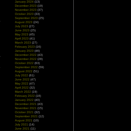
January 2024
(13)
December 2023
(19)
November 2023
(37)
October 2023
(33)
September 2023
(25)
August 2023
(24)
July 2023
(27)
June 2023
(25)
May 2023
(45)
April 2023
(41)
March 2023
(27)
February 2023
(16)
January 2023
(46)
December 2022
(43)
y
November 2022
(28)
n
October 2022
(63)
,
September 2022
(59)
l
August 2022
(51)
July 2022
(61)
June 2022
(47)
May 2022
(47)
April 2022
(32)
March 2022
(19)
February 2022
(18)
January 2022
(40)
December 2021
(43)
November 2021
(15)
October 2021
(32)
September 2021
(12)
August 2021
(10)
July 2021
(14)
June 2021
(11)