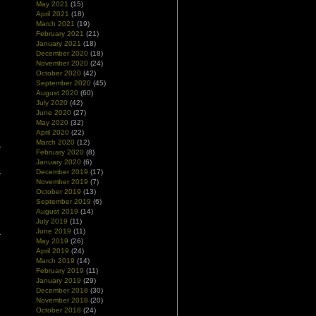
May 2021
(15)
April 2021
(18)
March 2021
(19)
February 2021
(21)
January 2021
(18)
December 2020
(18)
November 2020
(24)
October 2020
(42)
September 2020
(45)
August 2020
(60)
July 2020
(42)
June 2020
(27)
May 2020
(32)
April 2020
(22)
March 2020
(12)
February 2020
(8)
January 2020
(6)
December 2019
(17)
November 2019
(7)
October 2019
(13)
September 2019
(6)
August 2019
(14)
July 2019
(11)
June 2019
(11)
May 2019
(26)
April 2019
(24)
March 2019
(14)
February 2019
(11)
January 2019
(29)
December 2018
(30)
November 2018
(20)
October 2018
(24)