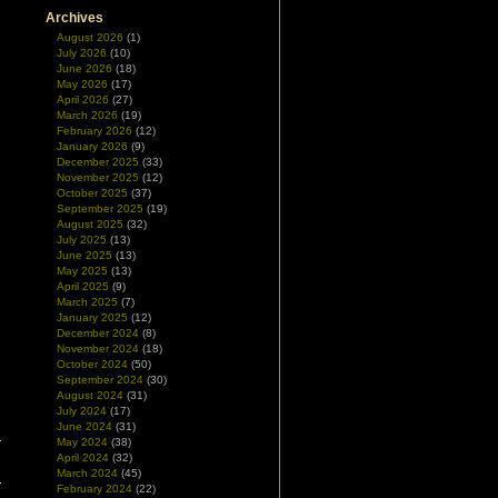
Archives
August 2026
(1)
July 2026
(10)
June 2026
(18)
May 2026
(17)
April 2026
(27)
March 2026
(19)
February 2026
(12)
January 2026
(9)
December 2025
(33)
November 2025
(12)
October 2025
(37)
September 2025
(19)
August 2025
(32)
July 2025
(13)
June 2025
(13)
May 2025
(13)
April 2025
(9)
March 2025
(7)
January 2025
(12)
December 2024
(8)
November 2024
(18)
October 2024
(50)
September 2024
(30)
August 2024
(31)
July 2024
(17)
June 2024
(31)
May 2024
(38)
April 2024
(32)
March 2024
(45)
February 2024
(22)