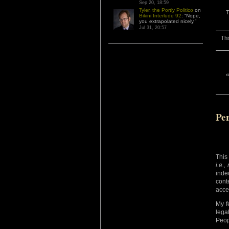
Sep 20, 18:59
Tyler, the Portly Politico
on
T
Bikini Interlude 92
: “
Nope,
you extrapolated nicely.
”
Jul 31, 20:57
Thi
Per
This 
i.e.,
inde
cont
acce
My f
lega
Peop