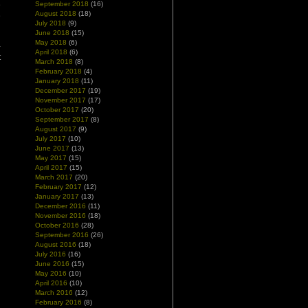
e
September 2018
(16)
August 2018
(18)
e
July 2018
(9)
June 2018
(15)
May 2018
(6)
-
April 2018
(6)
t
March 2018
(8)
February 2018
(4)
January 2018
(11)
December 2017
(19)
November 2017
(17)
October 2017
(20)
September 2017
(8)
August 2017
(9)
July 2017
(10)
June 2017
(13)
May 2017
(15)
April 2017
(15)
March 2017
(20)
February 2017
(12)
January 2017
(13)
December 2016
(11)
November 2016
(18)
October 2016
(28)
September 2016
(26)
August 2016
(18)
July 2016
(16)
June 2016
(15)
May 2016
(10)
April 2016
(10)
March 2016
(12)
February 2016
(8)