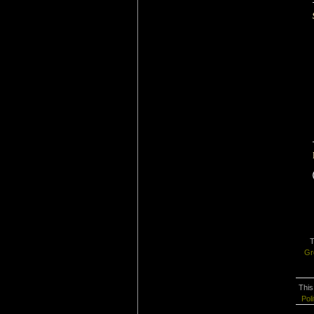
T
Gr
This
Poli