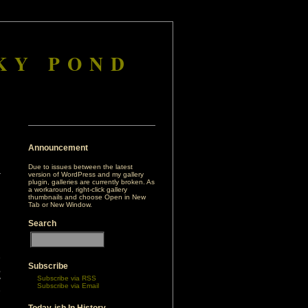
KY POND
Announcement
Due to issues between the latest
version of WordPress and my gallery
plugin, galleries are currently broken. As
a workaround, right-click gallery
thumbnails and choose Open in New
Tab or New Window.
Search
e
Subscribe
,
Subscribe via RSS
y
Subscribe via Email
e