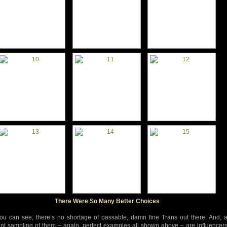
There Were So Many Better Choices
ou can see, there’s no shortage of passable, damn fine Trans out there. And, 
nt sampling of them – again, perfect examples all shown above – are influencer