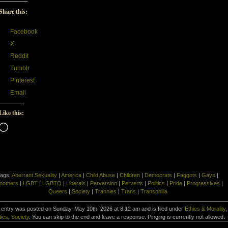
Share this:
Facebook
X
Reddit
Tumblr
Pinterest
Email
Like this:
Loading…
ags:
Aberrant Sexuality
|
America
|
Child Abuse
|
Children
|
Democrats
|
Faggots
|
Gays
|
oomers
|
LGBT
|
LGBTQ
|
Liberals
|
Perversion
|
Perverts
|
Politics
|
Pride
|
Progressives
|
Queers
|
Society
|
Trannies
|
Trans
|
Transphilia
 entry was posted on Sunday, May 10th, 2026 at 8:12 am and is filed under
Ethics & Morality
,
tics
,
Society
. You can skip to the end and leave a response. Pinging is currently not allowed.