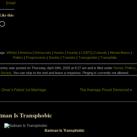
Email
Like this:
Loading…
ags:
#Woke
|
America
|
Democrats
|
Humor
|
Insanity
|
LGBTQ
|
Liberals
|
Mental Illness
|
Politics
|
Progressives
|
Society
|
Trannies
|
Transgender
|
Transphilia
 entry was posted on Thursday, April 16th, 2026 at 9:27 am and is filed under
Humor
,
Politics
,
Society
. You can skip to the end and leave a response. Pinging is currently not allowed.
«
Omar’s Failed 1st Marriage
The Average Proud Democrat
»
tman Is Transphobic
Batman Is Transphobic