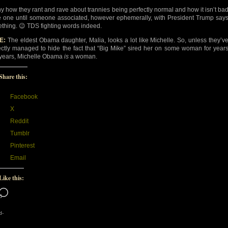
y how they rant and rave about trannies being perfectly normal and how it isn’t ba
e one until someone associated, however ephemerally, with President Trump say
thing. 😉 TDS fighting words indeed.
E:
The eldest Obama daughter, Malia, looks a lot like Michelle. So, unless they’v
ectly managed to hide the fact that “Big Mike” sired her on some woman for year
years, Michelle Obama
is
a woman.
Share this:
Facebook
X
Reddit
Tumblr
Pinterest
Email
Like this:
Loading…
d-
d-