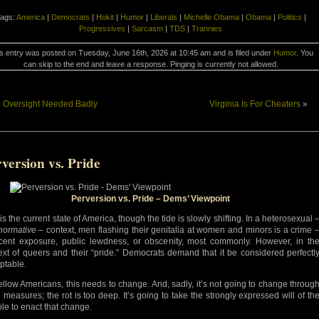
ags:
America
|
Democrats
|
Hokit
|
Humor
|
Liberals
|
Michelle Obama
|
Obama
|
Politics
|
Progressives
|
Sarcasm
|
TDS
|
Trannies
s entry was posted on Tuesday, June 16th, 2026 at 10:45 am and is filed under
Humor
. You
can skip to the end and leave a response. Pinging is currently not allowed.
«
Oversight Needed Badly
Virginia Is For Cheaters
»
version vs. Pride
Perversion vs. Pride – Dems’ Viewpoint
is the current state of America, though the tide is slowly shifting. In a heterosexual 
 normative
– context, men flashing their genitalia at women and minors is a crime 
cent exposure, public lewdness, or obscenity, most commonly. However, in th
ext of queers and their “pride.” Democrats demand that it be considered perfectl
ptable.
ellow Americans, this needs to change. And, sadly, it’s not going to change throug
l measures; the rot is too deep. It’s going to take the strongly expressed will of th
le to enact that change.