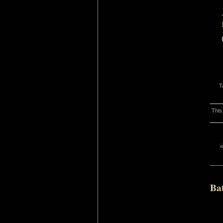
T
This
Ba