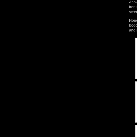
Abov
fron
scre
Hone
bogg
and 