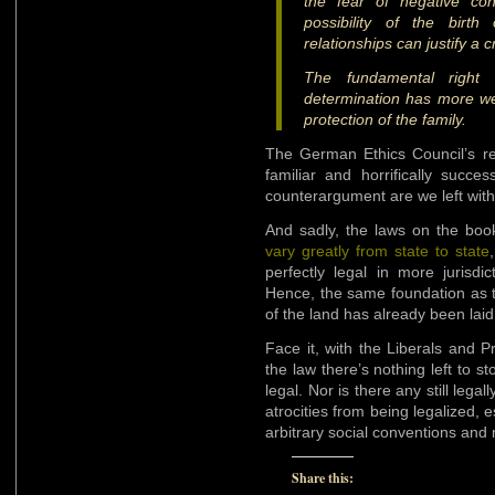
the fear of negative con
possibility of the birth
relationships can justify a c
The fundamental right o
determination has more we
protection of the family.
The German Ethics Council’s re
familiar and horrifically succe
counterargument are we left wit
And sadly, the laws on the book
vary greatly from state to state
perfectly legal in more jurisdi
Hence, the same foundation as 
of the land has already been laid
Face it, with the Liberals and Pr
the law there’s nothing left to 
legal. Nor is there any still lega
atrocities from being legalized,
arbitrary social conventions and
Share this: