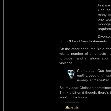
In it a
God see
many f
one wom
monoga
requirem
Divorce,
both Old and New Testaments.
On the other hand, the Bible
do
with a number of other acts no
forbidden, and an abomination 
violence.
Remember, God hat
multi-cropping / un
jewelry, and shellfish.
So, my dear Christian sometimes-
Think a bit on it though; there’s 
wouldn’t be funny.
Share this: