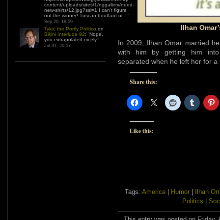
content/uploads/sites/1/nggallery/need-
new-shirts/12.jpg?ssl=1 I can’t figure
out the winner! Tuscan bouffant or…
”
Sep 20, 18:59
Ilhan Omar’
Tyler, the Portly Politico
on
Bikini Interlude 92
: “
Nope,
you extrapolated nicely.
”
In 2009, Ilhan Omar married her
Jul 31, 20:57
with him by getting him into
separated when he left her for a
Share this:
Like this:
Tags:
America
|
Humor
|
Ilhan Om
Politics
|
Soc
This entry was posted on Friday, A