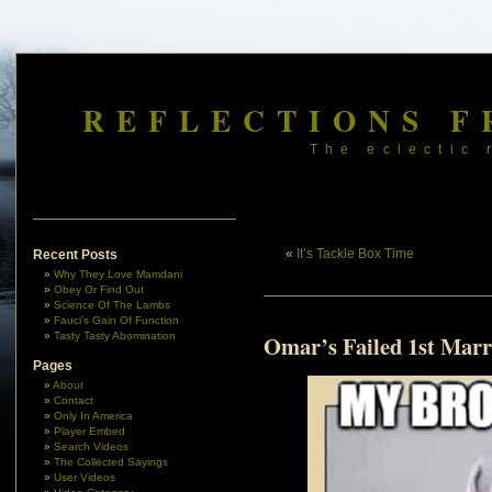
REFLECTIONS F
The eclectic 
«
It’s Tackle Box Time
Recent Posts
Why They Love Mamdani
Obey Or Find Out
Science Of The Lambs
Fauci’s Gain Of Function
Tasty Tasty Abomination
Omar’s Failed 1st Marr
Pages
About
Contact
Only In America
Player Embed
Search Videos
The Collected Sayings
User Videos