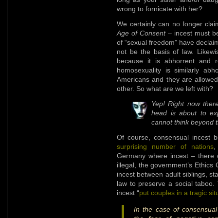
wrong to fornicate with her?
We certainly can no longer clai
Age of Consent
– incest must be
of “sexual freedom” have declai
not be the basis of law. Likewi
because it is abhorrent and r
homosexuality is similarly abh
Americans and they are allowe
other. So what are we left with?
Yep! Right now there
head is about to exp
cannot think beyond t
Of course, consensual incest be
surprising number of nations
,
Germany where incest – there de
illegal, the government’s Ethics
incest between adult siblings, stat
law to preserve a social taboo.
incest “
put couples in a tragic sit
In the case of consensual 