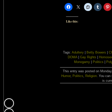
Like this:
Tags:
Adultery
|
Betty Bowers
|
Ch
DOMA
|
Gay Rights
|
Homosex
Monogamy
|
Politics
|
Pol
This entry was posted on Monday, 
Humor
,
Politics
,
Religion
. You can 
is curr