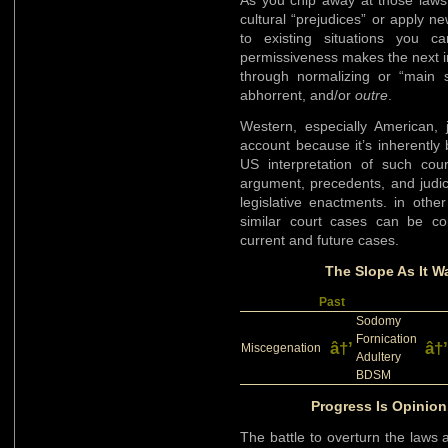
As you chip away at those laws
cultural “prejudices” or apply n
to existing situations you 
permissiveness makes the next i
through normalizing or “main 
abhorrent, and/or
outre
.
Western, especially American, 
account because it’s inherentl
US interpretation of such co
argument, precedents, and judic
legislative enactments. in othe
similar court cases can be co
current and future cases.
The Slope As It Wa
Past
Sodomy
Fornication
â†’
â†’
Miscegenation
Adultery
BDSM
Progress Is Opinion
The battle to overturn the laws