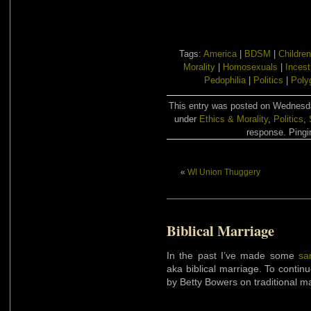
Tags:
America
|
BDSM
|
Children
Morality
|
Homosexuals
|
Incest
Pedophilia
|
Politics
|
Poly
This entry was posted on Wednesday
under
Ethics & Morality
,
Politics
,
response. Pingin
«
WI Union Thuggery
Biblical Marriage
In the past I’ve made some
sa
aka biblical marriage. To continu
by Betty Bowers on traditional ma