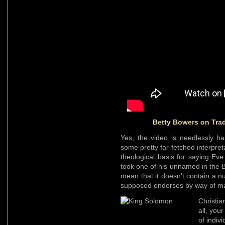
Betty Bowers on Trad
Yes, the video is needlessly har
some pretty far-fetched interpreta
theological basis for saying Eve
took one of his unnamed in the Bi
mean that it doesn’t contain a 
supposed endorses by way of ma
Christi
all, you
of indivi