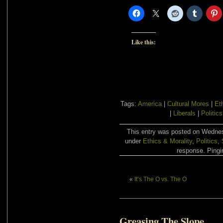
Like this:
Tags:
America
|
Cultural Mores
|
Et
|
Liberals
|
Politics
This entry was posted on Wednesd
under
Ethics & Morality
,
Politics
,
response. Pingin
«
It’s The O vs. The O
Greasing The Slope