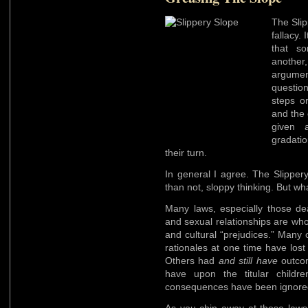
The Slip
fallacy.
that so
another
argumen
questio
steps o
and the 
given 
gradati
their turn.
In general I agree. The Slipper
than not, sloppy thinking. But wh
Many laws, especially those dea
and sexual relationships are who
and cultural “prejudices.” Many o
rationales at one time have los
Others had
and still have
outcom
have upon the titular childr
consequences have been ignored 