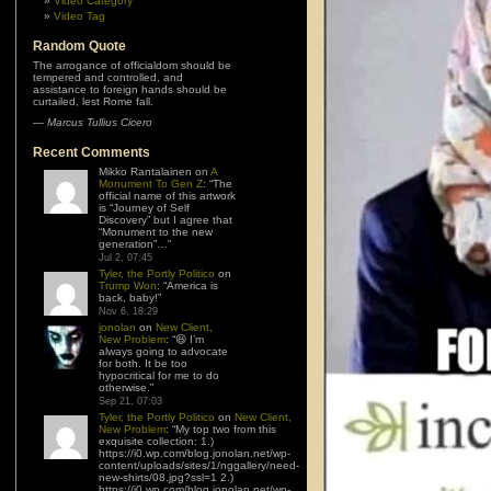
Video Category
Video Tag
Random Quote
The arrogance of officialdom should be
tempered and controlled, and
assistance to foreign hands should be
curtailed, lest Rome fall.
—
Marcus Tullius Cicero
Recent Comments
Mikko Rantalainen
on
A
Monument To Gen Z
: “
The
official name of this artwork
is “Journey of Self
Discovery” but I agree that
“Monument to the new
generation”…
”
Jul 2, 07:45
Tyler, the Portly Politico
on
Trump Won
: “
America is
back, baby!
”
Nov 6, 18:29
jonolan
on
New Client,
New Problem
: “
😆 I’m
always going to advocate
for both. It be too
hypocritical for me to do
otherwise.
”
Sep 21, 07:03
Tyler, the Portly Politico
on
New Client,
New Problem
: “
My top two from this
exquisite collection: 1.)
https://i0.wp.com/blog.jonolan.net/wp-
content/uploads/sites/1/nggallery/need-
new-shirts/08.jpg?ssl=1 2.)
https://i0.wp.com/blog.jonolan.net/wp-