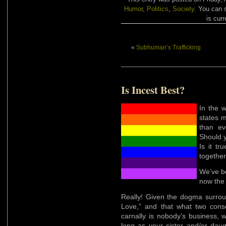
Humor
,
Politics
,
Society
. You can 
is curr
«
Subhuman’s Trafficking
Is Incest Best?
In the 
states m
than ev
Should y
Is it tr
togethe
We’ve 
now the 
Really! Given the dogma surroun
Love,” and that what two cons
carnally is nobody’s business, w
long as your sister and/or daugh