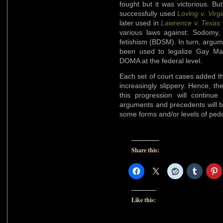
fought but it was victorious. 
successfully used
Loving v. Virgi
later used in
Lawrence v. Texas
various laws against: Sodomy, F
fetishism (BDSM). In turn, argu
been used to legalize Gay Mar
DOMA at the federal level.
Each set of court cases added the
increasingly slippery. Hence, the
this progression will continue
arguments and precedents will b
some forms and/or levels of pedo
Share this:
Like this: