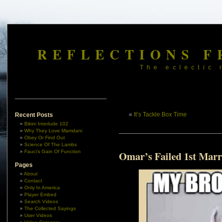
REFLECTIONS F
The eclectic 
«
It’s Tackle Box Time
Recent Posts
Bikini Interlude 102
Why They Love Mamdani
Obey Or Find Out
Science Of The Lambs
Fauci’s Gain Of Function
Omar’s Failed 1st Marr
Pages
About
Contact
Only In America
Player Embed
Search Videos
The Collected Sayings
User Videos