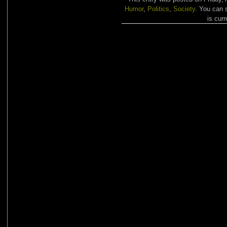
Humor
,
Politics
,
Society
. You can 
is curr