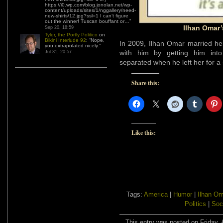
https://i0.wp.com/blog.jonolan.net/wp-
content/uploads/sites/1/nggallery/need-
new-shirts/12.jpg?ssl=1 I can’t figure
out the winner! Tuscan bouffant or…
”
Ilhan Omar’
Sep 20, 18:59
Tyler, the Portly Politico
on
Bikini Interlude 92
: “
Nope,
In 2009, Ilhan Omar married her
you extrapolated nicely.
”
with him by getting him into
Jul 31, 20:57
separated when he left her for a
Share this:
Like this:
Tags:
America
|
Humor
|
Ilhan Om
Politics
|
Soc
This entry was posted on Friday, A