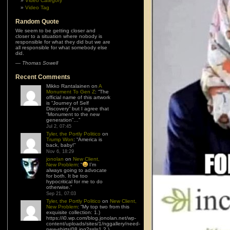
Video Category
Video Tag
Random Quote
We seem to be getting closer and
closer to a situation where nobody is
responsible for what they did but we are
all responsible for what somebody else
did.
—
Thomas Sowell
Recent Comments
Mikko Rantalainen
on
A
Monument To Gen Z
: “
The
official name of this artwork
is “Journey of Self
Discovery” but I agree that
“Monument to the new
generation”…
”
Jul 2, 07:45
Tyler, the Portly Politico
on
Trump Won
: “
America is
back, baby!
”
Nov 6, 18:29
jonolan
on
New Client,
New Problem
: “
I’m
always going to advocate
for both. It be too
hypocritical for me to do
otherwise.
”
Sep 21, 07:03
Tyler, the Portly Politico
on
New Client,
New Problem
: “
My top two from this
exquisite collection: 1.)
https://i0.wp.com/blog.jonolan.net/wp-
content/uploads/sites/1/nggallery/need-
new-shirts/08.jpg?ssl=1 2.)