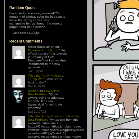
Random Quote
Because to take away a manâ€™s
freedom of choice, even his freedom to
make the wrong choice, is to
manipulate him as though he were a
puppet and not a person.
—
Madeleine L’Engle
Recent Comments
Mikko Rantalainen
on
A
Monument To Gen Z
: “
The
official name of this artwork
is “Journey of Self
Discovery” but I agree that
“Monument to the new
generation”…
”
Jul 2, 07:45
Tyler, the Portly Politico
on
Trump Won
: “
America is
back, baby!
”
Nov 6, 18:29
jonolan
on
New Client,
New Problem
: “
😆 I’m
always going to advocate
for both. It be too
hypocritical for me to do
otherwise.
”
Sep 21, 07:03
Tyler, the Portly Politico
on
New Client,
New Problem
: “
My top two from this
exquisite collection: 1.)
https://i0.wp.com/blog.jonolan.net/wp-
content/uploads/sites/1/nggallery/need-
new-shirts/08.jpg?ssl=1 2.)
https://i0.wp.com/blog.jonolan.net/wp-