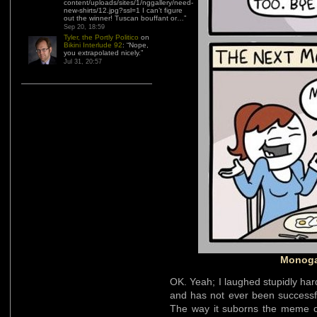
content/uploads/sites/1/nggallery/need-
new-shirts/12.jpg?ssl=1 I can’t figure
out the winner! Tuscan bouffant or…
”
Sep 20, 18:59
Tyler, the Portly Politico
on
Bikini Interlude 92
: “
Nope,
you extrapolated nicely.
”
Jul 31, 20:57
Monoga
OK. Yeah; I laughed stupidly ha
and has not ever been successf
The way it suborns the meme 