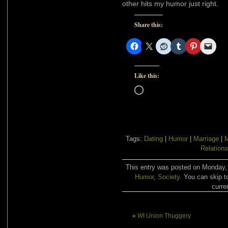
other hits my humor just right.
Share this:
Like this:
Loading…
Tags:
Dating
|
Humor
|
Marriage
|
Relations
This entry was posted on Monday, A
Humor
,
Society
. You can skip t
curre
«
WI Union Thuggery