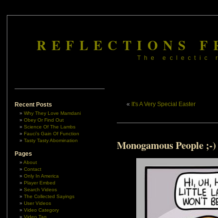
REFLECTIONS F
The eclectic 
«
It's A Very Special Easter
Recent Posts
Why They Love Mamdani
Obey Or Find Out
Science Of The Lambs
Fauci’s Gain Of Function
Tasty Tasty Abomination
Monogamous People ;-)
Pages
About
Contact
Only In America
Player Embed
Search Videos
The Collected Sayings
User Videos
Video Category
Video Tag