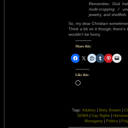
Remember, God hat
multi-cropping / un
jewelry, and shellfish.
So, my dear Christian sometimes-
Think a bit on it though; there’s 
wouldn’t be funny.
Share this:
Like this:
Loading…
Tags:
Adultery
|
Betty Bowers
|
Ch
DOMA
|
Gay Rights
|
Homosex
Monogamy
|
Politics
|
Pol