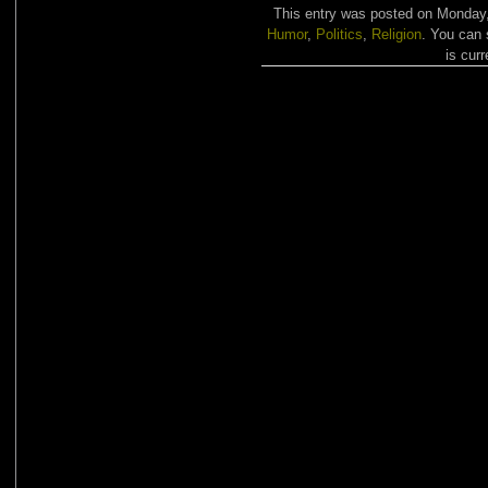
This entry was posted on Monday, 
Humor
,
Politics
,
Religion
. You can 
is curr