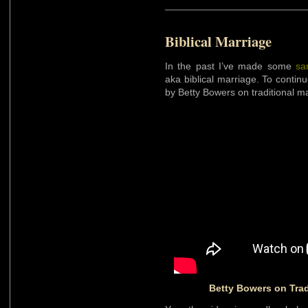
Biblical Marriage
In the past I’ve made some
sa
aka biblical marriage. To continu
by Betty Bowers on traditional ma
Betty Bowers on Trad