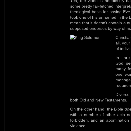
Yes, the video is needlessly har
some pretty far-fetched interpreta
theological basis for saying Eve
took one of his unnamed in the Bi
mean that it doesn’t contain a 
supposed endorses by way of ma
Christi
all, you
of indivi
In it a
God see
many f
one wom
monoga
requirem
Divorce,
both Old and New Testaments.
On the other hand, the Bible
do
with a number of other acts no
forbidden, and an abomination 
violence.