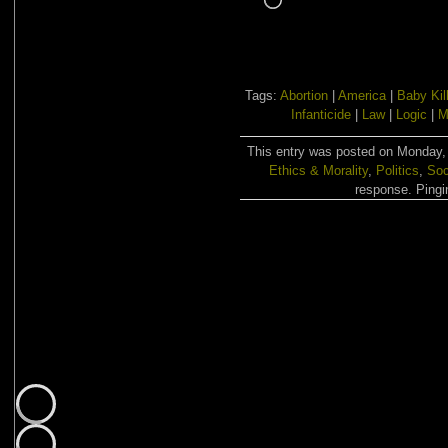
Tags:
Abortion
|
America
|
Baby Kil
Infanticide
|
Law
|
Logic
|
M
This entry was posted on Monday, 
Ethics & Morality
,
Politics
,
Soc
response. Pingin