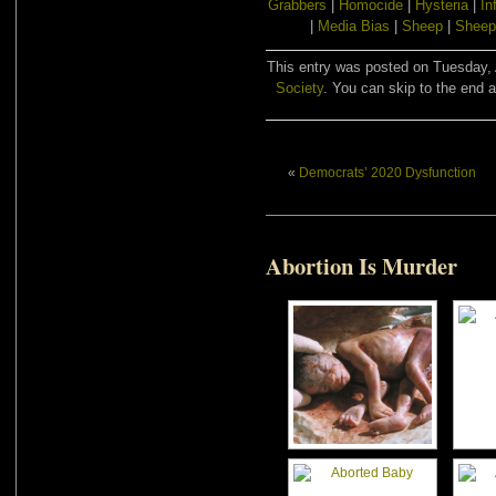
Grabbers
|
Homocide
|
Hysteria
|
In
|
Media Bias
|
Sheep
|
Sheep
This entry was posted on Tuesday, A
Society
. You can skip to the end a
«
Democrats’ 2020 Dysfunction
Abortion Is Murder