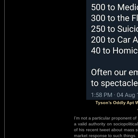
Tyson’s Oddly Apt 
I’m not a particular proponent of
a valid authority on sociopolitic
of his recent tweet about mass 
market response to such things.