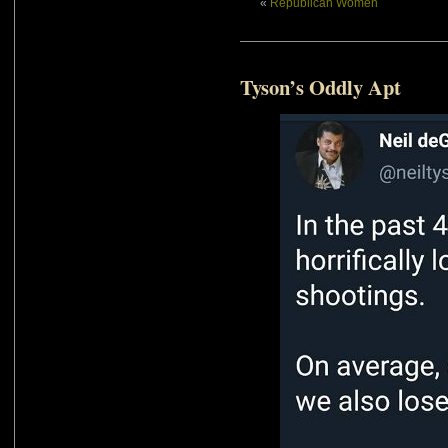
«
Republican Women
Tyson’s Oddly Apt