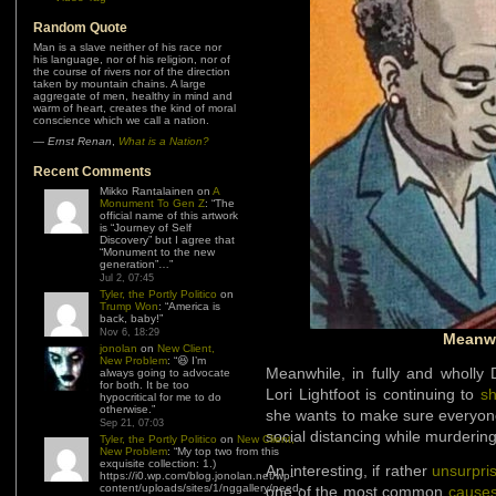
Random Quote
Man is a slave neither of his race nor
his language, nor of his religion, nor of
the course of rivers nor of the direction
taken by mountain chains. A large
aggregate of men, healthy in mind and
warm of heart, creates the kind of moral
conscience which we call a nation.
—
Ernst Renan
,
What is a Nation?
Recent Comments
Mikko Rantalainen
on
A
Monument To Gen Z
: “
The
official name of this artwork
is “Journey of Self
Discovery” but I agree that
“Monument to the new
generation”…
”
Jul 2, 07:45
Tyler, the Portly Politico
on
Trump Won
: “
America is
back, baby!
”
Nov 6, 18:29
Meanwh
jonolan
on
New Client,
New Problem
: “
😆 I’m
Meanwhile, in fully and wholly
always going to advocate
for both. It be too
Lori Lightfoot is continuing to
s
hypocritical for me to do
otherwise.
”
she wants to make sure everyon
Sep 21, 07:03
social distancing while murderin
Tyler, the Portly Politico
on
New Client,
New Problem
: “
My top two from this
exquisite collection: 1.)
An interesting, if rather
unsurpri
https://i0.wp.com/blog.jonolan.net/wp-
content/uploads/sites/1/nggallery/need-
one of the most common
causes