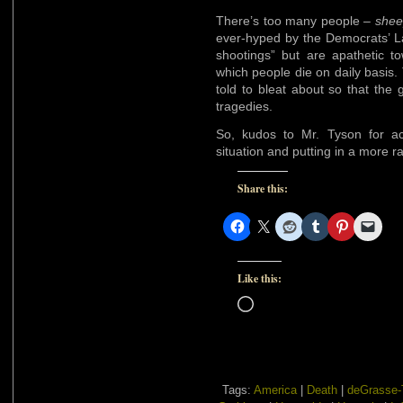
There’s too many people –
shee
ever-hyped by the Democrats’ 
shootings” but are apathetic 
which people die on daily basis. 
told to bleat about so that the gr
tragedies.
So, kudos to Mr. Tyson for ac
situation and putting in a more ra
Share this:
Like this:
Loading…
Tags:
America
|
Death
|
deGrasse-