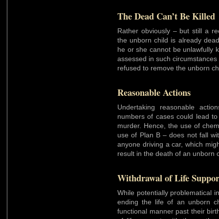
The Dead Can’t Be Killed
Rather obviously – but still a re
the unborn child is already dead
he or she cannot be unlawfully ki
assessed in such circumstances 
refused to remove the unborn ch
Reasonable Actions
Undertaking reasonable actions 
numbers of cases could lead to t
murder. Hence, the use of chemi
use of Plan B – does not fall w
anyone driving a car, which migh
result in the death of an unborn 
Withdrawal of Life Suppor
While potentially problematical in
ending the life of an unborn ch
functional manner past their birt