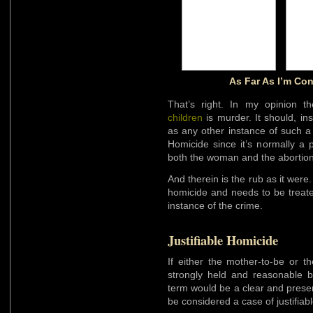
As Far As I’m Co
That’s right. In my opinion 
children
is murder. It should, in
as any other instance of such a
Homicide since it’s normally a p
both the woman and the abortion
And therein is the rub as it were
homicide and needs to be trea
instance of the crime.
Justifiable Homicide
If either the mother-to-be or t
strongly held and reasonable be
term would be a clear and present
be considered a case of justifiab