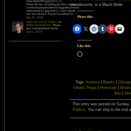
new-shirts/08.jpg?ssl=1 2.)
constituents, is a Black Male.
https://i0.wp.com/blog.jonolan.net/wp-
content/uploads/sites/1/nggallery/need-
new-shirts/12.jpg?ssl=1 I can’t figure
out the winner! Tuscan bouffant or…
”
Share this:
Sep 20, 18:59
Tyler, the Portly Politico
on
Bikini Interlude 92
: “
Nope,
you extrapolated nicely.
”
Jul 31, 20:57
Like this:
Loading…
Tags:
America
|
Blacks
|
Chicag
Ghetto Thugs
|
Homocide
|
Illinois
War
|
Ver
This entry was posted on Sunday, 
Politics
. You can skip to the end a