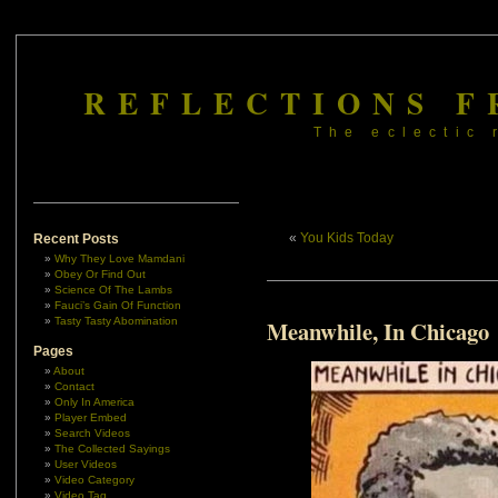
REFLECTIONS F
The eclectic 
«
You Kids Today
Recent Posts
Why They Love Mamdani
Obey Or Find Out
Science Of The Lambs
Fauci’s Gain Of Function
Tasty Tasty Abomination
Meanwhile, In Chicago
Pages
About
Contact
Only In America
Player Embed
Search Videos
The Collected Sayings
User Videos
Video Category
Video Tag