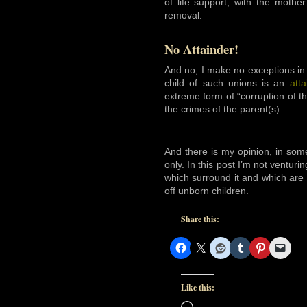
of life support, with the mothe
removal.
No Attainder!
And no; I make no exceptions in t
child of such unions is an
atta
extreme form of “corruption of th
the crimes of the parent(s).
And there is my opinion, in some
only. In this post I’m not ventur
which surround it and which are 
off unborn children.
Share this:
Like this:
Loading…