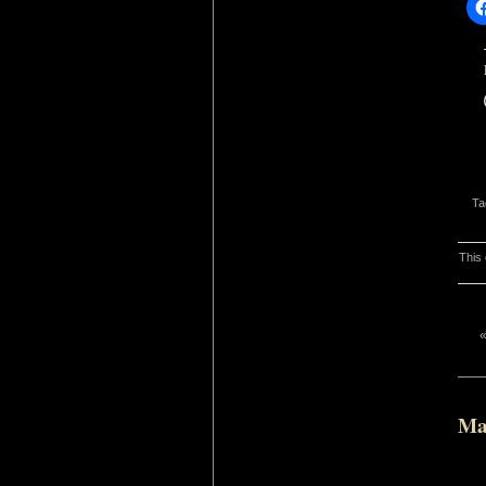
Ta
This 
Ma