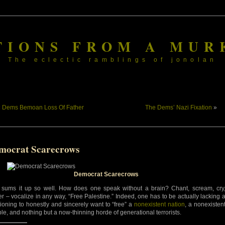
TIONS FROM A MUR
The eclectic ramblings of jonolan
«
Dems Bemoan Loss Of Father
The Dems’ Nazi Fixation
»
mocrat Scarecrows
Democrat Scarecrows
 sums it up so well. How does one speak without a brain? Chant, scream, cry
er – vocalize in any way, “Free Palestine.” Indeed, one has to be actually lacking 
tioning to honestly and sincerely want to “free” a
nonexistent nation
, a nonexisten
le, and nothing but a now-thinning horde of generational terrorists.