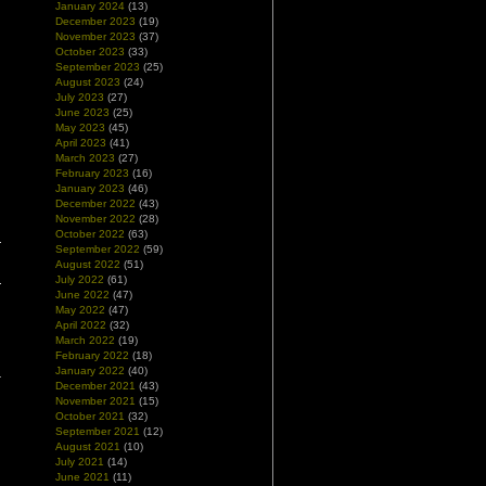
January 2024
(13)
December 2023
(19)
November 2023
(37)
October 2023
(33)
September 2023
(25)
August 2023
(24)
July 2023
(27)
June 2023
(25)
May 2023
(45)
April 2023
(41)
March 2023
(27)
February 2023
(16)
January 2023
(46)
December 2022
(43)
November 2022
(28)
October 2022
(63)
September 2022
(59)
August 2022
(51)
July 2022
(61)
June 2022
(47)
May 2022
(47)
April 2022
(32)
March 2022
(19)
February 2022
(18)
January 2022
(40)
December 2021
(43)
November 2021
(15)
October 2021
(32)
September 2021
(12)
August 2021
(10)
July 2021
(14)
June 2021
(11)