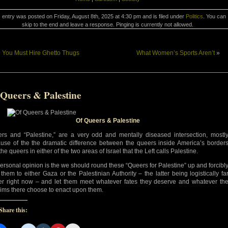
 entry was posted on Friday, August 8th, 2025 at 4:30 pm and is filed under
Politics
. You can
skip to the end and leave a response. Pinging is currently not allowed.
«
You Must Hire Ghetto Thugs
What Women’s Sports Aren’t
»
 Queers & Palestine
Of Queers & Palestine
rs and “Palestine,” are a very odd and mentally diseased intersection, mostl
use of the the dramatic difference between the queers inside America’s border
he queers in either of the two areas of Israel that the Left calls Palestine.
ersonal opinion is the we should round these “Queers for Palestine” up and forcibl
 them to either Gaza or the Palestinian Authority – the latter being logistically fa
er right now – and let them meet whatever fates they deserve and whatever th
ims there choose to enact upon them.
Share this: