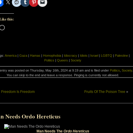
Like this:
Loading…
gs:
America
|
Gaza
|
Hamas
|
Homophobia
|
Idiocracy
|
Idiots
|
Israel
|
LGBTQ
|
Palestine
|
Politics
|
Queers
|
Society
entry was posted on Thursday, May 16th, 2024 at 9:19 am and is filed under
Politics
,
Society
.
You can skip to the end and leave a response. Pinging is currently not allowed.
«
Freedom Is Freedom
Fruits Of The Poison Tree
»
n Needs Ordo Hereticus
Man Needs The
Ordo Hereticus