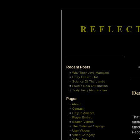
REFLEC
Recent Posts
Why They Love Mamdani
Obey Or Find Out
Science Of The Lambs
Fauci’s Gain Of Function
Tasty Tasty Abomination
De
Pages
About
Contact
Only In America
That
Player Embed
Search Videos
mutt
The Collected Sayings
func
User Videos
Peop
Video Category
Video Tag