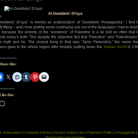
Al-Goebbels’ Di’aya
d-
Goebbels’ Di’aya
” is merely an arabicization of “Goebbels’ Propaganda.” I find i
d-
y fitting –
and I love getting some continuing use out of the languages I had to lear
because the entirety of the “existence” of Palestine is a lie told so often that i
me many’s truth. This despite the objective fact that “Palestine” and “Palestinians
a myth and lie. The closest thing to that was “
Syria Palaestina
,” the name th
ns gave to the whole region after brutally putting down the
Judean revolt
in 13
Share this:
Like this:
Loading…
s:
Antisemitism
|
Goebbels
|
History
|
Israel
|
Judea
|
Lies
|
Palestine
|
Politics
|
Propaganda
|
Rome
|
Sarcasm
|
Society