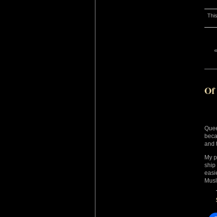
This
Of
Quee
beca
and t
My p
ship
easi
Musl