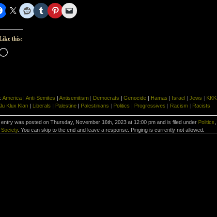
Like this:
Loading…
:
America
|
Anti-Semites
|
Antisemitism
|
Democrats
|
Genocide
|
Hamas
|
Israel
|
Jews
|
KKK
lu Klux Klan
|
Liberals
|
Palestine
|
Palestinians
|
Politics
|
Progressives
|
Racism
|
Racists
 entry was posted on Thursday, November 16th, 2023 at 12:00 pm and is filed under
Politics
,
Society
. You can skip to the end and leave a response. Pinging is currently not allowed.