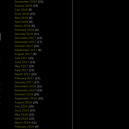
September 2018
(16)
August 2018
(18)
July 2018
(9)
June 2018
(15)
May 2018
(6)
April 2018
(6)
March 2018
(8)
February 2018
(4)
January 2018
(11)
December 2017
(19)
November 2017
(17)
October 2017
(20)
September 2017
(8)
August 2017
(9)
m
July 2017
(10)
e
June 2017
(13)
May 2017
(15)
e
April 2017
(15)
r
March 2017
(20)
February 2017
(12)
January 2017
(13)
t
December 2016
(11)
s
November 2016
(18)
d
October 2016
(28)
w
September 2016
(26)
t
August 2016
(18)
July 2016
(16)
e
June 2016
(15)
May 2016
(10)
April 2016
(10)
March 2016
(12)
February 2016
(8)