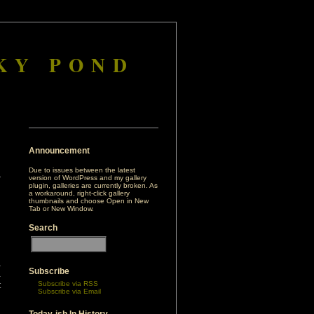
KY POND
Announcement
Due to issues between the latest
version of WordPress and my gallery
plugin, galleries are currently broken. As
a workaround, right-click gallery
thumbnails and choose Open in New
Tab or New Window.
Search
,
Subscribe
a
Subscribe via RSS
t
Subscribe via Email