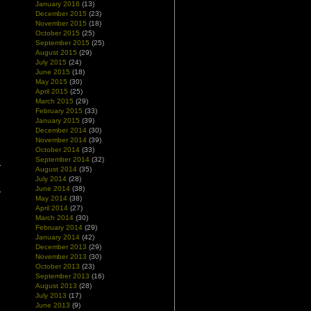
January 2016
(13)
December 2015
(23)
November 2015
(18)
October 2015
(25)
September 2015
(25)
August 2015
(29)
July 2015
(24)
June 2015
(18)
May 2015
(30)
April 2015
(25)
March 2015
(29)
February 2015
(33)
January 2015
(39)
December 2014
(30)
November 2014
(39)
October 2014
(33)
September 2014
(32)
August 2014
(35)
July 2014
(28)
June 2014
(38)
May 2014
(38)
April 2014
(27)
March 2014
(30)
February 2014
(29)
January 2014
(42)
December 2013
(29)
November 2013
(30)
October 2013
(23)
September 2013
(16)
August 2013
(28)
July 2013
(17)
June 2013
(9)