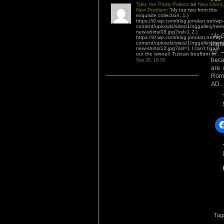
Tyler, the Portly Politico
on
New Client,
New Problem
: “
My top two from this
exquisite collection: 1.)
https://i0.wp.com/blog.jonolan.net/wp-
content/uploads/sites/1/nggallery/nee
new-shirts/08.jpg?ssl=1 2.)
“
Al-
https://i0.wp.com/blog.jonolan.net/wp-
content/uploads/sites/1/nggallery/nee
highl
new-shirts/12.jpg?ssl=1 I can’t figure
😉
– 
out the winner! Tuscan bouffant or…
”
beca
Sep 20, 18:59
are 
Roma
AD.
Tag