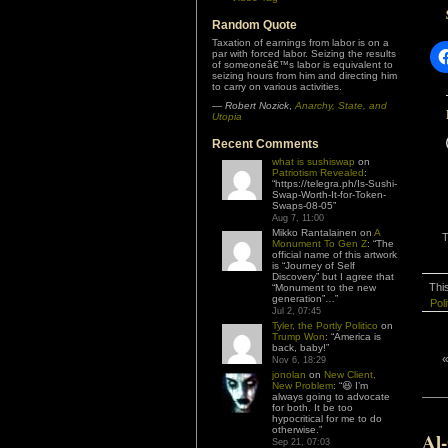
Random Quote
Taxation of earnings from labor is on a
par with forced labor. Seizing the results
of someoneâ€™s labor is equivalent to
seizing hours from him and directing him
to carry on various activities.
—
Robert Nozick
,
Anarchy, State, and
Utopia
Recent Comments
what is sushiswap
on
Patriotism Revealed
:
“
https://telegra.ph/Is-Sushi-
Swap-Worth-It-for-Token-
Swaps-08-05
”
Aug 7, 11:00
Mikko Rantalainen
on
A
T
Monument To Gen Z
: “
The
official name of this artwork
is “Journey of Self
Discovery” but I agree that
Thi
“Monument to the new
generation”…
”
Poli
Jul 2, 07:45
Tyler, the Portly Politico
on
Trump Won
: “
America is
back, baby!
”
Nov 6, 18:29
jonolan
on
New Client,
New Problem
: “
😆 I’m
always going to advocate
for both. It be too
hypocritical for me to do
otherwise.
”
Al
Sep 21, 07:03