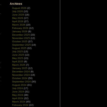
Archives
August 2026
(2)
July 2026
(10)
June 2026
(18)
May 2026
(17)
April 2026
(27)
March 2026
(19)
February 2026
(12)
January 2026
(9)
December 2025
(33)
November 2025
(12)
October 2025
(37)
September 2025
(19)
August 2025
(32)
July 2025
(13)
June 2025
(13)
May 2025
(13)
April 2025
(9)
y
March 2025
(7)
s
January 2025
(12)
December 2024
(8)
November 2024
(18)
y
October 2024
(50)
r
September 2024
(30)
e
August 2024
(31)
July 2024
(17)
June 2024
(31)
May 2024
(38)
April 2024
(32)
March 2024
(45)
February 2024
(22)