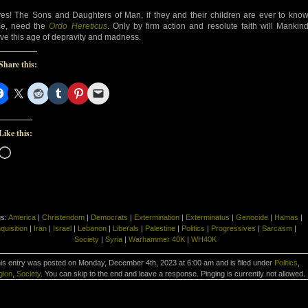
es! The Sons and Daughters of Man, if they and their children are ever to kno
e, need the
Ordo Hereticus
. Only by firm action and resolute faith will Mankin
ive this age of depravity and madness.
Share this:
Like this:
Loading…
gs:
America
|
Christendom
|
Democrats
|
Extermination
|
Exterminatus
|
Genocide
|
Hamas
|
nquisition
|
Iran
|
Israel
|
Lebanon
|
Liberals
|
Palestine
|
Politics
|
Progressives
|
Sarcasm
|
Society
|
Syria
|
Warhammer 40K
|
WH40K
is entry was posted on Monday, December 4th, 2023 at 6:00 am and is filed under
Politics
,
gion
,
Society
. You can skip to the end and leave a response. Pinging is currently not allowed.