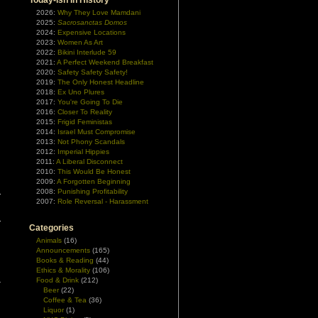
Today-ish In History
2026:
Why They Love Mamdani
2025:
Sacrosanctas Domos
2024:
Expensive Locations
2023:
Women As Art
2022:
Bikini Interlude 59
2021:
A Perfect Weekend Breakfast
2020:
Safety Safety Safety!
2019:
The Only Honest Headline
2018:
Ex Uno Plures
2017:
You're Going To Die
2016:
Closer To Reality
2015:
Frigid Feministas
2014:
Israel Must Compromise
2013:
Not Phony Scandals
2012:
Imperial Hippies
2011:
A Liberal Disconnect
2010:
This Would Be Honest
2009:
A Forgotten Beginning
2008:
Punishing Profitability
2007:
Role Reversal - Harassment
Categories
Animals
(16)
Announcements
(165)
Books & Reading
(44)
Ethics & Morality
(106)
Food & Drink
(212)
Beer
(22)
Coffee & Tea
(36)
Liquor
(1)