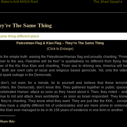
«
Biden's Anti-MAGA Rant
The Jihad Squad
»
ey're The Same Thing
Palestinian Flag & Klan Flag – They’re The Same Thing
(Click to Enlarge)
 is the simple truth: waving the Palestinian/Hamas flag and proudly chanting, “Fro
river to the sea, Palestine will be free” is qualitatively no different from flying th
er of the Klu Klux Klan and chanting, “From sea to shining sea, America will b
.” Both are overt calls of racial and religious based genocide. Yet, only the latte
d spark outrage in the Democrats.
don’t, not even for a minute, lie to yourself and believe that these terroris
orters, the Democrats, don’t know this. They gathered together in public space
celebrated Hamas’ attack as soon as they heard about it. Then, they rioted – an
inue to riot and attack Jews worldwide – as soon as Israel responded. They kno
 they’re chanting. They know what they want. They are just like the KKK… excep
 they have a slightly different list of undesirables and are more prone to violenc
 the Klan ever managed to be in its 158 years of existence in one form or another.
Share this: