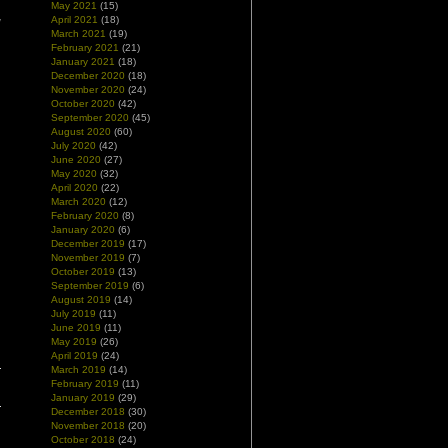
May 2021
(15)
April 2021
(18)
w
March 2021
(19)
d
February 2021
(21)
January 2021
(18)
December 2020
(18)
November 2020
(24)
October 2020
(42)
September 2020
(45)
August 2020
(60)
July 2020
(42)
June 2020
(27)
May 2020
(32)
April 2020
(22)
March 2020
(12)
February 2020
(8)
January 2020
(6)
December 2019
(17)
November 2019
(7)
October 2019
(13)
September 2019
(6)
August 2019
(14)
July 2019
(11)
June 2019
(11)
May 2019
(26)
April 2019
(24)
March 2019
(14)
February 2019
(11)
January 2019
(29)
December 2018
(30)
November 2018
(20)
October 2018
(24)