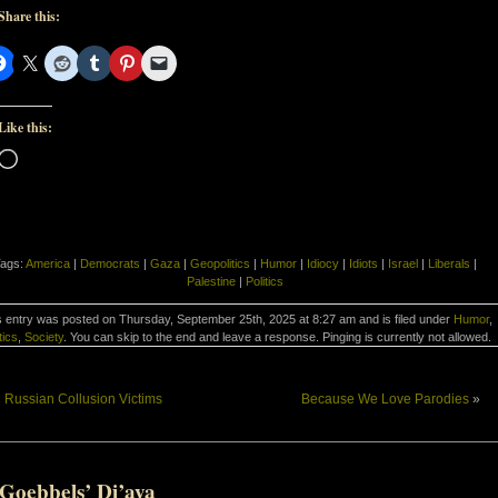
Share this:
Like this:
Loading…
ags:
America
|
Democrats
|
Gaza
|
Geopolitics
|
Humor
|
Idiocy
|
Idiots
|
Israel
|
Liberals
|
Palestine
|
Politics
s entry was posted on Thursday, September 25th, 2025 at 8:27 am and is filed under
Humor
,
tics
,
Society
. You can skip to the end and leave a response. Pinging is currently not allowed.
«
Russian Collusion Victims
Because We Love Parodies
»
-Goebbels’ Di’aya