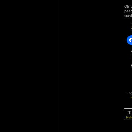
Oh y
peac
surv
Ta
I
Th
Reli