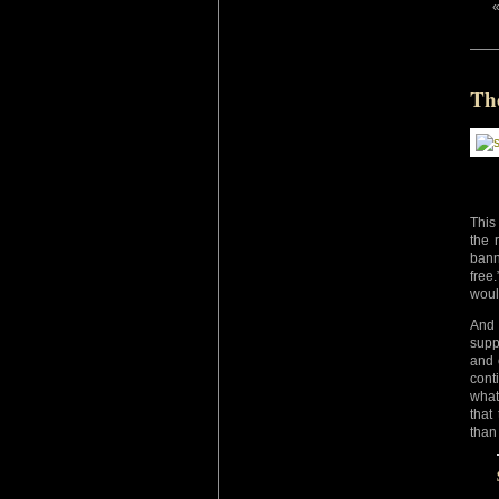
Th
This
the 
bann
free
woul
And 
supp
and 
cont
what
that
than