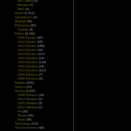
NYC Dining
(5)
Recipes
(7)
Wine
(2)
Humor
(1,931)
Liberalexicon
(2)
t
Musings
(46)
n
Philosophy
(60)
Sayings
(4)
t
Politics
(3,169)
”
2008 Election
(89)
e
2010 Election
(29)
6
2012 Election
(189)
2014 Election
(38)
2016 Election
(157)
2018 Elections
(19)
2020 Elections
(128)
2022 Elections
(19)
2024 Elections
(142)
2026 Elections
(7)
2028 Elections
(3)
Religion
(318)
Science
(14)
Society
(2,633)
2008 Olympics
(18)
2014 Olympics
(2)
2016 Olympics
(3)
2022 Olympics
(1)
Art
(36)
Movies
(55)
Music
(56)
Technology
(110)
The Environment
(99)