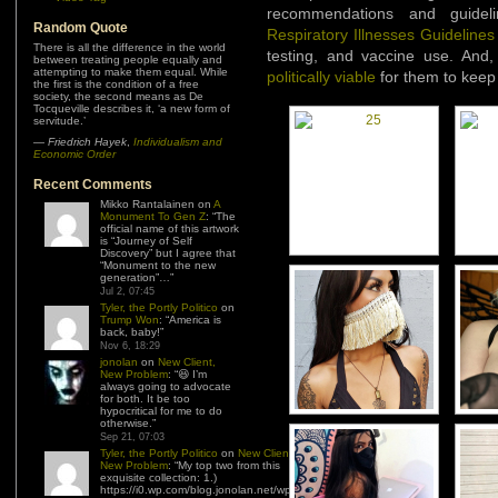
recommendations and guideli
Random Quote
Respiratory Illnesses Guidelines
There is all the difference in the world
testing, and vaccine use. And,
between treating people equally and
attempting to make them equal. While
politically viable
for them to keep 
the first is the condition of a free
society, the second means as De
Tocqueville describes it, ‘a new form of
servitude.’
—
Friedrich Hayek
,
Individualism and
Economic Order
Recent Comments
Mikko Rantalainen
on
A
Monument To Gen Z
: “
The
official name of this artwork
is “Journey of Self
Discovery” but I agree that
“Monument to the new
generation”…
”
Jul 2, 07:45
Tyler, the Portly Politico
on
Trump Won
: “
America is
back, baby!
”
Nov 6, 18:29
jonolan
on
New Client,
New Problem
: “
😆 I’m
always going to advocate
for both. It be too
hypocritical for me to do
otherwise.
”
Sep 21, 07:03
Tyler, the Portly Politico
on
New Client,
New Problem
: “
My top two from this
exquisite collection: 1.)
https://i0.wp.com/blog.jonolan.net/wp-