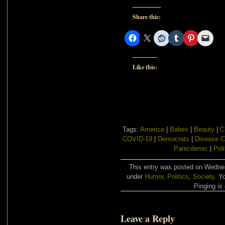
Share this:
Like this:
Tags:
America
|
Babes
|
Beauty
|
C
COVID-19
|
Democrats
|
Disease C
Panicdemic
|
Poli
This entry was posted on Wednes
under
Humor
,
Politics
,
Society
. Y
Pinging is 
Leave a Reply