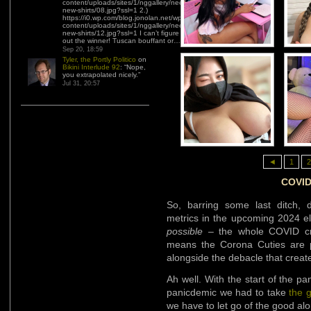
content/uploads/sites/1/nggallery/need-
new-shirts/08.jpg?ssl=1 2.)
https://i0.wp.com/blog.jonolan.net/wp-
content/uploads/sites/1/nggallery/need-
new-shirts/12.jpg?ssl=1 I can’t figure
out the winner! Tuscan bouffant or…
”
Sep 20, 18:59
Tyler, the Portly Politico
on
Bikini Interlude 92
: “
Nope,
you extrapolated nicely.
”
Jul 31, 20:57
◄
1
2
COVID 
So, barring some last ditch, 
metrics in the upcoming 2024 el
possible
– the whole COVID crap
means the Corona Cuties are pr
alongside the debacle that creat
Ah well. With the start of the 
panicdemic we had to take
the 
we have to let go of the good al