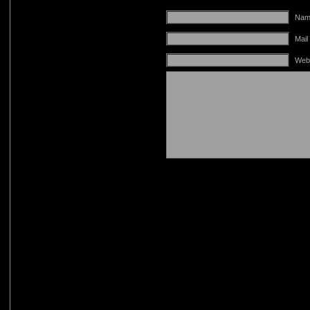
Name
Mail
Web