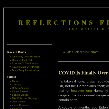
REFLECTIONS F
The eclectic 
«
Late Cretaceous Horrors
Recent Posts
Why They Love Mamdani
Obey Or Find Out
Science Of The Lambs
Fauci’s Gain Of Function
Tasty Tasty Abomination
COVID Is Finally Over
Pages
It’s taken 4 long, brutal, soul
About
Contact
Oh, not the Coronavirus itself; w
Only In America
that for
however long
Humanity l
Player Embed
despite the occasional desper
Search Videos
The Collected Sayings
certain sorts.
User Videos
Video Category
A couple of months ago Biden’
Video Tag