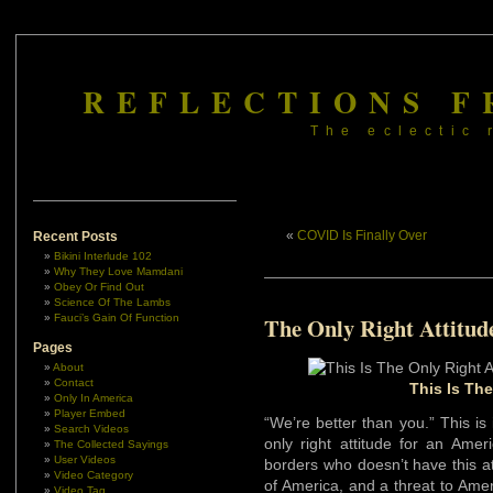
REFLECTIONS F
The eclectic 
«
COVID Is Finally Over
Recent Posts
Bikini Interlude 102
Why They Love Mamdani
Obey Or Find Out
Science Of The Lambs
Fauci’s Gain Of Function
The Only Right Attitud
Pages
About
Contact
This Is The
Only In America
Player Embed
“We’re better than you.” This i
Search Videos
only right attitude for an Amer
The Collected Sayings
User Videos
borders who doesn’t have this a
Video Category
of America, and a threat to Amer
Video Tag