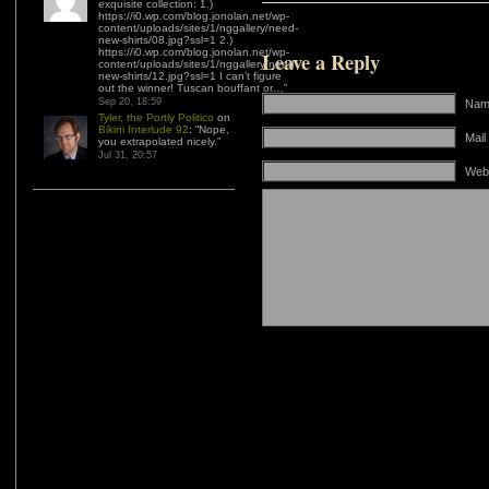
exquisite collection: 1.)
https://i0.wp.com/blog.jonolan.net/wp-
content/uploads/sites/1/nggallery/need-
new-shirts/08.jpg?ssl=1 2.)
https://i0.wp.com/blog.jonolan.net/wp-
Leave a Reply
content/uploads/sites/1/nggallery/need-
new-shirts/12.jpg?ssl=1 I can’t figure
out the winner! Tuscan bouffant or…
”
Sep 20, 18:59
Name
Tyler, the Portly Politico
on
Bikini Interlude 92
: “
Nope,
Mail
you extrapolated nicely.
”
Jul 31, 20:57
Web