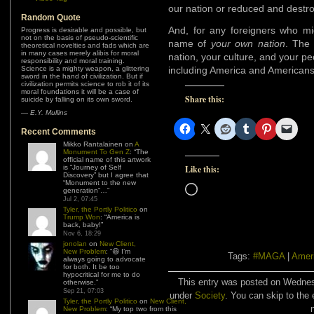
our nation or reduced and destr
Random Quote
And, for any foreigners who mig
Progress is desirable and possible, but
not on the basis of pseudo-scientific
name of
your own nation
. The 
theoretical novelties and fads which are
in many cases merely alibis for moral
nation, your culture, and your pe
responsibility and moral training.
Science is a mighty weapon, a glittering
including America and Americans
sword in the hand of civilization. But if
civilization permits science to rob it of its
moral foundations it will be a case of
Share this:
suicide by falling on its own sword.
—
E.Y. Mullins
Recent Comments
Mikko Rantalainen
on
A
Monument To Gen Z
: “
The
official name of this artwork
is “Journey of Self
Like this:
Discovery” but I agree that
“Monument to the new
Loading…
generation”…
”
Jul 2, 07:45
Tyler, the Portly Politico
on
Trump Won
: “
America is
back, baby!
”
Nov 6, 18:29
jonolan
on
New Client,
New Problem
: “
😆 I’m
Tags:
#MAGA
|
Amer
always going to advocate
for both. It be too
hypocritical for me to do
This entry was posted on Wednesd
otherwise.
”
Sep 21, 07:03
under
Society
. You can skip to the 
Tyler, the Portly Politico
on
New Client,
New Problem
: “
My top two from this