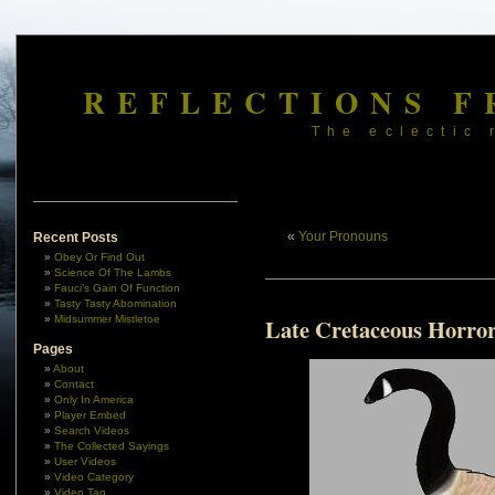
REFLECTIONS F
The eclectic 
«
Your Pronouns
Recent Posts
Obey Or Find Out
Science Of The Lambs
Fauci’s Gain Of Function
Tasty Tasty Abomination
Midsummer Mistletoe
Late Cretaceous Horro
Pages
About
Contact
Only In America
Player Embed
Search Videos
The Collected Sayings
User Videos
Video Category
Video Tag