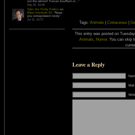
out the winner! Tuscan bouffant or…
”
Sep 20, 18:59
Tyler, the Portly Politico
on
Bikini Interlude 92
: “
Nope,
you extrapolated nicely.
”
Jul 31, 20:57
Tags:
Animals
|
Cretaceous
|
G
This entry was posted on Tuesday,
Animals
,
Humor
. You can skip t
curre
Leave a Reply
Name
Mail
Web