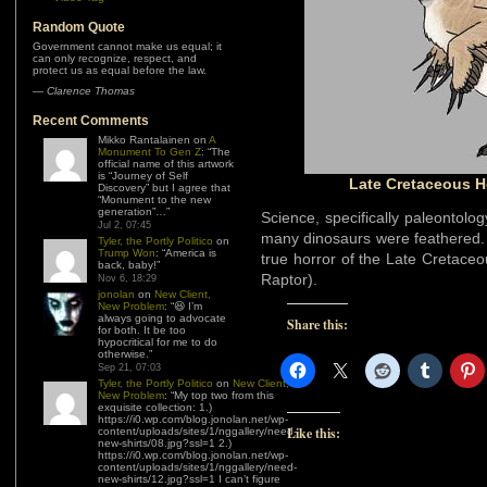
Random Quote
Government cannot make us equal; it
can only recognize, respect, and
protect us as equal before the law.
—
Clarence Thomas
Recent Comments
Mikko Rantalainen
on
A
Monument To Gen Z
: “
The
official name of this artwork
is “Journey of Self
Late Cretaceous H
Discovery” but I agree that
“Monument to the new
generation”…
”
Science, specifically paleontolog
Jul 2, 07:45
many dinosaurs were feathered. 
Tyler, the Portly Politico
on
Trump Won
: “
America is
true horror of the Late Cretace
back, baby!
”
Raptor).
Nov 6, 18:29
jonolan
on
New Client,
New Problem
: “
😆 I’m
always going to advocate
Share this:
for both. It be too
hypocritical for me to do
otherwise.
”
Sep 21, 07:03
Tyler, the Portly Politico
on
New Client,
New Problem
: “
My top two from this
exquisite collection: 1.)
https://i0.wp.com/blog.jonolan.net/wp-
Like this:
content/uploads/sites/1/nggallery/need-
new-shirts/08.jpg?ssl=1 2.)
https://i0.wp.com/blog.jonolan.net/wp-
content/uploads/sites/1/nggallery/need-
new-shirts/12.jpg?ssl=1 I can’t figure