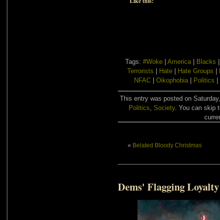
Like this:
Tags:
#Woke
|
America
|
Blacks
Terrorists
|
Hate
|
Hate Groups
|
NFAC
|
Oikophobia
|
Politics
|
This entry was posted on Saturday,
Politics
,
Society
. You can skip 
curre
«
Belated Bloody Christmas
Dems' Flagging Loyalty