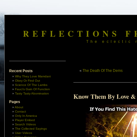
REFLECTIONS F
The eclectic 
«
The Death Of The Dems
Recent Posts
Why They Love Mamdani
Obey Or Find Out
Science Of The Lambs
Fauci’s Gain Of Function
Tasty Tasty Abomination
Know Them By Love &
Pages
About
Contact
Only In America
Player Embed
Search Videos
The Collected Sayings
User Videos