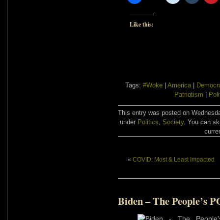
Like this:
Tags:
#Woke
|
America
|
Democr
Patriotism
|
Poli
This entry was posted on Wednesday
under
Politics
,
Society
. You can sk
curre
«
COVID: Most & Least Impacted
Biden – The People’s 