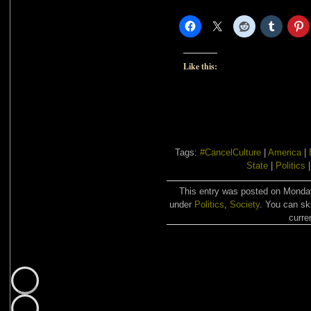
Like this:
Tags:
#CancelCulture
|
America
|
State
|
Politics
This entry was posted on Monday,
under
Politics
,
Society
. You can sk
curre