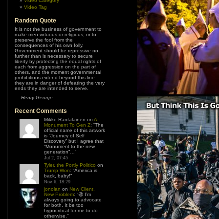
Video Category
Video Tag
Random Quote
It is not the business of government to
make men virtuous or religious, or to
preserve the fool from the
consequences of his own folly.
Government should be repressive no
further than is necessary to secure
liberty by protecting the equal rights of
each from aggression on the part of
others, and the moment governmental
prohibitions extend beyond this line
they are in danger of defeating the very
ends they are intended to serve.
—
Henry George
Recent Comments
Mikko Rantalainen
on
A
Monument To Gen Z
: “
The
official name of this artwork
is “Journey of Self
Discovery” but I agree that
“Monument to the new
generation”…
”
Jul 2, 07:45
Tyler, the Portly Politico
on
Trump Won
: “
America is
back, baby!
”
Nov 6, 18:29
jonolan
on
New Client,
New Problem
: “
😆 I’m
always going to advocate
for both. It be too
hypocritical for me to do
otherwise.
”