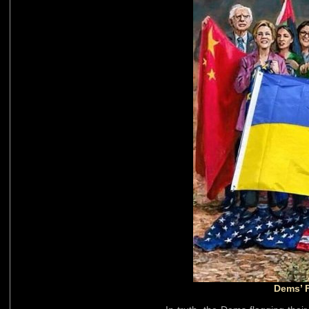
Dems’ 