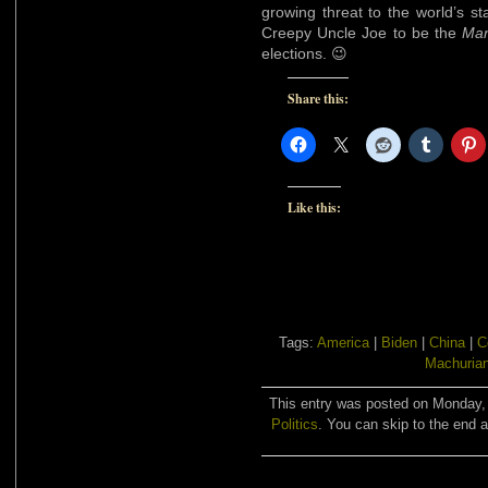
growing threat to the world’s st
Creepy Uncle Joe to be the
Man
elections. 😉
Share this:
Like this:
Tags:
America
|
Biden
|
China
|
C
Machurian
This entry was posted on Monday, A
Politics
. You can skip to the end a