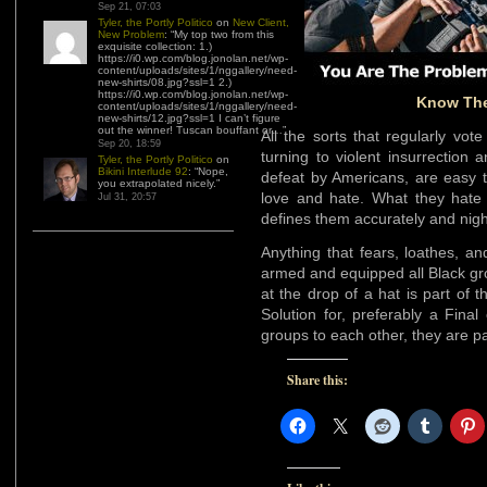
Sep 21, 07:03
Tyler, the Portly Politico
on
New Client,
New Problem
: “
My top two from this
exquisite collection: 1.)
https://i0.wp.com/blog.jonolan.net/wp-
content/uploads/sites/1/nggallery/need-
new-shirts/08.jpg?ssl=1 2.)
https://i0.wp.com/blog.jonolan.net/wp-
Know The
content/uploads/sites/1/nggallery/need-
new-shirts/12.jpg?ssl=1 I can’t figure
out the winner! Tuscan bouffant or…
”
All the sorts that regularly v
Sep 20, 18:59
turning to violent insurrection a
Tyler, the Portly Politico
on
Bikini Interlude 92
: “
Nope,
defeat by Americans, are easy 
you extrapolated nicely.
”
love and hate. What they hate 
Jul 31, 20:57
defines them accurately and nigh
Anything that fears, loathes, a
armed and equipped all Black gro
at the drop of a hat is part of
Solution for, preferably a Fina
groups to each other, they are pa
Share this: