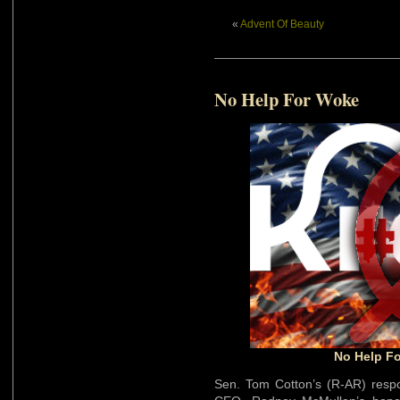
«
Advent Of Beauty
No Help For Woke
No Help Fo
Sen. Tom Cotton’s (R-AR) res