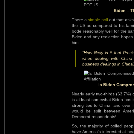
Biden – T
There a
simple poll
out that asks
the US as compared to his fami
bode reasonably well for the san
Biden and any reelection hopes
him.
“How likely is it that Pres
when dealing with China 
business dealings in China
Is Biden Compromi
Nearly early two-thirds (63.7%) of
is at least somewhat Biden has 
strong ties to China, and over hal
would be split between Ameri
Democrat respondents!
So, the majority of polled peop
have America’s interested at hea