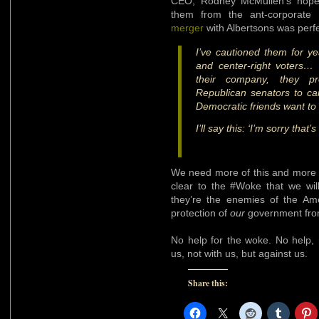
CEO, Rodney McMullen’s hopes
them from the ant-corporate
merger
with Albertsons was perfe
I’ve cautioned them for yea
and center-right voters… 
their company, they p
Republican senators to ca
Democratic friends want to 
I’ll say this: ‘I’m sorry that
We need more of this and more 
clear to the #Woke that we wil
they’re the enemies of the Am
protection of
our
government from 
No help for the woke. No help, 
us, not with us, but against us.
Share this: