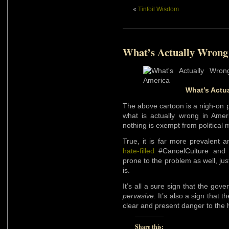
«
Tinfoil Wisdom
What’s Actually Wrong
What’s Actu
The above cartoon is a nigh-on p
what is actually wrong in Amer
nothing is exempt from political
True, it is far more prevalent 
hate-filled
#CancelCulture an
prone to the problem as well, jus
is.
It’s all a sure sign that the gove
pervasive
. It’s also a sign that 
clear and present danger to the 
Share this: