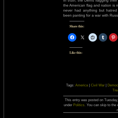
In truth, the Dems flagging their
the American flag and nation is 
never had anything but hatre
been panting for a war with Russ
Share this:
Like this:
Tags:
America
|
Civil War
|
Democ
Tre
This entry was posted on Tuesday,
under
Politics
. You can skip to the 